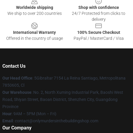
Worldwide shipping
Shop with confidence
We ship to over 200 countries
24/7 Protected from clicks to
delivery
International Warranty
100% Secure Checkout
Offered in the country of usage
PayPal / MasterCard / Visa
Contact Us
Our Head Office
: 5Gibraltar 7154 La Reina Santiago, Metropolitana
7850605, Cl
Our Warehouse
: No. 2, North Xuming Industrial Park, Baoshi West
Road, Shiyan Street, Baoan District, Shenzhen City, Guangdong
Province
Hour
: 9AM – 5PM (Mon – Fri)
Email
: contact@onlymurdersinthebuildingshop.com
Our Company