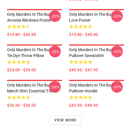
Only Murders In The Building
Only Murders In The Building
-20%
-20%
Arconia Windows Poster
Love Poster
$19.80 - $45.90
$19.80 - $45.90
Only Murders In The Building
Only Murders In The Building
-20%
-20%
Tie Dye Throw Pillow
Pullover Sweatshirt
$24.00 - $29.00
$40.95 - $47.95
Only Murders In The Building
Only Murders In The Building
-20%
-20%
Merch Shirt Essential T-Shirt
Pullover Hoodie
$26.50 - $30.50
$42.95 - $49.95
VIEW MORE