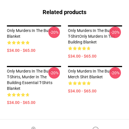
Related products
Only Murders In The Building
Only Murders In The Building
-20%
-20%
Blanket
T-ShirtOnly Murders In The
Building Blanket
$34.00 - $65.00
$34.00 - $65.00
Only Murders In The Building
Only Murders In The Building
-20%
-20%
T-Shirts, Murder In The
Merch Shirt Blanket
Building Essential T-Shirts
Blanket
$34.00 - $65.00
$34.00 - $65.00
Footer