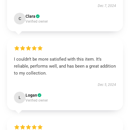
Dec 7, 2024
Clara
C
Verified owner
I couldn’t be more satisfied with this item. It’s
reliable, performs well, and has been a great addition
to my collection.
Dec 5, 2024
Logan
L
Verified owner