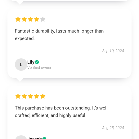
Fantastic durability, lasts much longer than
expected.
Sep 10, 2024
Lily
L
Verified owner
This purchase has been outstanding. It’s well-
crafted, efficient, and highly useful.
Aug 25, 2024