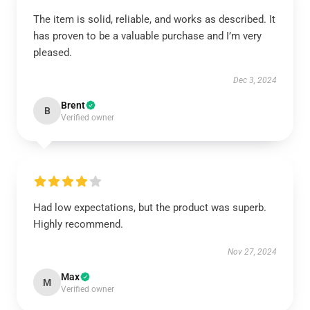
The item is solid, reliable, and works as described. It
has proven to be a valuable purchase and I’m very
pleased.
Dec 3, 2024
Brent
B
Verified owner
Had low expectations, but the product was superb.
Highly recommend.
Nov 27, 2024
Max
M
Verified owner