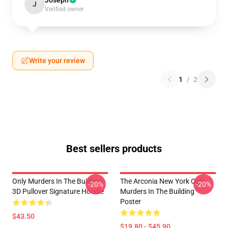
Joseph
J
Verified owner
Write your review
1
/
2
Best sellers products
Only Murders In The Building
The Arconia New York Only
-20%
-20%
3D Pullover Signature Hoodie
Murders In The Building
Poster
$43.50
$19.80 - $45.90