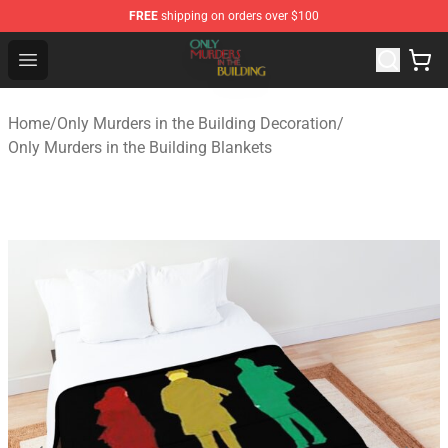
FREE
shipping on orders over $100
Only Murders in the Building Shop - Official Only Murder
Open menu
Home
/
Only Murders in the Building Decoration
/
Only Murders in the Building Blankets