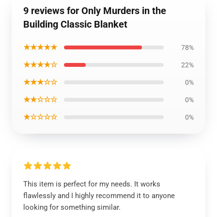
9 reviews for Only Murders in the
Building Classic Blanket
★★★★★
78%
★★★★☆
22%
★★★☆☆
0%
★★☆☆☆
0%
★☆☆☆☆
0%
This item is perfect for my needs. It works
flawlessly and I highly recommend it to anyone
looking for something similar.