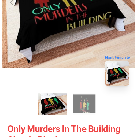
blank template
Only Murders In The Building