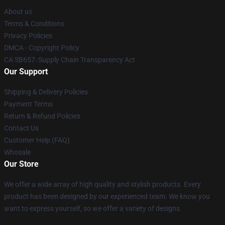
About us
Terms & Conditions
Privacy Policies
DMCA - Copyright Policy
CA SB657: Supply Chain Transparency Act
Our Support
Shipping & Delivery Policies
Payment Terms
Return & Refund Policies
Contact Us
Customer Help (FAQ)
Whosale
Our Store
We offer a wide array of high quality and stylish products. Every
product has been designed by our experienced team. We know you
want to express yourself, so we offer a variety of designs.