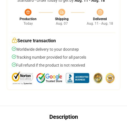
Standard - Order today to get by
Aug. 11 - Aug. 18
Production
Shipping
Delivered
Today
Aug. 07
Aug. 11 - Aug. 18
Secure transaction
Worldwide delivery to your doorstep
Tracking number provided for all parcels
Full refund if the product is not received
Description