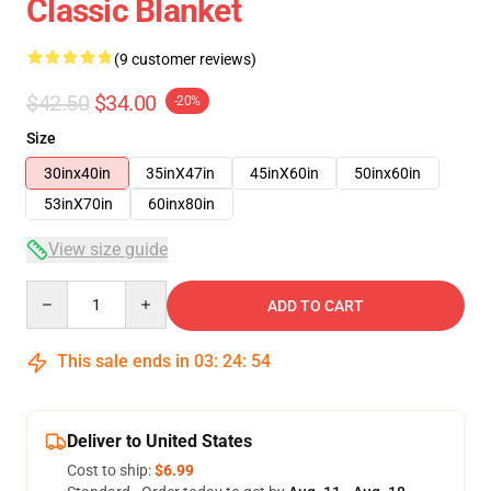
Classic Blanket
(9 customer reviews)
$42.50
$34.00
-20%
Size
30inx40in
35inX47in
45inX60in
50inx60in
53inX70in
60inx80in
View size guide
Quantity
ADD TO CART
This sale ends in
03
:
24
:
54
Deliver to United States
Cost to ship:
$6.99