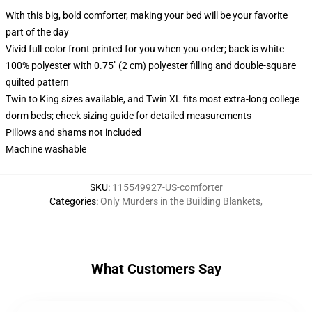
With this big, bold comforter, making your bed will be your favorite
part of the day
Vivid full-color front printed for you when you order; back is white
100% polyester with 0.75" (2 cm) polyester filling and double-square
quilted pattern
Twin to King sizes available, and Twin XL fits most extra-long college
dorm beds; check sizing guide for detailed measurements
Pillows and shams not included
Machine washable
SKU
:
115549927-US-comforter
Categories
:
Only Murders in the Building Blankets
,
What Customers Say