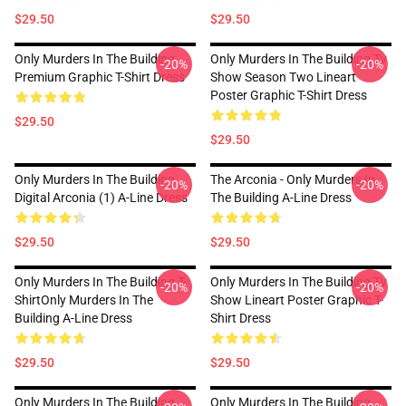
$29.50
$29.50
Only Murders In The Building
Only Murders In The Building Tv
-20%
-20%
Premium Graphic T-Shirt Dress
Show Season Two Lineart
Poster Graphic T-Shirt Dress
$29.50
$29.50
Only Murders In The Building
The Arconia - Only Murders In
-20%
-20%
Digital Arconia (1) A-Line Dress
The Building A-Line Dress
$29.50
$29.50
Only Murders In The Building T-
Only Murders In The Building Tv
-20%
-20%
ShirtOnly Murders In The
Show Lineart Poster Graphic T-
Building A-Line Dress
Shirt Dress
$29.50
$29.50
Only Murders In The Building
Only Murders In The Building