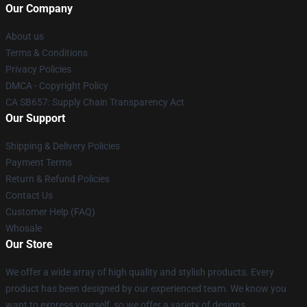
Our Company
About us
Terms & Conditions
Privacy Policies
DMCA - Copyright Policy
CA SB657: Supply Chain Transparency Act
Our Support
Shipping & Delivery Policies
Payment Terms
Return & Refund Policies
Contact Us
Customer Help (FAQ)
Whosale
Our Store
We offer a wide array of high quality and stylish products. Every
product has been designed by our experienced team. We know you
want to express yourself, so we offer a variety of designs.