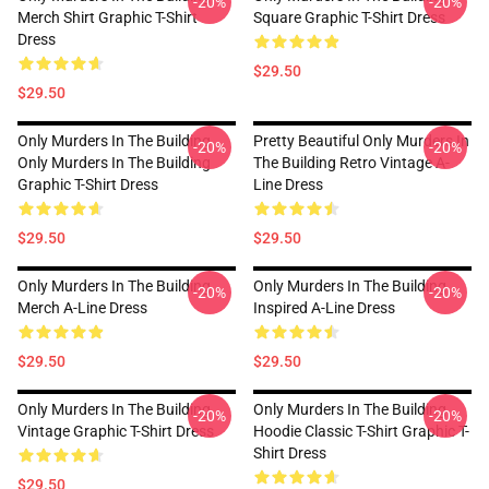
-20%
-20%
Merch Shirt Graphic T-Shirt
Square Graphic T-Shirt Dress
Dress
$29.50
$29.50
Only Murders In The Building
Pretty Beautiful Only Murders In
-20%
-20%
Only Murders In The Building
The Building Retro Vintage A-
Graphic T-Shirt Dress
Line Dress
$29.50
$29.50
Only Murders In The Building
Only Murders In The Building
-20%
-20%
Merch A-Line Dress
Inspired A-Line Dress
$29.50
$29.50
Only Murders In The Building
Only Murders In The Building
-20%
-20%
Vintage Graphic T-Shirt Dress
Hoodie Classic T-Shirt Graphic T-
Shirt Dress
$29.50