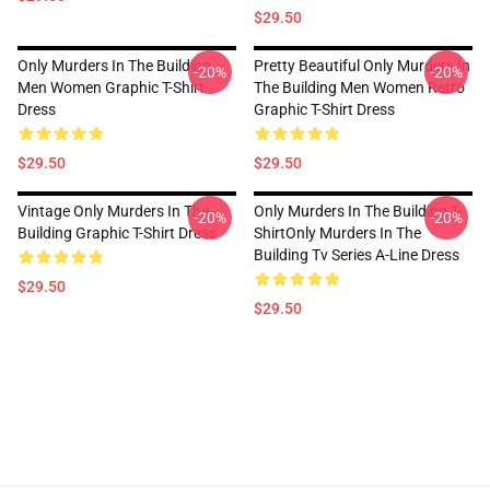
$29.50
Only Murders In The Building
Pretty Beautiful Only Murders In
-20%
-20%
Men Women Graphic T-Shirt
The Building Men Women Retro
Dress
Graphic T-Shirt Dress
$29.50
$29.50
Vintage Only Murders In The
Only Murders In The Building T-
-20%
-20%
Building Graphic T-Shirt Dress
ShirtOnly Murders In The
Building Tv Series A-Line Dress
$29.50
$29.50