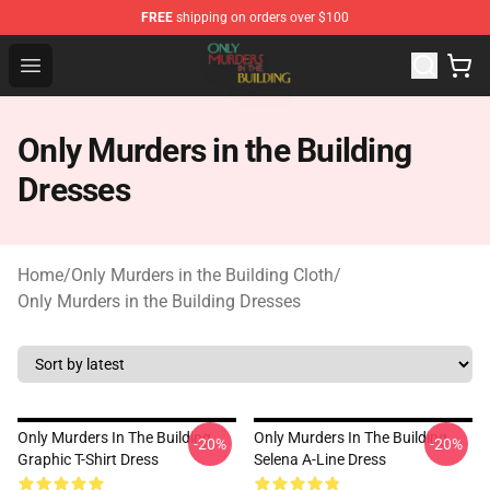
FREE
shipping on orders over $100
Only Murders in the Building Shop - Official Only Murder
Open menu
Only Murders in the Building
Dresses
Home
/
Only Murders in the Building Cloth
/
Only Murders in the Building Dresses
Only Murders In The Building
Only Murders In The Building
-20%
-20%
Graphic T-Shirt Dress
Selena A-Line Dress