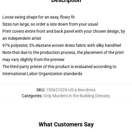
Description
Loose swing shape for an easy, flowy fit
Sizes run large, so order a size down from your usual
Print covers entire front and back panel with your chosen design, by
an independent artist
97% polyester, 3% elastane woven dress fabric with silky handfeel
Note that due to the production process, the placement of the print
may vary slightly from the preview
The third party printer of this product is evaluated according to
International Labor Organization standards
SKU
:
150621029-US-a-line-dress
Categories
:
Only Murders in the Building Dresses
,
What Customers Say