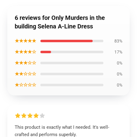
6 reviews for Only Murders in the
building Selena A-Line Dress
★★★★★
83%
★★★★☆
17%
★★★☆☆
0%
★★☆☆☆
0%
★☆☆☆☆
0%
This product is exactly what I needed. It's well-
crafted and performs superbly.