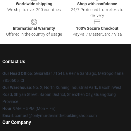
Worldwide shipping
Shop with confidence
We ship to over 200 countries
24/7 Protected from clicks to
delivery
International Warranty
100% Secure Checkout
Offered in the country of usage
PayPal / MasterCard / Visa
Contact Us
Our Head Office
: 5Gibraltar 7154 La Reina Santiago, Metropolitana
7850605, Cl
Our Warehouse
: No. 2, North Xuming Industrial Park, Baoshi West
Road, Shiyan Street, Baoan District, Shenzhen City, Guangdong
Province
Hour
: 9AM – 5PM (Mon – Fri)
Email
: contact@onlymurdersinthebuildingshop.com
Our Company