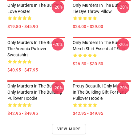
Only Murders In The Building
Only Murders In The Building
-20%
-20%
Love Poster
Tie Dye Throw Pillow
$19.80 - $45.90
$24.00 - $29.00
Only Murders In The Building
Only Murders In The Building
-20%
-20%
The Arconia Pullover
Merch Shirt Essential T-Shirt
Sweatshirt
$26.50 - $30.50
$40.95 - $47.95
Only Murders In The Building
Pretty Beautiful Only Murders
-20%
-20%
Only Murders In The Building
In The Building Gift For Fans
Pullover Hoodie
Pullover Hoodie
$42.95 - $49.95
$42.95 - $49.95
VIEW MORE