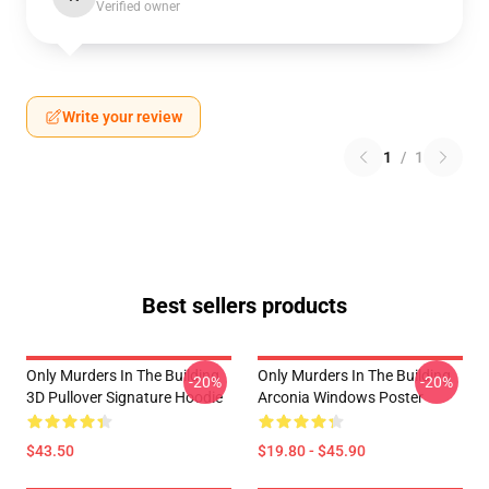
Verified owner
Write your review
1
/
1
Best sellers products
Only Murders In The Building
Only Murders In The Building
-20%
-20%
3D Pullover Signature Hoodie
Arconia Windows Poster
$43.50
$19.80 - $45.90