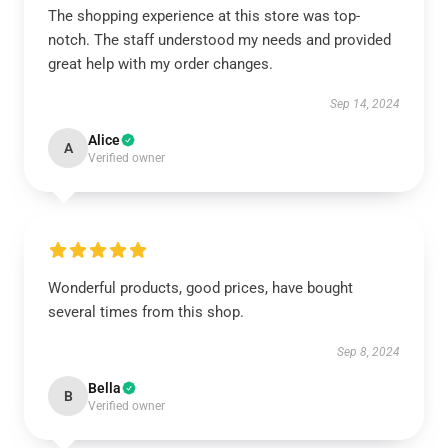
The shopping experience at this store was top-
notch. The staff understood my needs and provided
great help with my order changes.
Sep 14, 2024
Alice
A
Verified owner
Wonderful products, good prices, have bought
several times from this shop.
Sep 8, 2024
Bella
B
Verified owner