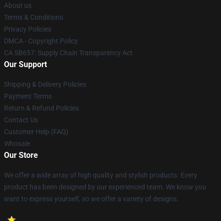
About us
Terms & Conditions
Privacy Policies
DMCA - Copyright Policy
CA SB657: Supply Chain Transparency Act
Our Support
Shipping & Delivery Policies
Payment Terms
Return & Refund Policies
Contact Us
Customer Help (FAQ)
Whosale
Our Store
We offer a wide array of high quality and stylish products. Every
product has been designed by our experienced team. We know you
want to express yourself, so we offer a variety of designs.