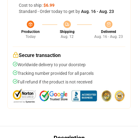
Cost to ship:
$6.99
Standard - Order today to get by
Aug. 16 - Aug. 23
Production
Shipping
Delivered
Today
Aug. 12
Aug. 16 - Aug. 23
Secure transaction
Worldwide delivery to your doorstep
Tracking number provided for all parcels
Full refund if the product is not received