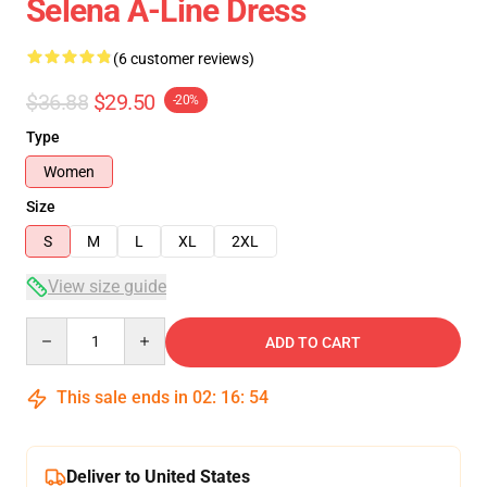
Selena A-Line Dress
(6 customer reviews)
$36.88
$29.50
-20%
Type
Women
Size
S
M
L
XL
2XL
View size guide
Quantity
ADD TO CART
This sale ends in
02
:
16
:
53
Deliver to United States