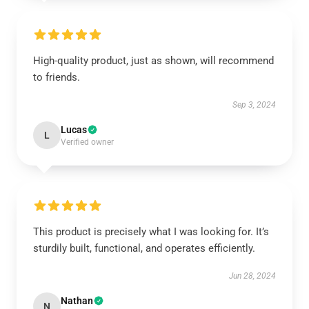
High-quality product, just as shown, will recommend
to friends.
Sep 3, 2024
Lucas
L
Verified owner
This product is precisely what I was looking for. It’s
sturdily built, functional, and operates efficiently.
Jun 28, 2024
Nathan
N