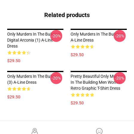
Related products
Only Murders In The Building
Only Murders In The Building
-20%
-20%
Digital Arconia (1) A-Line
A-Line Dress
Dress
$29.50
$29.50
Only Murders In The Building
Pretty Beautiful Only Murders
-20%
-20%
(3) A-Line Dress
In The Building Men Women
Retro Graphic T-Shirt Dress
$29.50
$29.50
Footer