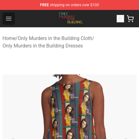
FREE
shipping on orders over $100
Only Murders in the Building Shop - Official Only Murder
Open menu
Home
/
Only Murders in the Building Cloth
/
Only Murders in the Building Dresses