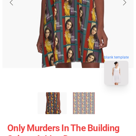
blank template
Only Murders In The Building