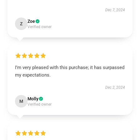
Dec 7, 2024
Zoe
Z
Verified owner
I’m very pleased with this purchase; it has surpassed
my expectations.
Dec 2, 2024
Molly
M
Verified owner