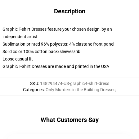
Description
Graphic T-shirt Dresses feature your chosen design, by an
independent artist
Sublimation printed 96% polyester, 4% elastane front panel
Solid color 100% cotton back/sleeves/rib
Loose casual fit
Graphic T-Shirt Dresses are made and printed in the USA
SKU
:
148294474-US-graphic-t-shirt-dress
Categories
:
Only Murders in the Building Dresses
,
What Customers Say