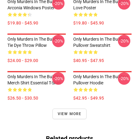
Only Murders In The Building
Only Murders In The Building
-20%
-20%
Arconia Windows Poster
Love Poster
$19.80 - $45.90
$19.80 - $45.90
Only Murders In The Building
Only Murders In The Building
-20%
-20%
Tie Dye Throw Pillow
Pullover Sweatshirt
$24.00 - $29.00
$40.95 - $47.95
Only Murders In The Building
Only Murders In The Building
-20%
-20%
Merch Shirt Essential T-Shirt
Pullover Hoodie
$26.50 - $30.50
$42.95 - $49.95
VIEW MORE
Related products