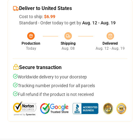
Deliver to United States
Cost to ship:
$6.99
Standard - Order today to get by
Aug. 12 - Aug. 19
Production
Shipping
Delivered
Today
Aug. 08
Aug. 12 - Aug. 19
Secure transaction
Worldwide delivery to your doorstep
Tracking number provided for all parcels
Full refund if the product is not received