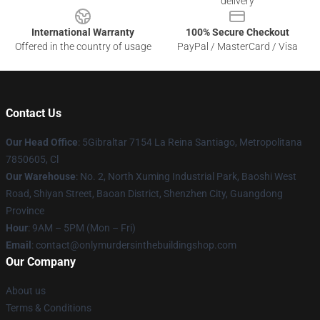
delivery
International Warranty
100% Secure Checkout
Offered in the country of usage
PayPal / MasterCard / Visa
Contact Us
Our Head Office
: 5Gibraltar 7154 La Reina Santiago, Metropolitana
7850605, Cl
Our Warehouse
: No. 2, North Xuming Industrial Park, Baoshi West
Road, Shiyan Street, Baoan District, Shenzhen City, Guangdong
Province
Hour
: 9AM – 5PM (Mon – Fri)
Email
: contact@onlymurdersinthebuildingshop.com
Our Company
About us
Terms & Conditions