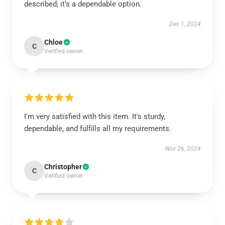
described; it’s a dependable option.
Dec 1, 2024
Chloe
C
Verified owner
I'm very satisfied with this item. It's sturdy,
dependable, and fulfills all my requirements.
Nov 26, 2024
Christopher
C
Verified owner