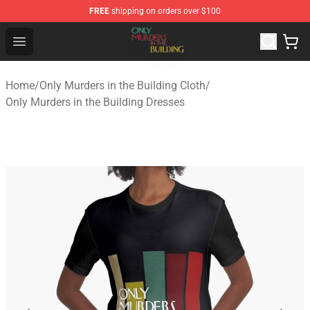
FREE
shipping on orders over $100
Only Murders in the Building Shop - Official Only Murder
Open menu
Home
/
Only Murders in the Building Cloth
/
Only Murders in the Building Dresses