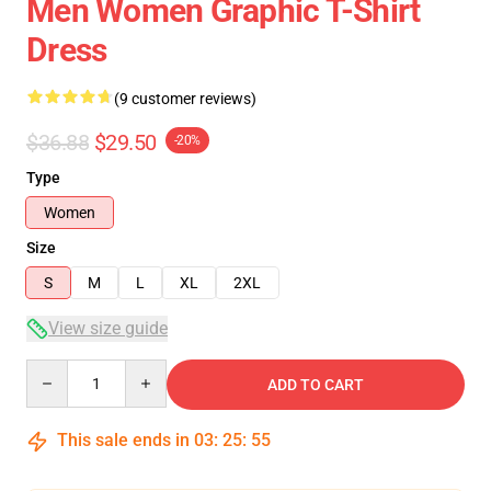
Men Women Graphic T-Shirt
Dress
(9 customer reviews)
$36.88
$29.50
-20%
Type
Women
Size
S
M
L
XL
2XL
View size guide
Quantity
ADD TO CART
This sale ends in
03
:
25
:
54