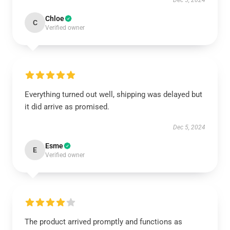
Dec 5, 2024
Chloe
C
Verified owner
Everything turned out well, shipping was delayed but
it did arrive as promised.
Dec 5, 2024
Esme
E
Verified owner
The product arrived promptly and functions as