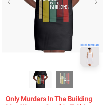
blank template
Only Murders In The Building