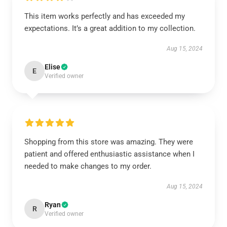
This item works perfectly and has exceeded my
expectations. It’s a great addition to my collection.
Aug 15, 2024
Elise
E
Verified owner
Shopping from this store was amazing. They were
patient and offered enthusiastic assistance when I
needed to make changes to my order.
Aug 15, 2024
Ryan
R
Verified owner