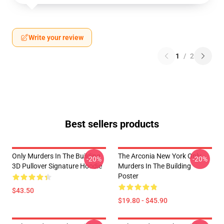
Write your review
1
/
2
Best sellers products
Only Murders In The Building
The Arconia New York Only
-20%
-20%
3D Pullover Signature Hoodie
Murders In The Building
Poster
$43.50
$19.80 - $45.90