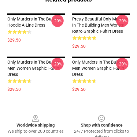
Only Murders In The Building
Pretty Beautiful Only Murders
-20%
-20%
Hoodie A-Line Dress
In The Building Men Women
Retro Graphic T-Shirt Dress
$29.50
$29.50
Only Murders In The Building
Only Murders In The Building
-20%
-20%
Men Women Graphic T-Shirt
Men Women Graphic T-Shirt
Dress
Dress
$29.50
$29.50
Footer
Worldwide shipping
Shop with confidence
We ship to over 200 countries
24/7 Protected from clicks to