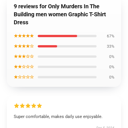
9 reviews for Only Murders In The
Building men women Graphic T-Shirt
Dress
★★★★★
67%
★★★★☆
33%
★★★☆☆
0%
★★☆☆☆
0%
★☆☆☆☆
0%
Super comfortable, makes daily use enjoyable.