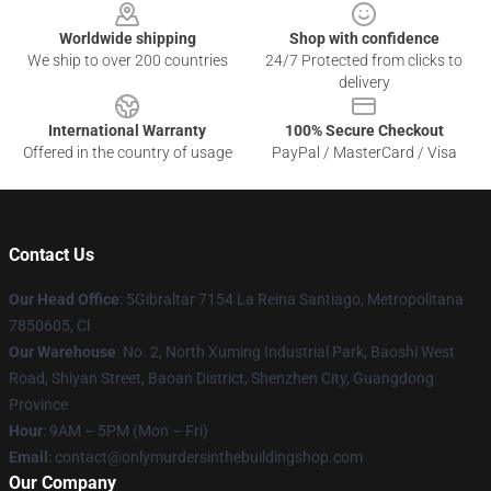
Worldwide shipping
Shop with confidence
We ship to over 200 countries
24/7 Protected from clicks to
delivery
International Warranty
100% Secure Checkout
Offered in the country of usage
PayPal / MasterCard / Visa
Contact Us
Our Head Office
: 5Gibraltar 7154 La Reina Santiago, Metropolitana
7850605, Cl
Our Warehouse
: No. 2, North Xuming Industrial Park, Baoshi West
Road, Shiyan Street, Baoan District, Shenzhen City, Guangdong
Province
Hour
: 9AM – 5PM (Mon – Fri)
Email
: contact@onlymurdersinthebuildingshop.com
Our Company