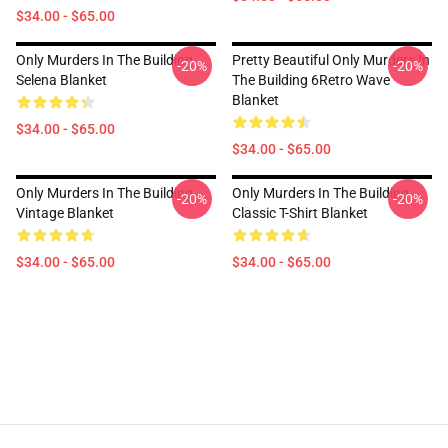
$34.00 - $65.00
Only Murders In The Building
Pretty Beautiful Only Murders In
-20%
-20%
Selena Blanket
The Building 6Retro Wave
Blanket
$34.00 - $65.00
$34.00 - $65.00
Only Murders In The Building
Only Murders In The Building
-20%
-20%
Vintage Blanket
Classic T-Shirt Blanket
$34.00 - $65.00
$34.00 - $65.00
Footer