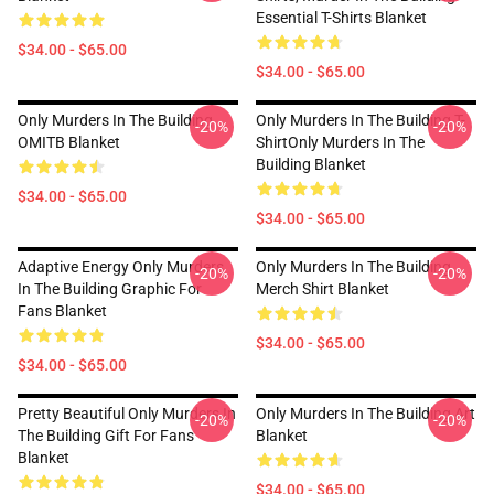
Essential T-Shirts Blanket
$34.00 - $65.00
$34.00 - $65.00
Only Murders In The Building
Only Murders In The Building T-
-20%
-20%
OMITB Blanket
ShirtOnly Murders In The
Building Blanket
$34.00 - $65.00
$34.00 - $65.00
Adaptive Energy Only Murders
Only Murders In The Building
-20%
-20%
In The Building Graphic For
Merch Shirt Blanket
Fans Blanket
$34.00 - $65.00
$34.00 - $65.00
Pretty Beautiful Only Murders In
Only Murders In The Building Art
-20%
-20%
The Building Gift For Fans
Blanket
Blanket
$34.00 - $65.00