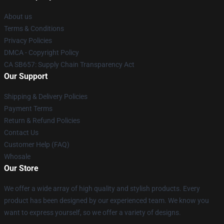
About us
Terms & Conditions
Privacy Policies
DMCA - Copyright Policy
CA SB657: Supply Chain Transparency Act
Our Support
Shipping & Delivery Policies
Payment Terms
Return & Refund Policies
Contact Us
Customer Help (FAQ)
Whosale
Our Store
We offer a wide array of high quality and stylish products. Every
product has been designed by our experienced team. We know you
want to express yourself, so we offer a variety of designs.