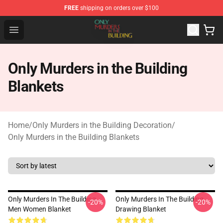
FREE
shipping on orders over $100
Only Murders in the Building Shop - Official Only Murder
Open menu
Only Murders in the Building
Blankets
Home
/
Only Murders in the Building Decoration
/
Only Murders in the Building Blankets
Only Murders In The Building
Only Murders In The Building
-20%
-20%
Men Women Blanket
Drawing Blanket