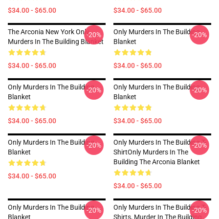
$34.00 - $65.00
$34.00 - $65.00
The Arconia New York Only
Only Murders In The Building
-20%
-20%
Murders In The Building Blanket
Blanket
$34.00 - $65.00
$34.00 - $65.00
Only Murders In The Building
Only Murders In The Building
-20%
-20%
Blanket
Blanket
$34.00 - $65.00
$34.00 - $65.00
Only Murders In The Building
Only Murders In The Building T-
-20%
-20%
Blanket
ShirtOnly Murders In The
Building The Arconia Blanket
$34.00 - $65.00
$34.00 - $65.00
Only Murders In The Building
Only Murders In The Building T-
-20%
-20%
Blanket
Shirts, Murder In The Building