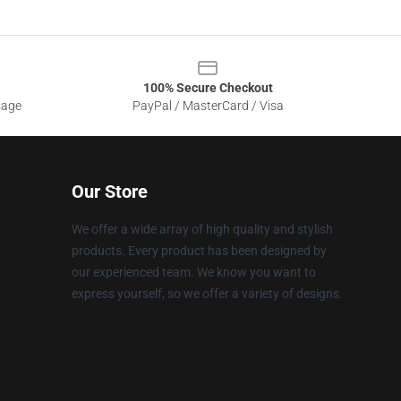
100% Secure Checkout
sage
PayPal / MasterCard / Visa
Our Store
We offer a wide array of high quality and stylish
products. Every product has been designed by
our experienced team. We know you want to
express yourself, so we offer a variety of designs.