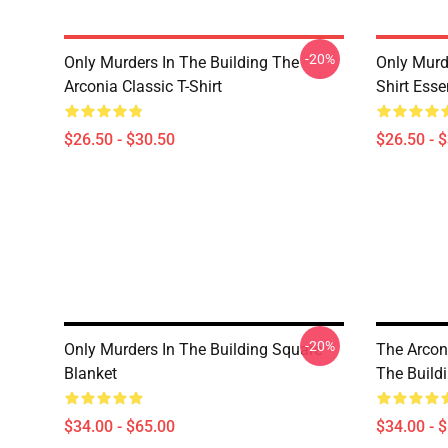
-20%
Only Murders In The Building The
Only Murd
Arconia Classic T-Shirt
Shirt Essen
$26.50 - $30.50
$26.50 - 
-20%
Only Murders In The Building Square
The Arcon
Blanket
The Build
$34.00 - $65.00
$34.00 - 