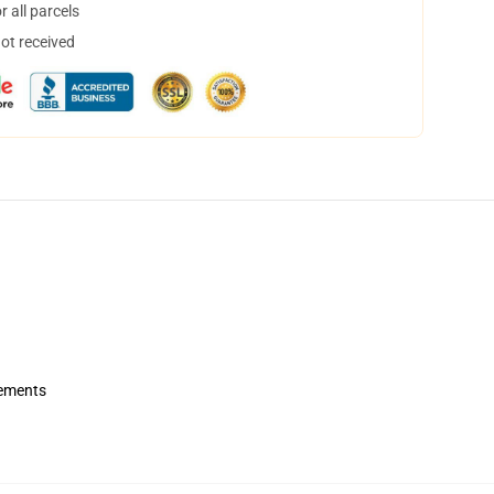
 all parcels
not received
rements