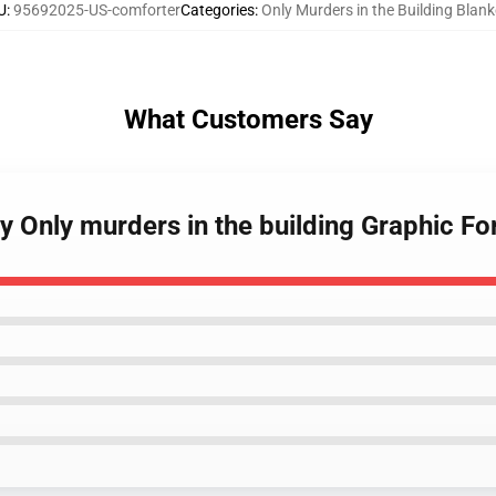
U
:
95692025-US-comforter
Categories
:
Only Murders in the Building Blank
What Customers Say
y Only murders in the building Graphic Fo