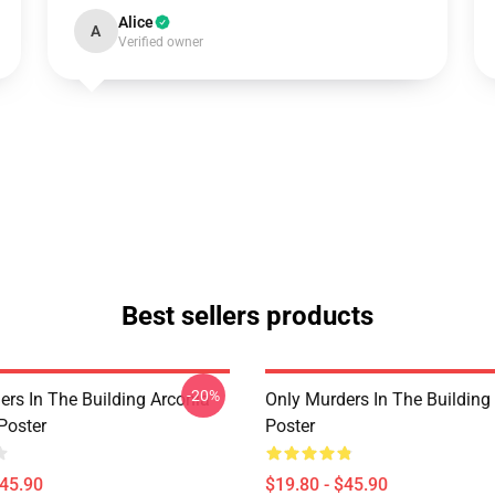
Alice
A
Verified owner
Best sellers products
-20%
ers In The Building Arconia
Only Murders In The Building
Poster
Poster
$45.90
$19.80 - $45.90