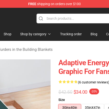
FREE
shipping on orders over $100
ers in the Building Merchandise Store
Shop
Shop by category
Tracking order
Blog
C
urders in the Building Blankets
Adaptive Energy
Graphic For Fan
(6 customer reviews
$42.50
$34.00
-20%
Size
30inx40in
35inX47in