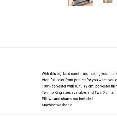
With this big, bold comforter, making your bed w
Vivid full-color front printed for you when you 
100% polyester with 0.75" (2 cm) polyester fill
Twin to King sizes available, and Twin XL fits
Pillows and shams not included
Machine washable