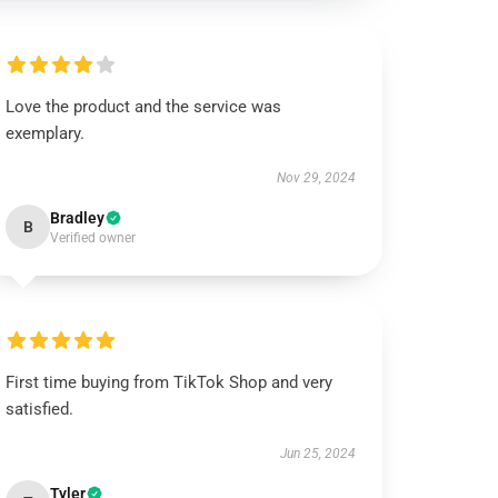
Love the product and the service was
exemplary.
Nov 29, 2024
Bradley
B
Verified owner
First time buying from TikTok Shop and very
satisfied.
Jun 25, 2024
Tyler