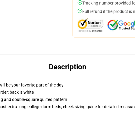
Tracking number provided for
Full refund if the product is 
Description
ill be your favorite part of the day
order; back is white
ing and double-square quilted pattern
 most extra-long college dorm beds; check sizing guide for detailed measu