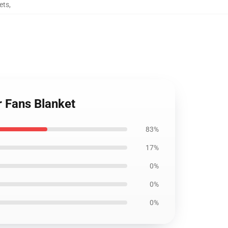
ets
,
r Fans Blanket
83%
17%
0%
0%
0%