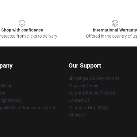
Shop with confidence
International Warranty
otected from clicks to delivery
Offered in the country of u
pany
Our Support
Shipping & Delivery Policies
itions
Payment Terms
ies
Return & Refund Policies
ight Policy
Contact Us
upply Chain Transparency Act
Customer Help (FAQ)
Whosale