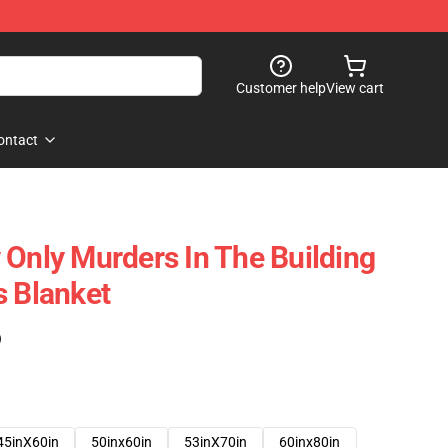
Customer help
View cart
ontact
 Only Murders In The Building
s Blanket
)
45inX60in
50inx60in
53inX70in
60inx80in