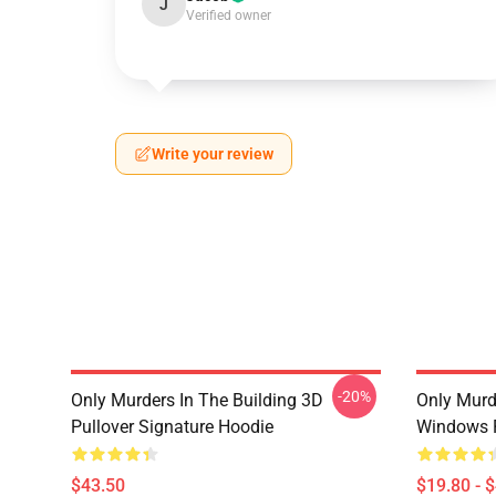
J
Verified owner
Write your review
-20%
Only Murders In The Building 3D
Only Murd
Pullover Signature Hoodie
Windows 
$43.50
$19.80 - 