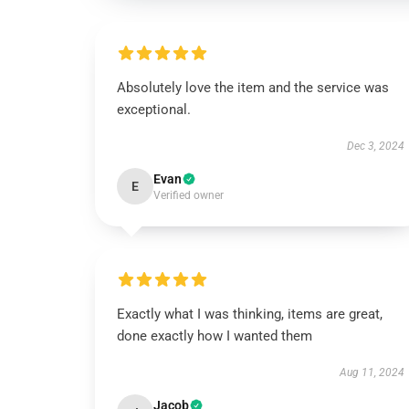
Absolutely love the item and the service was
exceptional.
Dec 3, 2024
Evan
E
Verified owner
Exactly what I was thinking, items are great,
done exactly how I wanted them
Aug 11, 2024
Jacob