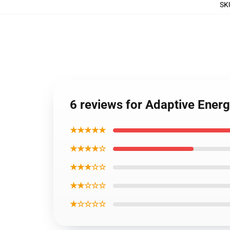
SK
6 reviews for Adaptive Energ
★★★★★
★★★★☆
★★★☆☆
★★☆☆☆
★☆☆☆☆