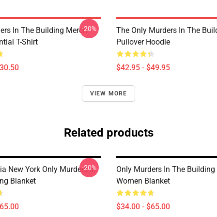
-20%
ers In The Building Merch
The Only Murders In The Buil
tial T-Shirt
Pullover Hoodie
$30.50
$42.95 - $49.95
VIEW MORE
Related products
-20%
ia New York Only Murders In
Only Murders In The Buildin
ing Blanket
Women Blanket
$65.00
$34.00 - $65.00