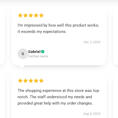
I’m impressed by how well this product works;
it exceeds my expectations.
Dec 2, 2024
Gabriel
G
Verified owner
The shopping experience at this store was top-
notch. The staff understood my needs and
provided great help with my order changes.
Aug 4, 2024