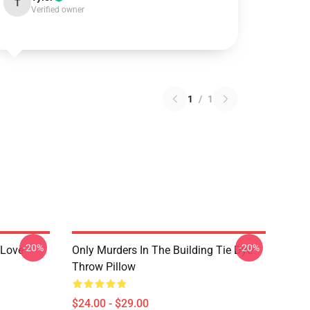
T
Verified owner
1
/
1
-20%
-20%
 Love
Only Murders In The Building Tie Dye
Throw Pillow
$24.00 - $29.00