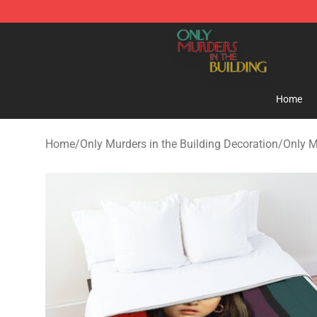
Only Murders in the Building Shop - Official Only Murd
Home
Home
/
Only Murders in the Building Decoration
/
Only M