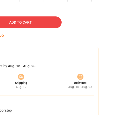
ADD TO CART
54
et by
Aug. 16 - Aug. 23
Shipping
Delivered
Aug. 12
Aug. 16 - Aug. 23
doorstep