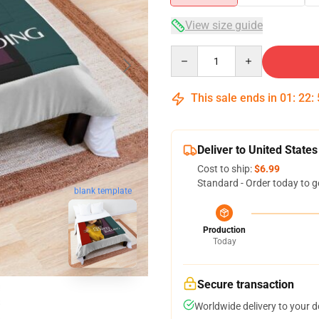
View size guide
Quantity
This sale ends in
01
:
22
:
Deliver to United States
Cost to ship:
$6.99
Standard - Order today to g
blank template
Production
Today
Secure transaction
Worldwide delivery to your 