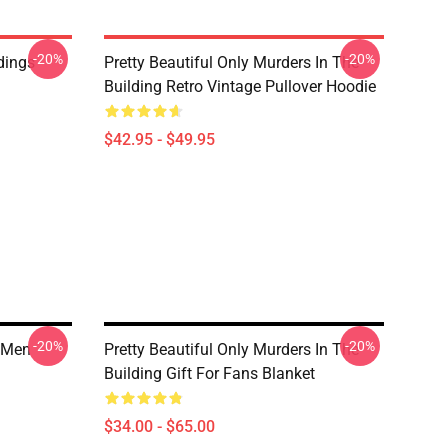
-20%
-20%
dings
Pretty Beautiful Only Murders In The
Building Retro Vintage Pullover Hoodie
$42.95 - $49.95
-20%
-20%
g Men
Pretty Beautiful Only Murders In The
Building Gift For Fans Blanket
$34.00 - $65.00