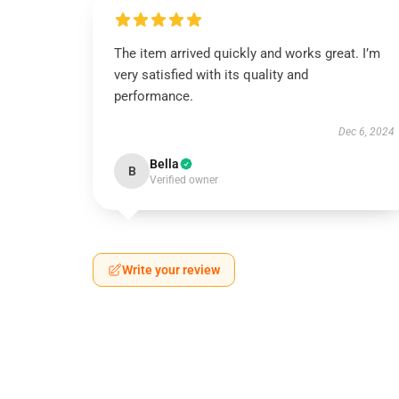
The item arrived quickly and works great. I’m
very satisfied with its quality and
performance.
Dec 6, 2024
Bella
B
Verified owner
Write your review