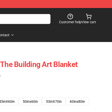
Customer help
View cart
ontact
The Building Art Blanket
)
45inX60in
50inx60in
53inX70in
60inx80in