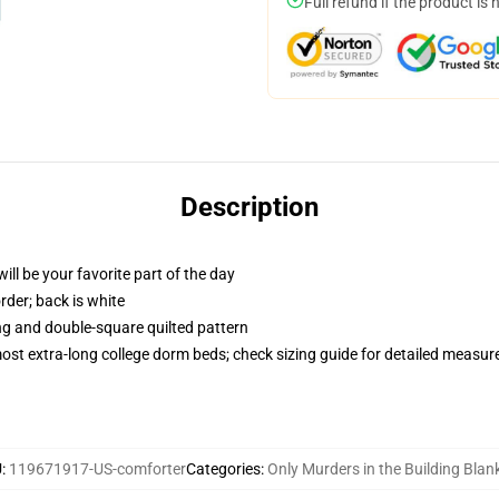
Full refund if the product is 
Description
ill be your favorite part of the day
order; back is white
ing and double-square quilted pattern
 most extra-long college dorm beds; check sizing guide for detailed measu
U
:
119671917-US-comforter
Categories
:
Only Murders in the Building Blan