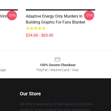
-20%
-20%
 Vintage
Adaptive Energy Only Murders In The
Building Graphic For Fans Blanket
$34.00 - $65.00
100% Secure Checkout
sage
PayPal / MasterCard / Visa
Our Store
We offer a wide array of high quality and stylish
products. Every product has been designed by