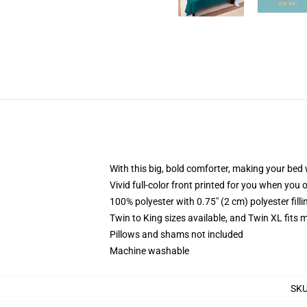
With this big, bold comforter, making your bed w
Vivid full-color front printed for you when you 
100% polyester with 0.75" (2 cm) polyester fill
Twin to King sizes available, and Twin XL fits
Pillows and shams not included
Machine washable
SK