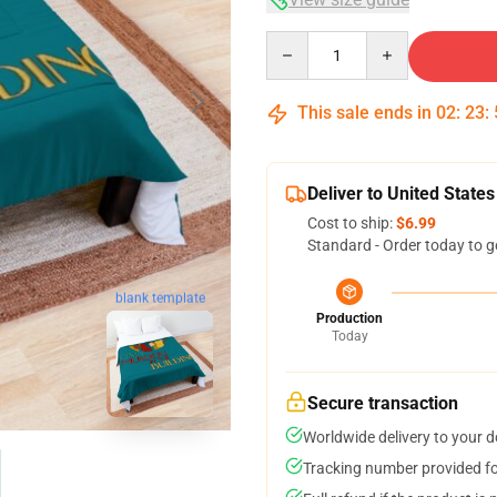
Quantity
This sale ends in
02
:
23
:
Deliver to United States
Cost to ship:
$6.99
Standard - Order today to g
blank template
Production
Today
Secure transaction
Worldwide delivery to your 
Tracking number provided for