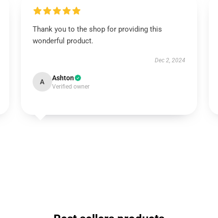
Thank you to the shop for providing this
wonderful product.
Dec 2, 2024
Ashton
A
Verified owner