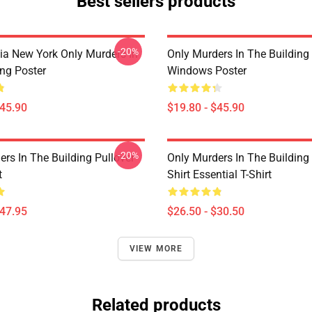
Best sellers products
-20%
ia New York Only Murders In
Only Murders In The Building
ing Poster
Windows Poster
$45.90
$19.80 - $45.90
-20%
rs In The Building Pullover
Only Murders In The Building
t
Shirt Essential T-Shirt
$47.95
$26.50 - $30.50
VIEW MORE
Related products