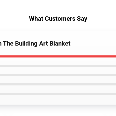
What Customers Say
n The Building Art Blanket