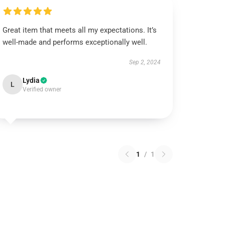
Great item that meets all my expectations. It’s
well-made and performs exceptionally well.
Sep 2, 2024
Lydia
L
Verified owner
1
/
1