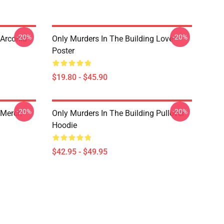
-20%
-20%
 Arconia
Only Murders In The Building Love
Poster
$19.80 - $45.90
-20%
-20%
 Merch
Only Murders In The Building Pullover
Hoodie
$42.95 - $49.95