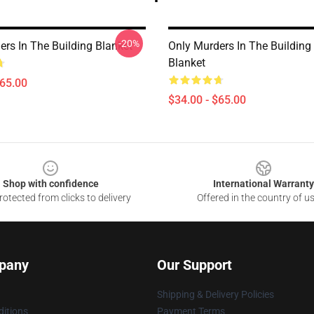
-20%
ers In The Building Blanket
Only Murders In The Building
Blanket
$65.00
$34.00 - $65.00
Shop with confidence
International Warranty
otected from clicks to delivery
Offered in the country of u
pany
Our Support
Shipping & Delivery Policies
itions
Payment Terms