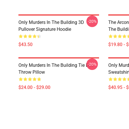
-20%
Only Murders In The Building 3D
The Arcon
Pullover Signature Hoodie
The Build
$43.50
$19.80 - 
-20%
Only Murders In The Building Tie Dye
Only Murde
Throw Pillow
Sweatshir
$24.00 - $29.00
$40.95 - 