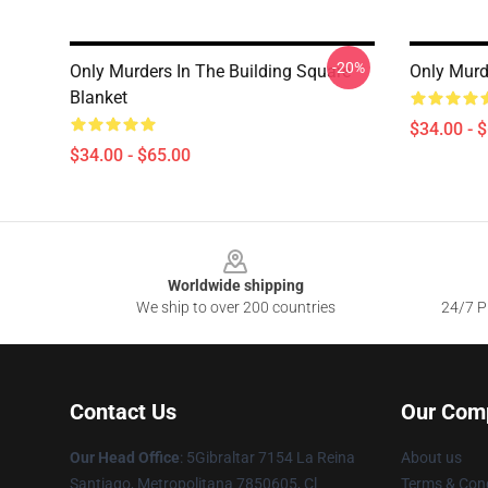
-20%
Only Murders In The Building Square
Only Murd
Blanket
$34.00 - 
$34.00 - $65.00
Footer
Worldwide shipping
We ship to over 200 countries
24/7 Pr
Contact Us
Our Com
Our Head Office
: 5Gibraltar 7154 La Reina
About us
Santiago, Metropolitana 7850605, Cl
Terms & Cond