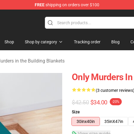
FREE
shipping on orders over $100
ers in the Building Merchandise Store
Shop
Shop by category
Tracking order
Blog
C
urders in the Building Blankets
Only Murders In 
(3 customer reviews
$42.50
$34.00
-20%
Size
30inx40in
35inX47in
View size guide