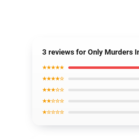
3 reviews for Only Murders I
★★★★★
★★★★☆
★★★☆☆
★★☆☆☆
★☆☆☆☆