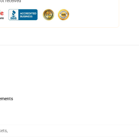
not received
rements
kets
,