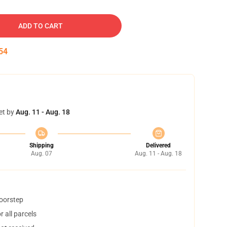
ADD TO CART
53
et by
Aug. 11 - Aug. 18
Shipping
Delivered
Aug. 07
Aug. 11 - Aug. 18
doorstep
 all parcels