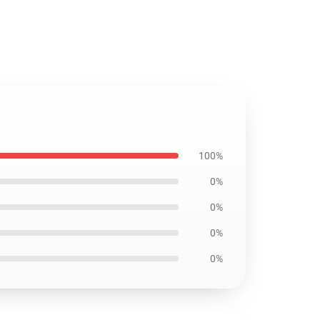
100%
0%
0%
0%
0%