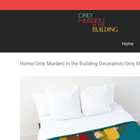
Only Murders in the Building Shop - Official Only Murd
Home
Home
/
Only Murders in the Building Decoration
/
Only M