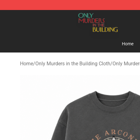
Only Murders in the Building Shop - Official Only Murd
Home
Home
/
Only Murders in the Building Cloth
/
Only Murders