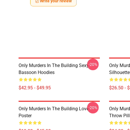
Write your review
-20%
Only Murders In The Building Sexy
Only Murde
Bassoon Hoodies
Silhouett
$42.95 - $49.95
$26.50 - 
-20%
Only Murders In The Building Love
Only Murd
Poster
Throw Pil