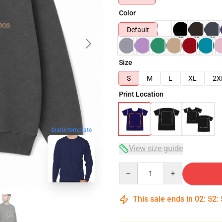
Color
Default
Size
S
M
L
XL
2X
Print Location
blank template
View size guide
Quantity
This sale ends in
02
:
52
: