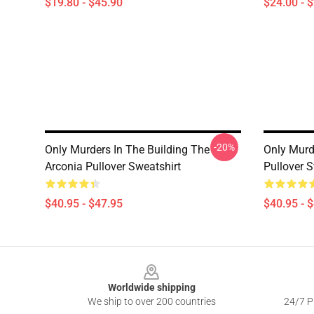
$19.80 - $45.90
$24.00 - 
-20%
Only Murders In The Building The
Only Murde
Arconia Pullover Sweatshirt
Pullover S
$40.95 - $47.95
$40.95 - 
Footer
Worldwide shipping
We ship to over 200 countries
24/7 Pr