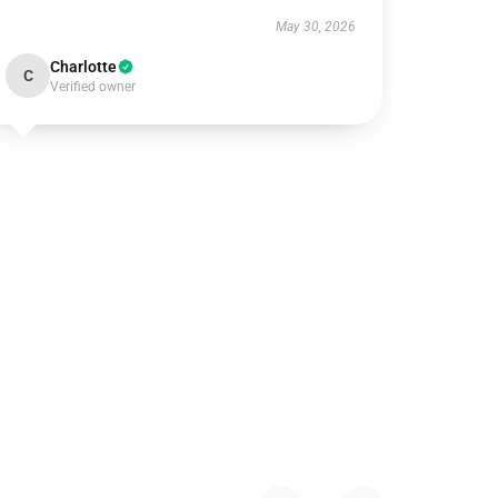
May 30, 2026
Charlotte
C
Verified owner