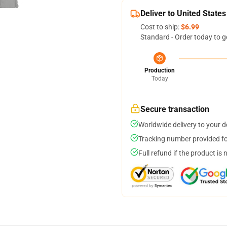
Deliver to United States
Cost to ship:
$6.99
Standard - Order today to g
Production
Today
Secure transaction
Worldwide delivery to your 
Tracking number provided for
Full refund if the product is 