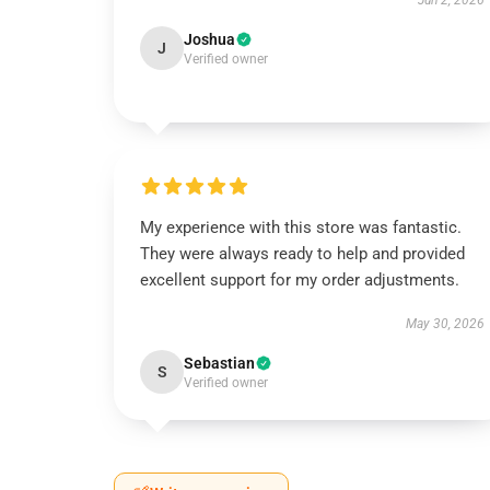
Jun 2, 2026
Joshua
J
Verified owner
My experience with this store was fantastic.
They were always ready to help and provided
excellent support for my order adjustments.
May 30, 2026
Sebastian
S
Verified owner