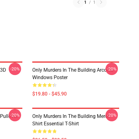
1
/
1
-20%
-20%
 3D
Only Murders In The Building Arconia
Windows Poster
$19.80 - $45.90
-20%
-20%
Pullover
Only Murders In The Building Merch
Shirt Essential T-Shirt