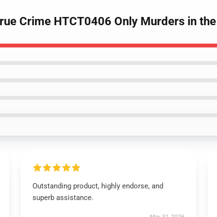
True Crime HTCT0406 Only Murders in the 
Outstanding product, highly endorse, and
superb assistance.