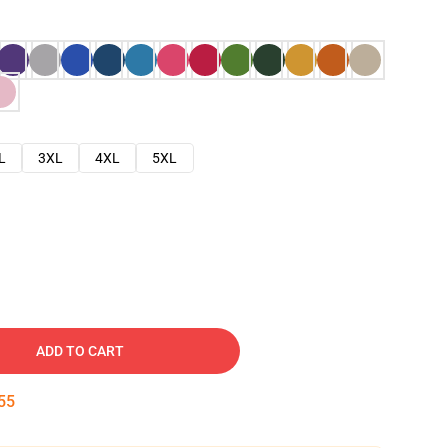
L
3XL
4XL
5XL
ADD TO CART
53