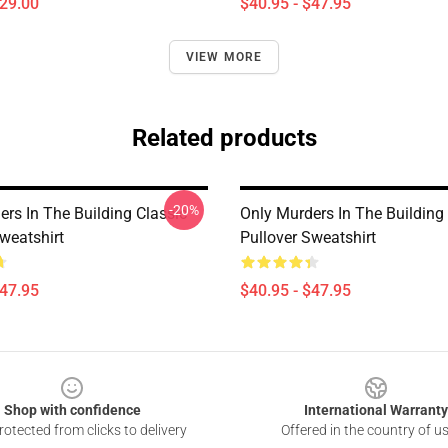
$29.00
$40.95 - $47.95
VIEW MORE
Related products
-20%
rs In The Building Classic
Only Murders In The Building
weatshirt
Pullover Sweatshirt
$47.95
$40.95 - $47.95
Shop with confidence
International Warranty
otected from clicks to delivery
Offered in the country of u