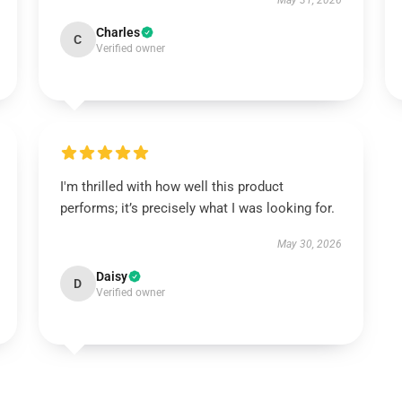
May 31, 2026
Charles
C
Verified owner
I'm thrilled with how well this product
performs; it’s precisely what I was looking for.
May 30, 2026
Daisy
D
Verified owner