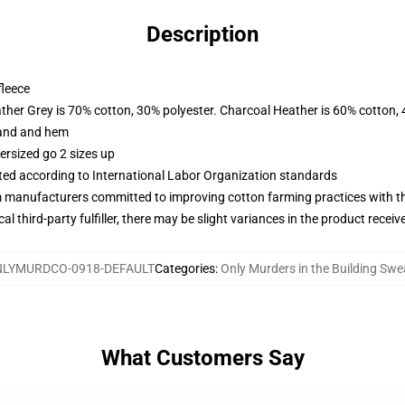
Description
fleece
ather Grey is 70% cotton, 30% polyester. Charcoal Heather is 60% cotton,
band and hem
ersized go 2 sizes up
uated according to International Labor Organization standards
m manufacturers committed to improving cotton farming practices with the
al third-party fulfiller, there may be slight variances in the product receiv
LYMURDCO-0918-DEFAULT
Categories
:
Only Murders in the Building Swe
What Customers Say