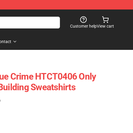
Customer help
View cart
ontact
rue Crime HTCT0406 Only
Building Sweatshirts
)