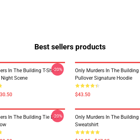
Best sellers products
-20%
rs In The Building T-Shirts -
Only Murders In The Building
e Night Scene
Pullover Signature Hoodie
$30.50
$43.50
-20%
ers In The Building Tie Dye
Only Murders In The Building 
low
Sweatshirt