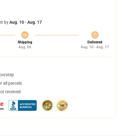
et by
Aug. 10 - Aug. 17
Shipping
Delivered
Aug. 06
Aug. 10 - Aug. 17
doorstep
 all parcels
not received