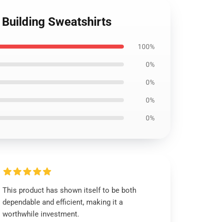
Building Sweatshirts
100%
0%
0%
0%
0%
This product has shown itself to be both
dependable and efficient, making it a
worthwhile investment.