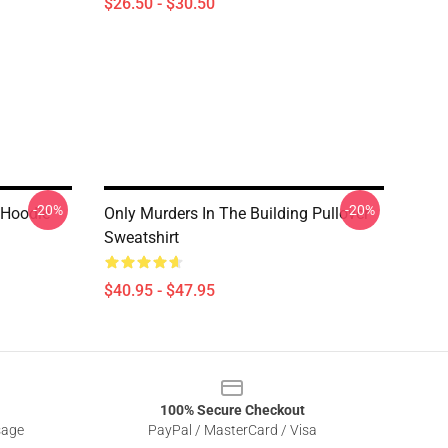
$26.50 - $30.50
-20%
-20%
 Hoodie
Only Murders In The Building Pullover
Sweatshirt
$40.95 - $47.95
100% Secure Checkout
sage
PayPal / MasterCard / Visa