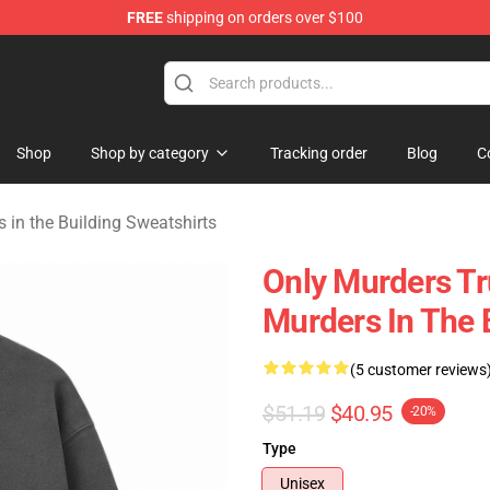
FREE
shipping on orders over $100
ers in the Building Merchandise Store
Shop
Shop by category
Tracking order
Blog
C
 in the Building Sweatshirts
Only Murders T
Murders In The 
(5 customer reviews
$51.19
$40.95
-20%
Type
Unisex