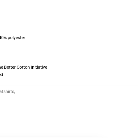
 40% polyester
 Better Cotton Initiative
ed
atshirts
,