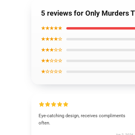
5 reviews for Only Murders 
★★★★★
★★★★☆
★★★☆☆
★★☆☆☆
★☆☆☆☆
Eye-catching design, receives compliments
often.