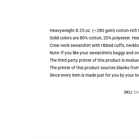
Heavyweight 8.25 oz. (~280 gsm) cotton-rich 
Solid colors are 80% cotton, 20% polyester. He
Crew neck sweatshirt with ribbed cuffs, neck
Note: If you like your sweatshirts baggy and ov
The third party printer of this product is eval
The printer of this product sources blanks fro
Since every item is made just for you by your loc
SKU
:
ON