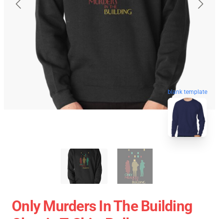
blank template
Only Murders In The Building