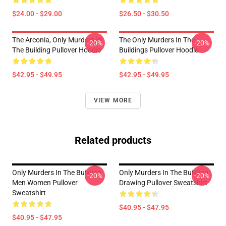
$24.00 - $29.00
$26.50 - $30.50
The Arconia, Only Murders In
The Only Murders In The
-20%
-20%
The Building Pullover Hoodie
Buildings Pullover Hoodie
$42.95 - $49.95
$42.95 - $49.95
VIEW MORE
Related products
Only Murders In The Building
Only Murders In The Building
-20%
-20%
Men Women Pullover
Drawing Pullover Sweatshirt
Sweatshirt
$40.95 - $47.95
$40.95 - $47.95