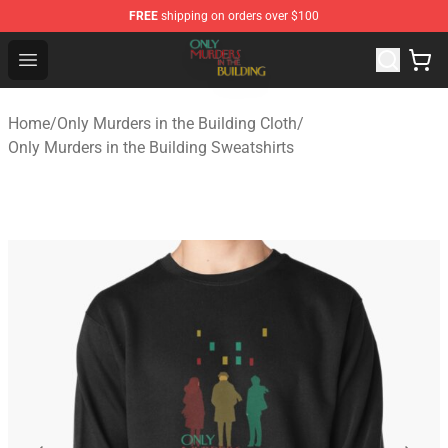
FREE
shipping on orders over $100
Only Murders in the Building Shop - Official Only Murder
Open menu
Home
/
Only Murders in the Building Cloth
/
Only Murders in the Building Sweatshirts