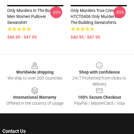
Only Murders In The Building
Only Murders True Crime
-20%
-20%
Men Women Pullover
HTCT0406 Only Murders In
Sweatshirt
The Building Sweatshirts
$40.95 - $47.95
$40.95 - $47.95
Footer
Worldwide shipping
Shop with confidence
We ship to over 200 countries
24/7 Protected from clicks to
delivery
International Warranty
100% Secure Checkout
Offered in the country of usage
PayPal / MasterCard / Visa
Contact Us