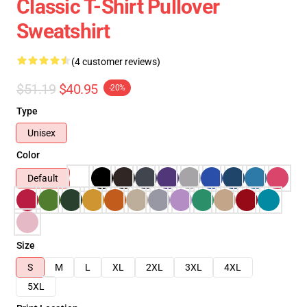
Classic T-Shirt Pullover
Sweatshirt
(4 customer reviews)
$51.19
$40.95
-20%
Type
Unisex
Color
Default
Size
S
M
L
XL
2XL
3XL
4XL
5XL