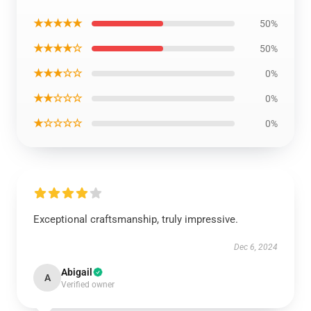
★★★★★
50%
★★★★☆
50%
★★★☆☆
0%
★★☆☆☆
0%
★☆☆☆☆
0%
Exceptional craftsmanship, truly impressive.
Dec 6, 2024
Abigail
A
Verified owner