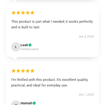
This product is just what I needed; it works perfectly
and is built to last.
Dec 4, 2024
Leah
L
Verified owner
I’m thrilled with this product. It’s excellent quality,
practical, and ideal for everyday use.
Dec 1, 2024
Hannah