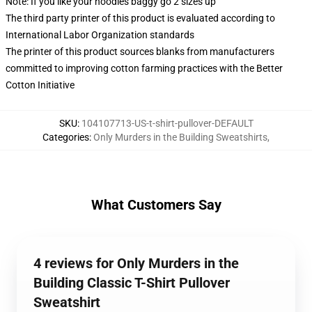
Note: If you like your hoodies baggy go 2 sizes up
The third party printer of this product is evaluated according to
International Labor Organization standards
The printer of this product sources blanks from manufacturers
committed to improving cotton farming practices with the Better
Cotton Initiative
SKU
:
104107713-US-t-shirt-pullover-DEFAULT
Categories
:
Only Murders in the Building Sweatshirts
,
What Customers Say
4 reviews for Only Murders in the
Building Classic T-Shirt Pullover
Sweatshirt