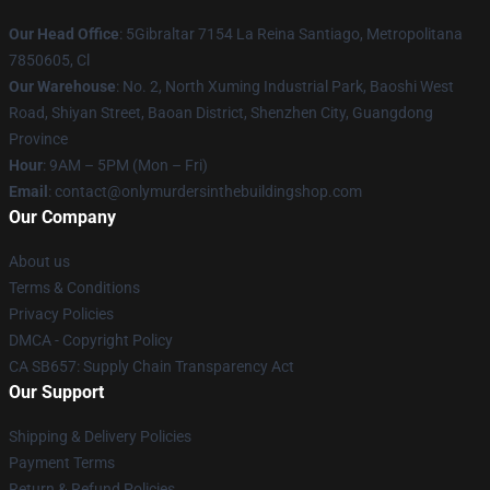
Our Head Office
: 5Gibraltar 7154 La Reina Santiago, Metropolitana
7850605, Cl
Our Warehouse
: No. 2, North Xuming Industrial Park, Baoshi West
Road, Shiyan Street, Baoan District, Shenzhen City, Guangdong
Province
Hour
: 9AM – 5PM (Mon – Fri)
Email
: contact@onlymurdersinthebuildingshop.com
Our Company
About us
Terms & Conditions
Privacy Policies
DMCA - Copyright Policy
CA SB657: Supply Chain Transparency Act
Our Support
Shipping & Delivery Policies
Payment Terms
Return & Refund Policies