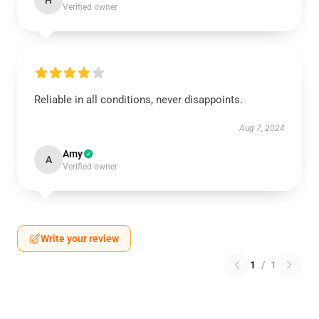
H
Verified owner
Reliable in all conditions, never disappoints.
Aug 7, 2024
Amy
A
Verified owner
Write your review
1
/
1