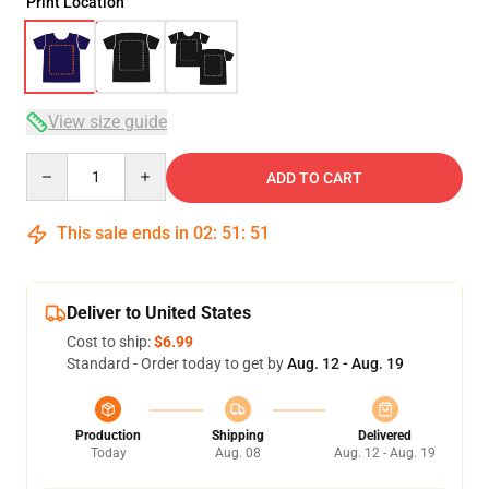
Print Location
View size guide
Quantity
ADD TO CART
This sale ends in
02
:
51
:
51
Deliver to United States
Cost to ship:
$6.99
Standard - Order today to get by
Aug. 12 - Aug. 19
Production
Shipping
Delivered
Today
Aug. 08
Aug. 12 - Aug. 19