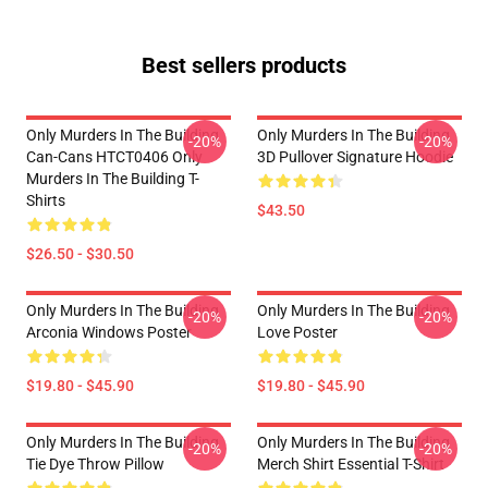
Best sellers products
Only Murders In The Building
Only Murders In The Building
-20%
-20%
Can-Cans HTCT0406 Only
3D Pullover Signature Hoodie
Murders In The Building T-
Shirts
$43.50
$26.50 - $30.50
Only Murders In The Building
Only Murders In The Building
-20%
-20%
Arconia Windows Poster
Love Poster
$19.80 - $45.90
$19.80 - $45.90
Only Murders In The Building
Only Murders In The Building
-20%
-20%
Tie Dye Throw Pillow
Merch Shirt Essential T-Shirt