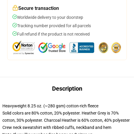
Secure transaction
Worldwide delivery to your doorstep
Tracking number provided for all parcels
Full refund if the product is not received
Description
Heavyweight 8.25 oz. (~280 gsm) cotton-rich fleece
Solid colors are 80% cotton, 20% polyester. Heather Grey is 70%
cotton, 30% polyester. Charcoal Heather is 60% cotton, 40% polyester
Crew neck sweatshirt with ribbed cuffs, neckband and hem