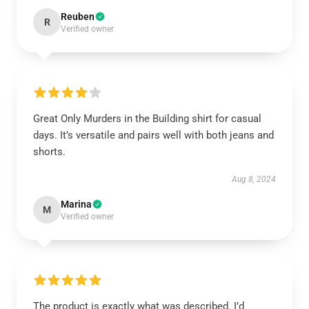
Reuben
R
Verified owner
Great Only Murders in the Building shirt for casual
days. It’s versatile and pairs well with both jeans and
shorts.
Aug 8, 2024
Marina
M
Verified owner
The product is exactly what was described. I’d