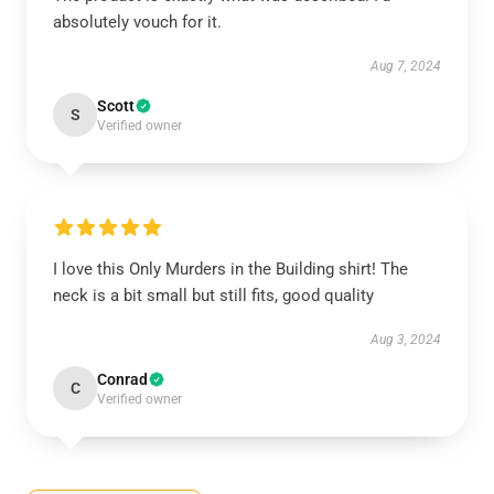
absolutely vouch for it.
Aug 7, 2024
Scott
S
Verified owner
I love this Only Murders in the Building shirt! The
neck is a bit small but still fits, good quality
Aug 3, 2024
Conrad
C
Verified owner