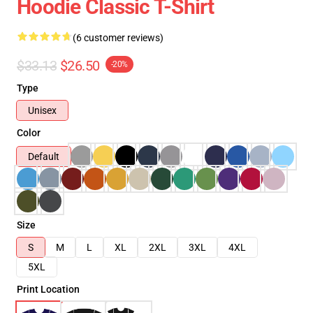
Hoodie Classic T-Shirt
(6 customer reviews)
$33.13
$26.50
-20%
Type
Unisex
Color
Default
Size
S
M
L
XL
2XL
3XL
4XL
5XL
Print Location