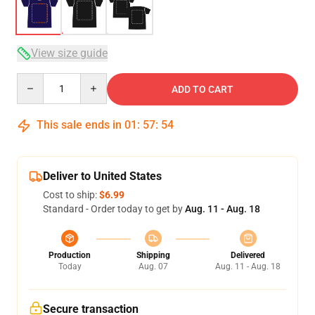
View size guide
Quantity
ADD TO CART
This sale ends in
01
:
57
:
54
Deliver to United States
Cost to ship:
$6.99
Standard - Order today to get by
Aug. 11 - Aug. 18
Production
Shipping
Delivered
Today
Aug. 07
Aug. 11 - Aug. 18
Secure transaction