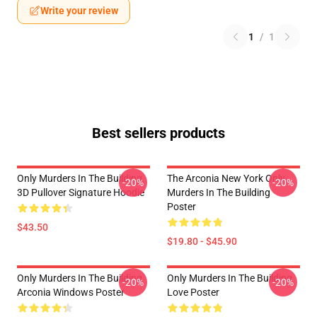
Write your review
1
/
1
Best sellers products
Only Murders In The Building
The Arconia New York Only
-20%
-20%
3D Pullover Signature Hoodie
Murders In The Building
Poster
$43.50
$19.80 - $45.90
Only Murders In The Building
Only Murders In The Building
-20%
-20%
Arconia Windows Poster
Love Poster