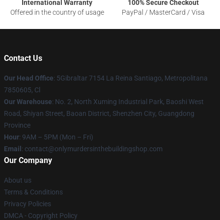
International Warranty
100% Secure Checkout
Offered in the country of usage
PayPal / MasterCard / Visa
Contact Us
Our Head Office
: 5Gibraltar 7154 La Reina Santiago, Metropolitana
7850605, Cl
Our Warehouse
: No. 2, North Xuming Industrial Park, Baoshi West
Road, Shiyan Street, Baoan District, Shenzhen City, Guangdong
Province
Hour
: 9AM – 5PM (Mon – Fri)
Email
: contact@onlymurdersinthebuildingshop.com
Our Company
About us
Terms & Conditions
Privacy Policies
DMCA - Copyright Policy