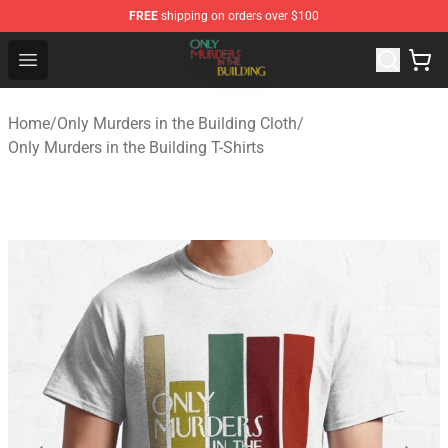
FREE
shipping on orders over $100
Only Murders in the Building Shop - Official Only Murder
Open menu
Home
/
Only Murders in the Building Cloth
/
Only Murders in the Building T-Shirts