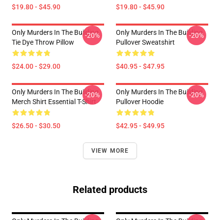
$19.80 - $45.90
$19.80 - $45.90
Only Murders In The Building
Only Murders In The Building
-20%
-20%
Tie Dye Throw Pillow
Pullover Sweatshirt
$24.00 - $29.00
$40.95 - $47.95
Only Murders In The Building
Only Murders In The Building
-20%
-20%
Merch Shirt Essential T-Shirt
Pullover Hoodie
$26.50 - $30.50
$42.95 - $49.95
VIEW MORE
Related products