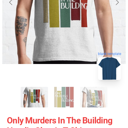
blank template
Only Murders In The Building