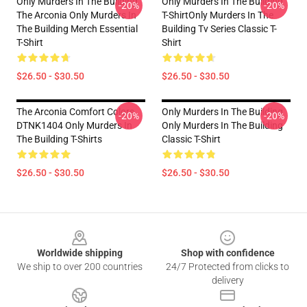
Only Murders In The Building
Only Murders In The Building
-20%
-20%
The Arconia Only Murders In
T-ShirtOnly Murders In The
The Building Merch Essential
Building Tv Series Classic T-
T-Shirt
Shirt
$26.50 - $30.50
$26.50 - $30.50
The Arconia Comfort Colors
Only Murders In The Building
-20%
-20%
DTNK1404 Only Murders In
Only Murders In The Building
The Building T-Shirts
Classic T-Shirt
$26.50 - $30.50
$26.50 - $30.50
Footer
Worldwide shipping
Shop with confidence
We ship to over 200 countries
24/7 Protected from clicks to
delivery