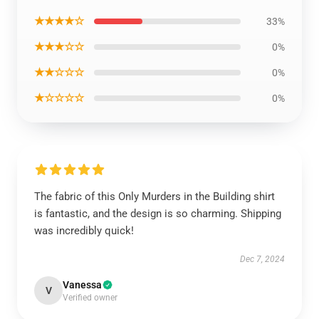
★★★★☆
33%
★★★☆☆
0%
★★☆☆☆
0%
★☆☆☆☆
0%
The fabric of this Only Murders in the Building shirt
is fantastic, and the design is so charming. Shipping
was incredibly quick!
Dec 7, 2024
Vanessa
V
Verified owner