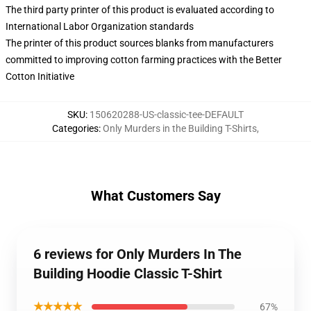
The third party printer of this product is evaluated according to
International Labor Organization standards
The printer of this product sources blanks from manufacturers
committed to improving cotton farming practices with the Better
Cotton Initiative
SKU
:
150620288-US-classic-tee-DEFAULT
Categories
:
Only Murders in the Building T-Shirts
,
What Customers Say
6 reviews for Only Murders In The
Building Hoodie Classic T-Shirt
★★★★★
67%