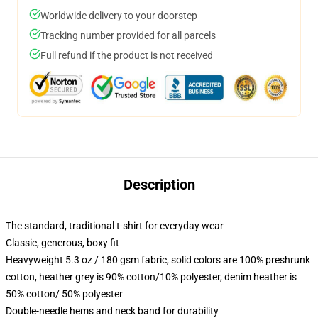
Worldwide delivery to your doorstep
Tracking number provided for all parcels
Full refund if the product is not received
Description
The standard, traditional t-shirt for everyday wear
Classic, generous, boxy fit
Heavyweight 5.3 oz / 180 gsm fabric, solid colors are 100% preshrunk
cotton, heather grey is 90% cotton/10% polyester, denim heather is
50% cotton/ 50% polyester
Double-needle hems and neck band for durability