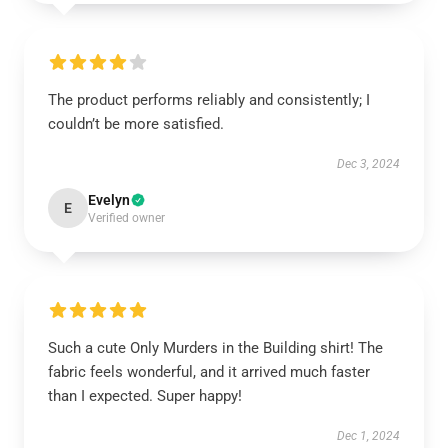
The product performs reliably and consistently; I
couldn’t be more satisfied.
Dec 3, 2024
Evelyn
E
Verified owner
Such a cute Only Murders in the Building shirt! The
fabric feels wonderful, and it arrived much faster
than I expected. Super happy!
Dec 1, 2024