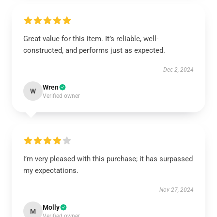
Great value for this item. It’s reliable, well-
constructed, and performs just as expected.
Dec 2, 2024
Wren
W
Verified owner
I’m very pleased with this purchase; it has surpassed
my expectations.
Nov 27, 2024
Molly
M
Verified owner