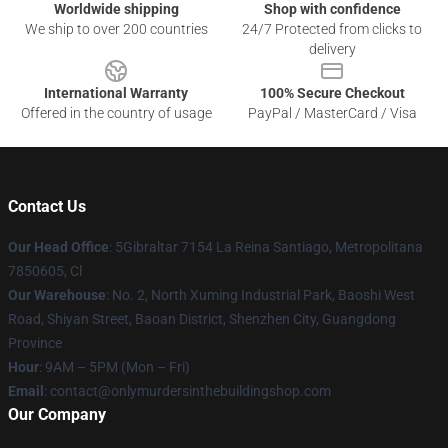
Worldwide shipping
Shop with confidence
We ship to over 200 countries
24/7 Protected from clicks to
delivery
International Warranty
100% Secure Checkout
Offered in the country of usage
PayPal / MasterCard / Visa
Contact Us
Our Head Office
: 5Gibraltar 7154 La Reina Santiago, Metropolitana
7850605, Cl
Our Warehouse
: No. 2, North Xuming Industrial Park, Baoshi West
Road, Shiyan Street, Baoan District, Shenzhen City, Guangdong
Province
Hour
: 9AM – 5PM (Mon – Fri)
Email
: contact@onlymurdersinthebuildingshop.com
Our Company