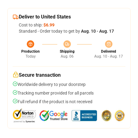
Deliver to United States
Cost to ship:
$6.99
Standard - Order today to get by
Aug. 10 - Aug. 17
Production
Shipping
Delivered
Today
Aug. 06
Aug. 10 - Aug. 17
Secure transaction
Worldwide delivery to your doorstep
Tracking number provided for all parcels
Full refund if the product is not received