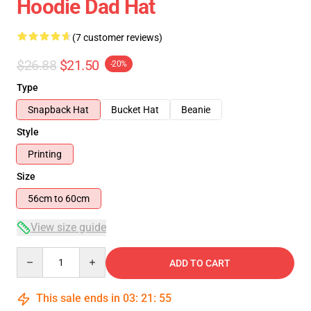
Hoodie Dad Hat
(7 customer reviews)
$26.88
$21.50
-20%
Type
Snapback Hat
Bucket Hat
Beanie
Style
Printing
Size
56cm to 60cm
View size guide
Quantity
ADD TO CART
This sale ends in
03
:
21
:
54