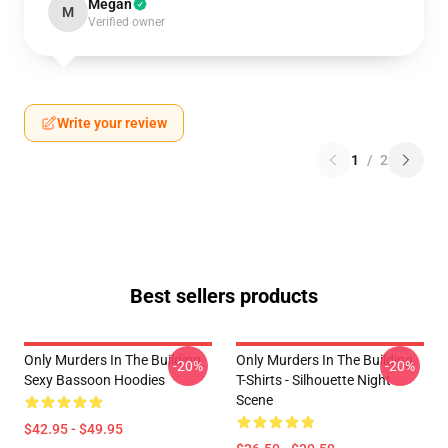
Megan
M
Verified owner
Write your review
1
/
2
Best sellers products
Only Murders In The Building
Only Murders In The Building
-20%
-20%
Sexy Bassoon Hoodies
T-Shirts - Silhouette Night
Scene
$42.95 - $49.95