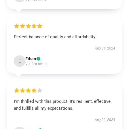
Perfect balance of quality and affordability.
Aug 31, 2024
Ethan
E
Verified owner
I’m thrilled with this product! It’s resilient, effective,
and fulfills all my expectations.
Aug 22, 2024