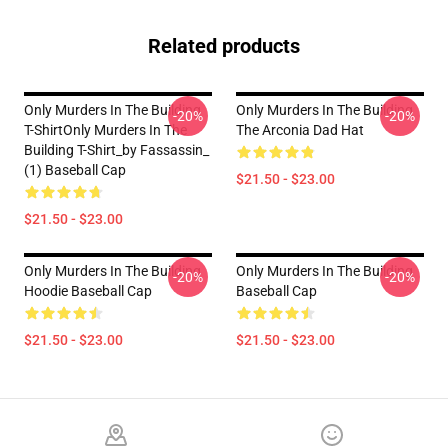
Related products
Only Murders In The Building
Only Murders In The Building
-20%
-20%
T-ShirtOnly Murders In The
The Arconia Dad Hat
Building T-Shirt_by Fassassin_
(1) Baseball Cap
$21.50 - $23.00
$21.50 - $23.00
Only Murders In The Building
Only Murders In The Building
-20%
-20%
Hoodie Baseball Cap
Baseball Cap
$21.50 - $23.00
$21.50 - $23.00
Footer