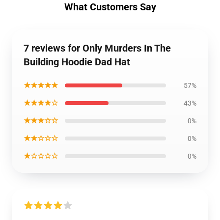
What Customers Say
7 reviews for Only Murders In The
Building Hoodie Dad Hat
★★★★★
57%
★★★★☆
43%
★★★☆☆
0%
★★☆☆☆
0%
★☆☆☆☆
0%