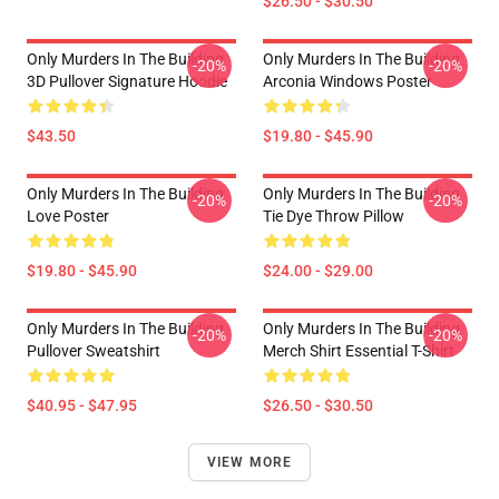
$26.50 - $30.50
Only Murders In The Building
Only Murders In The Building
-20%
-20%
3D Pullover Signature Hoodie
Arconia Windows Poster
$43.50
$19.80 - $45.90
Only Murders In The Building
Only Murders In The Building
-20%
-20%
Love Poster
Tie Dye Throw Pillow
$19.80 - $45.90
$24.00 - $29.00
Only Murders In The Building
Only Murders In The Building
-20%
-20%
Pullover Sweatshirt
Merch Shirt Essential T-Shirt
$40.95 - $47.95
$26.50 - $30.50
VIEW MORE