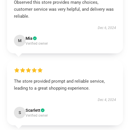
Observed this store provides many choices,
customer service was very helpful, and delivery was
reliable.
Dec 6, 2024
Mia
M
Verified owner
The store provided prompt and reliable service,
leading to a great shopping experience.
Dec 4, 2024
Scarlett
S
Verified owner