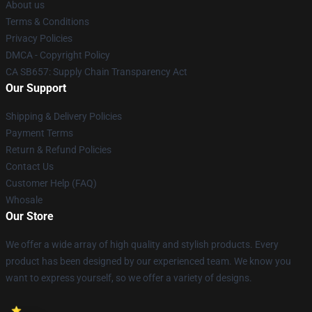
About us
Terms & Conditions
Privacy Policies
DMCA - Copyright Policy
CA SB657: Supply Chain Transparency Act
Our Support
Shipping & Delivery Policies
Payment Terms
Return & Refund Policies
Contact Us
Customer Help (FAQ)
Whosale
Our Store
We offer a wide array of high quality and stylish products. Every
product has been designed by our experienced team. We know you
want to express yourself, so we offer a variety of designs.