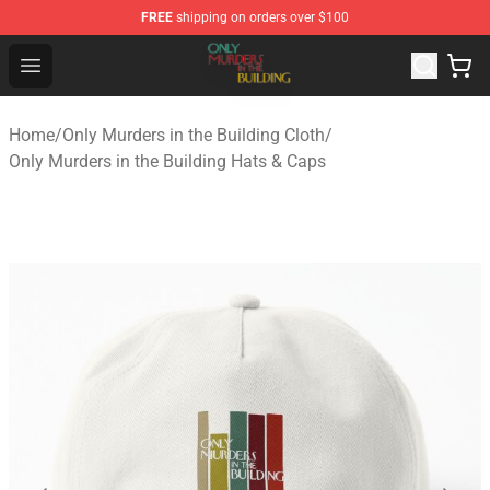
FREE
shipping on orders over $100
Only Murders in the Building Shop - Official Only Murder
Open menu
Home
/
Only Murders in the Building Cloth
/
Only Murders in the Building Hats & Caps