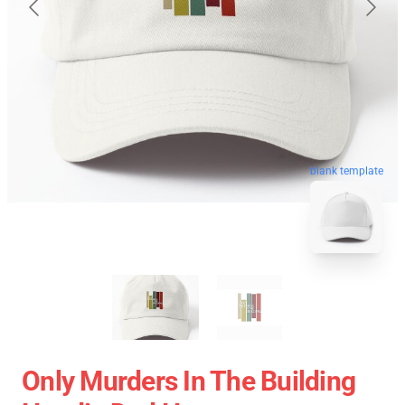
blank template
Only Murders In The Building