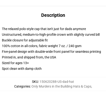
Description
The relaxed polo-style cap that isn't just for dads anymore
Unstructured, medium-to-high-profile crown with slightly curved bill
Buckle closure for adjustable fit
100% cotton in all colors, fabric weight 7 oz. / 240 gsm
Five-panel design with double-wide front panel for seamless printing
Printed in, and shipped from, the USA
Sized for ages 13+
Spot clean with damp cloth
SKU
:
150620288-US-dad-hat
Categories
:
Only Murders in the Building Hats & Caps
,