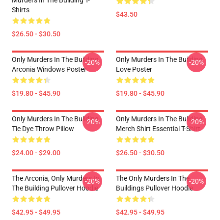
Murders In The Building T-
Shirts
$43.50
$26.50 - $30.50
Only Murders In The Building
Only Murders In The Building
-20%
-20%
Arconia Windows Poster
Love Poster
$19.80 - $45.90
$19.80 - $45.90
Only Murders In The Building
Only Murders In The Building
-20%
-20%
Tie Dye Throw Pillow
Merch Shirt Essential T-Shirt
$24.00 - $29.00
$26.50 - $30.50
The Arconia, Only Murders In
The Only Murders In The
-20%
-20%
The Building Pullover Hoodie
Buildings Pullover Hoodie
$42.95 - $49.95
$42.95 - $49.95