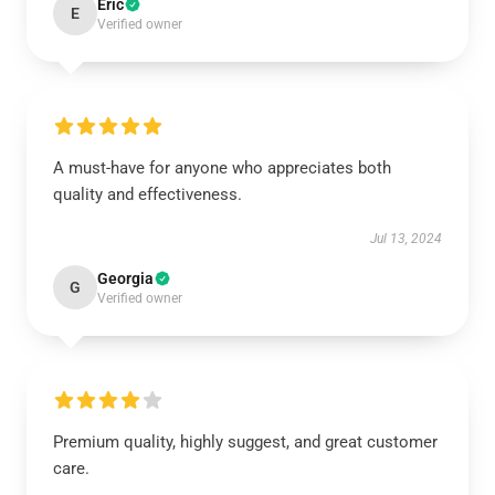
Eric
E
Verified owner
A must-have for anyone who appreciates both
quality and effectiveness.
Jul 13, 2024
Georgia
G
Verified owner
Premium quality, highly suggest, and great customer
care.