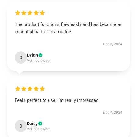
The product functions flawlessly and has become an
essential part of my routine.
Dec 5, 2024
Dylan
D
Verified owner
Feels perfect to use, I’m really impressed.
Dec 1, 2024
Daisy
D
Verified owner