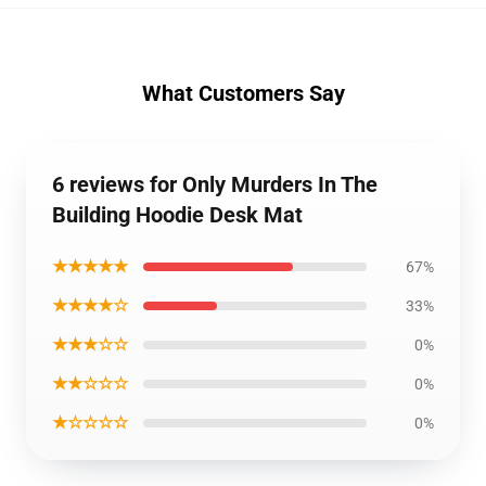
What Customers Say
6 reviews for Only Murders In The
Building Hoodie Desk Mat
★★★★★
67%
★★★★☆
33%
★★★☆☆
0%
★★☆☆☆
0%
★☆☆☆☆
0%