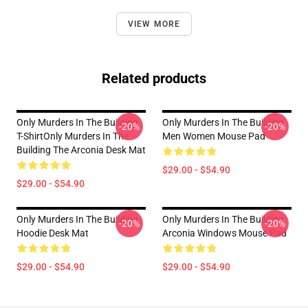
VIEW MORE
Related products
Only Murders In The Building
Only Murders In The Building
-20%
-20%
T-ShirtOnly Murders In The
Men Women Mouse Pad
Building The Arconia Desk Mat
$29.00 - $54.90
$29.00 - $54.90
Only Murders In The Building
Only Murders In The Building
-20%
-20%
Hoodie Desk Mat
Arconia Windows Mouse Pad
$29.00 - $54.90
$29.00 - $54.90