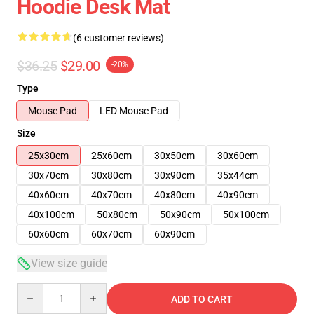
Hoodie Desk Mat
(6 customer reviews)
$36.25
$29.00
-20%
Type
Mouse Pad
LED Mouse Pad
Size
25x30cm
25x60cm
30x50cm
30x60cm
30x70cm
30x80cm
30x90cm
35x44cm
40x60cm
40x70cm
40x80cm
40x90cm
40x100cm
50x80cm
50x90cm
50x100cm
60x60cm
60x70cm
60x90cm
View size guide
Quantity
ADD TO CART