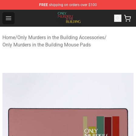
FREE
shipping on orders over $100
Only Murders in the Building Shop - Official Only Murder
Open menu
Home
/
Only Murders in the Building Accessories
/
Only Murders in the Building Mouse Pads