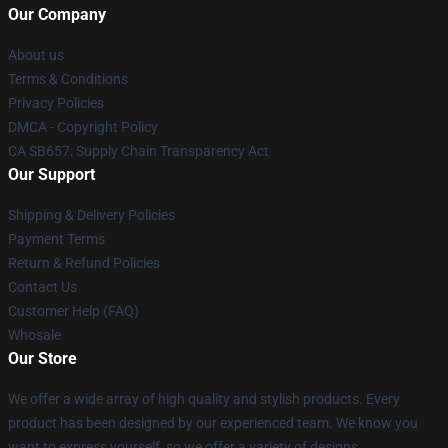
Our Company
About us
Terms & Conditions
Privacy Policies
DMCA - Copyright Policy
CA SB657: Supply Chain Transparency Act
Our Support
Shipping & Delivery Policies
Payment Terms
Return & Refund Policies
Contact Us
Customer Help (FAQ)
Whosale
Our Store
We offer a wide array of high quality and stylish products. Every
product has been designed by our experienced team. We know you
want to express yourself, so we offer a variety of designs.