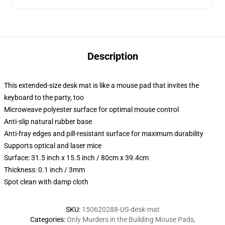
Description
This extended-size desk mat is like a mouse pad that invites the
keyboard to the party, too
Microweave polyester surface for optimal mouse control
Anti-slip natural rubber base
Anti-fray edges and pill-resistant surface for maximum durability
Supports optical and laser mice
Surface: 31.5 inch x 15.5 inch / 80cm x 39.4cm
Thickness: 0.1 inch / 3mm
Spot clean with damp cloth
SKU
:
150620288-US-desk-mat
Categories
:
Only Murders in the Building Mouse Pads
,