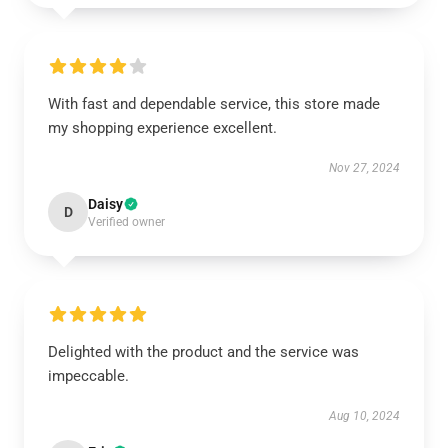
With fast and dependable service, this store made
my shopping experience excellent.
Nov 27, 2024
Daisy
D
Verified owner
Delighted with the product and the service was
impeccable.
Aug 10, 2024