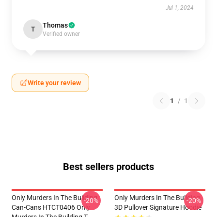
Jul 1, 2024
Thomas
T
Verified owner
Write your review
1
/
1
Best sellers products
Only Murders In The Building
Only Murders In The Building
-20%
-20%
Can-Cans HTCT0406 Only
3D Pullover Signature Hoodie