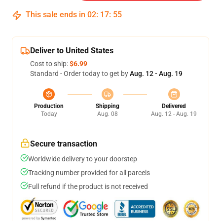
This sale ends in
02
:
17
:
54
Deliver to United States
Cost to ship:
$6.99
Standard - Order today to get by
Aug. 12 - Aug. 19
Production
Shipping
Delivered
Today
Aug. 08
Aug. 12 - Aug. 19
Secure transaction
Worldwide delivery to your doorstep
Tracking number provided for all parcels
Full refund if the product is not received