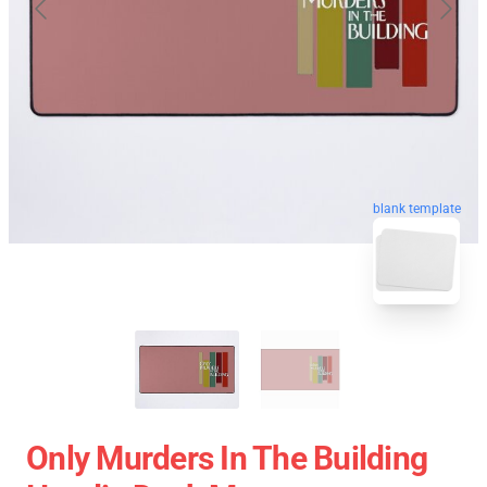
blank template
Only Murders In The Building