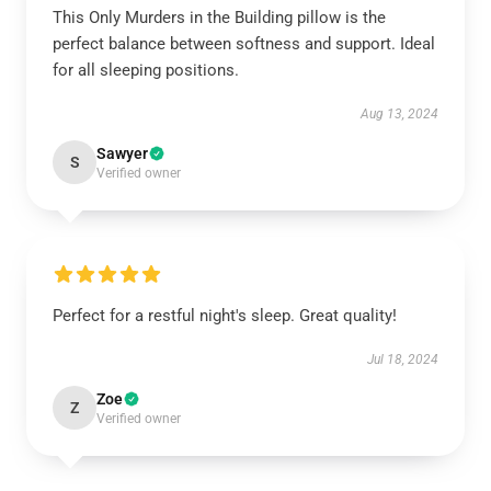
This Only Murders in the Building pillow is the
perfect balance between softness and support. Ideal
for all sleeping positions.
Aug 13, 2024
Sawyer
S
Verified owner
Perfect for a restful night's sleep. Great quality!
Jul 18, 2024
Zoe
Z
Verified owner