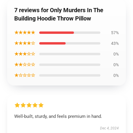
7 reviews for Only Murders In The
Building Hoodie Throw Pillow
★★★★★
57%
★★★★☆
43%
★★★☆☆
0%
★★☆☆☆
0%
★☆☆☆☆
0%
Well-built, sturdy, and feels premium in hand.
Dec 4, 2024