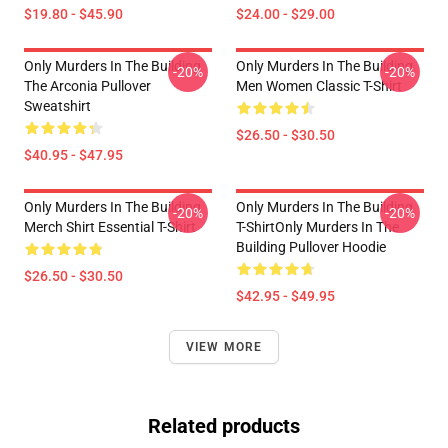
$19.80 - $45.90
$24.00 - $29.00
Only Murders In The Building
Only Murders In The Building
-20%
-20%
The Arconia Pullover
Men Women Classic T-Shirt
Sweatshirt
$26.50 - $30.50
$40.95 - $47.95
Only Murders In The Building
Only Murders In The Building
-20%
-20%
Merch Shirt Essential T-Shirt
T-ShirtOnly Murders In The
Building Pullover Hoodie
$26.50 - $30.50
$42.95 - $49.95
VIEW MORE
Related products