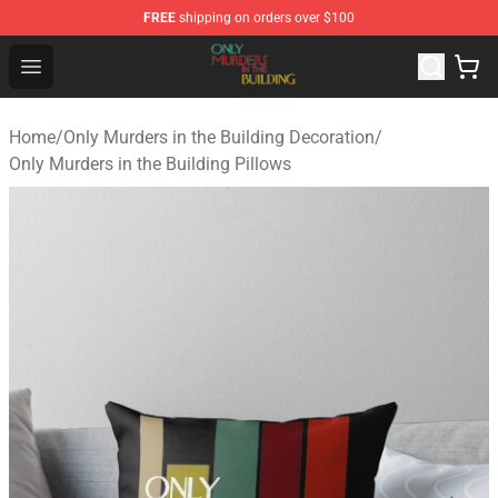
FREE
shipping on orders over $100
Only Murders in the Building Shop - Official Only Murder
Open menu
Home
/
Only Murders in the Building Decoration
/
Only Murders in the Building Pillows