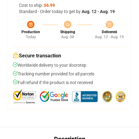
Cost to ship:
$6.99
Standard - Order today to get by
Aug. 12 - Aug. 19
Production
Shipping
Delivered
Today
Aug. 08
Aug. 12 - Aug. 19
Secure transaction
Worldwide delivery to your doorstep
Tracking number provided for all parcels
Full refund if the product is not received