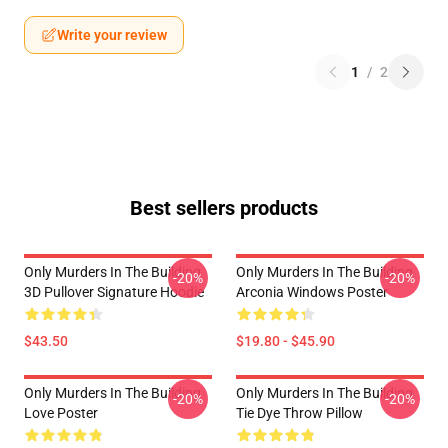
Write your review
1
/
2
Best sellers products
Only Murders In The Building
Only Murders In The Building
-20%
-20%
3D Pullover Signature Hoodie
Arconia Windows Poster
$43.50
$19.80 - $45.90
Only Murders In The Building
Only Murders In The Building
-20%
-20%
Love Poster
Tie Dye Throw Pillow