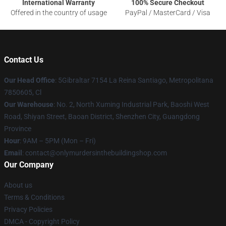
International Warranty
100% Secure Checkout
Offered in the country of usage
PayPal / MasterCard / Visa
Contact Us
Our Head Office
: 5Gibraltar 7154 La Reina Santiago, Metropolitana
7850605, Cl
Our Warehouse
: No. 2, North Xuming Industrial Park, Baoshi West
Road, Shiyan Street, Baoan District, Shenzhen City, Guangdong
Province
Hour
: 9AM – 5PM (Mon – Fri)
Email
: contact@onlymurdersinthebuildingshop.com
Our Company
About us
Terms & Conditions
Privacy Policies
DMCA - Copyright Policy