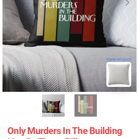
blank template
Only Murders In The Building