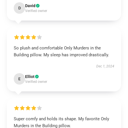
David
D
Verified owner
So plush and comfortable Only Murders in the
Building pillow. My sleep has improved drastically.
Dec 1, 2024
Elliot
E
Verified owner
Super comfy and holds its shape. My favorite Only
Murders in the Building pillow.