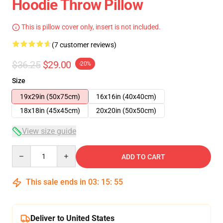
Hoodie Throw Pillow
This is pillow cover only, insert is not included.
(7 customer reviews)
$36.25
$29.00
-20%
Size
19x29in (50x75cm)
16x16in (40x40cm)
18x18in (45x45cm)
20x20in (50x50cm)
View size guide
Quantity
ADD TO CART
This sale ends in
03
:
15
:
54
Deliver to United States