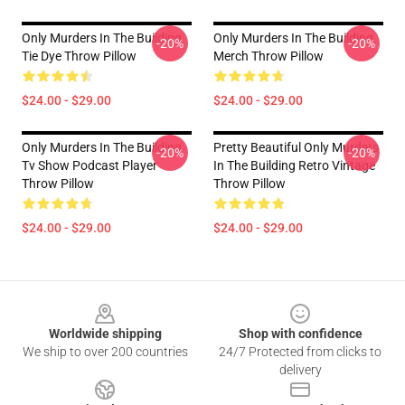
Only Murders In The Building
Only Murders In The Building
-20%
-20%
Tie Dye Throw Pillow
Merch Throw Pillow
$24.00 - $29.00
$24.00 - $29.00
Only Murders In The Building
Pretty Beautiful Only Murders
-20%
-20%
Tv Show Podcast Player
In The Building Retro Vintage
Throw Pillow
Throw Pillow
$24.00 - $29.00
$24.00 - $29.00
Footer
Worldwide shipping
Shop with confidence
We ship to over 200 countries
24/7 Protected from clicks to
delivery