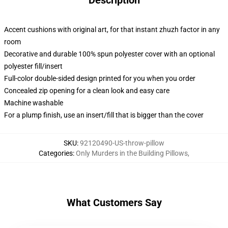
Description
Accent cushions with original art, for that instant zhuzh factor in any
room
Decorative and durable 100% spun polyester cover with an optional
polyester fill/insert
Full-color double-sided design printed for you when you order
Concealed zip opening for a clean look and easy care
Machine washable
For a plump finish, use an insert/fill that is bigger than the cover
SKU
:
92120490-US-throw-pillow
Categories
:
Only Murders in the Building Pillows
,
What Customers Say