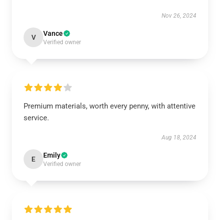
Nov 26, 2024
Vance
V
Verified owner
Premium materials, worth every penny, with attentive
service.
Aug 18, 2024
Emily
E
Verified owner