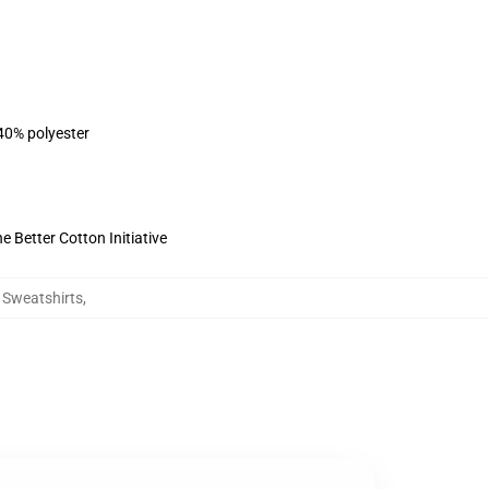
 40% polyester
 Better Cotton Initiative
g Sweatshirts
,