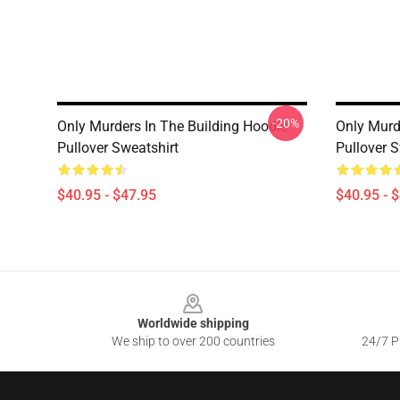
-20%
Only Murders In The Building Hoodie
Only Murd
Pullover Sweatshirt
Pullover S
$40.95 - $47.95
$40.95 - 
Footer
Worldwide shipping
We ship to over 200 countries
24/7 Pr