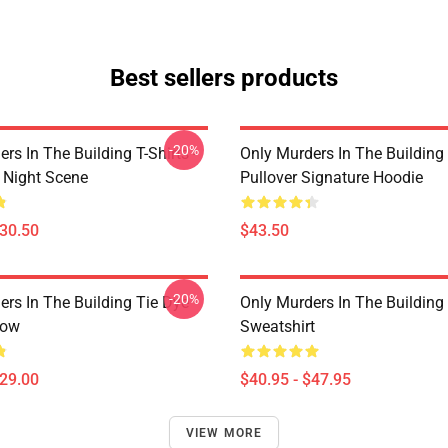
Best sellers products
-20%
rs In The Building T-Shirts -
Only Murders In The Building
e Night Scene
Pullover Signature Hoodie
$30.50
$43.50
-20%
ers In The Building Tie Dye
Only Murders In The Building 
low
Sweatshirt
$29.00
$40.95 - $47.95
VIEW MORE