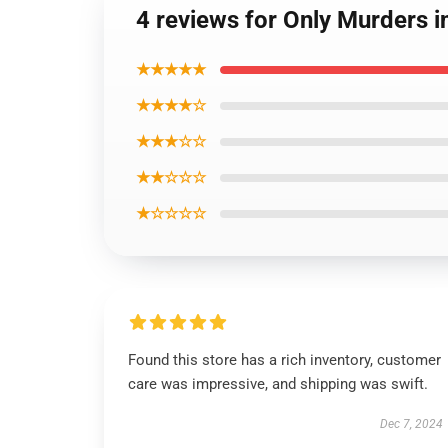
4 reviews for Only Murders i
★★★★★
★★★★☆
★★★☆☆
★★☆☆☆
★☆☆☆☆
Found this store has a rich inventory, customer
care was impressive, and shipping was swift.
Dec 7, 2024