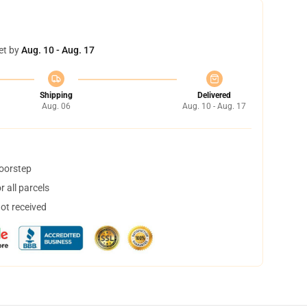
et by
Aug. 10 - Aug. 17
Shipping
Delivered
Aug. 06
Aug. 10 - Aug. 17
doorstep
 all parcels
not received