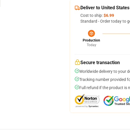
Deliver to United States
Cost to ship:
$6.99
Standard - Order today to g
Production
Today
Secure transaction
Worldwide delivery to your 
Tracking number provided for
Full refund if the product is 