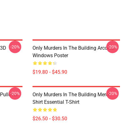
-20%
-20%
 3D
Only Murders In The Building Arconia
Windows Poster
$19.80 - $45.90
-20%
-20%
Pullover
Only Murders In The Building Merch
Shirt Essential T-Shirt
$26.50 - $30.50