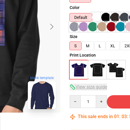
Color
Default
Size
S
M
L
XL
2X
Print Location
blank template
View size guide
Quantity
This sale ends in
01
:
03
: