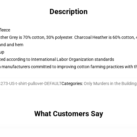
Description
fleece
ather Grey is 70% cotton, 30% polyester. Charcoal Heather is 60% cotton,
band and hem
 up
uated according to International Labor Organization standards
m manufacturers committed to improving cotton farming practices with the
273-US-t-shirt-pullover-DEFAULT
Categories
:
Only Murders in the Buildin
What Customers Say