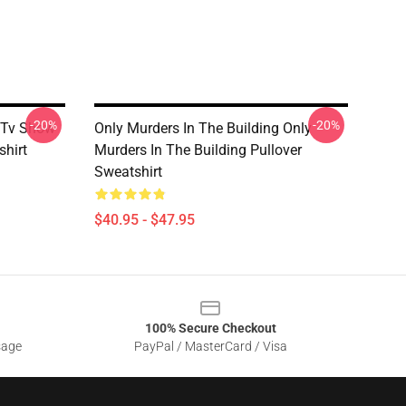
-20%
-20%
g Tv Show
Only Murders In The Building Only
shirt
Murders In The Building Pullover
Sweatshirt
$40.95 - $47.95
100% Secure Checkout
sage
PayPal / MasterCard / Visa