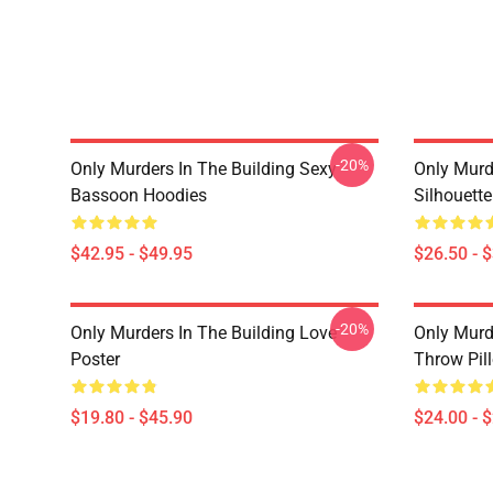
-20%
Only Murders In The Building Sexy
Only Murde
Bassoon Hoodies
Silhouett
$42.95 - $49.95
$26.50 - 
-20%
Only Murders In The Building Love
Only Murd
Poster
Throw Pil
$19.80 - $45.90
$24.00 - 