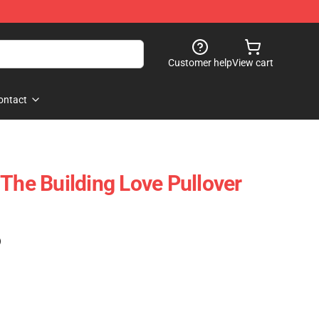
Customer help
View cart
ontact
 The Building Love Pullover
)