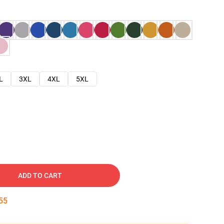
L
3XL
4XL
5XL
ADD TO CART
54