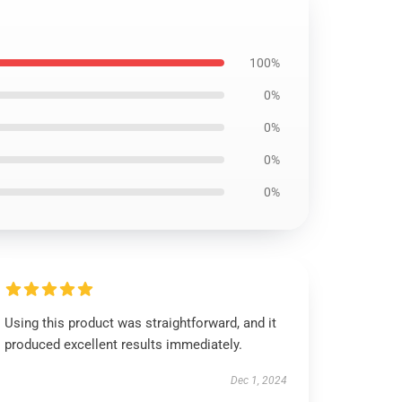
100%
0%
0%
0%
0%
Using this product was straightforward, and it
produced excellent results immediately.
Dec 1, 2024