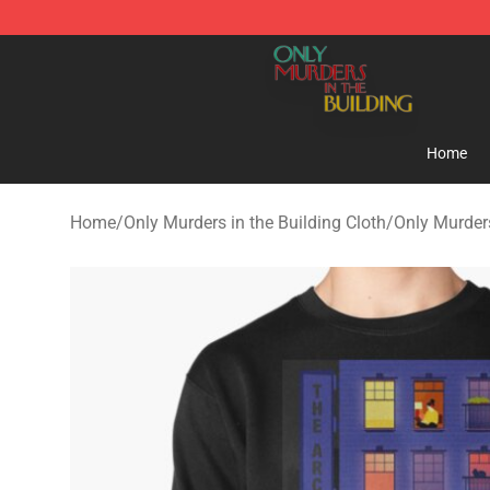
Only Murders in the Building Shop - Official Only Murd
Home
Home
/
Only Murders in the Building Cloth
/
Only Murders