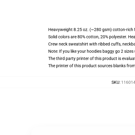
Heavyweight 8.25 oz. (~280 gsm) cotton-rich 
Solid colors are 80% cotton, 20% polyester. He
Crew neck sweatshirt with ribbed cuffs, neck
Note: If you like your hoodies baggy go 2 sizes
The third party printer of this product is eval
The printer of this product sources blanks fro
SKU
:
116014