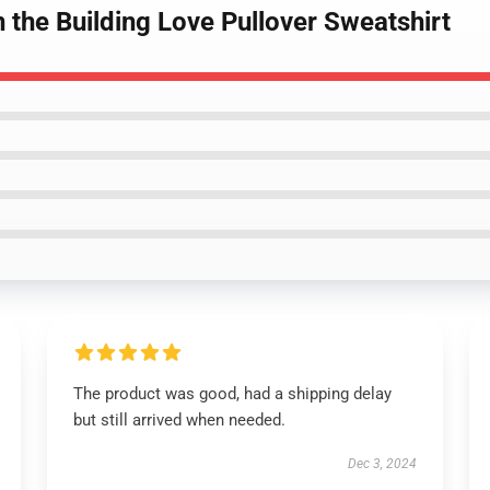
n the Building Love Pullover Sweatshirt
The product was good, had a shipping delay
but still arrived when needed.
Dec 3, 2024