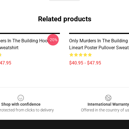
Related products
-20%
ers In The Building Hoodie
Only Murders In The Buildin
weatshirt
Lineart Poster Pullover Sweat
$47.95
$40.95 - $47.95
Shop with confidence
International Warranty
otected from clicks to delivery
Offered in the country of u