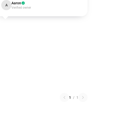
Aaron
A
Verified owner
1
/
1