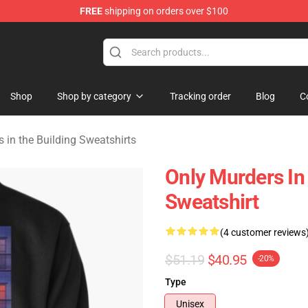
FREE
shipping on orders over $100
ers in the Building Merchandise Store
Shop
Shop by category
Tracking order
Blog
C
 in the Building Sweatshirts
Only Murders In
Sweatshirt
(4 customer reviews
$51.19
$40.95
-20%
Type
Unisex