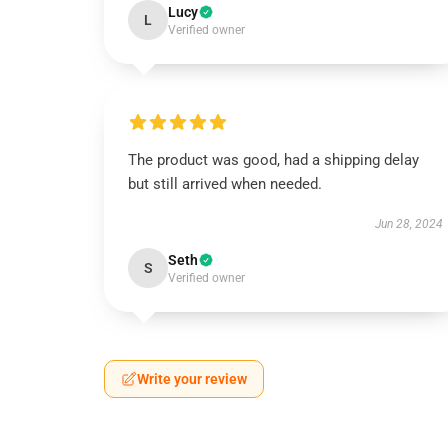
Lucy
L
Verified owner
The product was good, had a shipping delay
but still arrived when needed.
Jun 28, 2024
Seth
S
Verified owner
Write your review