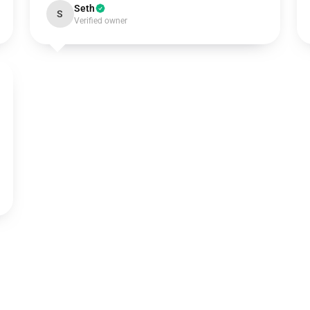
Seth
S
Verified owner