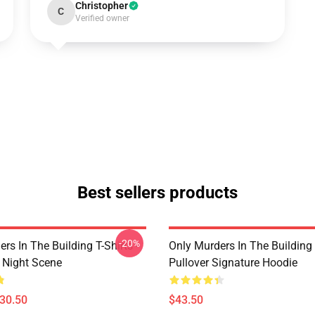
Christopher
C
Verified owner
Best sellers products
-20%
rs In The Building T-Shirts -
Only Murders In The Building
e Night Scene
Pullover Signature Hoodie
$30.50
$43.50