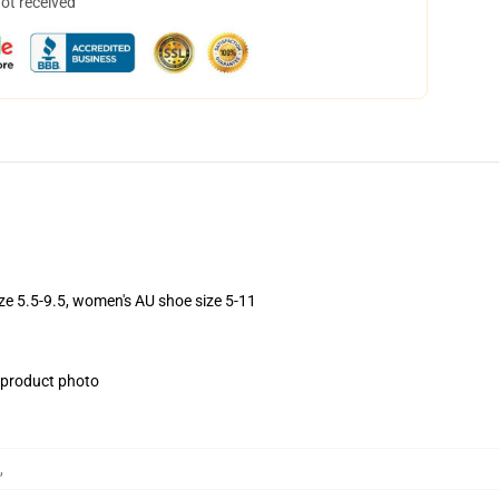
not received
ize 5.5-9.5, women's AU shoe size 5-11
e product photo
,