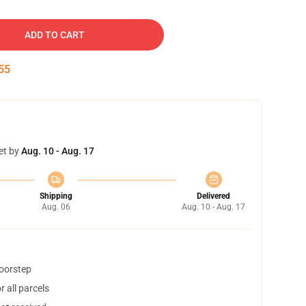
ADD TO CART
54
et by
Aug. 10 - Aug. 17
Shipping
Delivered
Aug. 06
Aug. 10 - Aug. 17
doorstep
 all parcels