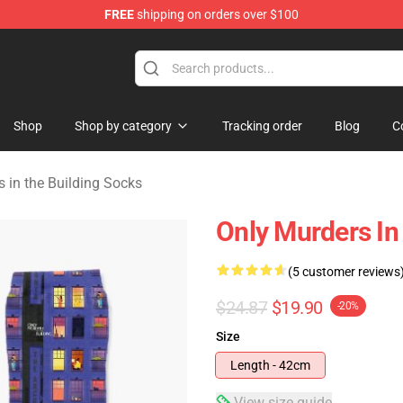
FREE
shipping on orders over $100
ers in the Building Merchandise Store
Shop
Shop by category
Tracking order
Blog
C
 in the Building Socks
Only Murders In
(5 customer reviews
$24.87
$19.90
-20%
Size
Length - 42cm
View size guide