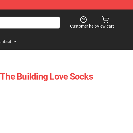
Customer help
View cart
ontact
 The Building Love Socks
)