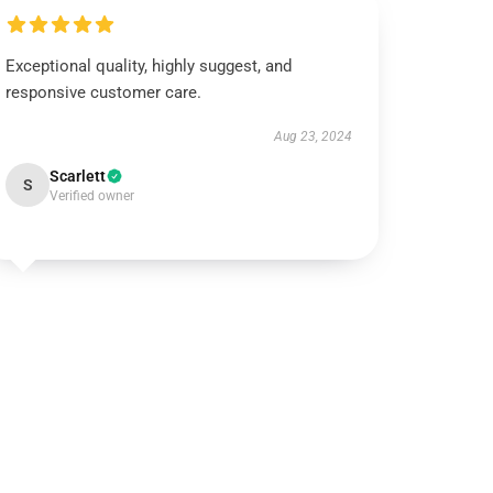
Exceptional quality, highly suggest, and
responsive customer care.
Aug 23, 2024
Scarlett
S
Verified owner