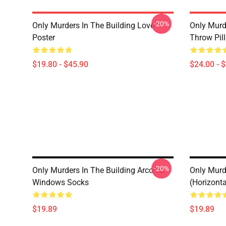
-20%
Only Murders In The Building Love
Only Murd
Poster
Throw Pil
$19.80 - $45.90
$24.00 - 
-20%
Only Murders In The Building Arconia
Only Murd
Windows Socks
(Horizont
$19.89
$19.89