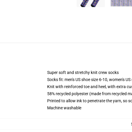
Super soft and stretchy knit crew socks
Socks fit: men's US shoe size 6-10, women's US 
Knit with reinforced toe and heel, with extra cu
58% recycled polyester (made from recycled ma
Printed to allow ink to penetrate the yarn, so 
Machine washable