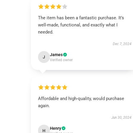
The item has been a fantastic purchase. It’s
well-made, functional, and exactly what I
needed.
Dec 7, 2024
James
J
Verified owner
Affordable and high-quality, would purchase
again.
Jun 30, 2024
Henry
H