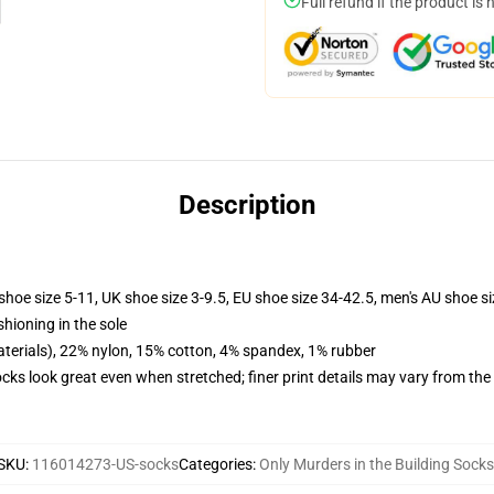
Full refund if the product is 
Description
shoe size 5-11, UK shoe size 3-9.5, EU shoe size 34-42.5, men's AU shoe s
shioning in the sole
terials), 22% nylon, 15% cotton, 4% spandex, 1% rubber
socks look great even when stretched; finer print details may vary from th
SKU
:
116014273-US-socks
Categories
:
Only Murders in the Building Socks