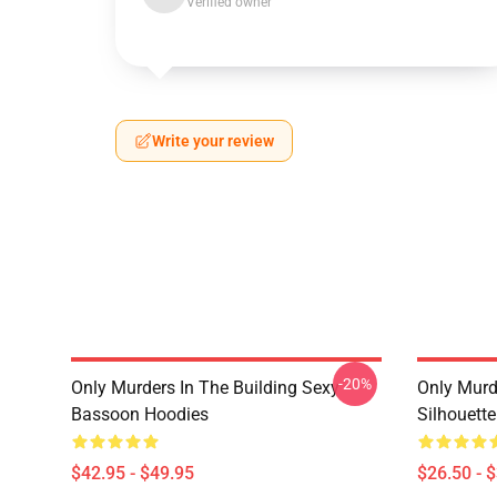
Verified owner
Write your review
-20%
Only Murders In The Building Sexy
Only Murde
Bassoon Hoodies
Silhouett
$42.95 - $49.95
$26.50 - 