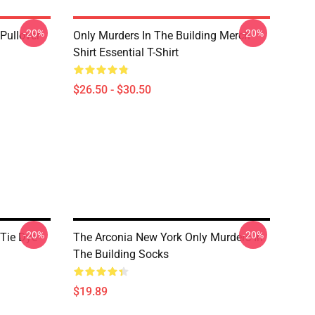
-20%
-20%
Pullover
Only Murders In The Building Merch
Shirt Essential T-Shirt
$26.50 - $30.50
-20%
-20%
 Tie Dye
The Arconia New York Only Murders In
The Building Socks
$19.89