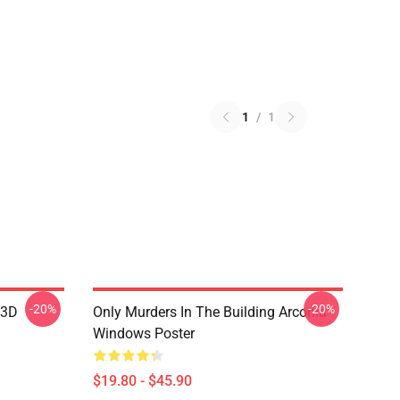
1
/
1
-20%
-20%
 3D
Only Murders In The Building Arconia
Windows Poster
$19.80 - $45.90