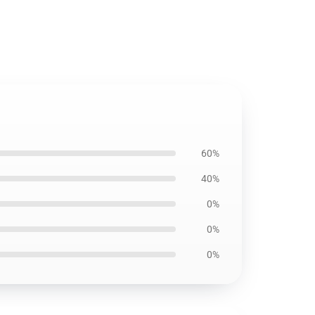
60%
40%
0%
0%
0%