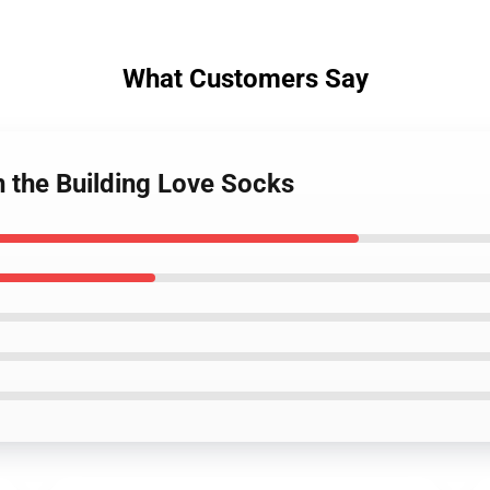
What Customers Say
n the Building Love Socks