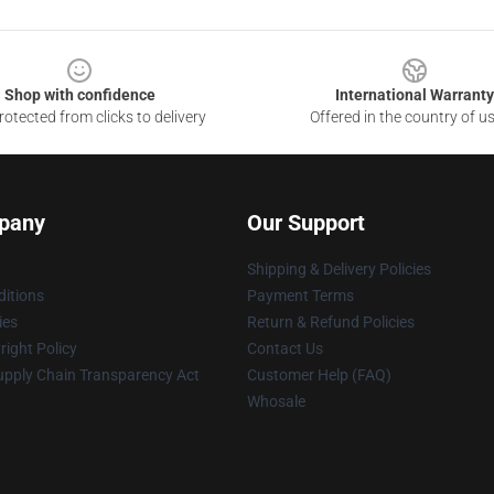
Shop with confidence
International Warranty
otected from clicks to delivery
Offered in the country of u
pany
Our Support
Shipping & Delivery Policies
itions
Payment Terms
ies
Return & Refund Policies
ight Policy
Contact Us
upply Chain Transparency Act
Customer Help (FAQ)
Whosale