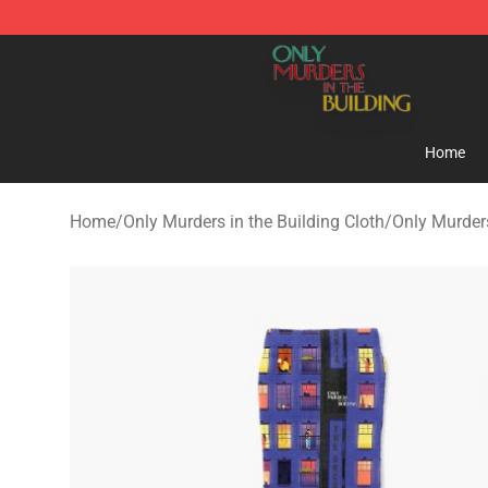
Only Murders in the Building Shop - Official Only Murd
Home
Home
/
Only Murders in the Building Cloth
/
Only Murders