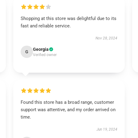
Shopping at this store was delightful due to its
fast and reliable service.
Nov 28, 2024
Georgia
G
Verified owner
Found this store has a broad range, customer
support was attentive, and my order arrived on
time.
Jun 19, 2024