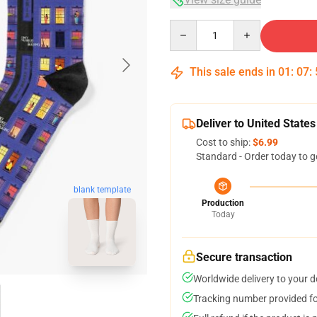
Quantity
This sale ends in
01
:
07
:
Deliver to United States
Cost to ship:
$6.99
Standard - Order today to g
blank template
Production
Today
Secure transaction
Worldwide delivery to your 
Tracking number provided for