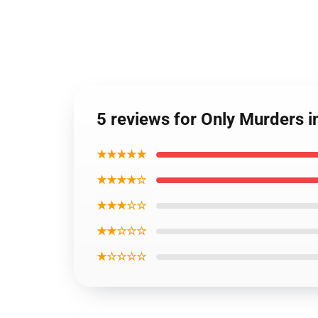
5 reviews for Only Murders i
★★★★★
★★★★☆
★★★☆☆
★★☆☆☆
★☆☆☆☆