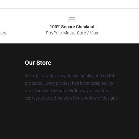
100% Secure Checkout
sage
PayPal / MasterCard / Visa
Our Store
We offer a wide array of high quality and stylish
products. Every product has been designed by
our experienced team. We know you want to
express yourself, so we offer a variety of designs.