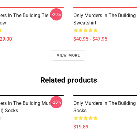
-20%
ers In The Building Tie Dye
Only Murders In The Building 
low
Sweatshirt
$29.00
$40.95 - $47.95
VIEW MORE
Related products
-20%
ers In The Building Mural
Only Murders In The Building
al) Socks
Socks
$19.89