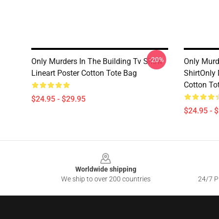
-20%
Only Murders In The Building Tv Show
Only Murde
Lineart Poster Cotton Tote Bag
ShirtOnly 
Cotton To
$24.95 - $29.95
$24.95 - 
Footer
Worldwide shipping
We ship to over 200 countries
24/7 Pr