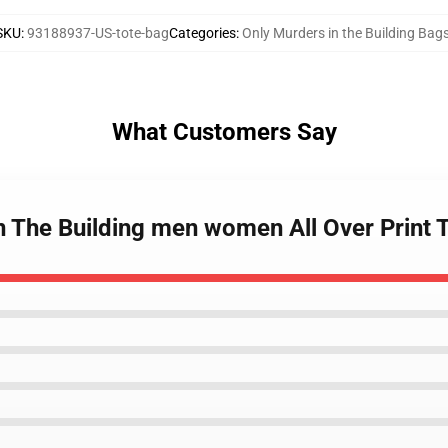
SKU
:
93188937-US-tote-bag
Categories
:
Only Murders in the Building Bag
What Customers Say
n The Building men women All Over Print 