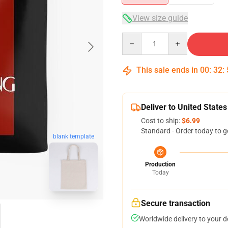
View size guide
Quantity
This sale ends in
00
:
32
:
Deliver to United States
Cost to ship:
$6.99
Standard - Order today to g
blank template
Production
Today
Secure transaction
Worldwide delivery to your 