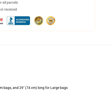
 all parcels
not received
um bags, and 29" (74 cm) long for Large bags