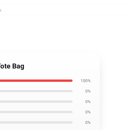
s
,
Tote Bag
100%
0%
0%
0%
0%