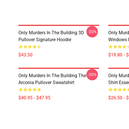
-20%
Only Murders In The Building 3D
Only Murd
Pullover Signature Hoodie
Windows 
$43.50
$19.80 - 
-20%
Only Murders In The Building The
Only Murd
Arconia Pullover Sweatshirt
Shirt Essen
$40.95 - $47.95
$26.50 - 