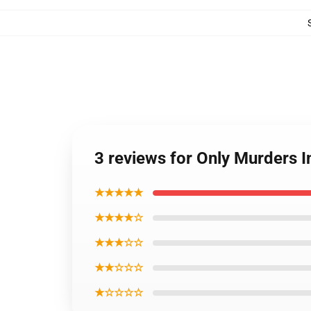
3 reviews for Only Murders I
★★★★★
★★★★☆
★★★☆☆
★★☆☆☆
★☆☆☆☆