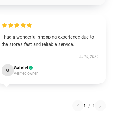
I had a wonderful shopping experience due to
the store’s fast and reliable service.
Jul 10, 2024
Gabriel
G
Verified owner
1
/
1