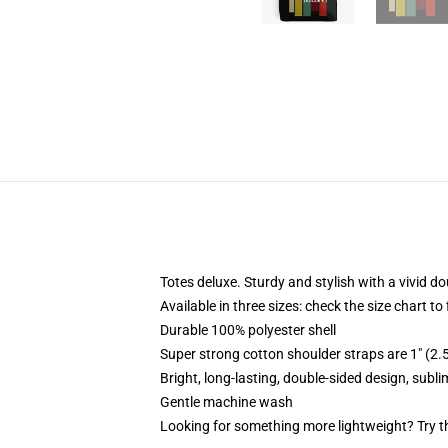
Totes deluxe. Sturdy and stylish with a vivid do
Available in three sizes: check the size chart to
Durable 100% polyester shell
Super strong cotton shoulder straps are 1" (2
Bright, long-lasting, double-sided design, subl
Gentle machine wash
Looking for something more lightweight? Try t