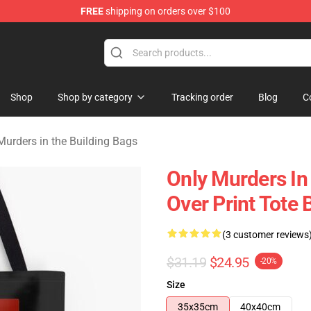
FREE
shipping on orders over $100
ers in the Building Merchandise Store
Shop
Shop by category
Tracking order
Blog
C
Murders in the Building Bags
Only Murders In
Over Print Tote 
(3 customer reviews
$31.19
$24.95
-20%
Size
35x35cm
40x40cm