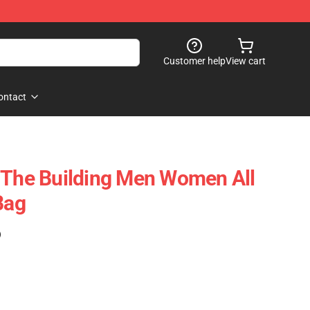
Customer help
View cart
ontact
 The Building Men Women All
Bag
)