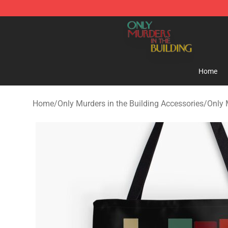
Only Murders in the Building Shop - Official Only Murd
Home
Home
/
Only Murders in the Building Accessories
/
Only 