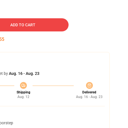
ADD TO CART
55
et by
Aug. 16 - Aug. 23
Shipping
Delivered
Aug. 12
Aug. 16 - Aug. 23
doorstep