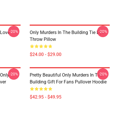
-20%
-20%
 Love
Only Murders In The Building Tie Dye
Throw Pillow
$24.00 - $29.00
-20%
-20%
 Only
Pretty Beautiful Only Murders In The
ver
Building Gift For Fans Pullover Hoodie
$42.95 - $49.95