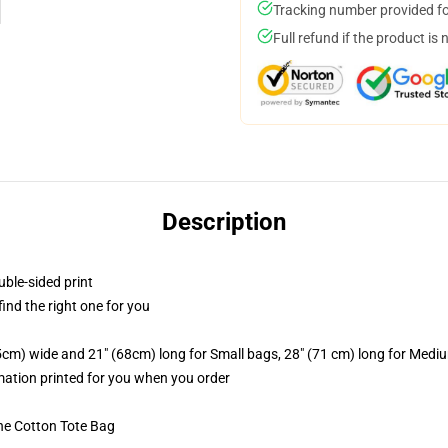
Tracking number provided for
Full refund if the product is 
Description
uble-sided print
 find the right one for you
.5cm) wide and 21" (68cm) long for Small bags, 28" (71 cm) long for Medi
imation printed for you when you order
he Cotton Tote Bag