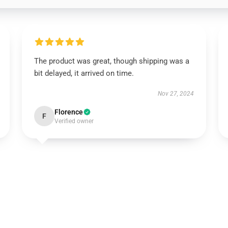
The product was great, though shipping was a
bit delayed, it arrived on time.
Nov 27, 2024
Florence
F
Verified owner