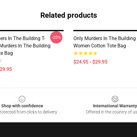
Related products
-20%
rs In The Building T-
Only Murders In The Buildin
Murders In The Building
Women Cotton Tote Bag
te Bag
$24.95 - $29.95
$29.95
Shop with confidence
International Warranty
otected from clicks to delivery
Offered in the country of u