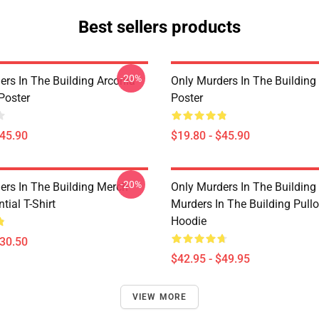
Best sellers products
-20%
ers In The Building Arconia
Only Murders In The Building
Poster
Poster
$45.90
$19.80 - $45.90
-20%
ers In The Building Merch
Only Murders In The Building
tial T-Shirt
Murders In The Building Pullo
Hoodie
$30.50
$42.95 - $49.95
VIEW MORE