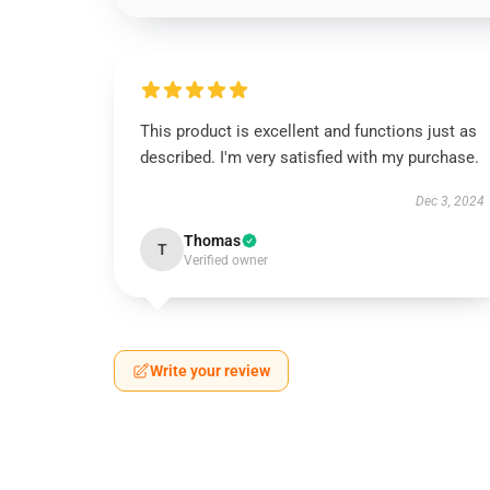
This product is excellent and functions just as
described. I'm very satisfied with my purchase.
Dec 3, 2024
Thomas
T
Verified owner
Write your review