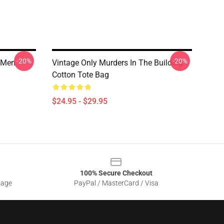
-20%
-20%
g Men
Vintage Only Murders In The Building
Cotton Tote Bag
$24.95 - $29.95
100% Secure Checkout
sage
PayPal / MasterCard / Visa