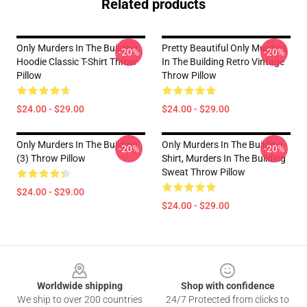
Related products
Only Murders In The Building
Pretty Beautiful Only Murders
-20%
-20%
Hoodie Classic T-Shirt Throw
In The Building Retro Vintage
Pillow
Throw Pillow
$24.00 - $29.00
$24.00 - $29.00
Only Murders In The Building
Only Murders In The Building
-20%
-20%
(3) Throw Pillow
Shirt, Murders In The Building
Sweat Throw Pillow
$24.00 - $29.00
$24.00 - $29.00
Footer
Worldwide shipping
Shop with confidence
We ship to over 200 countries
24/7 Protected from clicks to