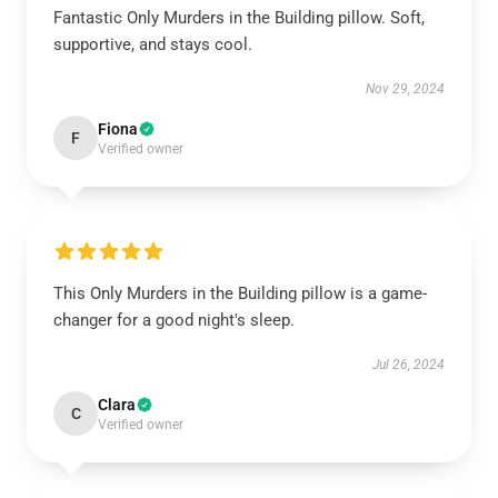
Fantastic Only Murders in the Building pillow. Soft,
supportive, and stays cool.
Nov 29, 2024
Fiona
F
Verified owner
This Only Murders in the Building pillow is a game-
changer for a good night's sleep.
Jul 26, 2024
Clara
C
Verified owner