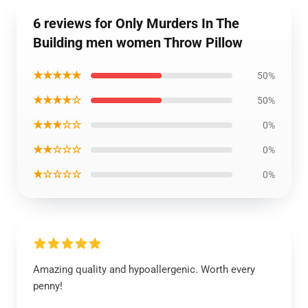
6 reviews for Only Murders In The
Building men women Throw Pillow
★★★★★
50%
★★★★☆
50%
★★★☆☆
0%
★★☆☆☆
0%
★☆☆☆☆
0%
Amazing quality and hypoallergenic. Worth every
penny!