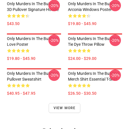
Only Murders In The Building
Only Murders In The Building
-20%
-20%
3D Pullover Signature Hoodie
Arconia Windows Poster
$43.50
$19.80 - $45.90
Only Murders In The Building
Only Murders In The Building
-20%
-20%
Love Poster
Tie Dye Throw Pillow
$19.80 - $45.90
$24.00 - $29.00
Only Murders In The Building
Only Murders In The Building
-20%
-20%
Pullover Sweatshirt
Merch Shirt Essential T-Shirt
$40.95 - $47.95
$26.50 - $30.50
VIEW MORE