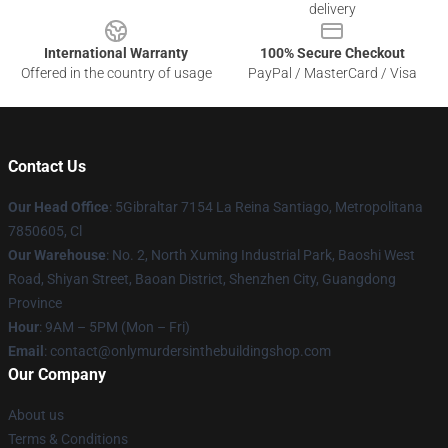
delivery
International Warranty
100% Secure Checkout
Offered in the country of usage
PayPal / MasterCard / Visa
Contact Us
Our Head Office
: 5Gibraltar 7154 La Reina Santiago, Metropolitana
7850605, Cl
Our Warehouse
: No. 2, North Xuming Industrial Park, Baoshi West
Road, Shiyan Street, Baoan District, Shenzhen City, Guangdong
Province
Hour
: 9AM – 5PM (Mon – Fri)
Email
: contact@onlymurdersinthebuildingshop.com
Our Company
About us
Terms & Conditions