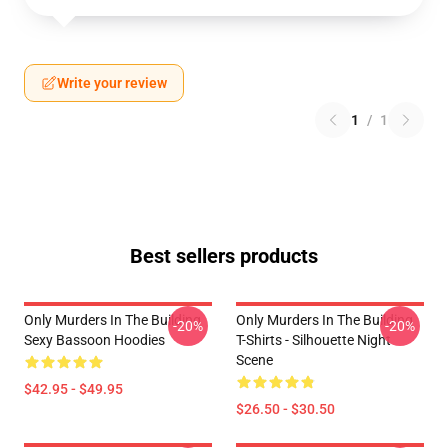
Write your review
1
/
1
Best sellers products
Only Murders In The Building
Only Murders In The Building
-20%
-20%
Sexy Bassoon Hoodies
T-Shirts - Silhouette Night
Scene
$42.95 - $49.95
$26.50 - $30.50