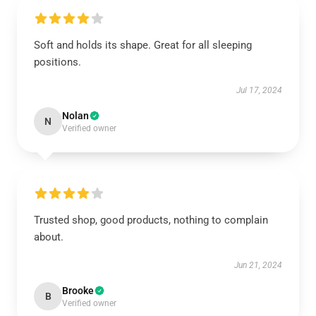
Soft and holds its shape. Great for all sleeping
positions.
Jul 17, 2024
Nolan
N
Verified owner
Trusted shop, good products, nothing to complain
about.
Jun 21, 2024
Brooke
B
Verified owner