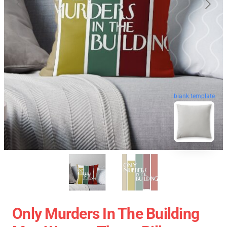
blank template
Only Murders In The Building