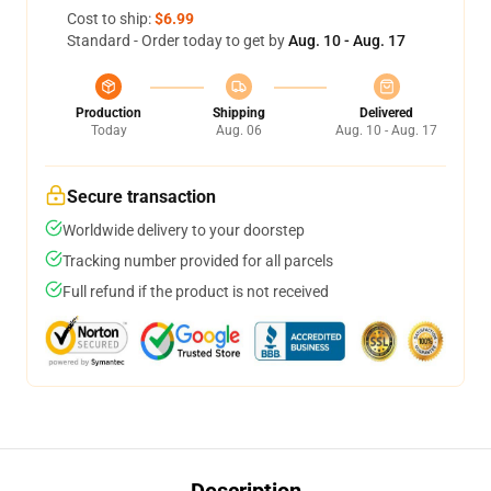
Cost to ship:
$6.99
Standard - Order today to get by
Aug. 10 - Aug. 17
Production
Shipping
Delivered
Today
Aug. 06
Aug. 10 - Aug. 17
Secure transaction
Worldwide delivery to your doorstep
Tracking number provided for all parcels
Full refund if the product is not received