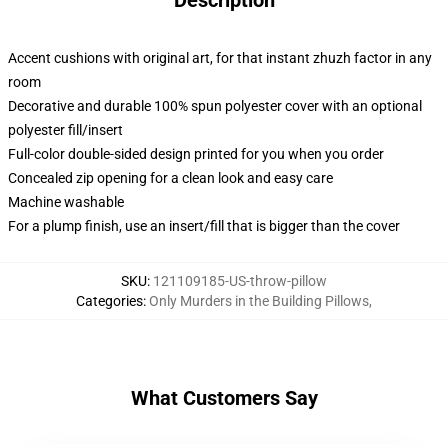
Description
Accent cushions with original art, for that instant zhuzh factor in any
room
Decorative and durable 100% spun polyester cover with an optional
polyester fill/insert
Full-color double-sided design printed for you when you order
Concealed zip opening for a clean look and easy care
Machine washable
For a plump finish, use an insert/fill that is bigger than the cover
SKU
:
121109185-US-throw-pillow
Categories
:
Only Murders in the Building Pillows
,
What Customers Say