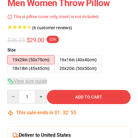
Men Women Throw Pillow
This is pillow cover only, insert is not included.
(6 customer reviews)
$36.25
$29.00
-20%
Size
19x29in (50x75cm)
16x16in (40x40cm)
18x18in (45x45cm)
20x20in (50x50cm)
View size guide
Quantity
ADD TO CART
This sale ends in
01
:
32
:
54
Deliver to United States