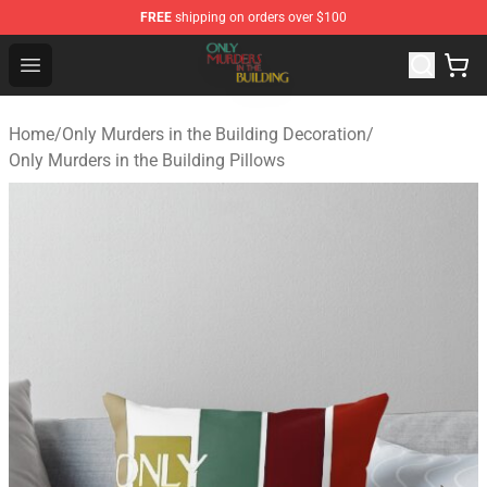
FREE
shipping on orders over $100
Only Murders in the Building Shop - Official Only Murder
Open menu
Home
/
Only Murders in the Building Decoration
/
Only Murders in the Building Pillows