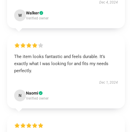
Dec 4, 2024
Walker
W
Verified owner
The item looks fantastic and feels durable. It’s
exactly what I was looking for and fits my needs
perfectly.
Dec 1, 2024
Naomi
N
Verified owner