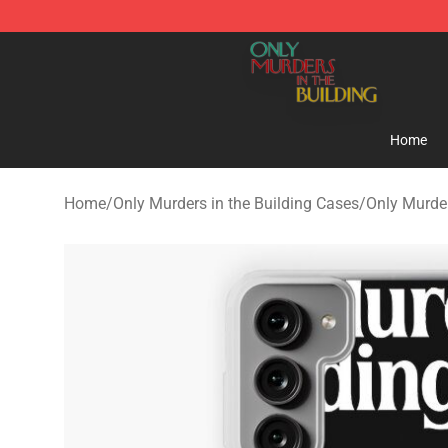
Only Murders in the Building Shop - Official Only Murd
Home
Home
/
Only Murders in the Building Cases
/
Only Murde