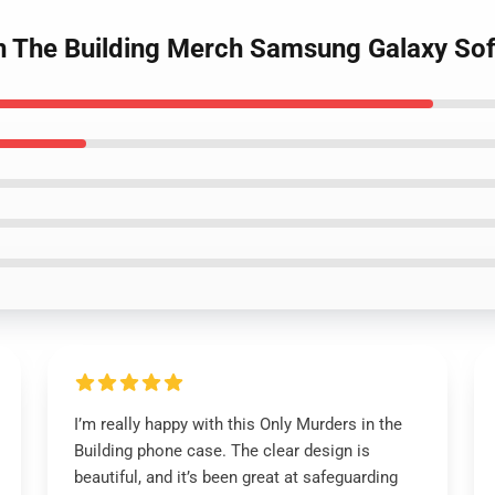
In The Building Merch Samsung Galaxy So
I’m really happy with this Only Murders in the
Building phone case. The clear design is
beautiful, and it’s been great at safeguarding