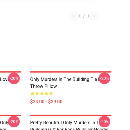
1
/
1
-20%
-20%
 Love
Only Murders In The Building Tie Dye
Throw Pillow
$24.00 - $29.00
-20%
-20%
 Only
Pretty Beautiful Only Murders In The
ver
Building Gift For Fans Pullover Hoodie