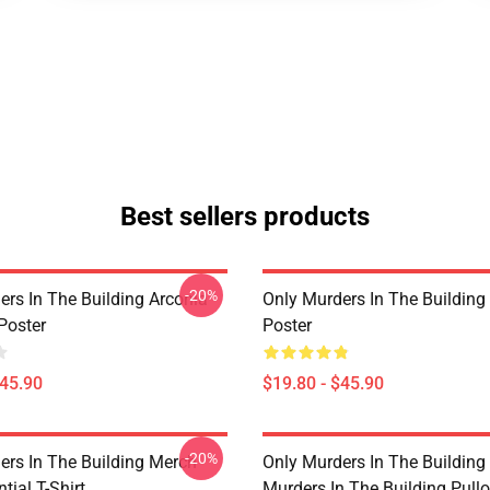
Best sellers products
-20%
ers In The Building Arconia
Only Murders In The Building
Poster
Poster
$45.90
$19.80 - $45.90
-20%
ers In The Building Merch
Only Murders In The Building
tial T-Shirt
Murders In The Building Pullo