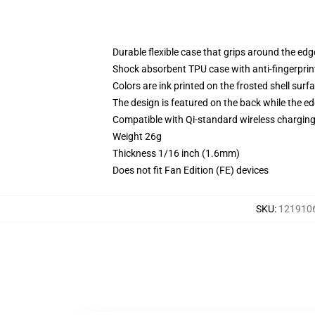
Durable flexible case that grips around the ed
Shock absorbent TPU case with anti-fingerprint
Colors are ink printed on the frosted shell surf
The design is featured on the back while the ed
Compatible with Qi-standard wireless chargi
Weight 26g
Thickness 1/16 inch (1.6mm)
Does not fit Fan Edition (FE) devices
SKU
:
1219106