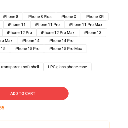
iPhone 8
iPhone 8 Plus
iPhone X
iPhone XR
iPhone 11
iPhone 11 Pro
iPhone 11 Pro Max
iPhone 12 Pro
iPhone 12 Pro Max
iPhone 13
Pro Max
iPhone 14
iPhone 14 Pro
 15
iPhone 15 Pro
iPhone 15 Pro Max
transparent soft shell
LPC glass phone case
ADD TO CART
54