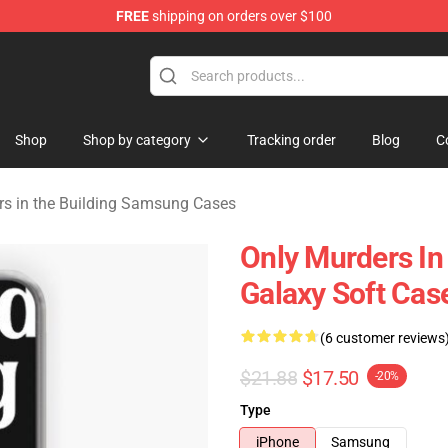
FREE
shipping on orders over $100
ers in the Building Merchandise Store
Shop
Shop by category
Tracking order
Blog
C
rs in the Building Samsung Cases
Only Murders I
Galaxy Soft Cas
(6 customer reviews
$21.88
$17.50
-20%
Type
iPhone
Samsung