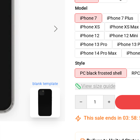
Model
iPhone 7
iPhone 7 Plus
iPhone XS
iPhone XS Max
iPhone 12
iPhone 12 Mini
iPhone 13 Pro
iPhone 13 
iPhone 14 Pro Max
iPhone
Style
PC black frosted shell
RPC 
blank template
View size guide
Quantity
This sale ends in
03
:
58
: