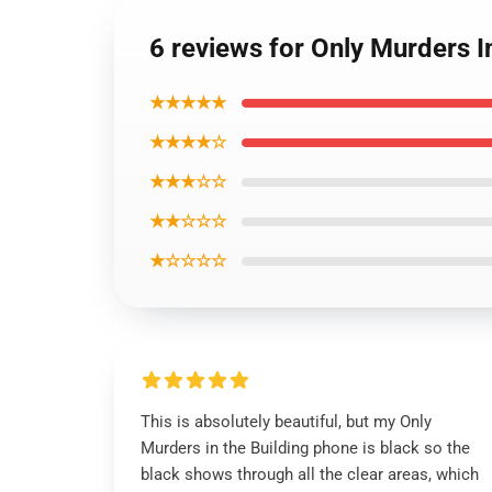
6 reviews for Only Murders 
★★★★★
★★★★☆
★★★☆☆
★★☆☆☆
★☆☆☆☆
This is absolutely beautiful, but my Only
Murders in the Building phone is black so the
black shows through all the clear areas, which