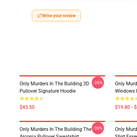
Write your review
-20%
Only Murders In The Building 3D
Only Murd
Pullover Signature Hoodie
Windows 
$43.50
$19.80 - 
-20%
Only Murders In The Building The
Only Murd
Arconia Pullover Sweatshirt
Shirt Essen