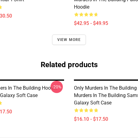
Hoodie
$30.50
$42.95 - $49.95
VIEW MORE
Related products
-20%
ers In The Building Hoodie
Only Murders In The Building
Galaxy Soft Case
Murders In The Building Sa
Galaxy Soft Case
$17.50
$16.10 - $17.50