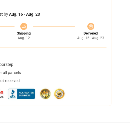
et by
Aug. 16 - Aug. 23
Shipping
Delivered
Aug. 12
Aug. 16 - Aug. 23
doorstep
 all parcels
not received