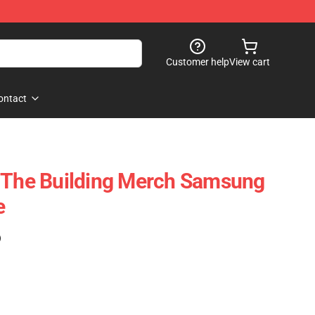
Customer help
View cart
ontact
n The Building Merch Samsung
e
)