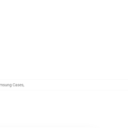
Samsung Cases
,