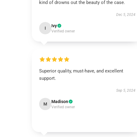
kind of drowns out the beauty of the case.
Dec 5, 2024
Ivy
I
Verified owner
Superior quality, must-have, and excellent
support.
Sep 5, 2024
Madison
M
Verified owner