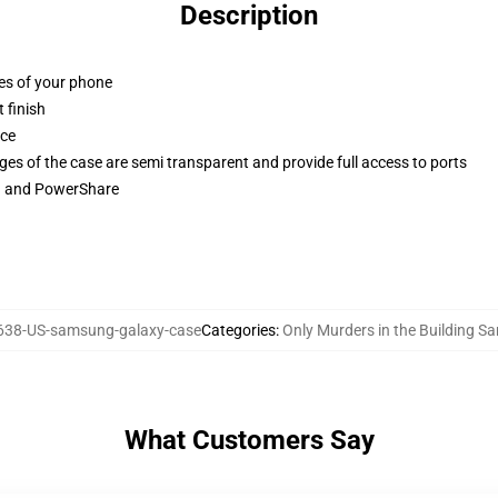
Description
ges of your phone
 finish
ace
ges of the case are semi transparent and provide full access to ports
ng and PowerShare
38-US-samsung-galaxy-case
Categories
:
Only Murders in the Building 
What Customers Say