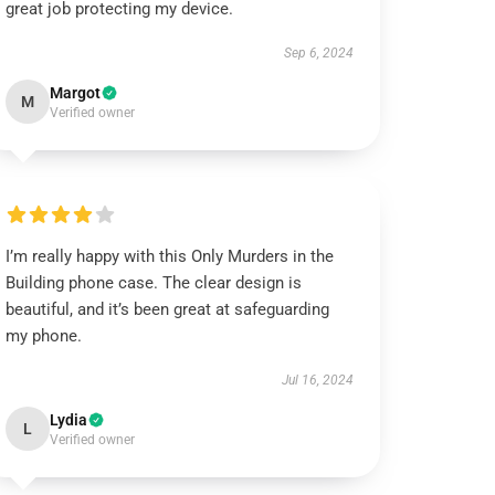
great job protecting my device.
Sep 6, 2024
Margot
M
Verified owner
I’m really happy with this Only Murders in the
Building phone case. The clear design is
beautiful, and it’s been great at safeguarding
my phone.
Jul 16, 2024
Lydia
L
Verified owner