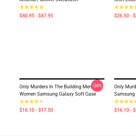
$40.95 - $47.95
$26.50 - 
-20%
Only Murders In The Building Men
Only Murd
Women Samsung Galaxy Soft Case
Samsung 
$16.10 - $17.50
$16.10 - 