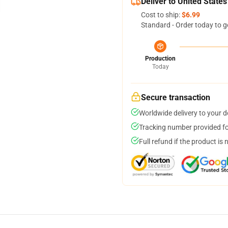
Deliver to United States
Cost to ship:
$6.99
Standard - Order today to g
Production
Today
Secure transaction
Worldwide delivery to your 
Tracking number provided for
Full refund if the product is 