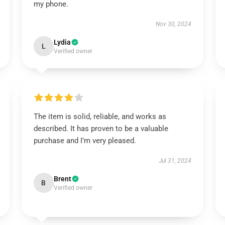
my phone.
Nov 30, 2024
Lydia
L
Verified owner
The item is solid, reliable, and works as
described. It has proven to be a valuable
purchase and I’m very pleased.
Jul 31, 2024
Brent
B
Verified owner