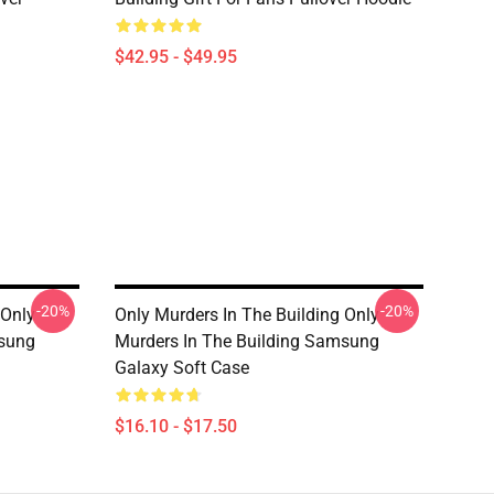
$42.95 - $49.95
-20%
-20%
 Only
Only Murders In The Building Only
msung
Murders In The Building Samsung
Galaxy Soft Case
$16.10 - $17.50