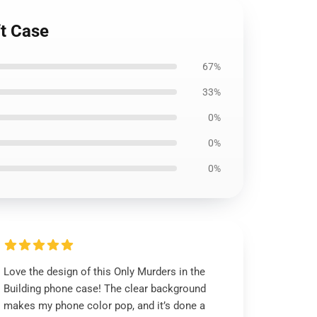
ft Case
67%
33%
0%
0%
0%
Love the design of this Only Murders in the
Building phone case! The clear background
makes my phone color pop, and it’s done a