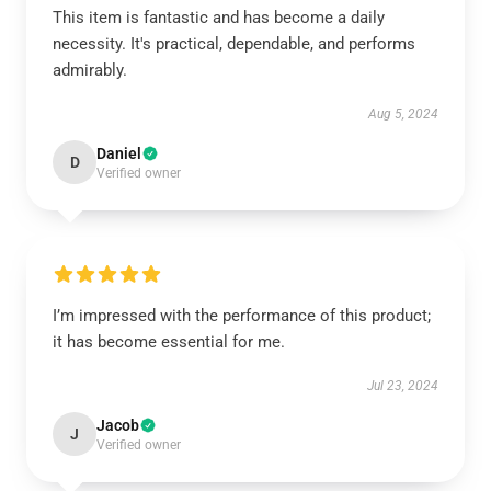
This item is fantastic and has become a daily
necessity. It's practical, dependable, and performs
admirably.
Aug 5, 2024
Daniel
D
Verified owner
I’m impressed with the performance of this product;
it has become essential for me.
Jul 23, 2024
Jacob
J
Verified owner