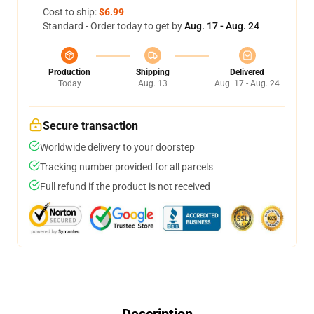
Cost to ship:
$6.99
Standard - Order today to get by
Aug. 17 - Aug. 24
Production
Shipping
Delivered
Today
Aug. 13
Aug. 17 - Aug. 24
Secure transaction
Worldwide delivery to your doorstep
Tracking number provided for all parcels
Full refund if the product is not received