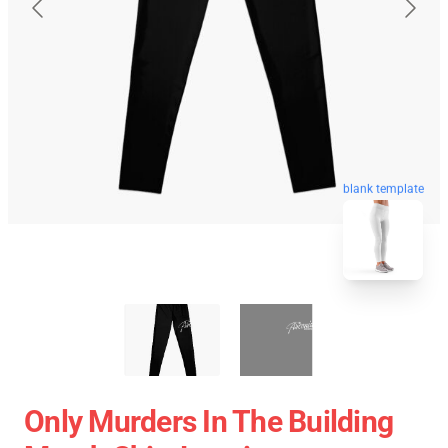
blank template
Only Murders In The Building