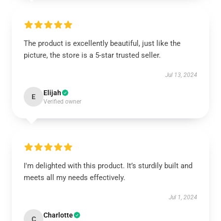
The product is excellently beautiful, just like the
picture, the store is a 5-star trusted seller.
Jul 13, 2024
Elijah
E
Verified owner
I'm delighted with this product. It’s sturdily built and
meets all my needs effectively.
Jul 1, 2024
Charlotte
C