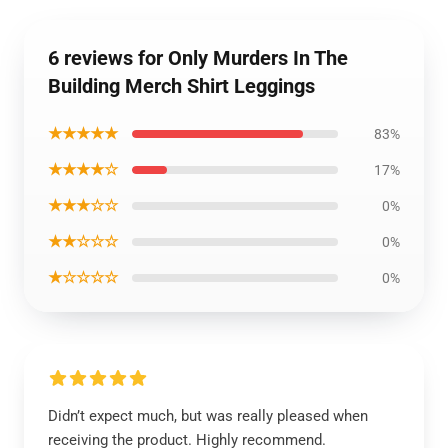
6 reviews for Only Murders In The
Building Merch Shirt Leggings
★★★★★
83%
★★★★☆
17%
★★★☆☆
0%
★★☆☆☆
0%
★☆☆☆☆
0%
Didn’t expect much, but was really pleased when
receiving the product. Highly recommend.