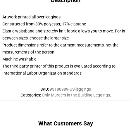
Description
Artwork printed all over leggings
Constructed from 83% polyester, 17% elastane
Elastic waistband and stretchy knit fabric allows you to move. For in-
between sizes, choose the larger size
Product dimensions refer to the garment measurements, not the
measurements of the person
Machine washable
The third party printer of this product is evaluated according to
International Labor Organization standards
SKU
:
93188989-US-leggings
Categories
:
Only Murders in the Building Leggings
,
What Customers Say