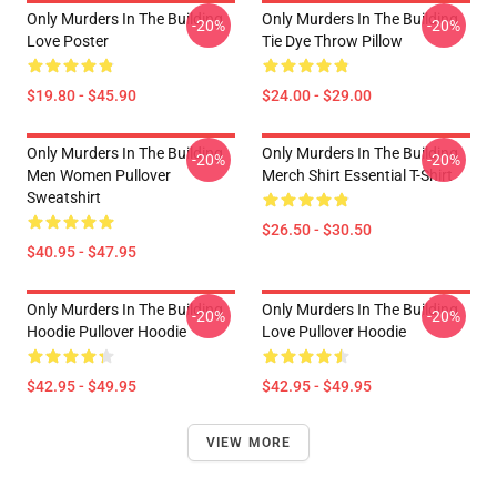
Only Murders In The Building
Only Murders In The Building
-20%
-20%
Love Poster
Tie Dye Throw Pillow
$19.80 - $45.90
$24.00 - $29.00
Only Murders In The Building
Only Murders In The Building
-20%
-20%
Men Women Pullover
Merch Shirt Essential T-Shirt
Sweatshirt
$26.50 - $30.50
$40.95 - $47.95
Only Murders In The Building
Only Murders In The Building
-20%
-20%
Hoodie Pullover Hoodie
Love Pullover Hoodie
$42.95 - $49.95
$42.95 - $49.95
VIEW MORE