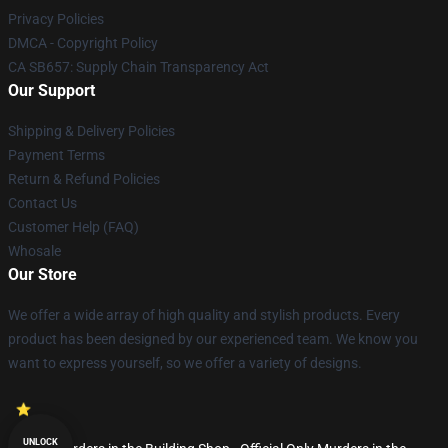
Privacy Policies
DMCA - Copyright Policy
CA SB657: Supply Chain Transparency Act
Our Support
Shipping & Delivery Policies
Payment Terms
Return & Refund Policies
Contact Us
Customer Help (FAQ)
Whosale
Our Store
We offer a wide array of high quality and stylish products. Every
product has been designed by our experienced team. We know you
want to express yourself, so we offer a variety of designs.
UNLOCK