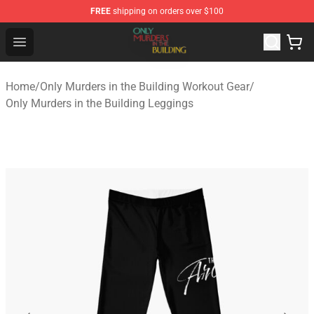
FREE
shipping on orders over $100
Only Murders in the Building Shop - Official Only Murder
Open menu
Home
/
Only Murders in the Building Workout Gear
/
Only Murders in the Building Leggings