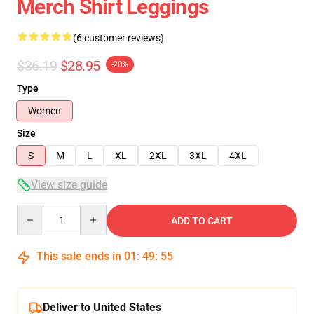
Merch Shirt Leggings
(6 customer reviews)
$36.19
$28.95
-20%
Type
Women
Size
S
M
L
XL
2XL
3XL
4XL
View size guide
Quantity
ADD TO CART
This sale ends in
01
:
49
:
54
Deliver to United States