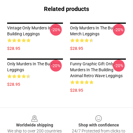
Related products
Vintage Only Murders In The
Only Murders In The Building
-20%
-20%
Building Leggings
Merch Leggings
$28.95
$28.95
Only Murders In The Building
Funny Graphic Gift Only
-20%
-20%
Leggings
Murders In The Building
Animal Retro Wave Leggings
$28.95
$28.95
Footer
Worldwide shipping
Shop with confidence
We ship to over 200 countries
24/7 Protected from clicks to