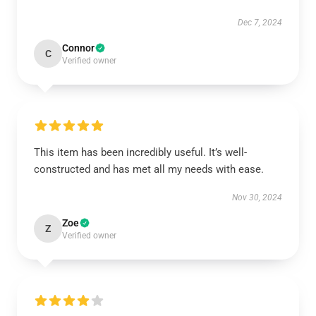
Dec 7, 2024
Connor
C
Verified owner
This item has been incredibly useful. It’s well-
constructed and has met all my needs with ease.
Nov 30, 2024
Zoe
Z
Verified owner