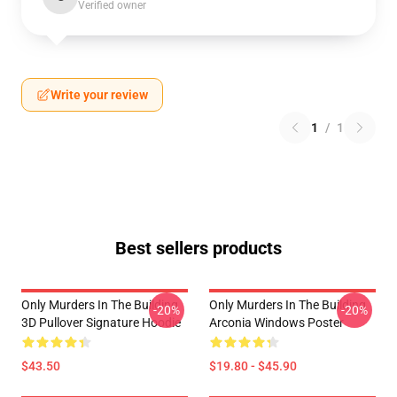
Verified owner
Write your review
1
/
1
Best sellers products
Only Murders In The Building
Only Murders In The Building
-20%
-20%
3D Pullover Signature Hoodie
Arconia Windows Poster
$43.50
$19.80 - $45.90