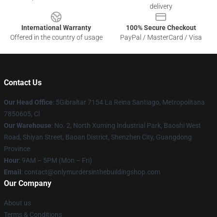
delivery
International Warranty
100% Secure Checkout
Offered in the country of usage
PayPal / MasterCard / Visa
Contact Us
Our Head Office
: 5Gibraltar 7154 La Reina Santiago, Metropolitana
7850605, Cl
Our Warehouse
: No. 2, North Xuming Industrial Park, Baoshi West
Road, Shiyan Street, Baoan District, Shenzhen City, Guangdong
Province
Hour
: 9AM – 5PM (Mon – Fri)
Email
: contact@onlymurdersinthebuildingshop.com
Our Company
About us
Terms & Conditions