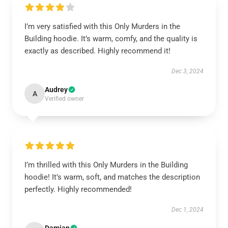
I’m very satisfied with this Only Murders in the
Building hoodie. It’s warm, comfy, and the quality is
exactly as described. Highly recommend it!
Dec 3, 2024
Audrey
A
Verified owner
I’m thrilled with this Only Murders in the Building
hoodie! It’s warm, soft, and matches the description
perfectly. Highly recommended!
Dec 1, 2024