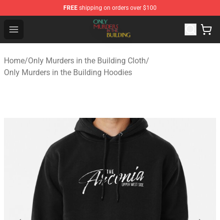
FREE
shipping on orders over $100
Only Murders in the Building Shop - Official Only Murder
Open menu
Home
/
Only Murders in the Building Cloth
/
Only Murders in the Building Hoodies