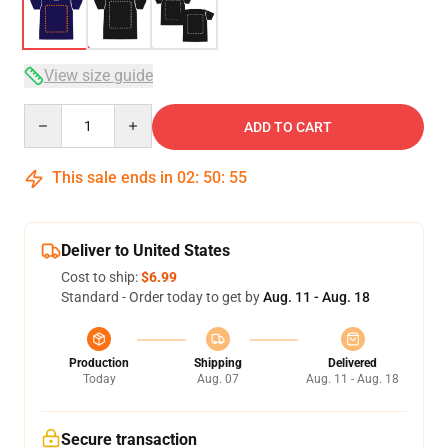
View size guide
Quantity
ADD TO CART
This sale ends in
02
:
50
:
54
Deliver to United States
Cost to ship:
$6.99
Standard - Order today to get by
Aug. 11 - Aug. 18
Production
Shipping
Delivered
Today
Aug. 07
Aug. 11 - Aug. 18
Secure transaction