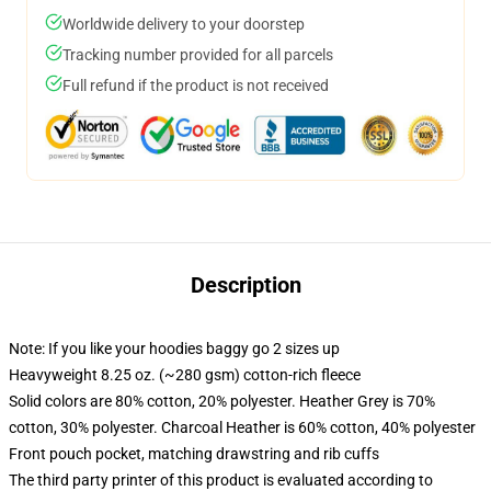
Worldwide delivery to your doorstep
Tracking number provided for all parcels
Full refund if the product is not received
Description
Note: If you like your hoodies baggy go 2 sizes up
Heavyweight 8.25 oz. (~280 gsm) cotton-rich fleece
Solid colors are 80% cotton, 20% polyester. Heather Grey is 70%
cotton, 30% polyester. Charcoal Heather is 60% cotton, 40% polyester
Front pouch pocket, matching drawstring and rib cuffs
The third party printer of this product is evaluated according to