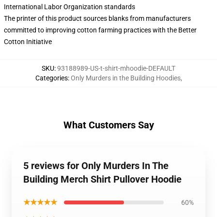
International Labor Organization standards
The printer of this product sources blanks from manufacturers
committed to improving cotton farming practices with the Better
Cotton Initiative
SKU
:
93188989-US-t-shirt-mhoodie-DEFAULT
Categories
:
Only Murders in the Building Hoodies
,
What Customers Say
5 reviews for Only Murders In The
Building Merch Shirt Pullover Hoodie
★★★★★
60%