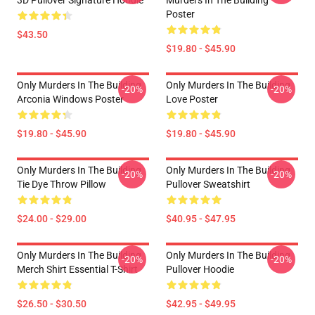
3D Pullover Signature Hoodie
Murders In The Building
Poster
$43.50
$19.80 - $45.90
Only Murders In The Building
Only Murders In The Building
-20%
-20%
Arconia Windows Poster
Love Poster
$19.80 - $45.90
$19.80 - $45.90
Only Murders In The Building
Only Murders In The Building
-20%
-20%
Tie Dye Throw Pillow
Pullover Sweatshirt
$24.00 - $29.00
$40.95 - $47.95
Only Murders In The Building
Only Murders In The Building
-20%
-20%
Merch Shirt Essential T-Shirt
Pullover Hoodie
$26.50 - $30.50
$42.95 - $49.95