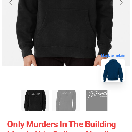
blank template
Only Murders In The Building