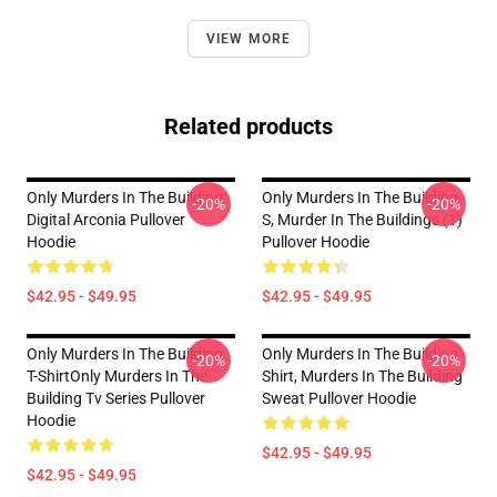
VIEW MORE
Related products
Only Murders In The Building
Only Murders In The Building
-20%
-20%
Digital Arconia Pullover
S, Murder In The Buildings (1)
Hoodie
Pullover Hoodie
$42.95 - $49.95
$42.95 - $49.95
Only Murders In The Building
Only Murders In The Building
-20%
-20%
T-ShirtOnly Murders In The
Shirt, Murders In The Building
Building Tv Series Pullover
Sweat Pullover Hoodie
Hoodie
$42.95 - $49.95
$42.95 - $49.95