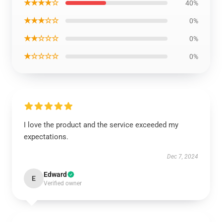
★★★★☆
40%
★★★☆☆
0%
★★☆☆☆
0%
★☆☆☆☆
0%
I love the product and the service exceeded my
expectations.
Dec 7, 2024
Edward
E
Verified owner