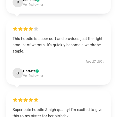
Damian
D
Verified owner
This hoodie is super soft and provides just the right
amount of warmth. It’s quickly become a wardrobe
staple.
Nov 27, 2024
Garrett
G
Verified owner
Super cute hoodie & high quality! I’m excited to give
this to my sister for her birthday!