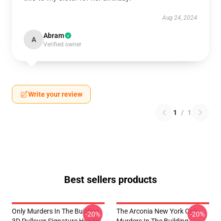
Aug 24, 2024
Abram
A
Verified owner
Write your review
1
/
1
Best sellers products
Only Murders In The Building
The Arconia New York Only
-20%
-20%