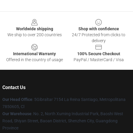
Footer
Worldwide shipping
Shop with confidence
We ship to over 200 countries
24/7 Protected from clicks to
delivery
International Warranty
100% Secure Checkout
Offered in the country of usage
PayPal / MasterCard / Visa
Contact Us
Our Head Office
: 5Gibraltar 7154 La Reina Santiago, Metropolitana
7850605, Cl
Our Warehouse
: No. 2, North Xuming Industrial Park, Baoshi West
Road, Shiyan Street, Baoan District, Shenzhen City, Guangdong
Province