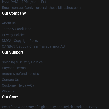
Hour
: 9AM – 5PM (Mon – Fri)
Email
: contact@onlymurdersinthebuildingshop.com
Our Company
About us
Terms & Conditions
Privacy Policies
DMCA - Copyright Policy
CA SB657: Supply Chain Transparency Act
Our Support
Shipping & Delivery Policies
Payment Terms
Return & Refund Policies
Contact Us
Customer Help (FAQ)
Whosale
Our Store
We offer a wide array of high quality and stylish products. Every