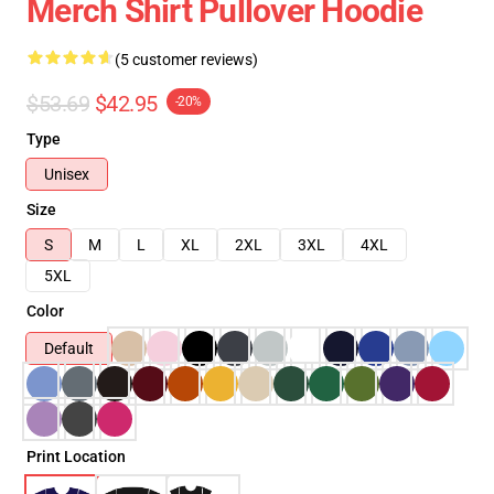
Merch Shirt Pullover Hoodie
(5 customer reviews)
$53.69
$42.95
-20%
Type
Unisex
Size
S
M
L
XL
2XL
3XL
4XL
5XL
Color
Default
Print Location