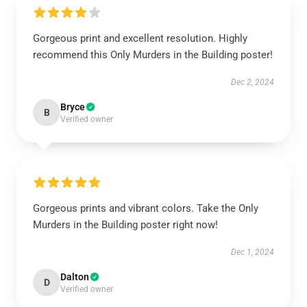
Gorgeous print and excellent resolution. Highly
recommend this Only Murders in the Building poster!
Dec 2, 2024
Bryce
B
Verified owner
Gorgeous prints and vibrant colors. Take the Only
Murders in the Building poster right now!
Dec 1, 2024
Dalton
D
Verified owner