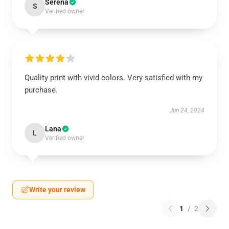
Serena
S
Verified owner
Quality print with vivid colors. Very satisfied with my
purchase.
Jun 24, 2024
Lana
L
Verified owner
Write your review
1
/
2