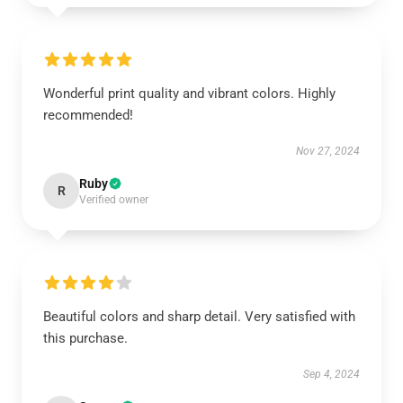
Wonderful print quality and vibrant colors. Highly
recommended!
Nov 27, 2024
Ruby
R
Verified owner
Beautiful colors and sharp detail. Very satisfied with
this purchase.
Sep 4, 2024