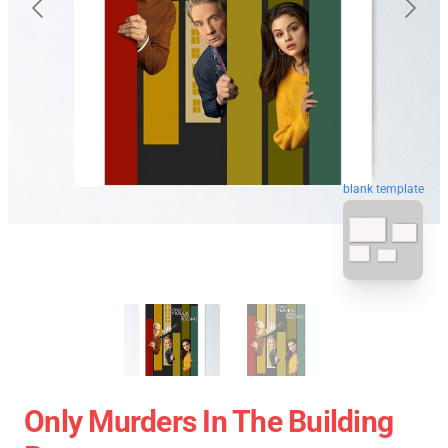
blank template
Only Murders In The Building