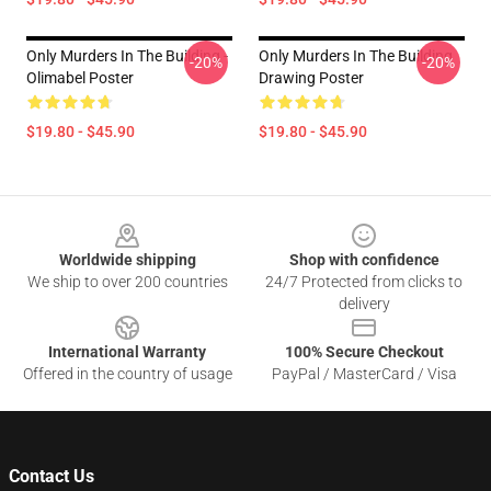
Only Murders In The Building -
Only Murders In The Building
-20%
-20%
Olimabel Poster
Drawing Poster
$19.80 - $45.90
$19.80 - $45.90
Footer
Worldwide shipping
Shop with confidence
We ship to over 200 countries
24/7 Protected from clicks to
delivery
International Warranty
100% Secure Checkout
Offered in the country of usage
PayPal / MasterCard / Visa
Contact Us