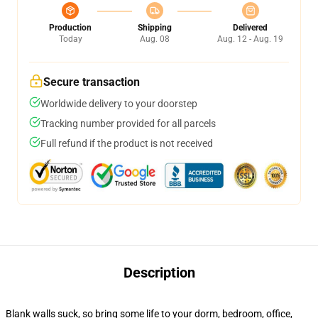
Production
Shipping
Delivered
Today
Aug. 08
Aug. 12 - Aug. 19
Secure transaction
Worldwide delivery to your doorstep
Tracking number provided for all parcels
Full refund if the product is not received
Description
Blank walls suck, so bring some life to your dorm, bedroom, office,