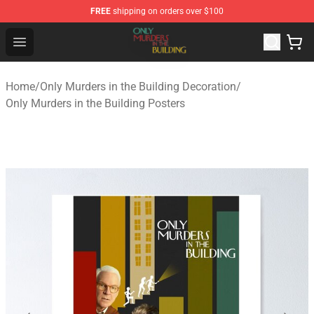
FREE
shipping on orders over $100
Only Murders in the Building Shop - Official Only Murder
Open menu
Home
/
Only Murders in the Building Decoration
/
Only Murders in the Building Posters