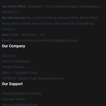
Our Head Office
: 5Gibraltar 7154 La Reina Santiago, Metropolitana
7850605, Cl
Our Warehouse
: No. 2, North Xuming Industrial Park, Baoshi West
Road, Shiyan Street, Baoan District, Shenzhen City, Guangdong
Province
Hour
: 9AM – 5PM (Mon – Fri)
Email
: contact@onlymurdersinthebuildingshop.com
Our Company
About us
Terms & Conditions
Privacy Policies
DMCA - Copyright Policy
CA SB657: Supply Chain Transparency Act
Our Support
Shipping & Delivery Policies
Payment Terms
Return & Refund Policies