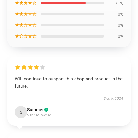
★★★★☆
71%
★★★☆☆
0%
★★☆☆☆
0%
★☆☆☆☆
0%
Will continue to support this shop and product in the
future.
Dec 5, 2024
Summer
S
Verified owner