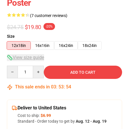
Poster
(7 customer reviews)
$24.75
$19.80
-20%
Size
12x18in
16x16in
16x24in
18x24in
View size guide
Quantity
ADD TO CART
This sale ends in
03
:
53
:
53
Deliver to United States
Cost to ship:
$6.99
Standard - Order today to get by
Aug. 12 - Aug. 19