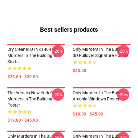
Best sellers products
Dry Cleaner DTNK1404 Only
Only Murders In The Building
-20%
-20%
Murders In The Building T-
3D Pullover Signature Hoodie
Shirts
$43.50
$26.50 - $30.50
The Arconia New York Only
Only Murders In The Building
-20%
-20%
Murders In The Building
Arconia Windows Poster
Poster
$19.80 - $45.90
$19.80 - $45.90
Only Murders In The Building
Only Murders In The Building