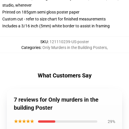
studio, wherever
Printed on 185gsm semi gloss poster paper
Custom cut - refer to size chart for finished measurements
Includes a 3/16 inch (5mm) white border to assist in framing
SKU
:
121110239-US-poster
Categories
:
Only Murders in the Building Posters
,
What Customers Say
7 reviews for Only murders in the
building Poster
★★★★★
29%