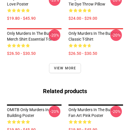
-20%
-20%
Love Poster
Tie Dye Throw Pillow
$19.80 - $45.90
$24.00 - $29.00
Only Murders In The Building
Only Murders In The Building
-20%
-20%
Merch Shirt Essential T-Shirt
Classic T-Shirt
$26.50 - $30.50
$26.50 - $30.50
VIEW MORE
Related products
OMITB Only Murders In The
Only Murders In The Building
-20%
-20%
Building Poster
Fan Art Pink Poster
$19.80 - $45.90
$19.80 - $45.90