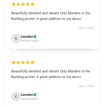
Beautifully detailed and vibrant Only Murders in the
Building poster. A great addition to my decor.
Dec 1, 2024
Camden
C
Verified owner
Beautifully detailed and vibrant Only Murders in the
Building poster. A great addition to my decor.
Dec 1, 2024
Camden
C
Verified owner