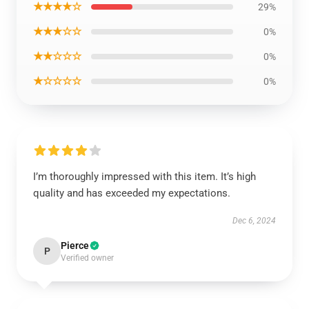
★★★★☆
29%
★★★☆☆
0%
★★☆☆☆
0%
★☆☆☆☆
0%
I’m thoroughly impressed with this item. It’s high
quality and has exceeded my expectations.
Dec 6, 2024
Pierce
P
Verified owner