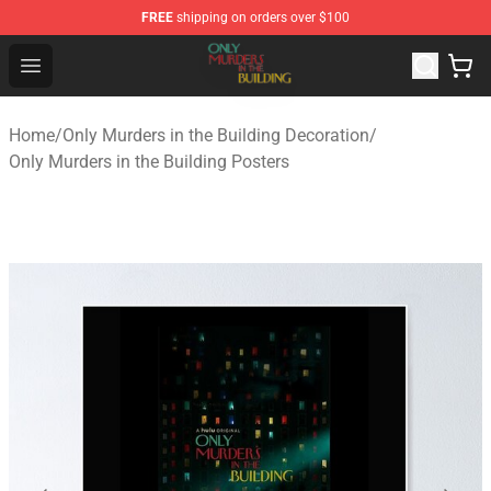
FREE
shipping on orders over $100
Only Murders in the Building Shop - Official Only Murder
Open menu
Home
/
Only Murders in the Building Decoration
/
Only Murders in the Building Posters