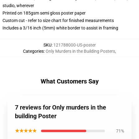
studio, wherever
Printed on 185gsm semi gloss poster paper
Custom cut - refer to size chart for finished measurements
Includes a 3/16 inch (5mm) white border to assist in framing
SKU
:
121788000-US-poster
Categories
:
Only Murders in the Building Posters
,
What Customers Say
7 reviews for Only murders in the
building Poster
★★★★★
71%