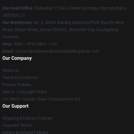
Our Head Office
: 5Gibraltar 7154 La Reina Santiago, Metropolitana
7850605, Cl
Our Warehouse
: No. 2, North Xuming Industrial Park, Baoshi West
Road, Shiyan Street, Baoan District, Shenzhen City, Guangdong
Province
Hour
: 9AM – 5PM (Mon – Fri)
Email
: contact@onlymurdersinthebuildingshop.com
Our Company
About us
Terms & Conditions
Privacy Policies
DMCA - Copyright Policy
CA SB657: Supply Chain Transparency Act
Our Support
Shipping & Delivery Policies
Payment Terms
Return & Refund Policies