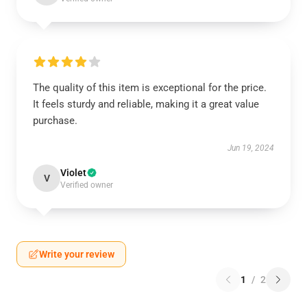
The quality of this item is exceptional for the price.
It feels sturdy and reliable, making it a great value
purchase.
Jun 19, 2024
Violet
V
Verified owner
Write your review
1
/
2