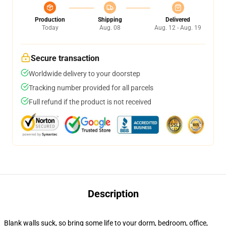
Production
Shipping
Delivered
Today
Aug. 08
Aug. 12 - Aug. 19
Secure transaction
Worldwide delivery to your doorstep
Tracking number provided for all parcels
Full refund if the product is not received
Description
Blank walls suck, so bring some life to your dorm, bedroom, office,