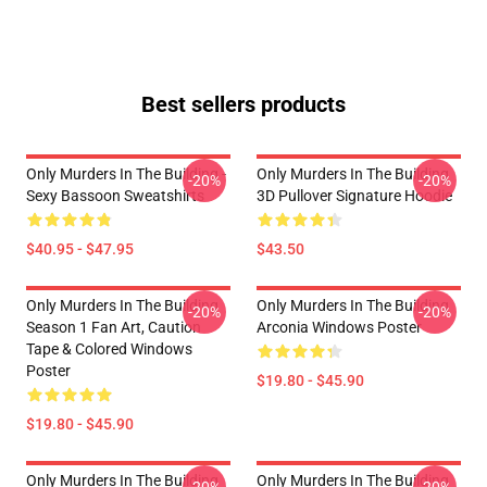
Best sellers products
Only Murders In The Building -
Only Murders In The Building
-20%
-20%
Sexy Bassoon Sweatshirts
3D Pullover Signature Hoodie
$40.95 - $47.95
$43.50
Only Murders In The Building
Only Murders In The Building
-20%
-20%
Season 1 Fan Art, Caution
Arconia Windows Poster
Tape & Colored Windows
Poster
$19.80 - $45.90
$19.80 - $45.90
Only Murders In The Building
Only Murders In The Building