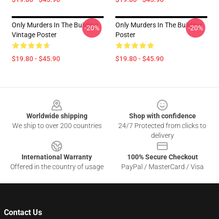
Only Murders In The Building
Only Murders In The Building
-20%
-20%
Vintage Poster
Poster
$19.80 - $45.90
$19.80 - $45.90
Footer
Worldwide shipping
Shop with confidence
We ship to over 200 countries
24/7 Protected from clicks to
delivery
International Warranty
100% Secure Checkout
Offered in the country of usage
PayPal / MasterCard / Visa
Contact Us