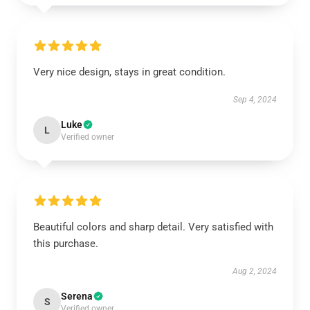
Very nice design, stays in great condition.
Sep 4, 2024
Luke
L
Verified owner
Beautiful colors and sharp detail. Very satisfied with
this purchase.
Aug 2, 2024
Serena
S
Verified owner