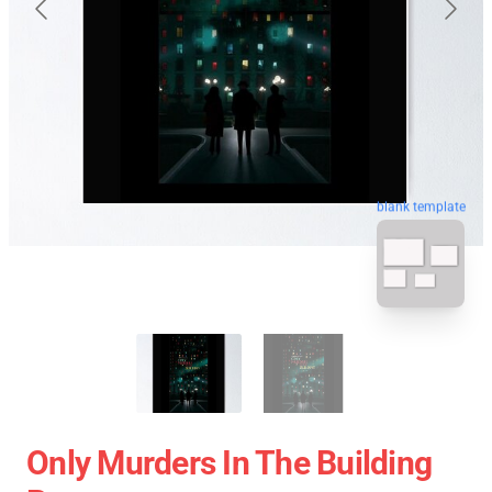
blank template
Only Murders In The Building