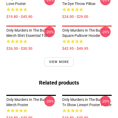
-20%
-20%
Love Poster
Tie Dye Throw Pillow
$19.80 - $45.90
$24.00 - $29.00
Only Murders In The Building
Only Murders In The Building
-20%
-20%
Merch Shirt Essential T-Shirt
Square Pullover Hoodie
$26.50 - $30.50
$42.95 - $49.95
VIEW MORE
Related products
Only Murders In The Building
Only Murders In The Building
-20%
-20%
Merch Poster
Tv Show Lineart Poster Poster
$19.80 - $45.90
$19.80 - $45.90