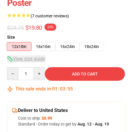
Poster
(7 customer reviews)
$24.75
$19.80
-20%
Size
12x18in
16x16in
16x24in
18x24in
View size guide
Quantity
ADD TO CART
This sale ends in
01
:
03
:
54
Deliver to United States
Cost to ship:
$6.99
Standard - Order today to get by
Aug. 12 - Aug. 19