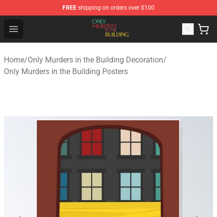
FREE
shipping on orders over $100
Only Murders in the Building Shop - Official Only Murder
Open menu
Home
/
Only Murders in the Building Decoration
/
Only Murders in the Building Posters