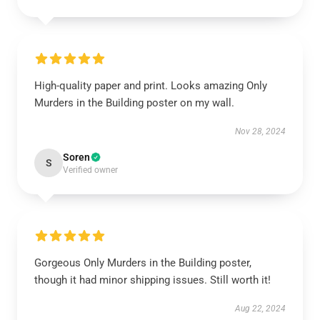
High-quality paper and print. Looks amazing Only
Murders in the Building poster on my wall.
Nov 28, 2024
Soren
S
Verified owner
Gorgeous Only Murders in the Building poster,
though it had minor shipping issues. Still worth it!
Aug 22, 2024