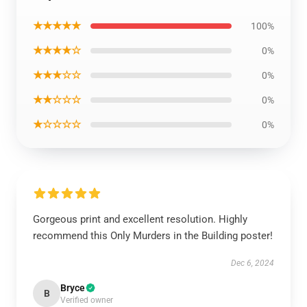
★★★★★
100%
★★★★☆
0%
★★★☆☆
0%
★★☆☆☆
0%
★☆☆☆☆
0%
Gorgeous print and excellent resolution. Highly
recommend this Only Murders in the Building poster!
Dec 6, 2024
Bryce
B
Verified owner