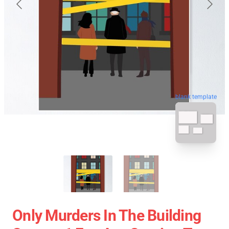
blank template
Only Murders In The Building