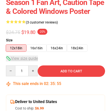
Season 1 Fan Art, Caution Tape
& Colored Windows Poster
(3 customer reviews)
$24.75
$19.80
-20%
Size
12x18in
16x16in
16x24in
18x24in
View size guide
Quantity
ADD TO CART
This sale ends in
02
:
35
:
54
Deliver to United States
Cost to ship:
$6.99