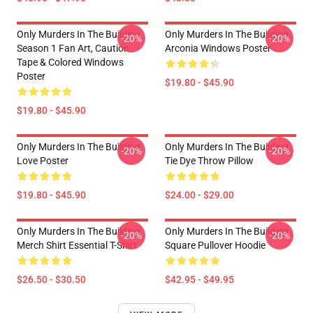
Only Murders In The Building
Only Murders In The Building
-20%
-20%
Season 1 Fan Art, Caution
Arconia Windows Poster
Tape & Colored Windows
Poster
$19.80 - $45.90
$19.80 - $45.90
Only Murders In The Building
Only Murders In The Building
-20%
-20%
Love Poster
Tie Dye Throw Pillow
$19.80 - $45.90
$24.00 - $29.00
Only Murders In The Building
Only Murders In The Building
-20%
-20%
Merch Shirt Essential T-Shirt
Square Pullover Hoodie
$26.50 - $30.50
$42.95 - $49.95