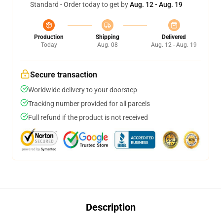
Standard - Order today to get by
Aug. 12 - Aug. 19
Production
Shipping
Delivered
Today
Aug. 08
Aug. 12 - Aug. 19
Secure transaction
Worldwide delivery to your doorstep
Tracking number provided for all parcels
Full refund if the product is not received
Description