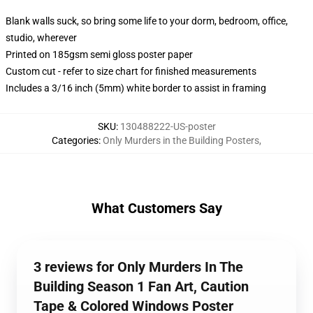
Blank walls suck, so bring some life to your dorm, bedroom, office,
studio, wherever
Printed on 185gsm semi gloss poster paper
Custom cut - refer to size chart for finished measurements
Includes a 3/16 inch (5mm) white border to assist in framing
SKU
:
130488222-US-poster
Categories
:
Only Murders in the Building Posters
,
What Customers Say
3 reviews for Only Murders In The
Building Season 1 Fan Art, Caution
Tape & Colored Windows Poster