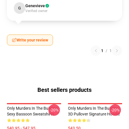
Genevieve
G
Verified owner
Write your review
1
/
1
Best sellers products
Only Murders In The Building -
Only Murders In The Building
-20%
-20%
Sexy Bassoon Sweatshirts
3D Pullover Signature Hoodie
$40.95 - $47.95
$43.50