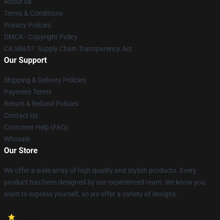
About us
Terms & Conditions
Privacy Policies
DMCA - Copyright Policy
CA SB657: Supply Chain Transparency Act
Our Support
Shipping & Delivery Policies
Payment Terms
Return & Refund Policies
Contact Us
Customer Help (FAQ)
Whosale
Our Store
We offer a wide array of high quality and stylish products. Every
product has been designed by our experienced team. We know you
want to express yourself, so we offer a variety of designs.