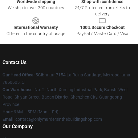
Worldwide shipping
Shop with confidence
We ship to over 200 countries
24/7 Protected from clicks to
delivery
International Warranty
100% Secure Checkout
Offered in the country of usage
PayPal / MasterCard / Visa
Contact Us
Our Head Office
: 5Gibraltar 7154 La Reina Santiago, Metropolitana
7850605, Cl
Our Warehouse
: No. 2, North Xuming Industrial Park, Baoshi West
Road, Shiyan Street, Baoan District, Shenzhen City, Guangdong
Province
Hour
: 9AM – 5PM (Mon – Fri)
Email
: contact@onlymurdersinthebuildingshop.com
Our Company