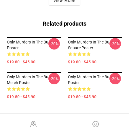
VIEW MORE
Related products
Only Murders In The Building
Only Murders In The Building
-20%
-20%
Poster
Square Poster
$19.80 - $45.90
$19.80 - $45.90
Only Murders In The Building
Only Murders In The Building
-20%
-20%
Merch Poster
Poster
$19.80 - $45.90
$19.80 - $45.90
Footer