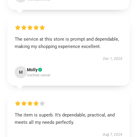
The service at this store is prompt and dependable,
making my shopping experience excellent.
Dec 1, 2024
Molly
M
Verified owner
The item is superb. It’s dependable, practical, and
meets all my needs perfectly.
Aug 7, 2024