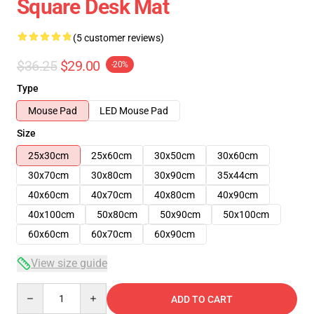
Square Desk Mat
(5 customer reviews)
$36.25
$29.00
-20%
Type
Mouse Pad
LED Mouse Pad
Size
25x30cm
25x60cm
30x50cm
30x60cm
30x70cm
30x80cm
30x90cm
35x44cm
40x60cm
40x70cm
40x80cm
40x90cm
40x100cm
50x80cm
50x90cm
50x100cm
60x60cm
60x70cm
60x90cm
View size guide
Quantity
ADD TO CART