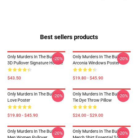
Best sellers products
Only Murders In The Building
Only Murders In The Building
-20%
-20%
3D Pullover Signature Hoodie
Arconia Windows Poster
$43.50
$19.80 - $45.90
Only Murders In The Building
Only Murders In The Building
-20%
-20%
Love Poster
Tie Dye Throw Pillow
$19.80 - $45.90
$24.00 - $29.00
Only Murders In The Building
Only Murders In The Building
-20%
-20%
Men Women Pullover
Merch Shirt Essential T-Shirt