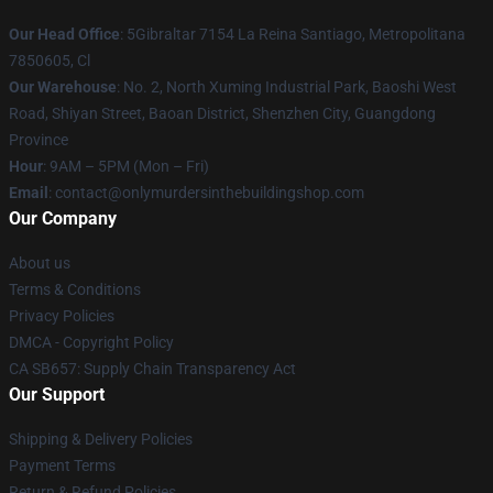
Our Head Office
: 5Gibraltar 7154 La Reina Santiago, Metropolitana
7850605, Cl
Our Warehouse
: No. 2, North Xuming Industrial Park, Baoshi West
Road, Shiyan Street, Baoan District, Shenzhen City, Guangdong
Province
Hour
: 9AM – 5PM (Mon – Fri)
Email
: contact@onlymurdersinthebuildingshop.com
Our Company
About us
Terms & Conditions
Privacy Policies
DMCA - Copyright Policy
CA SB657: Supply Chain Transparency Act
Our Support
Shipping & Delivery Policies
Payment Terms
Return & Refund Policies