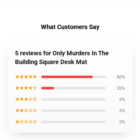
What Customers Say
5 reviews for Only Murders In The
Building Square Desk Mat
★★★★★
80%
★★★★☆
20%
★★★☆☆
0%
★★☆☆☆
0%
★☆☆☆☆
0%