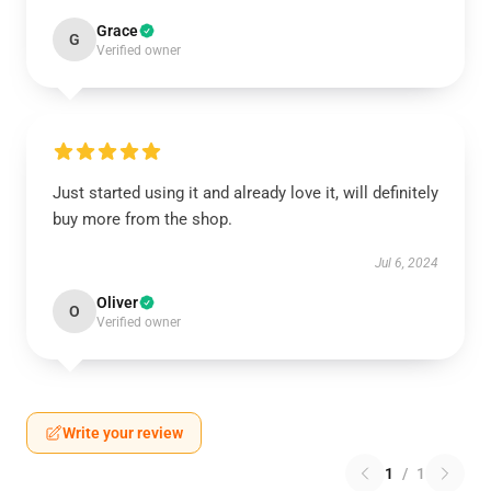
Grace
G
Verified owner
Just started using it and already love it, will definitely
buy more from the shop.
Jul 6, 2024
Oliver
O
Verified owner
Write your review
1
/
1