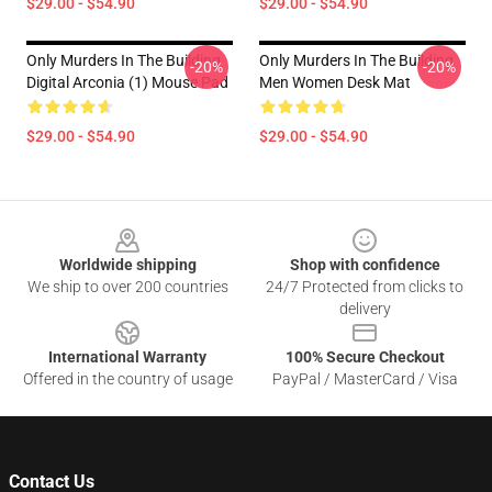
$29.00 - $54.90
$29.00 - $54.90
Only Murders In The Building
Only Murders In The Building
-20%
-20%
Digital Arconia (1) Mouse Pad
Men Women Desk Mat
$29.00 - $54.90
$29.00 - $54.90
Footer
Worldwide shipping
Shop with confidence
We ship to over 200 countries
24/7 Protected from clicks to
delivery
International Warranty
100% Secure Checkout
Offered in the country of usage
PayPal / MasterCard / Visa
Contact Us