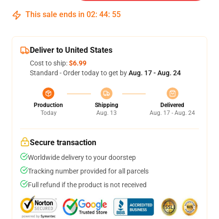
This sale ends in
02
:
44
:
54
Deliver to United States
Cost to ship:
$6.99
Standard - Order today to get by
Aug. 17 - Aug. 24
Production
Shipping
Delivered
Today
Aug. 13
Aug. 17 - Aug. 24
Secure transaction
Worldwide delivery to your doorstep
Tracking number provided for all parcels
Full refund if the product is not received