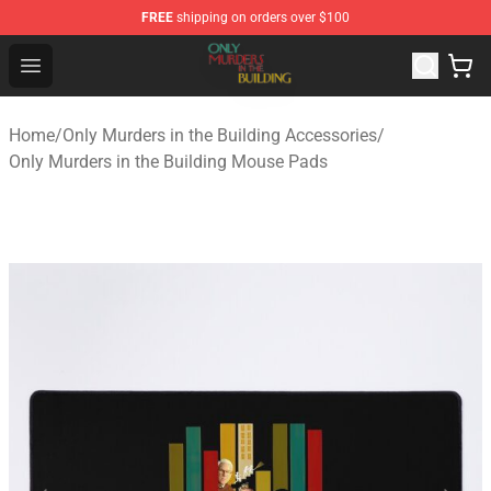
FREE
shipping on orders over $100
Only Murders in the Building Shop - Official Only Murder
Open menu
Home
/
Only Murders in the Building Accessories
/
Only Murders in the Building Mouse Pads