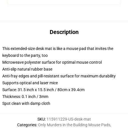
Description
This extended-size desk mat is like a mouse pad that invites the
keyboard to the party, too
Microweave polyester surface for optimal mouse control
Anti-slip natural rubber base
Anti-fray edges and pill-resistant surface for maximum durability
Supports optical and laser mice
Surface: 31.5 inch x 15.5 inch / 80cm x 39.4cm
Thickness: 0.1 inch / 3mm
Spot clean with damp cloth
SKU
:
115911229-US-desk-mat
Categories
:
Only Murders in the Building Mouse Pads
,