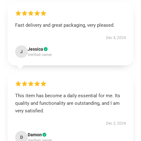
Fast delivery and great packaging, very pleased.
Dec 4, 2024
Jessica
J
Verified owner
This item has become a daily essential for me. Its
quality and functionality are outstanding, and I am
very satisfied.
Dec 2, 2024
Damon
D
Verified owner