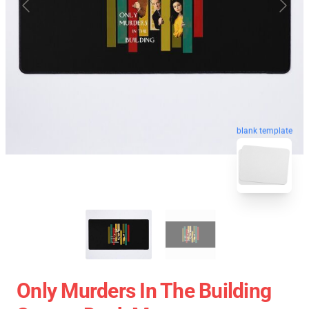
blank template
Only Murders In The Building