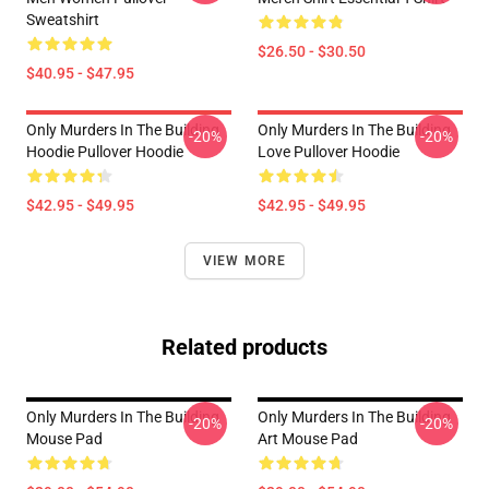
Sweatshirt
$26.50 - $30.50
$40.95 - $47.95
Only Murders In The Building
Only Murders In The Building
-20%
-20%
Hoodie Pullover Hoodie
Love Pullover Hoodie
$42.95 - $49.95
$42.95 - $49.95
VIEW MORE
Related products
Only Murders In The Building
Only Murders In The Building
-20%
-20%
Mouse Pad
Art Mouse Pad