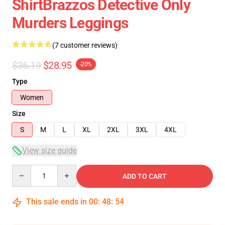
ShirtBrazzos Detective Only
Murders Leggings
(7 customer reviews)
$36.19
$28.95
-20%
Type
Women
Size
S
M
L
XL
2XL
3XL
4XL
View size guide
Quantity
ADD TO CART
This sale ends in
00
:
48
:
54