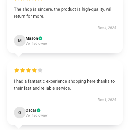
The shop is sincere, the product is high-quality, will
return for more.
Dec 4, 2024
Mason
M
Verified owner
I had a fantastic experience shopping here thanks to
their fast and reliable service.
Dec 1, 2024
Oscar
O
Verified owner