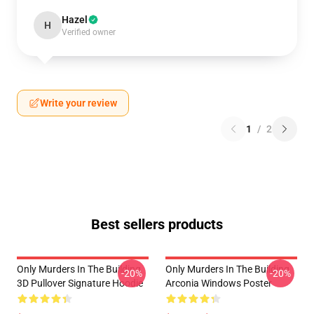
Hazel
H
Verified owner
Write your review
1
/
2
Best sellers products
Only Murders In The Building
Only Murders In The Building
-20%
-20%
3D Pullover Signature Hoodie
Arconia Windows Poster