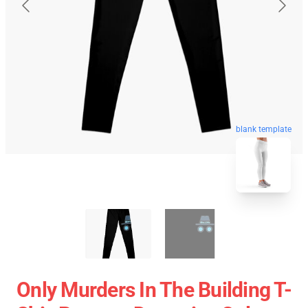
blank template
Only Murders In The Building T-