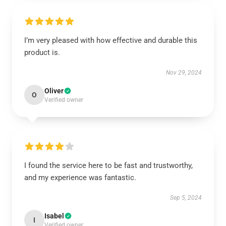
I’m very pleased with how effective and durable this
product is.
Nov 29, 2024
Oliver
O
Verified owner
I found the service here to be fast and trustworthy,
and my experience was fantastic.
Sep 5, 2024
Isabel
I
Verified owner