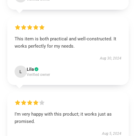
This item is both practical and well-constructed. It
works perfectly for my needs.
Aug 30, 2024
Lila
L
Verified owner
I’m very happy with this product; it works just as
promised.
Aug 5, 2024