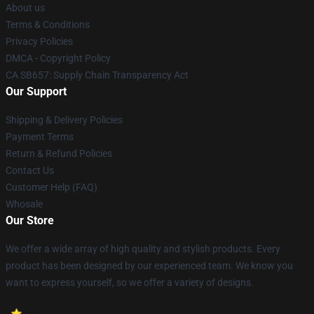
About us
Terms & Conditions
Privacy Policies
DMCA - Copyright Policy
CA SB657: Supply Chain Transparency Act
Our Support
Shipping & Delivery Policies
Payment Terms
Return & Refund Policies
Contact Us
Customer Help (FAQ)
Whosale
Our Store
We offer a wide array of high quality and stylish products. Every
product has been designed by our experienced team. We know you
want to express yourself, so we offer a variety of designs.