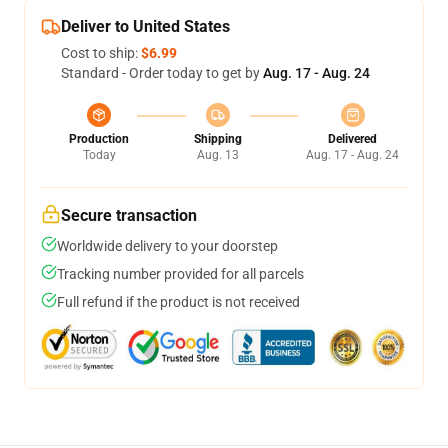
Deliver to United States
Cost to ship:
$6.99
Standard - Order today to get by
Aug. 17 - Aug. 24
Production
Shipping
Delivered
Today
Aug. 13
Aug. 17 - Aug. 24
Secure transaction
Worldwide delivery to your doorstep
Tracking number provided for all parcels
Full refund if the product is not received