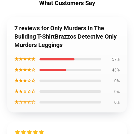
What Customers Say
7 reviews for Only Murders In The
Building T-ShirtBrazzos Detective Only
Murders Leggings
★★★★★
57%
★★★★☆
43%
★★★☆☆
0%
★★☆☆☆
0%
★☆☆☆☆
0%