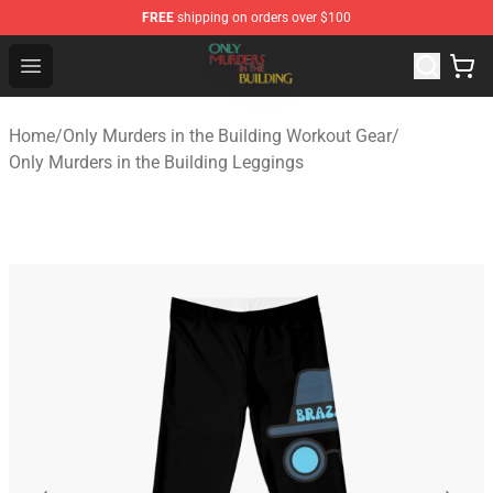
FREE
shipping on orders over $100
Only Murders in the Building Shop - Official Only Murder
Open menu
Home
/
Only Murders in the Building Workout Gear
/
Only Murders in the Building Leggings