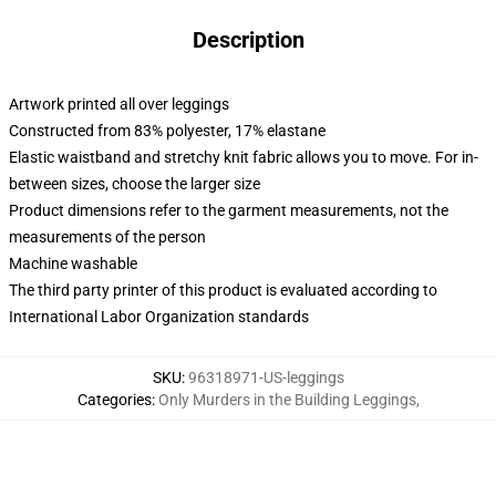
Description
Artwork printed all over leggings
Constructed from 83% polyester, 17% elastane
Elastic waistband and stretchy knit fabric allows you to move. For in-
between sizes, choose the larger size
Product dimensions refer to the garment measurements, not the
measurements of the person
Machine washable
The third party printer of this product is evaluated according to
International Labor Organization standards
SKU
:
96318971-US-leggings
Categories
:
Only Murders in the Building Leggings
,