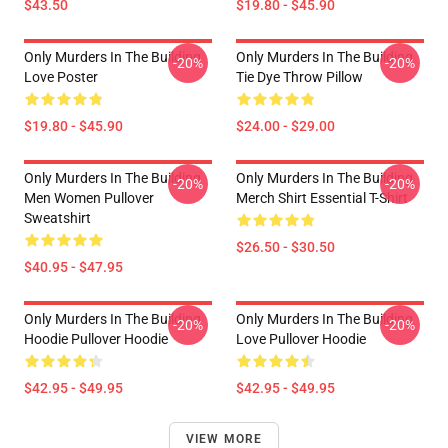
$43.50
$19.80 - $45.90
Only Murders In The Building
Only Murders In The Building
-20%
-20%
Love Poster
Tie Dye Throw Pillow
$19.80 - $45.90
$24.00 - $29.00
Only Murders In The Building
Only Murders In The Building
-20%
-20%
Men Women Pullover
Merch Shirt Essential T-Shirt
Sweatshirt
$26.50 - $30.50
$40.95 - $47.95
Only Murders In The Building
Only Murders In The Building
-20%
-20%
Hoodie Pullover Hoodie
Love Pullover Hoodie
$42.95 - $49.95
$42.95 - $49.95
VIEW MORE