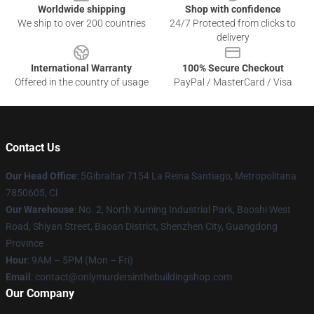
Worldwide shipping
Shop with confidence
We ship to over 200 countries
24/7 Protected from clicks to
delivery
International Warranty
100% Secure Checkout
Offered in the country of usage
PayPal / MasterCard / Visa
Contact Us
Our Head Office
: 5Gibraltar 7154 La Reina Santiago, Metropolitana
7850605, Cl
Our Warehouse
: No. 2, North Xuming Industrial Park, Baoshi West
Road, Shiyan Street, Baoan District, Shenzhen City, Guangdong
Province
Hour
: 9AM – 5PM (Mon – Fri)
Email
: contact@onlymurdersinthebuildingshop.com
Our Company