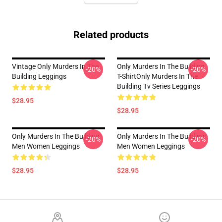
Related products
Vintage Only Murders In The
Only Murders In The Building
-20%
-20%
Building Leggings
T-ShirtOnly Murders In The
Building Tv Series Leggings
$28.95
$28.95
Only Murders In The Building
Only Murders In The Building
-20%
-20%
Men Women Leggings
Men Women Leggings
$28.95
$28.95
Footer