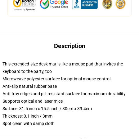
Description
This extended-size desk mat is like a mouse pad that invites the
keyboard to the party, too
Microweave polyester surface for optimal mouse control
Anti-slip natural rubber base
Anti-fray edges and pill-resistant surface for maximum durability
Supports optical and laser mice
Surface: 31.5 inch x 15.5 inch / 80cm x 39.4cm
Thickness: 0.1 inch / 3mm
Spot clean with damp cloth