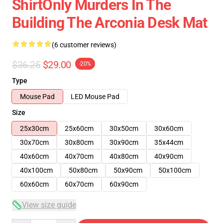
ShirtOnly Murders In The
Building The Arconia Desk Mat
(6 customer reviews)
$36.25
$29.00
-20%
Type
Mouse Pad
LED Mouse Pad
Size
25x30cm
25x60cm
30x50cm
30x60cm
30x70cm
30x80cm
30x90cm
35x44cm
40x60cm
40x70cm
40x80cm
40x90cm
40x100cm
50x80cm
50x90cm
50x100cm
60x60cm
60x70cm
60x90cm
View size guide