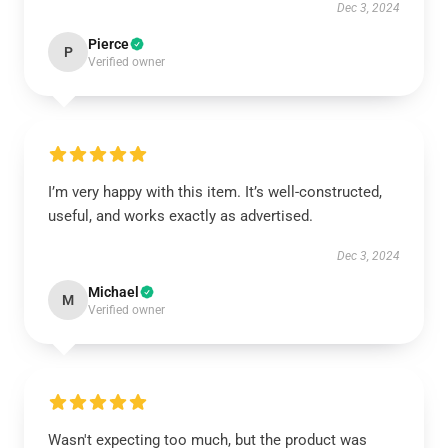
Dec 3, 2024
Pierce
P
Verified owner
I’m very happy with this item. It’s well-constructed,
useful, and works exactly as advertised.
Dec 3, 2024
Michael
M
Verified owner
Wasn't expecting too much, but the product was