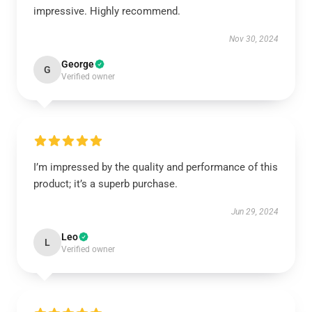
impressive. Highly recommend.
Nov 30, 2024
George
G
Verified owner
I’m impressed by the quality and performance of this
product; it’s a superb purchase.
Jun 29, 2024
Leo
L
Verified owner