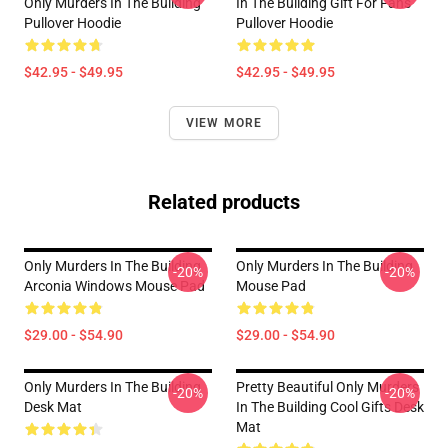
Only Murders In The Building
In The Building Gift For Fans
Pullover Hoodie
Pullover Hoodie
$42.95 - $49.95
$42.95 - $49.95
VIEW MORE
Related products
Only Murders In The Building
Only Murders In The Building
-20%
-20%
Arconia Windows Mouse Pad
Mouse Pad
$29.00 - $54.90
$29.00 - $54.90
Only Murders In The Building
Pretty Beautiful Only Murders
-20%
-20%
Desk Mat
In The Building Cool Gifts Desk
Mat