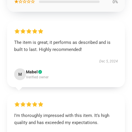
★☆☆☆☆
0%
The item is great; it performs as described and is
built to last. Highly recommended!
Dec 5, 2024
Mabel
M
Verified owner
I’m thoroughly impressed with this item. It’s high
quality and has exceeded my expectations.