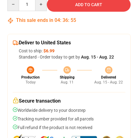
Quantity
ADD TO CART
This sale ends in
04
:
36
:
54
Deliver to United States
Cost to ship:
$6.99
Standard - Order today to get by
Aug. 15 - Aug. 22
Production
Shipping
Delivered
Today
Aug. 11
Aug. 15 - Aug. 22
Secure transaction
Worldwide delivery to your doorstep
Tracking number provided for all parcels
Full refund if the product is not received