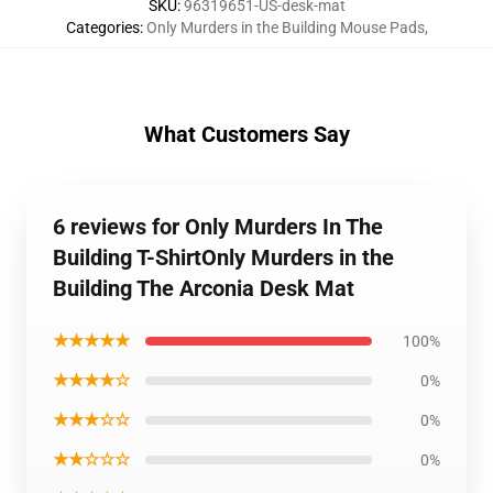
SKU
:
96319651-US-desk-mat
Categories
:
Only Murders in the Building Mouse Pads
,
What Customers Say
6 reviews for Only Murders In The
Building T-ShirtOnly Murders in the
Building The Arconia Desk Mat
★★★★★
100%
★★★★☆
0%
★★★☆☆
0%
★★☆☆☆
0%