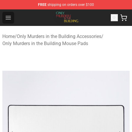
FREE
shipping on orders over $100
Only Murders in the Building Shop - Official Only Murder
Open menu
Home
/
Only Murders in the Building Accessories
/
Only Murders in the Building Mouse Pads