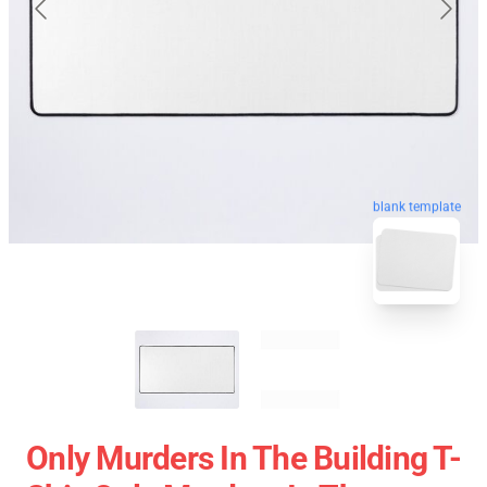
blank template
Only Murders In The Building T-