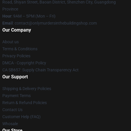
Road, Shiyan Street, Baoan District, Shenzhen City, Guangdong
Province
Hour
: 9AM – 5PM (Mon – Fri)
Email
: contact@onlymurdersinthebuildingshop.com
Our Company
About us
Terms & Conditions
Privacy Policies
DMCA - Copyright Policy
CA SB657: Supply Chain Transparency Act
Our Support
Shipping & Delivery Policies
Payment Terms
Return & Refund Policies
Contact Us
Customer Help (FAQ)
Whosale
Our Store