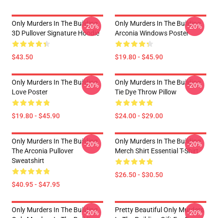
Only Murders In The Building
Only Murders In The Building
-20%
-20%
3D Pullover Signature Hoodie
Arconia Windows Poster
$43.50
$19.80 - $45.90
Only Murders In The Building
Only Murders In The Building
-20%
-20%
Love Poster
Tie Dye Throw Pillow
$19.80 - $45.90
$24.00 - $29.00
Only Murders In The Building
Only Murders In The Building
-20%
-20%
The Arconia Pullover
Merch Shirt Essential T-Shirt
Sweatshirt
$26.50 - $30.50
$40.95 - $47.95
Only Murders In The Building
Pretty Beautiful Only Murders
-20%
-20%