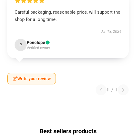
Careful packaging, reasonable price, will support the
shop for a long time.
Jun 18, 2024
Penelope
P
Verified owner
Write your review
1
/
1
Best sellers products