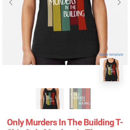
blank template
Only Murders In The Building T-