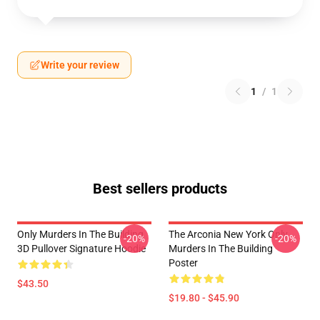
Write your review
1
/
1
Best sellers products
Only Murders In The Building
The Arconia New York Only
-20%
-20%
3D Pullover Signature Hoodie
Murders In The Building
Poster
$43.50
$19.80 - $45.90