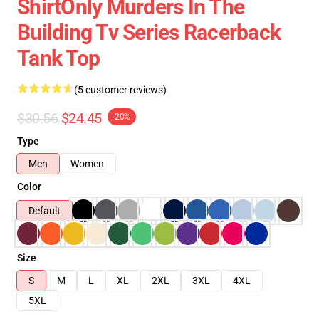
ShirtOnly Murders In The
Building Tv Series Racerback
Tank Top
(5 customer reviews)
$30.56
$24.45
-20%
Type
Men
Women
Color
Default
Size
S
M
L
XL
2XL
3XL
4XL
5XL