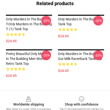
Related products
Only Murders In The Building
Only Murders In The Building
-20%
-20%
T-Only Murders In The Building
Tank Top
T- (1) Tank Top
$24.45
$24.45
Pretty Beautiful Only Murders
Only Murders In The Building
-20%
-20%
In The Building Men Women
Gut Milk Racerback Tank Top
Retro Tank Top
$24.45
$24.45
Footer
Worldwide shipping
Shop with confidence
We ship to over 200 countries
24/7 Protected from clicks to