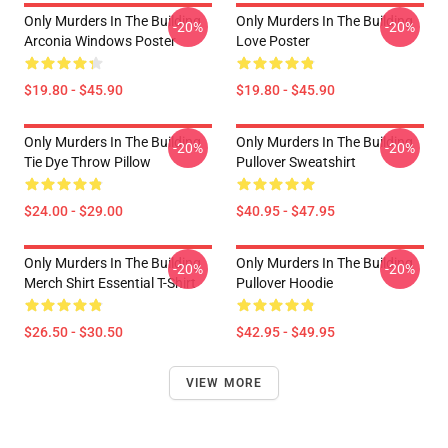
Only Murders In The Building
Only Murders In The Building
-20%
-20%
Arconia Windows Poster
Love Poster
$19.80 - $45.90
$19.80 - $45.90
Only Murders In The Building
Only Murders In The Building
-20%
-20%
Tie Dye Throw Pillow
Pullover Sweatshirt
$24.00 - $29.00
$40.95 - $47.95
Only Murders In The Building
Only Murders In The Building
-20%
-20%
Merch Shirt Essential T-Shirt
Pullover Hoodie
$26.50 - $30.50
$42.95 - $49.95
VIEW MORE