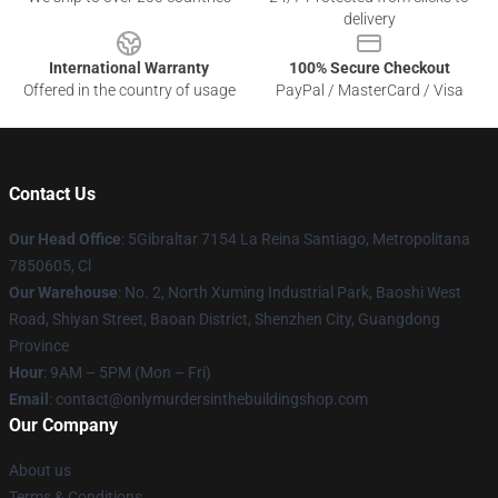
delivery
International Warranty
100% Secure Checkout
Offered in the country of usage
PayPal / MasterCard / Visa
Contact Us
Our Head Office
: 5Gibraltar 7154 La Reina Santiago, Metropolitana
7850605, Cl
Our Warehouse
: No. 2, North Xuming Industrial Park, Baoshi West
Road, Shiyan Street, Baoan District, Shenzhen City, Guangdong
Province
Hour
: 9AM – 5PM (Mon – Fri)
Email
: contact@onlymurdersinthebuildingshop.com
Our Company
About us
Terms & Conditions