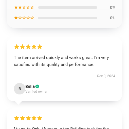
★★☆☆☆
0%
★☆☆☆☆
0%
The item arrived quickly and works great. I’m very
satisfied with its quality and performance.
Dec 3, 2024
Bella
B
Verified owner