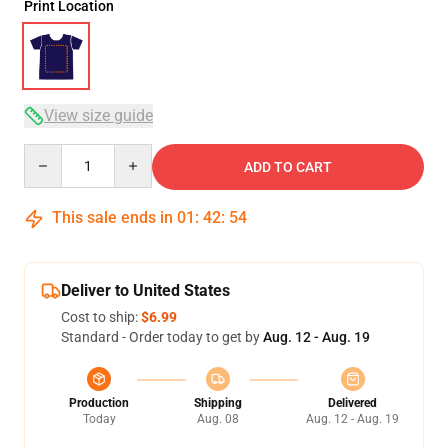
Print Location
View size guide
Quantity
ADD TO CART
This sale ends in
01
:
42
:
54
Deliver to United States
Cost to ship:
$6.99
Standard - Order today to get by
Aug. 12 - Aug. 19
Production
Shipping
Delivered
Today
Aug. 08
Aug. 12 - Aug. 19