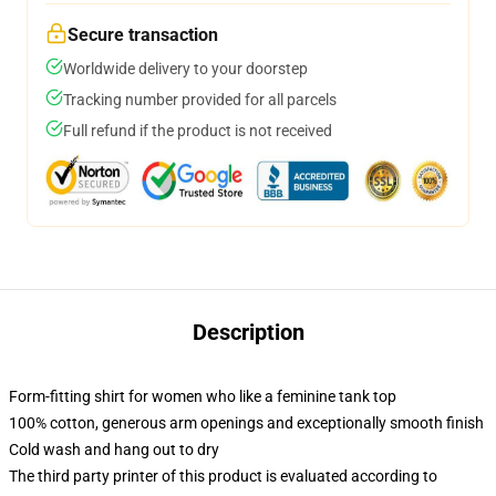
Secure transaction
Worldwide delivery to your doorstep
Tracking number provided for all parcels
Full refund if the product is not received
Description
Form-fitting shirt for women who like a feminine tank top
100% cotton, generous arm openings and exceptionally smooth finish
Cold wash and hang out to dry
The third party printer of this product is evaluated according to