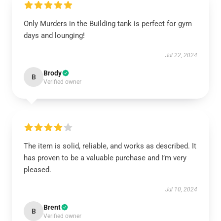
Only Murders in the Building tank is perfect for gym
days and lounging!
Jul 22, 2024
Brody
B
Verified owner
The item is solid, reliable, and works as described. It
has proven to be a valuable purchase and I’m very
pleased.
Jul 10, 2024
Brent
B
Verified owner