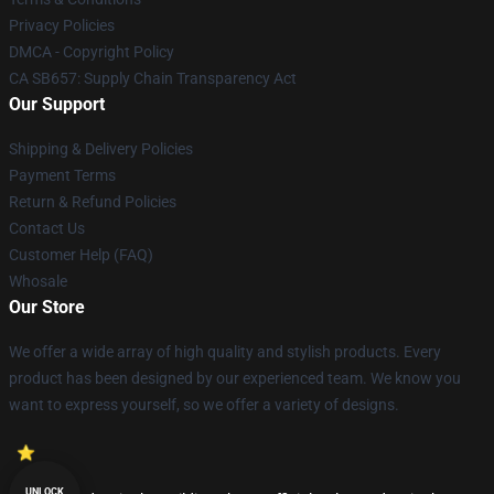
Privacy Policies
DMCA - Copyright Policy
CA SB657: Supply Chain Transparency Act
Our Support
Shipping & Delivery Policies
Payment Terms
Return & Refund Policies
Contact Us
Customer Help (FAQ)
Whosale
Our Store
We offer a wide array of high quality and stylish products. Every
product has been designed by our experienced team. We know you
want to express yourself, so we offer a variety of designs.
UNLOCK