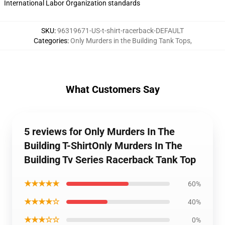
International Labor Organization standards
SKU
:
96319671-US-t-shirt-racerback-DEFAULT
Categories
:
Only Murders in the Building Tank Tops
,
What Customers Say
5 reviews for Only Murders In The
Building T-ShirtOnly Murders In The
Building Tv Series Racerback Tank Top
★★★★★
60%
★★★★☆
40%
★★★☆☆
0%