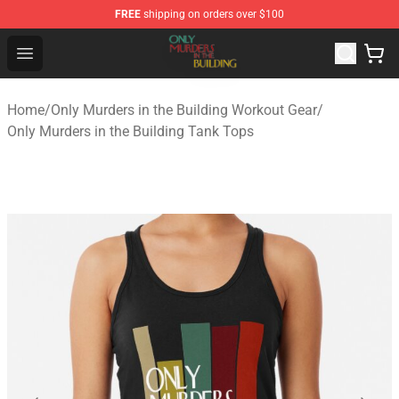
FREE
shipping on orders over $100
Only Murders in the Building Shop - Official Only Murder
Open menu
Home
/
Only Murders in the Building Workout Gear
/
Only Murders in the Building Tank Tops