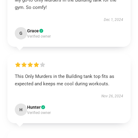
My go-to Only Murders in the Building tank for the
gym. So comfy!
Dec 1, 2024
Grace
G
Verified owner
This Only Murders in the Building tank top fits as
expected and keeps me cool during workouts.
Nov 26, 2024
Hunter
H
Verified owner