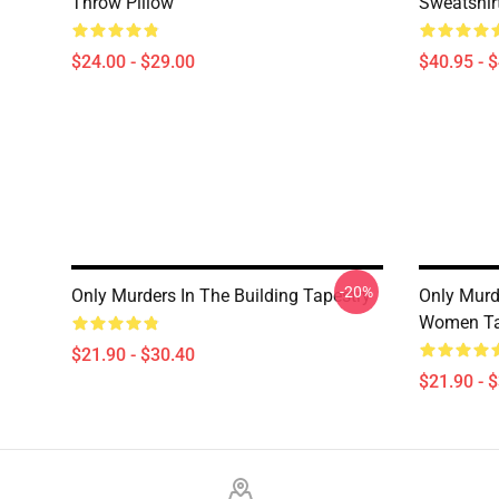
Throw Pillow
Sweatshir
$24.00 - $29.00
$40.95 - 
-20%
Only Murders In The Building Tapestry
Only Murd
Women Ta
$21.90 - $30.40
$21.90 - 
Footer