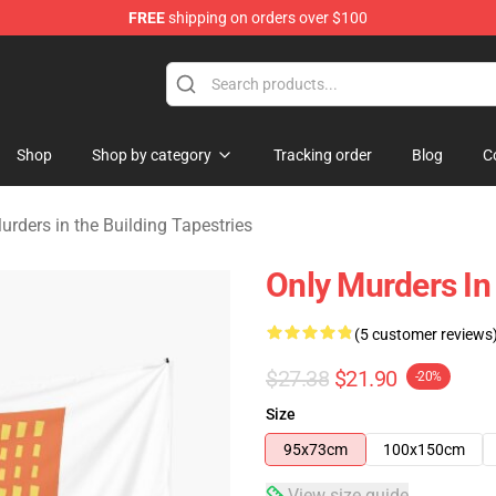
FREE
shipping on orders over $100
ers in the Building Merchandise Store
Shop
Shop by category
Tracking order
Blog
C
urders in the Building Tapestries
Only Murders In
(5 customer reviews
$27.38
$21.90
-20%
Size
95x73cm
100x150cm
View size guide