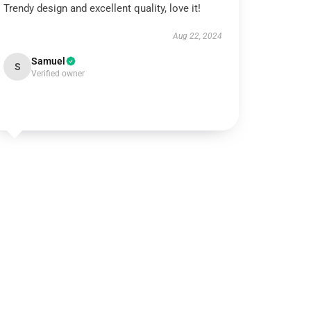
Trendy design and excellent quality, love it!
Aug 22, 2024
Samuel
S
Verified owner