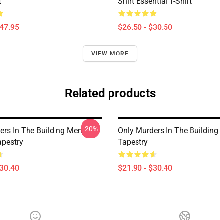
t
Shirt Essential T-Shirt
$47.95
$26.50 - $30.50
VIEW MORE
Related products
-20%
ers In The Building Men
Only Murders In The Building
pestry
Tapestry
$30.40
$21.90 - $30.40