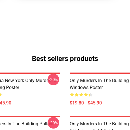
Best sellers products
-20%
ia New York Only Murders In
Only Murders In The Building
ing Poster
Windows Poster
$45.90
$19.80 - $45.90
-20%
rs In The Building Pullover
Only Murders In The Building