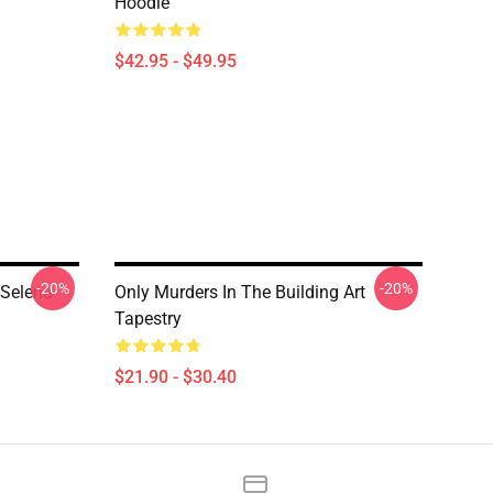
Hoodie
$42.95 - $49.95
-20%
-20%
 Selena
Only Murders In The Building Art
Tapestry
$21.90 - $30.40