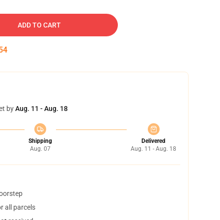
ADD TO CART
53
et by
Aug. 11 - Aug. 18
Shipping
Delivered
Aug. 07
Aug. 11 - Aug. 18
doorstep
 all parcels