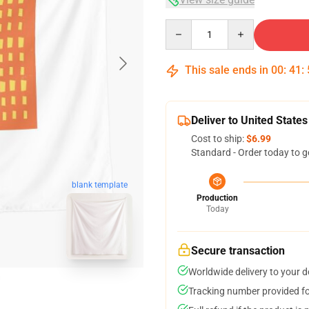
Quantity
This sale ends in
00
:
41
:
Deliver to United States
Cost to ship:
$6.99
Standard - Order today to g
blank template
Production
Today
Secure transaction
Worldwide delivery to your 
Tracking number provided for