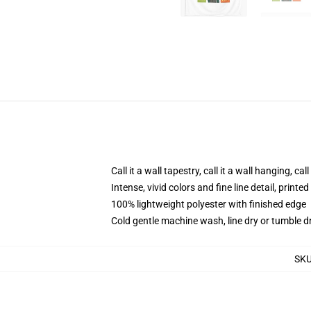
Call it a wall tapestry, call it a wall hanging, ca
Intense, vivid colors and fine line detail, print
100% lightweight polyester with finished edge
Cold gentle machine wash, line dry or tumble dr
SK