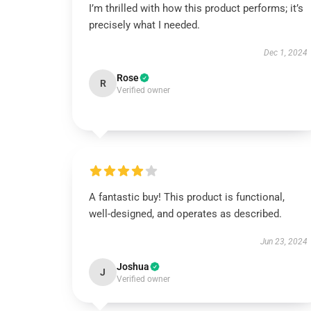
I’m thrilled with how this product performs; it’s
precisely what I needed.
Dec 1, 2024
Rose
R
Verified owner
A fantastic buy! This product is functional,
well-designed, and operates as described.
Jun 23, 2024
Joshua
J
Verified owner