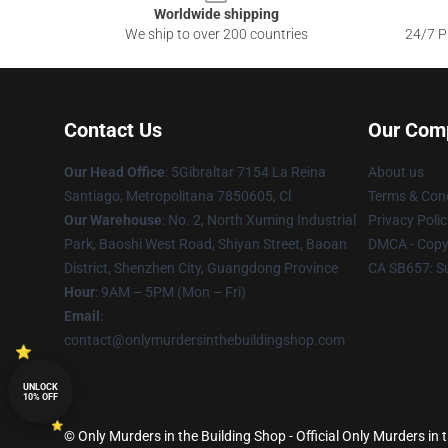
Worldwide shipping
We ship to over 200 countries
24/7 Pr
Contact Us
Our Com
Our Head Office
: 5Gibraltar 7154 La Reina
About us
Santiago, Metropolitana 7850605, Cl
Terms & Cond
Our Warehouse
: No. 2, North Xuming Industrial
Privacy Polic
Park, Baoshi West Road, Shiyan Street, Baoan
DMCA - Copyr
District, Shenzhen City, Guangdong Province
CA SB657: S
Hour
: 9AM – 5PM (Mon – Fri)
Email
:
contact@onlymurdersinthebuildingshop.com
UNLOCK
10% OFF
© Only Murders in the Building Shop - Official Only Murders in 