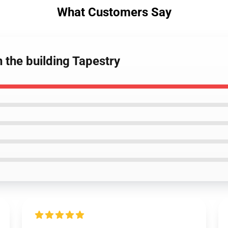
What Customers Say
 the building Tapestry