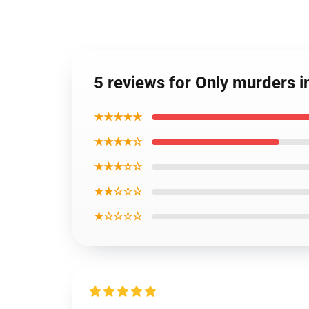
5 reviews for Only murders in
★★★★★
★★★★☆
★★★☆☆
★★☆☆☆
★☆☆☆☆