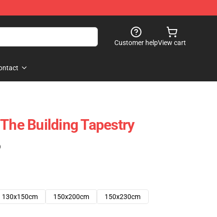
Customer help
View cart
ontact
 The Building Tapestry
)
130x150cm
150x200cm
150x230cm