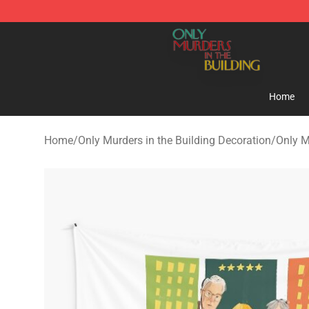
Only Murders in the Building Shop - Official Only Murd
Home
Home
/
Only Murders in the Building Decoration
/
Only M