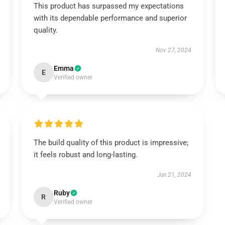
This product has surpassed my expectations
with its dependable performance and superior
quality.
Nov 27, 2024
Emma
E
Verified owner
The build quality of this product is impressive;
it feels robust and long-lasting.
Jun 21, 2024
Ruby
R
Verified owner