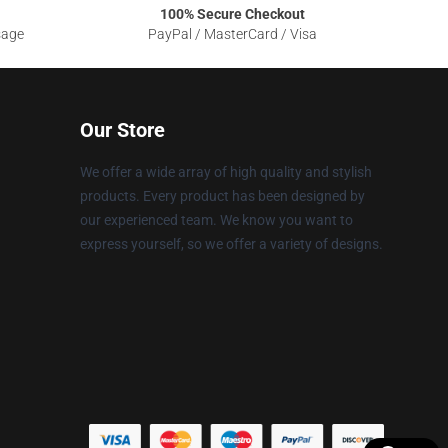
100% Secure Checkout
sage
PayPal / MasterCard / Visa
Our Store
We offer a wide array of high quality and stylish
products. Every product has been designed by
our experienced team. We know you want to
express yourself, so we offer a variety of designs.