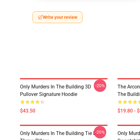
Write your review
-20%
Only Murders In The Building 3D
The Arcon
Pullover Signature Hoodie
The Build
$43.50
$19.80 - 
-20%
Only Murders In The Building Tie Dye
Only Murde