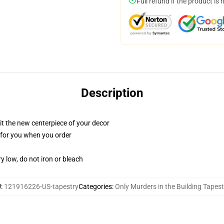
Full refund if the product is 
Description
ll it the new centerpiece of your decor
ed for you when you order
y low, do not iron or bleach
U
:
121916226-US-tapestry
Categories
:
Only Murders in the Building Tapest