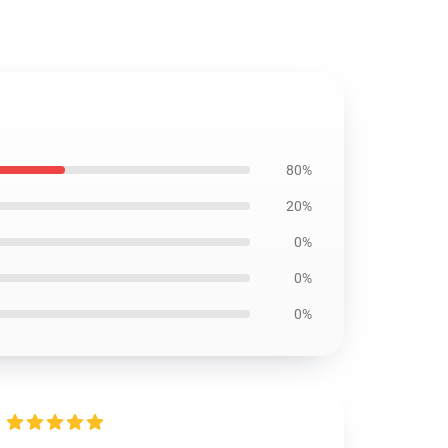
80%
20%
0%
0%
0%