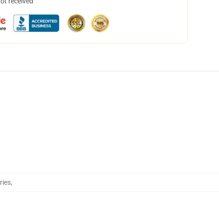
not received
ries
,