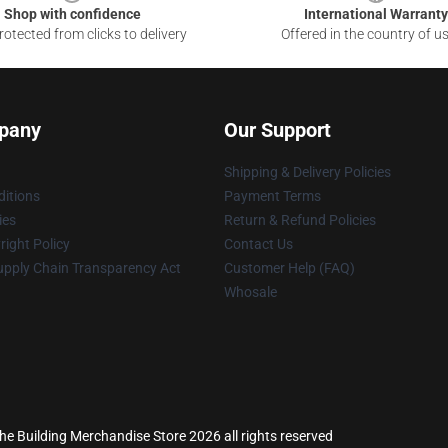
Shop with confidence
International Warranty
otected from clicks to delivery
Offered in the country of u
pany
Our Support
Shipping & Delivery Policies
itions
Payment Terms
ies
Return & Refund Policies
ight Policy
Contact Us
upply Chain Transparency Act
Customer Help (FAQ)
Whosale
the Building Merchandise Store 2026 all rights reserved