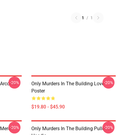
1
/
1
-20%
-20%
 Arconia
Only Murders In The Building Love
Poster
$19.80 - $45.90
-20%
-20%
 Merch
Only Murders In The Building Pullover