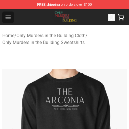
FREE
shipping on orders over $100
Only Murders in the Building Shop - Official Only Murder
Open menu
Home
/
Only Murders in the Building Cloth
/
Only Murders in the Building Sweatshirts