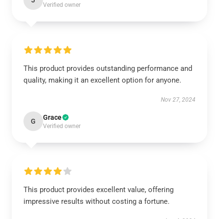
J
Verified owner
This product provides outstanding performance and
quality, making it an excellent option for anyone.
Nov 27, 2024
Grace
G
Verified owner
This product provides excellent value, offering
impressive results without costing a fortune.