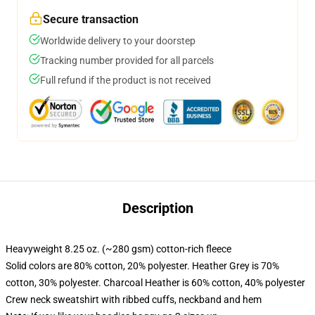
Secure transaction
Worldwide delivery to your doorstep
Tracking number provided for all parcels
Full refund if the product is not received
Description
Heavyweight 8.25 oz. (~280 gsm) cotton-rich fleece
Solid colors are 80% cotton, 20% polyester. Heather Grey is 70%
cotton, 30% polyester. Charcoal Heather is 60% cotton, 40% polyester
Crew neck sweatshirt with ribbed cuffs, neckband and hem