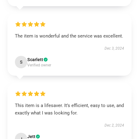
The item is wonderful and the service was excellent.
Dec 3, 2024
Scarlett
S
Verified owner
This item is a lifesaver. It’s efficient, easy to use, and
exactly what I was looking for.
Dec 2, 2024
Jett