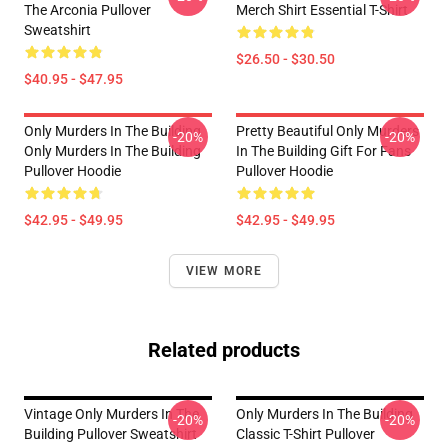
The Arconia Pullover
Merch Shirt Essential T-Shirt
Sweatshirt
$26.50 - $30.50
$40.95 - $47.95
Only Murders In The Building
Pretty Beautiful Only Murders
-20%
-20%
Only Murders In The Building
In The Building Gift For Fans
Pullover Hoodie
Pullover Hoodie
$42.95 - $49.95
$42.95 - $49.95
VIEW MORE
Related products
Vintage Only Murders In The
Only Murders In The Building
-20%
-20%
Building Pullover Sweatshirt
Classic T-Shirt Pullover