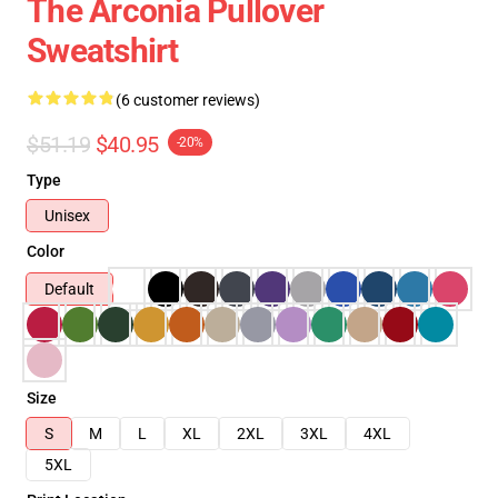
The Arconia Pullover
Sweatshirt
(6 customer reviews)
$51.19
$40.95
-20%
Type
Unisex
Color
Default
Size
S
M
L
XL
2XL
3XL
4XL
5XL