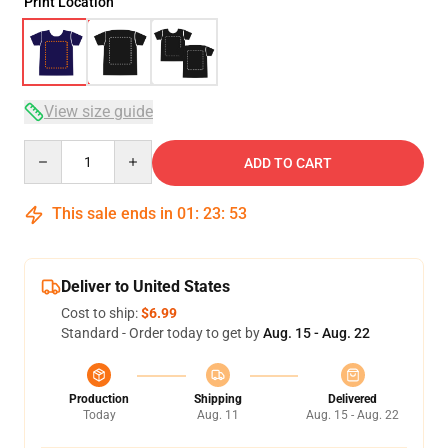
Print Location
View size guide
Quantity
ADD TO CART
This sale ends in
01
:
23
:
52
Deliver to United States
Cost to ship:
$6.99
Standard - Order today to get by
Aug. 15 - Aug. 22
Production
Shipping
Delivered
Today
Aug. 11
Aug. 15 - Aug. 22