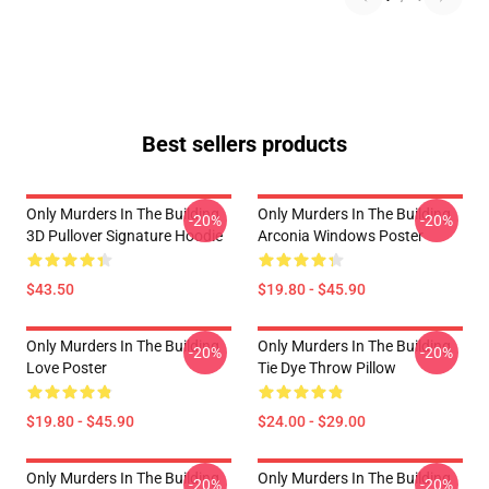
Best sellers products
Only Murders In The Building
Only Murders In The Building
-20%
-20%
3D Pullover Signature Hoodie
Arconia Windows Poster
$43.50
$19.80 - $45.90
Only Murders In The Building
Only Murders In The Building
-20%
-20%
Love Poster
Tie Dye Throw Pillow
$19.80 - $45.90
$24.00 - $29.00
Only Murders In The Building
Only Murders In The Building
-20%
-20%