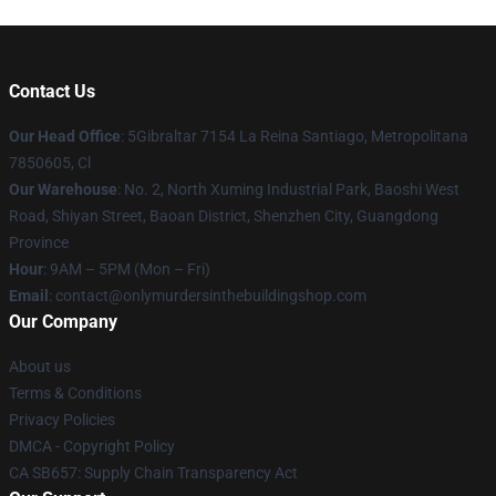
Contact Us
Our Head Office
: 5Gibraltar 7154 La Reina Santiago, Metropolitana
7850605, Cl
Our Warehouse
: No. 2, North Xuming Industrial Park, Baoshi West
Road, Shiyan Street, Baoan District, Shenzhen City, Guangdong
Province
Hour
: 9AM – 5PM (Mon – Fri)
Email
: contact@onlymurdersinthebuildingshop.com
Our Company
About us
Terms & Conditions
Privacy Policies
DMCA - Copyright Policy
CA SB657: Supply Chain Transparency Act