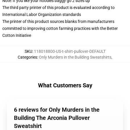
Note: If you like your hoodies baggy go 2 sizes up
The third party printer of this product is evaluated according to
International Labor Organization standards
The printer of this product sources blanks from manufacturers
committed to improving cotton farming practices with the Better
Cotton Initiative
SKU
:
118018800-US-t-shirt-pullover-DEFAULT
Categories
:
Only Murders in the Building Sweatshirts
,
What Customers Say
6 reviews for Only Murders in the
Building The Arconia Pullover
Sweatshirt