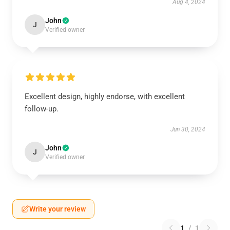
Aug 4, 2024
John
J
Verified owner
Excellent design, highly endorse, with excellent
follow-up.
Jun 30, 2024
John
J
Verified owner
Write your review
1
/
1