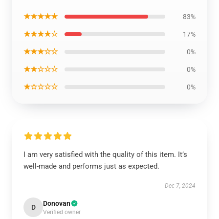
★★★★★
83%
★★★★☆
17%
★★★☆☆
0%
★★☆☆☆
0%
★☆☆☆☆
0%
I am very satisfied with the quality of this item. It’s
well-made and performs just as expected.
Dec 7, 2024
Donovan
D
Verified owner