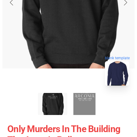
blank template
Only Murders In The Building