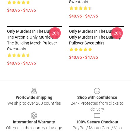
Sweatshirt
$40.95 - $47.95
$40.95 - $47.95
Only Murders In The Building
Only Murders In The Building
-20%
-20%
The Arconia Only Murders In
Only Murders In The Building
The Building Merch Pullover
Pullover Sweatshirt
Sweatshirt
$40.95 - $47.95
$40.95 - $47.95
Footer
Worldwide shipping
Shop with confidence
We ship to over 200 countries
24/7 Protected from clicks to
delivery
International Warranty
100% Secure Checkout
Offered in the country of usage
PayPal / MasterCard / Visa