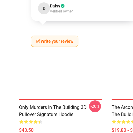
Daisy
D
Verified owner
Write your review
-20%
Only Murders In The Building 3D
The Arcon
Pullover Signature Hoodie
The Build
$43.50
$19.80 - 