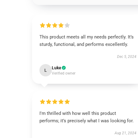
This product meets all my needs perfectly. It’s
sturdy, functional, and performs excellently.
Dec 5, 2024
Luke
L
Verified owner
I'm thrilled with how well this product
performs; it’s precisely what I was looking for.
Aug 21, 2024