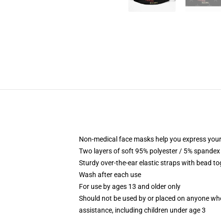
Non-medical face masks help you express your
Two layers of soft 95% polyester / 5% spandex f
Sturdy over-the-ear elastic straps with bead tog
Wash after each use
For use by ages 13 and older only
Should not be used by or placed on anyone who
assistance, including children under age 3