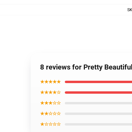
S
8 reviews for Pretty Beautifu
★★★★★
★★★★☆
★★★☆☆
★★☆☆☆
★☆☆☆☆