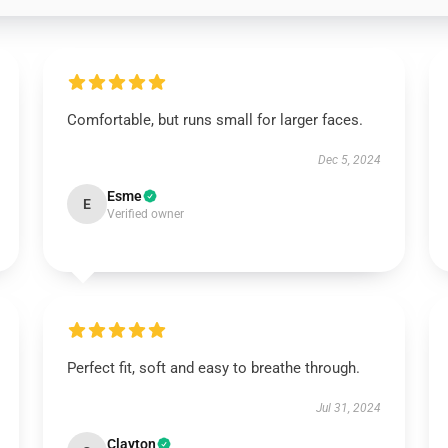
Comfortable, but runs small for larger faces.
Dec 5, 2024
Esme
E
Verified owner
Perfect fit, soft and easy to breathe through.
Jul 31, 2024
Clayton