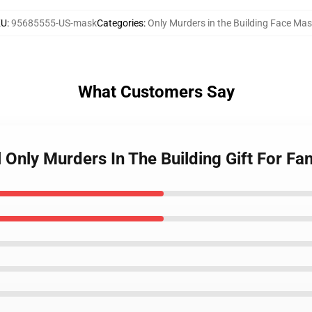
KU
:
95685555-US-mask
Categories
:
Only Murders in the Building Face Ma
What Customers Say
l Only Murders In The Building Gift For Fa