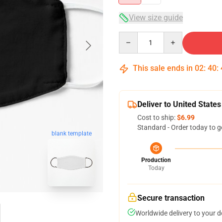
View size guide
Quantity
This sale ends in
02
:
40
:
Deliver to United States
Cost to ship:
$6.99
Standard - Order today to g
blank template
Production
Today
Secure transaction
Worldwide delivery to your 