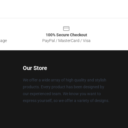
100% Secure Checkout
sage
PayPal / MasterCard / Visa
Our Store
We offer a wide array of high quality and stylish
products. Every product has been designed by
our experienced team. We know you want to
express yourself, so we offer a variety of designs.