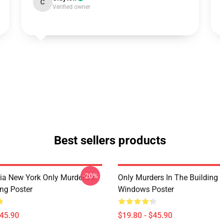
C
Verified owner
Best sellers products
-20%
ia New York Only Murders In
Only Murders In The Building
ing Poster
Windows Poster
$45.90
$19.80 - $45.90