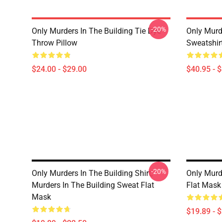
-20%
Only Murders In The Building Tie Dye
Only Murde
Throw Pillow
Sweatshir
$24.00 - $29.00
$40.95 - 
-20%
Only Murders In The Building Shirt,
Only Murd
Murders In The Building Sweat Flat
Flat Mask
Mask
$19.89 - 