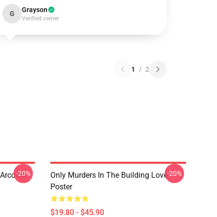
Grayson
G
Verified owner
1
/
2
-20%
-20%
 Arconia
Only Murders In The Building Love
Poster
$19.80 - $45.90