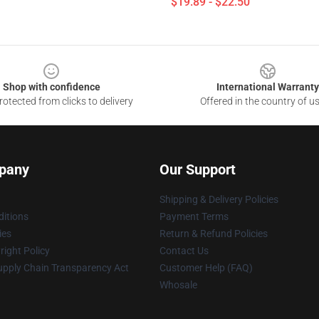
$19.89 - $22.50
Shop with confidence
International Warranty
otected from clicks to delivery
Offered in the country of u
pany
Our Support
Shipping & Delivery Policies
itions
Payment Terms
ies
Return & Refund Policies
ight Policy
Contact Us
upply Chain Transparency Act
Customer Help (FAQ)
Whosale