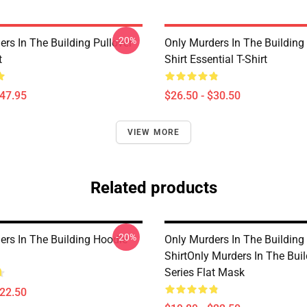
-20%
rs In The Building Pullover
Only Murders In The Building
t
Shirt Essential T-Shirt
$47.95
$26.50 - $30.50
VIEW MORE
Related products
-20%
ers In The Building Hoodie
Only Murders In The Building 
ShirtOnly Murders In The Buil
Series Flat Mask
$22.50