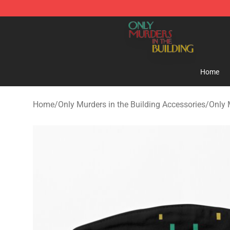
Only Murders in the Building Shop - Official Only Murd
Home
Home
/
Only Murders in the Building Accessories
/
Only 