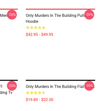
-20%
-20%
 Merch
Only Murders In The Building Pullover
Hoodie
$42.95 - $49.95
-20%
-20%
T-
Only Murders In The Building Flat Mask
ding Tv
$19.89 - $22.50