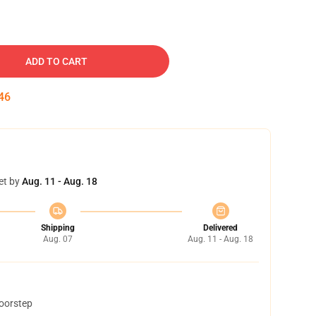
ADD TO CART
45
et by
Aug. 11 - Aug. 18
Shipping
Delivered
Aug. 07
Aug. 11 - Aug. 18
doorstep