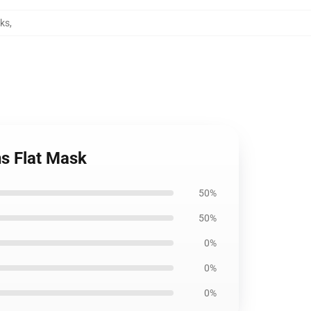
sks
,
ns Flat Mask
50%
50%
0%
0%
0%