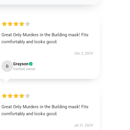
Great Only Murders in the Building mask! Fits
comfortably and looks good.
Dec 2, 2024
Grayson
G
Verified owner
Great Only Murders in the Building mask! Fits
comfortably and looks good.
Jul 31, 2024