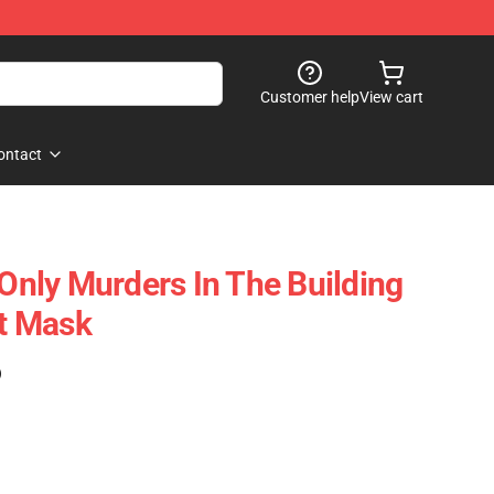
Customer help
View cart
ontact
 Only Murders In The Building
at Mask
)