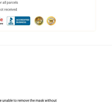
 all parcels
not received
se unable to remove the mask without