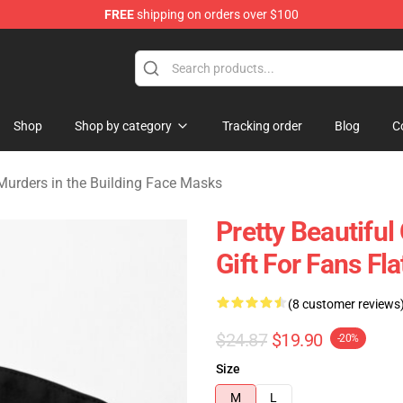
FREE
shipping on orders over $100
ers in the Building Merchandise Store
Shop
Shop by category
Tracking order
Blog
C
Murders in the Building Face Masks
Pretty Beautiful
Gift For Fans Fl
(8 customer reviews
$24.87
$19.90
-20%
Size
M
L