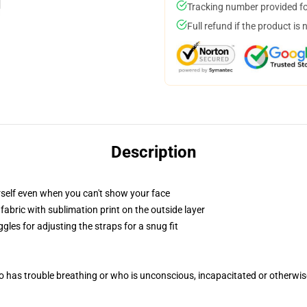
Tracking number provided for
Full refund if the product is 
Description
self even when you can't show your face
abric with sublimation print on the outside layer
gles for adjusting the straps for a snug fit
 has trouble breathing or who is unconscious, incapacitated or otherwi