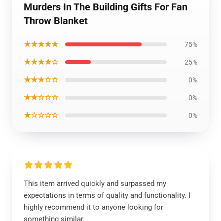
Murders In The Building Gifts For Fan
Throw Blanket
★★★★★
75%
★★★★☆
25%
★★★☆☆
0%
★★☆☆☆
0%
★☆☆☆☆
0%
This item arrived quickly and surpassed my
expectations in terms of quality and functionality. I
highly recommend it to anyone looking for
something similar.