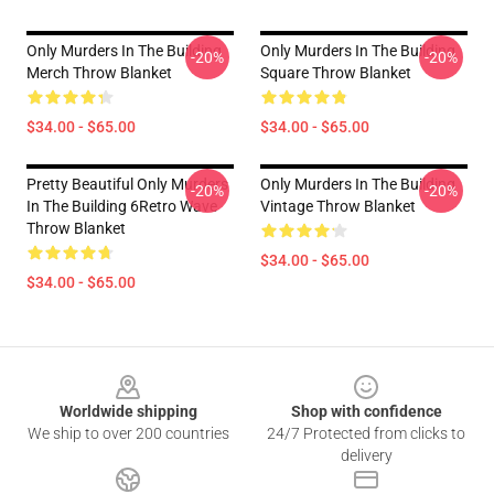
Only Murders In The Building
Only Murders In The Building
-20%
-20%
Merch Throw Blanket
Square Throw Blanket
$34.00 - $65.00
$34.00 - $65.00
Pretty Beautiful Only Murders
Only Murders In The Building
-20%
-20%
In The Building 6Retro Wave
Vintage Throw Blanket
Throw Blanket
$34.00 - $65.00
$34.00 - $65.00
Footer
Worldwide shipping
Shop with confidence
We ship to over 200 countries
24/7 Protected from clicks to
delivery