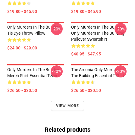
$19.80 - $45.90
$19.80 - $45.90
Only Murders In The Building
Only Murders In The Building
-20%
-20%
Tie Dye Throw Pillow
Only Murders In The Building
Pullover Sweatshirt
$24.00 - $29.00
$40.95 - $47.95
Only Murders In The Building
The Arconia Only Murders In
-20%
-20%
Merch Shirt Essential T-Shirt
The Building Essential T-Shirt
$26.50 - $30.50
$26.50 - $30.50
VIEW MORE
Related products