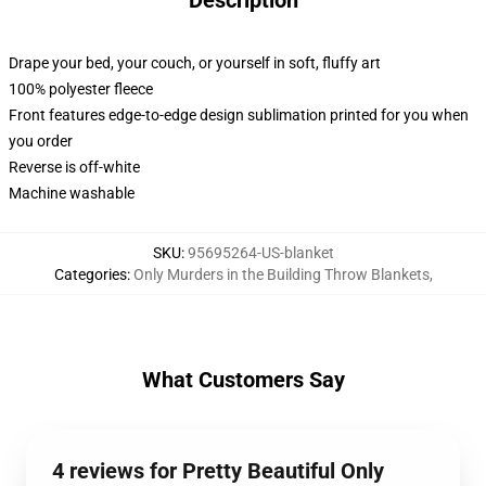
Description
Drape your bed, your couch, or yourself in soft, fluffy art
100% polyester fleece
Front features edge-to-edge design sublimation printed for you when
you order
Reverse is off-white
Machine washable
SKU
:
95695264-US-blanket
Categories
:
Only Murders in the Building Throw Blankets
,
What Customers Say
4 reviews for Pretty Beautiful Only