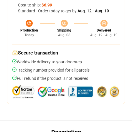
Cost to ship:
$6.99
Standard - Order today to get by
Aug. 12 - Aug. 19
Production
Shipping
Delivered
Today
Aug. 08
Aug. 12 - Aug. 19
Secure transaction
Worldwide delivery to your doorstep
Tracking number provided for all parcels
Full refund if the product is not received