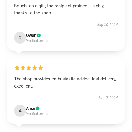
Bought as a gift, the recipient praised it highly,
thanks to the shop.
Aug 30, 2024
Owen
O
Verified owner
The shop provides enthusiastic advice, fast delivery,
excellent.
Jun 17, 2024
Alice
A
Verified owner