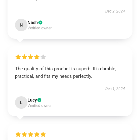
Dec 2, 2024
Nash
N
Verified owner
The quality of this product is superb. It’s durable,
practical, and fits my needs perfectly.
Dec 1, 2024
Lucy
L
Verified owner