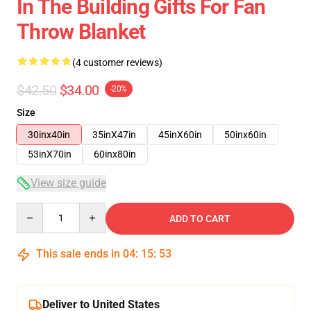
In The Building Gifts For Fan
Throw Blanket
(4 customer reviews)
$42.50
$34.00
-20%
Size
30inx40in
35inX47in
45inX60in
50inx60in
53inX70in
60inx80in
View size guide
Quantity
ADD TO CART
This sale ends in
04
:
15
:
53
Deliver to United States