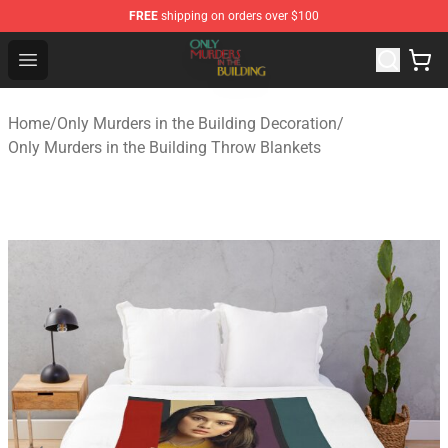
FREE
shipping on orders over $100
Only Murders in the Building Shop - Official Only Murder
Open menu
Home
/
Only Murders in the Building Decoration
/
Only Murders in the Building Throw Blankets