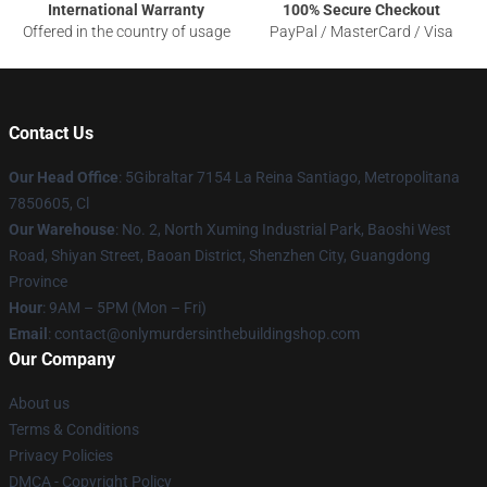
International Warranty
100% Secure Checkout
Offered in the country of usage
PayPal / MasterCard / Visa
Contact Us
Our Head Office
: 5Gibraltar 7154 La Reina Santiago, Metropolitana
7850605, Cl
Our Warehouse
: No. 2, North Xuming Industrial Park, Baoshi West
Road, Shiyan Street, Baoan District, Shenzhen City, Guangdong
Province
Hour
: 9AM – 5PM (Mon – Fri)
Email
: contact@onlymurdersinthebuildingshop.com
Our Company
About us
Terms & Conditions
Privacy Policies
DMCA - Copyright Policy