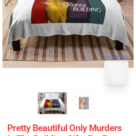
blank template
Pretty Beautiful Only Murders