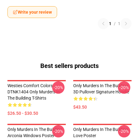
Write your review
1
/
1
Best sellers products
Westies Comfort Colors
Only Murders In The Building
-20%
-20%
DTNK1404 Only Murders In
3D Pullover Signature Hoodie
The Building T-Shirts
$43.50
$26.50 - $30.50
Only Murders In The Building
Only Murders In The Building
-20%
-20%
Arconia Windows Poster
Love Poster