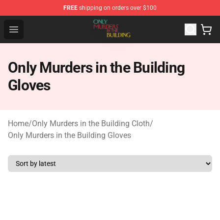
FREE
shipping on orders over $100
Only Murders in the Building Shop - Official Only Murder
Open menu
Only Murders in the Building
Gloves
Home
/
Only Murders in the Building Cloth
/
Only Murders in the Building Gloves