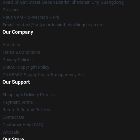
Road, Shiyan Street, Baoan District, Shenzhen City, Guangdong
Province
Hour
: 9AM – 5PM (Mon – Fri)
Email
: contact@onlymurdersinthebuildingshop.com
Our Company
About us
Terms & Conditions
Privacy Policies
DMCA - Copyright Policy
CA SB657: Supply Chain Transparency Act
Our Support
Shipping & Delivery Policies
Payment Terms
Return & Refund Policies
Contact Us
Customer Help (FAQ)
Whosale
Our Store