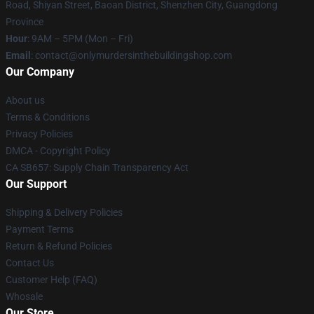
Road, Shiyan Street, Baoan District, Shenzhen City, Guangdong
Province
Hour
: 9AM – 5PM (Mon – Fri)
Email
: contact@onlymurdersinthebuildingshop.com
Our Company
About us
Terms & Conditions
Privacy Policies
DMCA - Copyright Policy
CA SB657: Supply Chain Transparency Act
Our Support
Shipping & Delivery Policies
Payment Terms
Return & Refund Policies
Contact Us
Customer Help (FAQ)
Whosale
Our Store