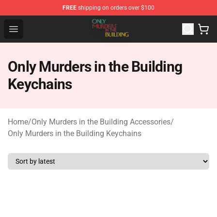
FREE
shipping on orders over $100
Only Murders in the Building Shop - Official Only Murder
Open menu
Only Murders in the Building
Keychains
Home
/
Only Murders in the Building Accessories
/
Only Murders in the Building Keychains