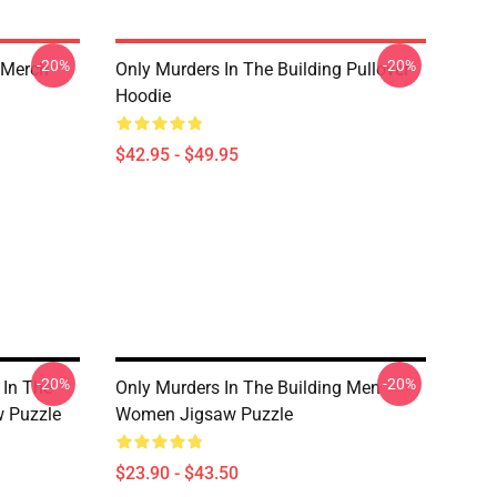
-20%
-20%
 Merch
Only Murders In The Building Pullover
Hoodie
$42.95 - $49.95
-20%
-20%
 In The
Only Murders In The Building Men
w Puzzle
Women Jigsaw Puzzle
$23.90 - $43.50