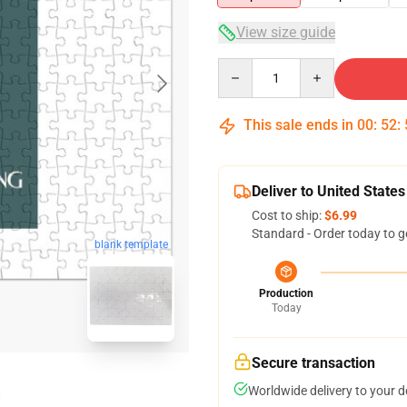
View size guide
Quantity
This sale ends in
00
:
52
:
Deliver to United States
Cost to ship:
$6.99
Standard - Order today to g
blank template
Production
Today
Secure transaction
Worldwide delivery to your 