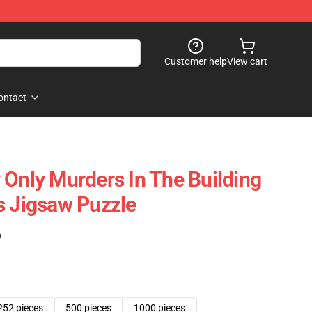
Customer help
View cart
ontact
 Only Murders In The Building
s Jigsaw Puzzle
)
252 pieces
500 pieces
1000 pieces