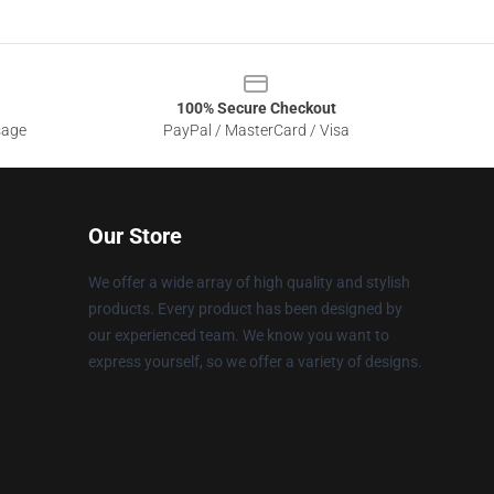
100% Secure Checkout
sage
PayPal / MasterCard / Visa
Our Store
We offer a wide array of high quality and stylish
products. Every product has been designed by
our experienced team. We know you want to
express yourself, so we offer a variety of designs.