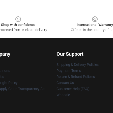
Shop with confidence
International Warranty
otected from clicks to delivery
Offered in the country of u
pany
Our Support
Shipping & Delivery Policies
itions
Payment Terms
ies
Return & Refund Policies
ight Policy
Contact Us
upply Chain Transparency Act
Customer Help (FAQ)
Whosale