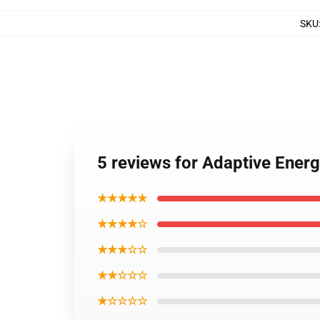
SKU
5 reviews for Adaptive Energ
★★★★★
★★★★☆
★★★☆☆
★★☆☆☆
★☆☆☆☆