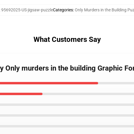
:
95692025-US-jigsaw-puzzle
Categories
:
Only Murders in the Building Pu
What Customers Say
y Only murders in the building Graphic Fo