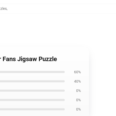
zzles
,
r Fans Jigsaw Puzzle
60%
40%
0%
0%
0%