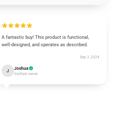
A fantastic buy! This product is functional,
well-designed, and operates as described.
Sep 3, 2024
Joshua
J
Verified owner