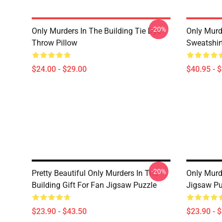
-20%
Only Murders In The Building Tie Dye
Only Murde
Throw Pillow
Sweatshir
$24.00 - $29.00
$40.95 - 
-20%
Pretty Beautiful Only Murders In The
Only Murd
Building Gift For Fan Jigsaw Puzzle
Jigsaw Pu
$23.90 - $43.50
$23.90 - 