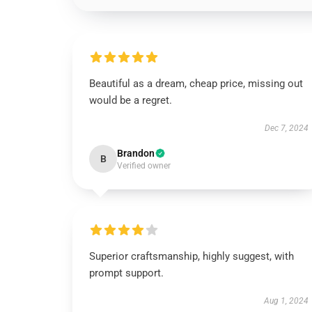
Beautiful as a dream, cheap price, missing out
would be a regret.
Dec 7, 2024
Brandon
B
Verified owner
Superior craftsmanship, highly suggest, with
prompt support.
Aug 1, 2024