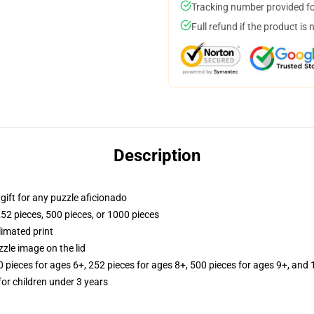
Tracking number provided for
Full refund if the product is 
Description
r gift for any puzzle aficionado
252 pieces, 500 pieces, or 1000 pieces
limated print
zle image on the lid
ieces for ages 6+, 252 pieces for ages 8+, 500 pieces for ages 9+, and 
r children under 3 years