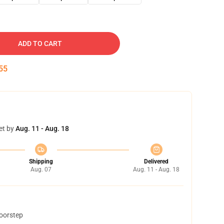
ADD TO CART
54
et by
Aug. 11 - Aug. 18
Shipping
Delivered
Aug. 07
Aug. 11 - Aug. 18
doorstep