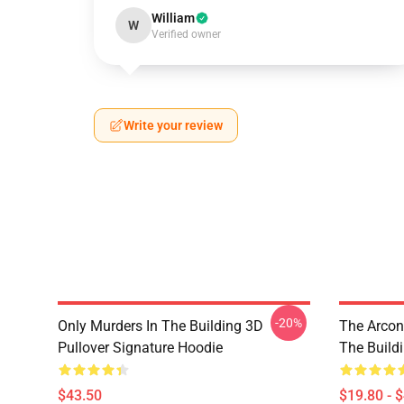
William
W
Verified owner
Write your review
-20%
Only Murders In The Building 3D
The Arcon
Pullover Signature Hoodie
The Build
$43.50
$19.80 - 