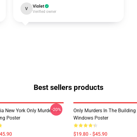
Violet
V
Verified owner
Best sellers products
-20%
ia New York Only Murders In
Only Murders In The Building
ing Poster
Windows Poster
$45.90
$19.80 - $45.90