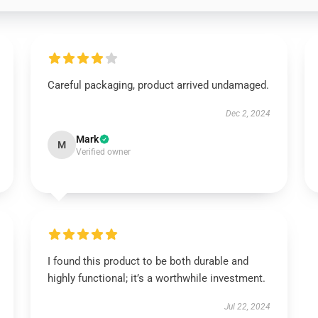
Careful packaging, product arrived undamaged.
Dec 2, 2024
Mark
M
Verified owner
I found this product to be both durable and
highly functional; it’s a worthwhile investment.
Jul 22, 2024