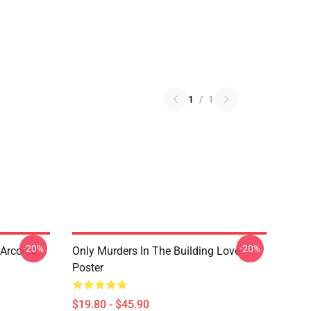
1
/
1
-20%
-20%
 Arconia
Only Murders In The Building Love
Poster
$19.80 - $45.90