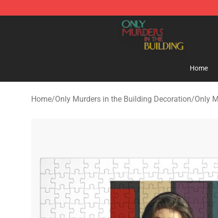
Only Murders in the Building Shop - Official Only Murd
Home
Home
/
Only Murders in the Building Decoration
/
Only M