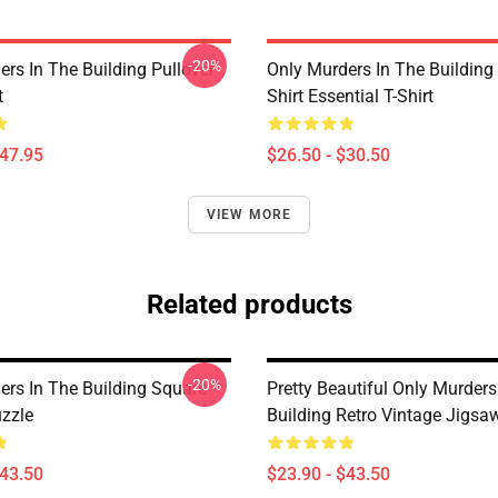
-20%
rs In The Building Pullover
Only Murders In The Building
t
Shirt Essential T-Shirt
$47.95
$26.50 - $30.50
VIEW MORE
Related products
-20%
ers In The Building Square
Pretty Beautiful Only Murders
zzle
Building Retro Vintage Jigsa
$43.50
$23.90 - $43.50