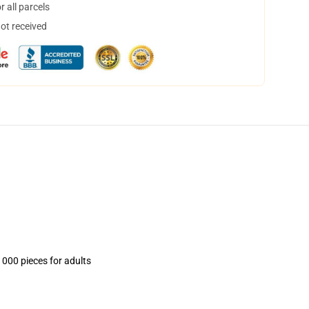
 all parcels
not received
1000 pieces for adults