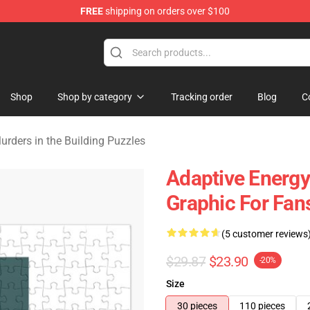
FREE
shipping on orders over $100
ers in the Building Merchandise Store
Shop
Shop by category
Tracking order
Blog
C
urders in the Building Puzzles
Adaptive Energy
Graphic For Fan
(5 customer reviews
$29.87
$23.90
-20%
Size
30 pieces
110 pieces