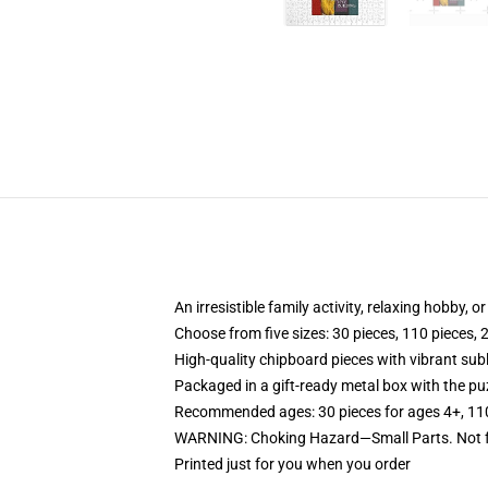
An irresistible family activity, relaxing hobby, o
Choose from five sizes: 30 pieces, 110 pieces, 
High-quality chipboard pieces with vibrant sub
Packaged in a gift-ready metal box with the puz
Recommended ages: 30 pieces for ages 4+, 110 p
WARNING: Choking Hazard—Small Parts. Not fo
Printed just for you when you order