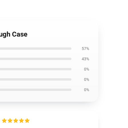
ough Case
57%
43%
0%
0%
0%