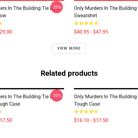
-20%
ers In The Building Tie Dye
Only Murders In The Building 
low
Sweatshirt
$29.00
$40.95 - $47.95
VIEW MORE
Related products
-20%
ers In The Building Tie Dye
Only Murders In The Building
ough Case
Tough Case
$17.50
$16.10 - $17.50