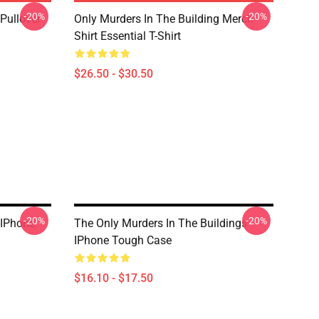
-20%
-20%
Pullover
Only Murders In The Building Merch
Shirt Essential T-Shirt
$26.50 - $30.50
-20%
-20%
 IPhone
The Only Murders In The Buildings
IPhone Tough Case
$16.10 - $17.50