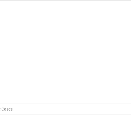
e Cases
,