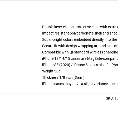
Double layer clip-on protective case with extra 
Impact resistant polycarbonate shell and shoc
Super-bright colors embedded directly into the
Secure fit with design wrapping around side of 
Compatible with Qi-standard wireless chargin
iPhone 13/14/15 cases are MagSafe-compatible 
iPhone SE (2020) / iPhone 8 cases also fit iPh
Weight 30g
Thickness 1/8 inch (3mm)
iPhone cases may have a slight variance due to y
SKU
:
1