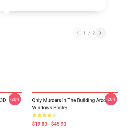
1
/
2
-20%
-20%
 3D
Only Murders In The Building Arconia
Windows Poster
$19.80 - $45.90