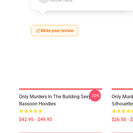
Verified owner
Write your review
-20%
Only Murders In The Building Sexy
Only Murde
Bassoon Hoodies
Silhouett
$42.95 - $49.95
$26.50 - 