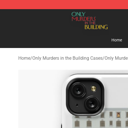
Only Murders in the Building Shop - Official Only Murd
Home
Home
/
Only Murders in the Building Cases
/
Only Murder