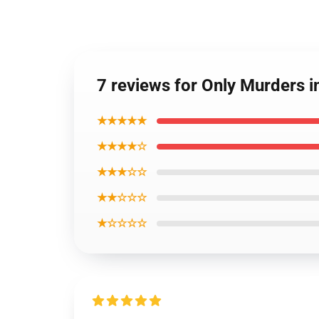
7 reviews for Only Murders 
★★★★★
★★★★☆
★★★☆☆
★★☆☆☆
★☆☆☆☆