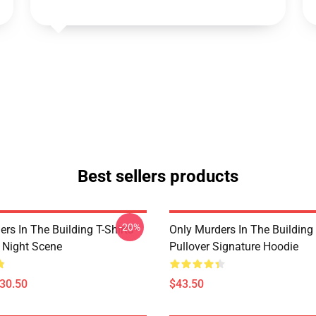
Best sellers products
-20%
rs In The Building T-Shirts -
Only Murders In The Building
e Night Scene
Pullover Signature Hoodie
$30.50
$43.50