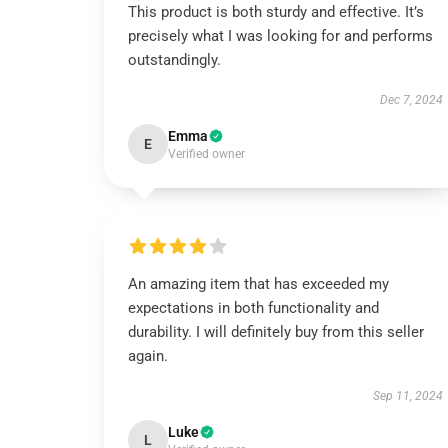
This product is both sturdy and effective. It’s
precisely what I was looking for and performs
outstandingly.
Dec 7, 2024
Emma
E
Verified owner
An amazing item that has exceeded my
expectations in both functionality and
durability. I will definitely buy from this seller
again.
Sep 11, 2024
Luke
L