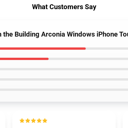
What Customers Say
in the Building Arconia Windows iPhone T