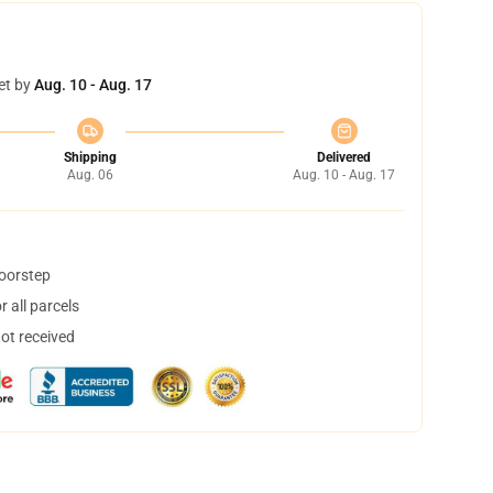
et by
Aug. 10 - Aug. 17
Shipping
Delivered
Aug. 06
Aug. 10 - Aug. 17
doorstep
 all parcels
not received