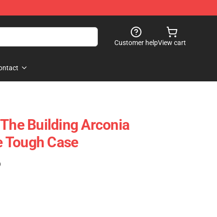
Customer help
View cart
ontact
 The Building Arconia
 Tough Case
)