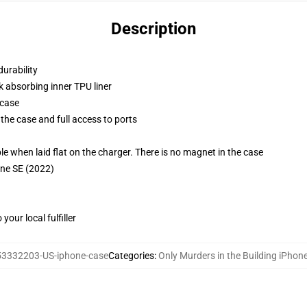
Description
durability
k absorbing inner TPU liner
 case
the case and full access to ports
g
when laid flat on the charger. There is no magnet in the case
one SE (2022)
our local fulfiller
53332203-US-iphone-case
Categories
:
Only Murders in the Building iPhon