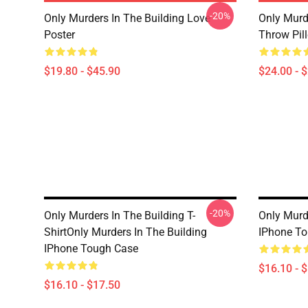
-20%
Only Murders In The Building Love
Only Murd
Poster
Throw Pil
$19.80 - $45.90
$24.00 - 
-20%
Only Murders In The Building T-
Only Murd
ShirtOnly Murders In The Building
IPhone T
IPhone Tough Case
$16.10 - 
$16.10 - $17.50