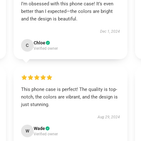
I’m obsessed with this phone case! It’s even
better than I expected—the colors are bright
and the design is beautiful.
Dec 1, 2024
Chloe
C
Verified owner
This phone case is perfect! The quality is top-
notch, the colors are vibrant, and the design is
just stunning.
Aug 29, 2024
Wade
W
Verified owner