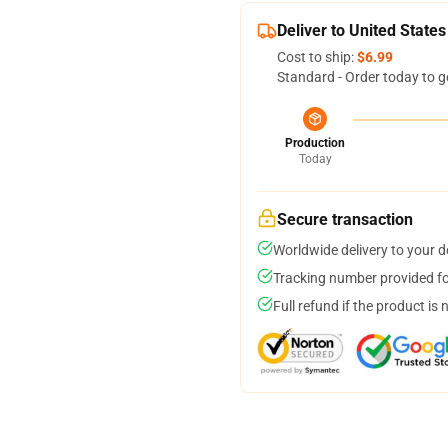
Deliver to United States
Cost to ship:
$6.99
Standard - Order today to g
Production
Today
Secure transaction
Worldwide delivery to your 
Tracking number provided for
Full refund if the product is 