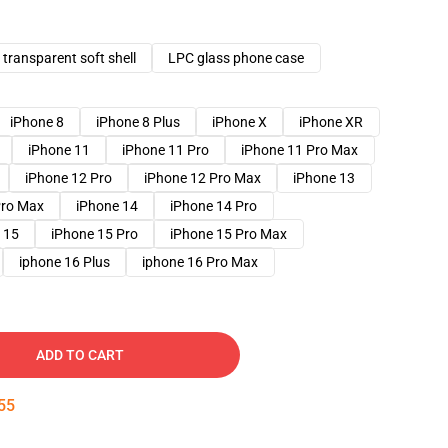
transparent soft shell
LPC glass phone case
iPhone 8
iPhone 8 Plus
iPhone X
iPhone XR
iPhone 11
iPhone 11 Pro
iPhone 11 Pro Max
iPhone 12 Pro
iPhone 12 Pro Max
iPhone 13
Pro Max
iPhone 14
iPhone 14 Pro
 15
iPhone 15 Pro
iPhone 15 Pro Max
iphone 16 Plus
iphone 16 Pro Max
ADD TO CART
54