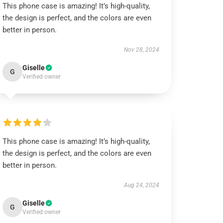
This phone case is amazing! It’s high-quality,
the design is perfect, and the colors are even
better in person.
Nov 28, 2024
Giselle
G
Verified owner
This phone case is amazing! It’s high-quality,
the design is perfect, and the colors are even
better in person.
Aug 24, 2024
Giselle
G
Verified owner