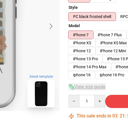
Style
PC black frosted shell
RPC 
Model
iPhone 7
iPhone 7 Plus
iPhone XS
iPhone XS Max
iPhone 12
iPhone 12 Mini
iPhone 13 Pro
iPhone 13 
iPhone 14 Pro Max
iPhone
iphone 16
iphone 16 Pro
blank template
View size guide
Quantity
This sale ends in
03
:
21
: