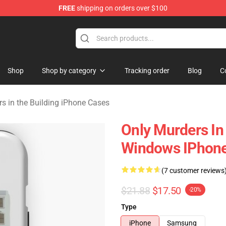
FREE
shipping on orders over $100
ers in the Building Merchandise Store
Shop
Shop by category
Tracking order
Blog
C
s in the Building iPhone Cases
Only Murders In
Windows IPhone
(7 customer reviews
$21.88
$17.50
-20%
Type
iPhone
Samsung