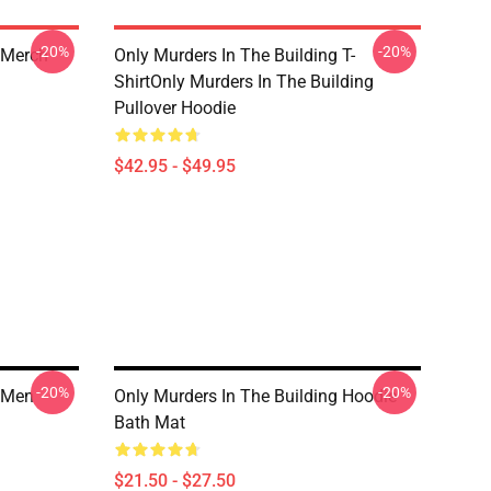
-20%
-20%
 Merch
Only Murders In The Building T-
ShirtOnly Murders In The Building
Pullover Hoodie
$42.95 - $49.95
-20%
-20%
g Men
Only Murders In The Building Hoodie
Bath Mat
$21.50 - $27.50