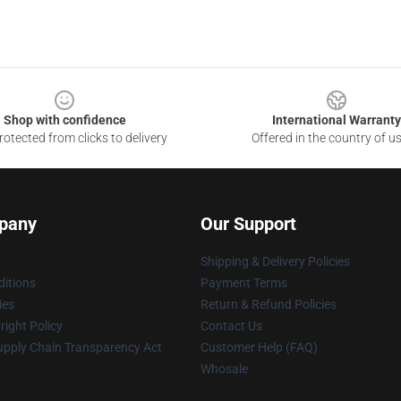
Shop with confidence
International Warranty
otected from clicks to delivery
Offered in the country of u
pany
Our Support
Shipping & Delivery Policies
itions
Payment Terms
ies
Return & Refund Policies
ight Policy
Contact Us
upply Chain Transparency Act
Customer Help (FAQ)
Whosale