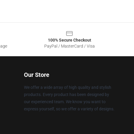
100% Secure Checkout
sage
PayPal / MasterCard / Visa
Our Store
We offer a wide array of high quality and stylish
products. Every product has been designed by
our experienced team. We know you want to
express yourself, so we offer a variety of designs.