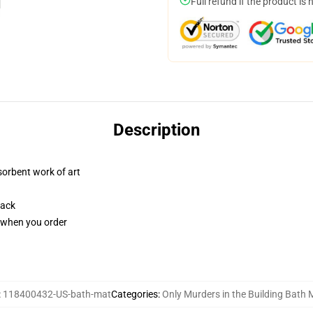
Full refund if the product is 
Description
sorbent work of art
back
u when you order
:
118400432-US-bath-mat
Categories
:
Only Murders in the Building Bath 