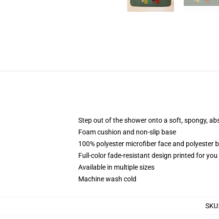
Step out of the shower onto a soft, spongy, ab
Foam cushion and non-slip base
100% polyester microfiber face and polyester 
Full-color fade-resistant design printed for yo
Available in multiple sizes
Machine wash cold
SKU