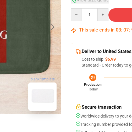
Quantity
This sale ends in
03
:
07
:
Deliver to United States
Cost to ship:
$6.99
Standard - Order today to g
blank template
Production
Today
Secure transaction
Worldwide delivery to your 
Tracking number provided for