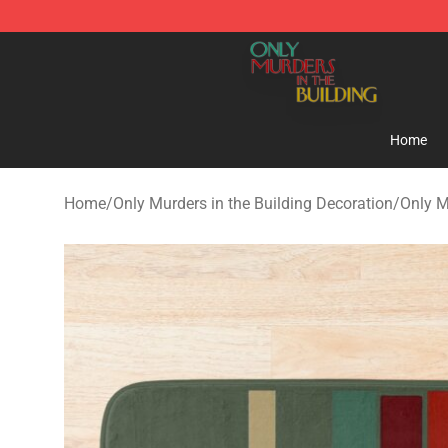
Only Murders in the Building Shop - Official Only Murd
Home
Home
/
Only Murders in the Building Decoration
/
Only M