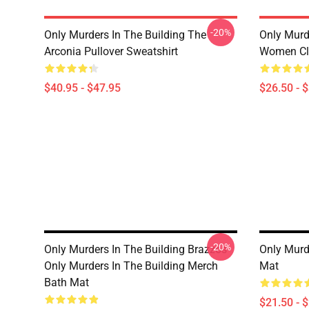
-20%
Only Murders In The Building The
Only Murd
Arconia Pullover Sweatshirt
Women Cla
$40.95 - $47.95
$26.50 - 
-20%
Only Murders In The Building Brazzos
Only Murde
Only Murders In The Building Merch
Mat
Bath Mat
$21.50 - 