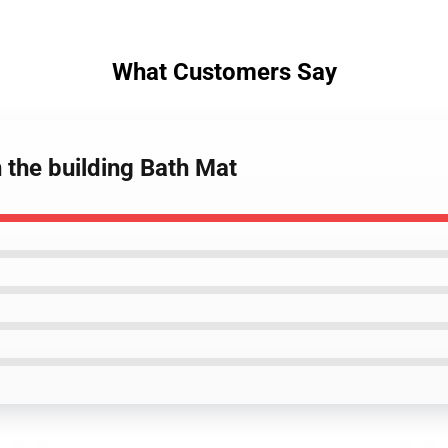
What Customers Say
n the building Bath Mat