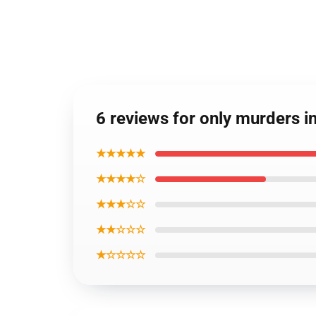
6 reviews for only murders i
★★★★★
★★★★☆
★★★☆☆
★★☆☆☆
★☆☆☆☆