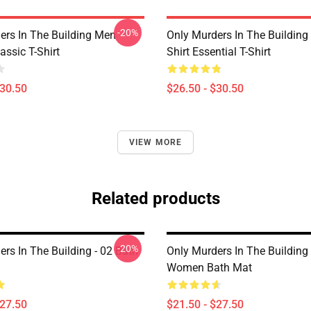
-20%
ers In The Building Men
Only Murders In The Building
ssic T-Shirt
Shirt Essential T-Shirt
$30.50
$26.50 - $30.50
VIEW MORE
Related products
-20%
rs In The Building - 02 Bath
Only Murders In The Buildin
Women Bath Mat
$27.50
$21.50 - $27.50