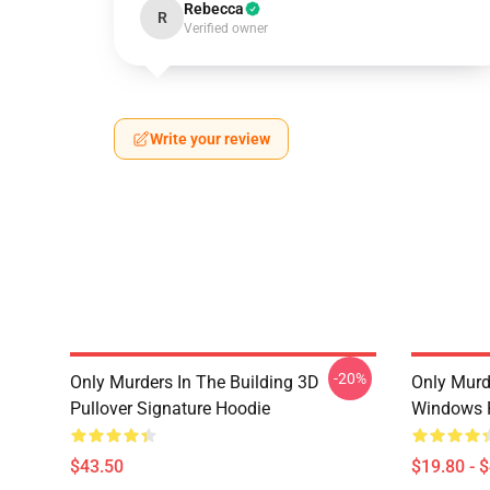
Rebecca
R
Verified owner
Write your review
-20%
Only Murders In The Building 3D
Only Murd
Pullover Signature Hoodie
Windows 
$43.50
$19.80 - 