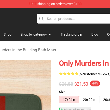
FREE
shipping on orders over $100
ers in the Building Merchandise Store
Shop
Shop by category
Tracking order
Blog
C
urders in the Building Bath Mats
Only Murders In
(6 customer reviews
$26.88
$21.50
-20%
Size
17x24in
20x20in
20x
View size guide