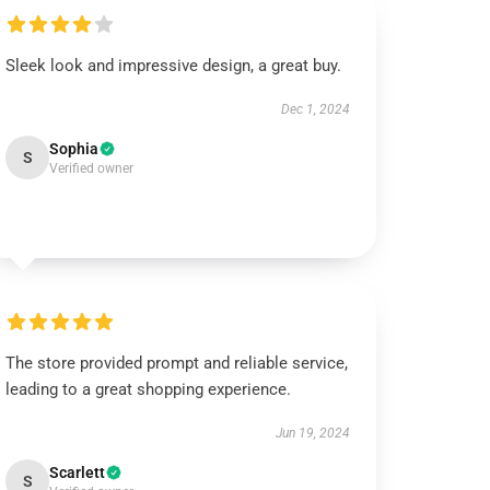
Sleek look and impressive design, a great buy.
Dec 1, 2024
Sophia
S
Verified owner
The store provided prompt and reliable service,
leading to a great shopping experience.
Jun 19, 2024
Scarlett
S