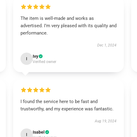
The item is well-made and works as
advertised. I’m very pleased with its quality and
performance.
Dec 1, 2024
Ivy
I
Verified owner
I found the service here to be fast and
trustworthy, and my experience was fantastic.
Aug 19, 2024
Isabel
I