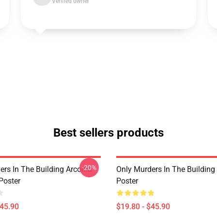
Verified owner
Best sellers products
-20%
ers In The Building Arconia
Only Murders In The Building
Poster
Poster
$45.90
$19.80 - $45.90