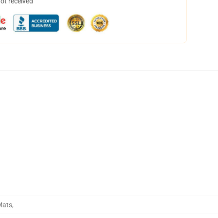
not received
Mats
,