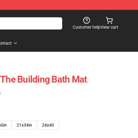
Customer help
View cart
ontact
 The Building Bath Mat
)
60in
21x34in
24x40