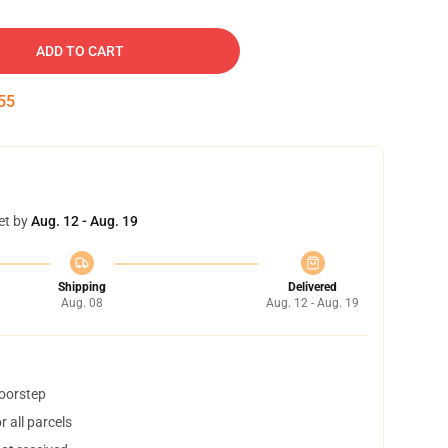
ADD TO CART
54
et by
Aug. 12 - Aug. 19
Shipping
Delivered
Aug. 08
Aug. 12 - Aug. 19
doorstep
 all parcels