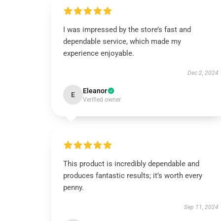
I was impressed by the store’s fast and
dependable service, which made my
experience enjoyable.
Dec 2, 2024
Eleanor
E
Verified owner
This product is incredibly dependable and
produces fantastic results; it’s worth every
penny.
Sep 11, 2024