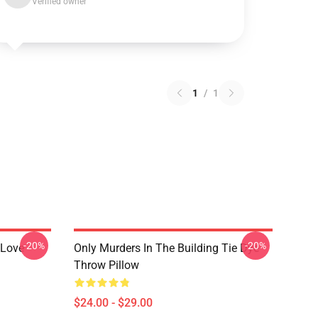
Verified owner
1
/
1
-20%
-20%
 Love
Only Murders In The Building Tie Dye
Throw Pillow
$24.00 - $29.00