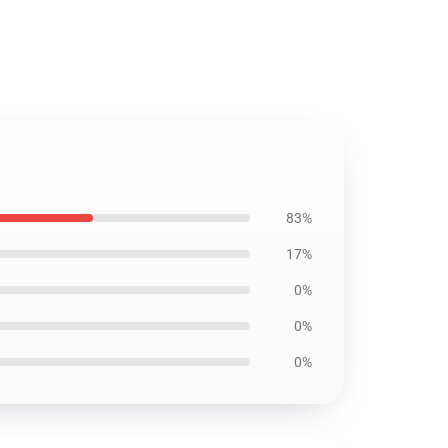
83%
17%
0%
0%
0%