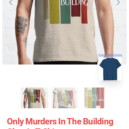
blank template
Only Murders In The Building