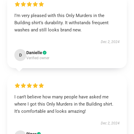
I’m very pleased with this Only Murders in the
Building shirt’s durability. It withstands frequent
washes and still looks brand new.
Dec 2, 2024
Danielle
D
Verified owner
I can’t believe how many people have asked me
where I got this Only Murders in the Building shirt.
It’s comfortable and looks amazing!
Dec 2, 2024