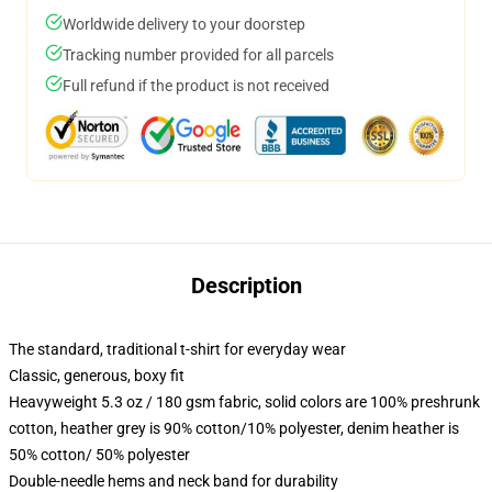
Worldwide delivery to your doorstep
Tracking number provided for all parcels
Full refund if the product is not received
Description
The standard, traditional t-shirt for everyday wear
Classic, generous, boxy fit
Heavyweight 5.3 oz / 180 gsm fabric, solid colors are 100% preshrunk
cotton, heather grey is 90% cotton/10% polyester, denim heather is
50% cotton/ 50% polyester
Double-needle hems and neck band for durability