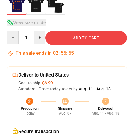
View size guide
Quantity
ADD TO CART
This sale ends in
02
:
55
:
54
Deliver to United States
Cost to ship:
$6.99
Standard - Order today to get by
Aug. 11 - Aug. 18
Production
Shipping
Delivered
Today
Aug. 07
Aug. 11 - Aug. 18
Secure transaction