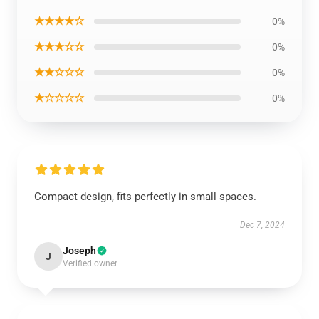
★★★★☆
0%
★★★☆☆
0%
★★☆☆☆
0%
★☆☆☆☆
0%
Compact design, fits perfectly in small spaces.
Dec 7, 2024
Joseph
J
Verified owner