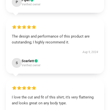
Piper
P
Verified owner
The design and performance of this product are
outstanding; I highly recommend it.
Aug 9, 2024
Scarlett
S
Verified owner
I love the cut and fit of this shirt; it’s very flattering
and looks great on any body type.