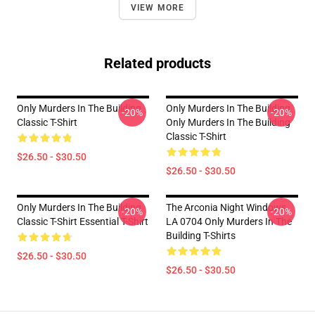
VIEW MORE
Related products
Only Murders In The Building
Only Murders In The Building
-20%
-20%
Classic T-Shirt
Only Murders In The Building
Classic T-Shirt
$26.50 - $30.50
$26.50 - $30.50
Only Murders In The Building
The Arconia Night Windows
-20%
-20%
Classic T-Shirt Essential T-Shirt
LA 0704 Only Murders In The
Building T-Shirts
$26.50 - $30.50
$26.50 - $30.50