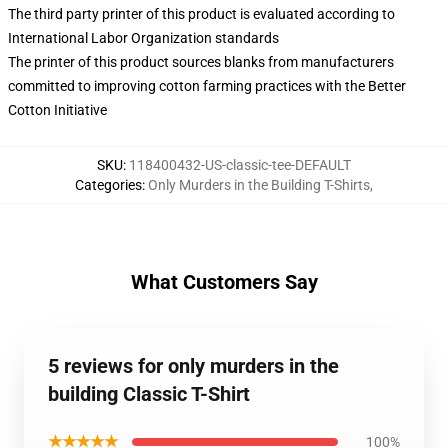
The third party printer of this product is evaluated according to
International Labor Organization standards
The printer of this product sources blanks from manufacturers
committed to improving cotton farming practices with the Better
Cotton Initiative
SKU
:
118400432-US-classic-tee-DEFAULT
Categories
:
Only Murders in the Building T-Shirts
,
What Customers Say
5 reviews for only murders in the
building Classic T-Shirt
★★★★★
100%