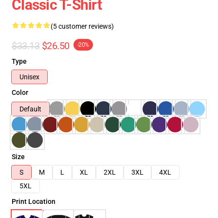
Classic T-Shirt
(5 customer reviews)
$33.13
$26.50
-20%
Type
Unisex
Color
Default
Size
S
M
L
XL
2XL
3XL
4XL
5XL
Print Location