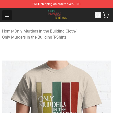
FREE
shipping on orders over $100
Only Murders in the Building Shop - Official Only Murder
Open menu
Home
/
Only Murders in the Building Cloth
/
Only Murders in the Building T-Shirts