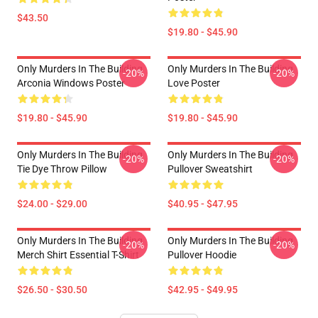
$43.50
$19.80 - $45.90
Only Murders In The Building
Only Murders In The Building
-20%
-20%
Arconia Windows Poster
Love Poster
$19.80 - $45.90
$19.80 - $45.90
Only Murders In The Building
Only Murders In The Building
-20%
-20%
Tie Dye Throw Pillow
Pullover Sweatshirt
$24.00 - $29.00
$40.95 - $47.95
Only Murders In The Building
Only Murders In The Building
-20%
-20%
Merch Shirt Essential T-Shirt
Pullover Hoodie
$26.50 - $30.50
$42.95 - $49.95