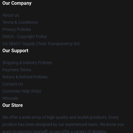
Our Company
About us
Terms & Conditions
Privacy Policies
DMCA - Copyright Policy
CA SB657: Supply Chain Transparency Act
Our Support
Shipping & Delivery Policies
Payment Terms
Return & Refund Policies
Contact Us
Customer Help (FAQ)
Whosale
Our Store
We offer a wide array of high quality and stylish products. Every
product has been designed by our experienced team. We know you
want to express yourself, so we offer a variety of designs.