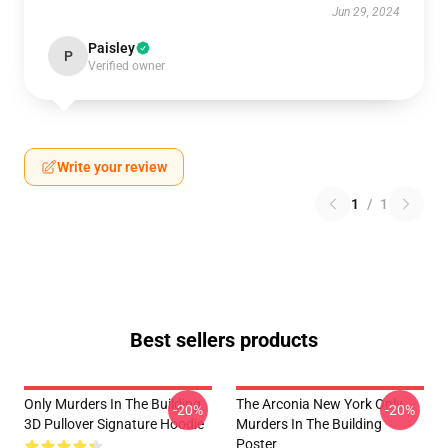
Jun 29, 2024
Paisley
P
Verified owner
Write your review
1
/
1
Best sellers products
Only Murders In The Building
The Arconia New York Only
-20%
-20%
3D Pullover Signature Hoodie
Murders In The Building
Poster