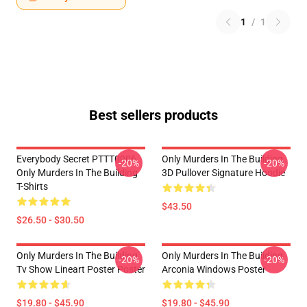
1
/
1
Best sellers products
Everybody Secret PTTT0906
Only Murders In The Building
-20%
-20%
Only Murders In The Building
3D Pullover Signature Hoodie
T-Shirts
$43.50
$26.50 - $30.50
Only Murders In The Building
Only Murders In The Building
-20%
-20%
Tv Show Lineart Poster Poster
Arconia Windows Poster
$19.80 - $45.90
$19.80 - $45.90