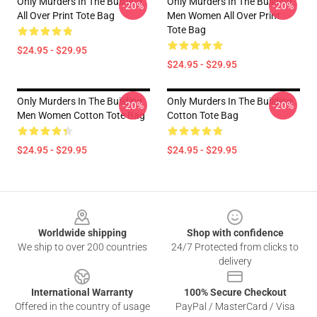
Only Murders In The Building
Only Murders In The Building
-20%
-20%
All Over Print Tote Bag
Men Women All Over Print
Tote Bag
$24.95 - $29.95
$24.95 - $29.95
Only Murders In The Building
Only Murders In The Building
-20%
-20%
Men Women Cotton Tote Bag
Cotton Tote Bag
$24.95 - $29.95
$24.95 - $29.95
Footer
Worldwide shipping
Shop with confidence
We ship to over 200 countries
24/7 Protected from clicks to
delivery
International Warranty
100% Secure Checkout
Offered in the country of usage
PayPal / MasterCard / Visa