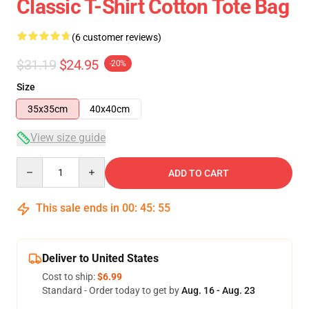
Classic T-Shirt Cotton Tote Bag
(6 customer reviews)
$31.19
$24.95
-20%
Size
35x35cm
40x40cm
View size guide
Quantity
ADD TO CART
This sale ends in
00
:
45
:
54
Deliver to United States
Cost to ship:
$6.99
Standard - Order today to get by
Aug. 16 - Aug. 23