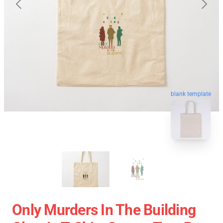
blank template
Only Murders In The Building