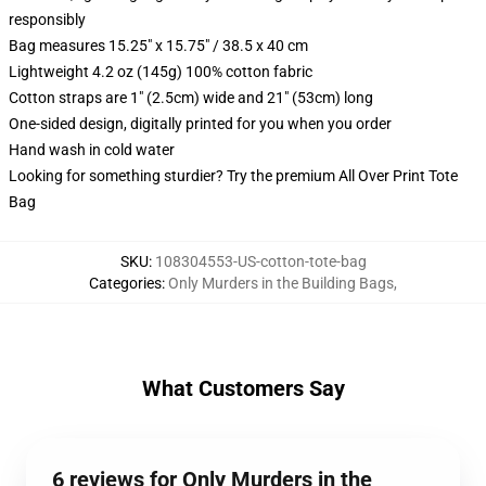
responsibly
Bag measures 15.25" x 15.75" / 38.5 x 40 cm
Lightweight 4.2 oz (145g) 100% cotton fabric
Cotton straps are 1" (2.5cm) wide and 21" (53cm) long
One-sided design, digitally printed for you when you order
Hand wash in cold water
Looking for something sturdier? Try the premium All Over Print Tote
Bag
SKU
:
108304553-US-cotton-tote-bag
Categories
:
Only Murders in the Building Bags
,
What Customers Say
6 reviews for Only Murders in the