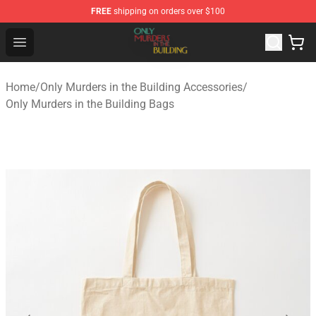
FREE
shipping on orders over $100
Only Murders in the Building Shop - Official Only Murder
Open menu
Home
/
Only Murders in the Building Accessories
/
Only Murders in the Building Bags