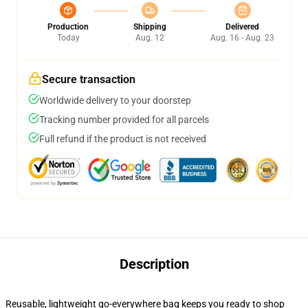
Production
Shipping
Delivered
Today
Aug. 12
Aug. 16 - Aug. 23
Secure transaction
Worldwide delivery to your doorstep
Tracking number provided for all parcels
Full refund if the product is not received
Description
Reusable, lightweight go-everywhere bag keeps you ready to shop