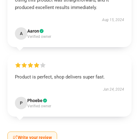
Using this product was straightforward, and it
produced excellent results immediately.
Aug 15, 2024
Aaron
A
Verified owner
Product is perfect, shop delivers super fast.
Jun 24, 2024
Phoebe
P
Verified owner
Write your review