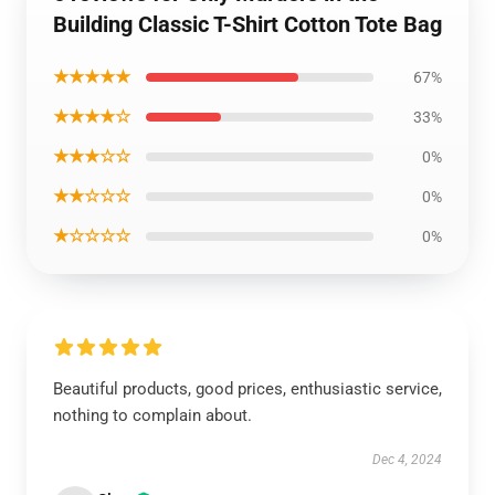
Building Classic T-Shirt Cotton Tote Bag
★★★★★
67%
★★★★☆
33%
★★★☆☆
0%
★★☆☆☆
0%
★☆☆☆☆
0%
Beautiful products, good prices, enthusiastic service,
nothing to complain about.
Dec 4, 2024