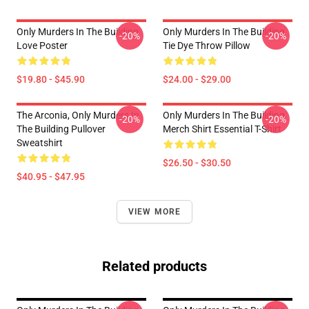
Only Murders In The Building
Only Murders In The Building
-20%
-20%
Love Poster
Tie Dye Throw Pillow
$19.80 - $45.90
$24.00 - $29.00
The Arconia, Only Murders In
Only Murders In The Building
-20%
-20%
The Building Pullover
Merch Shirt Essential T-Shirt
Sweatshirt
$26.50 - $30.50
$40.95 - $47.95
VIEW MORE
Related products