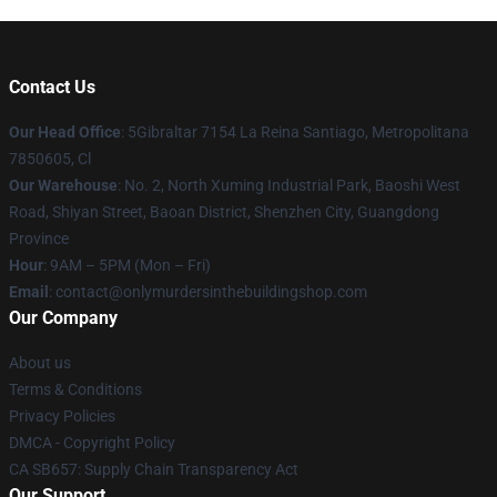
Contact Us
Our Head Office
: 5Gibraltar 7154 La Reina Santiago, Metropolitana
7850605, Cl
Our Warehouse
: No. 2, North Xuming Industrial Park, Baoshi West
Road, Shiyan Street, Baoan District, Shenzhen City, Guangdong
Province
Hour
: 9AM – 5PM (Mon – Fri)
Email
: contact@onlymurdersinthebuildingshop.com
Our Company
About us
Terms & Conditions
Privacy Policies
DMCA - Copyright Policy
CA SB657: Supply Chain Transparency Act
Our Support