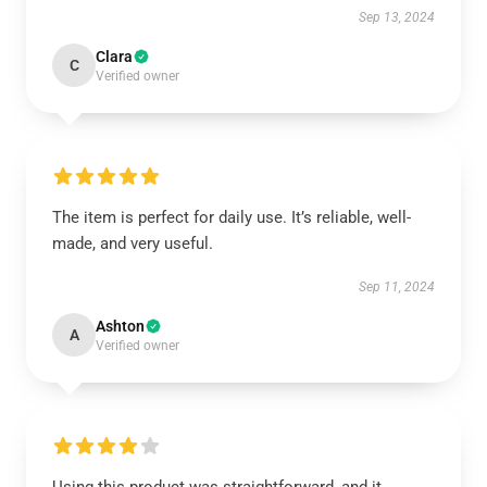
Sep 13, 2024
Clara
C
Verified owner
The item is perfect for daily use. It’s reliable, well-
made, and very useful.
Sep 11, 2024
Ashton
A
Verified owner