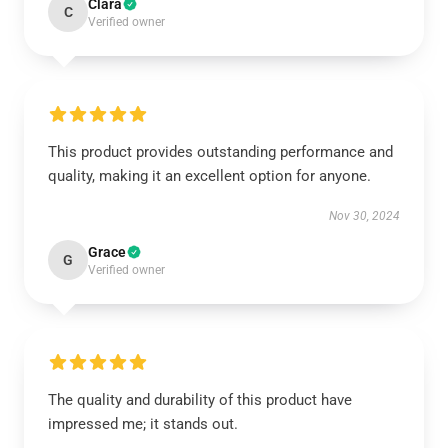
Clara
C
Verified owner
This product provides outstanding performance and
quality, making it an excellent option for anyone.
Nov 30, 2024
Grace
G
Verified owner
The quality and durability of this product have
impressed me; it stands out.