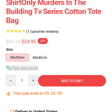
ShirtOnly Murders In The
Building Tv Series Cotton Tote
Bag
(7 customer reviews)
$31.19
$24.95
-20%
Size
35x35cm
40x40cm
View size guide
Quantity
ADD TO CART
This sale ends in
03
:
22
:
54
Deliver to United States