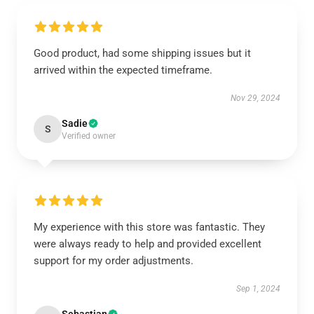
Good product, had some shipping issues but it
arrived within the expected timeframe.
Nov 29, 2024
Sadie
S
Verified owner
My experience with this store was fantastic. They
were always ready to help and provided excellent
support for my order adjustments.
Sep 1, 2024