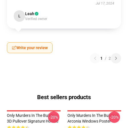
Jul 17, 2024
Leah
L
Verified owner
Write your review
1
/
2
Best sellers products
Only Murders In The Building
Only Murders In The Building
-20%
-20%
3D Pullover Signature Hoodie
Arconia Windows Poster