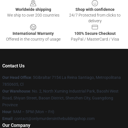
Worldwide shipping
Shop with confidence
We ship to over 200 countries
24/7 Protected from clicks to
delivery
International Warranty
100% Secure Checkout
Offered in the country of usage
PayPal / MasterCard / Visa
Contact Us
Our Head Office
: 5Gibraltar 7154 La Reina Santiago, Metropolitana
7850605, Cl
Our Warehouse
: No. 2, North Xuming Industrial Park, Baoshi West
Road, Shiyan Street, Baoan District, Shenzhen City, Guangdong
Province
Hour
: 9AM – 5PM (Mon – Fri)
Email
: contact@onlymurdersinthebuildingshop.com
Our Company