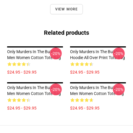
VIEW MORE
Related products
Only Murders In The Building
Only Murders In The Building
-20%
-20%
Men Women Cotton Tote Bag
Hoodie All Over Print Tote Bag
$24.95 - $29.95
$24.95 - $29.95
Only Murders In The Building
Only Murders In The Building
-20%
-20%
Men Women Cotton Tote Bag
Men Women Cotton Tote Bag
$24.95 - $29.95
$24.95 - $29.95
Footer