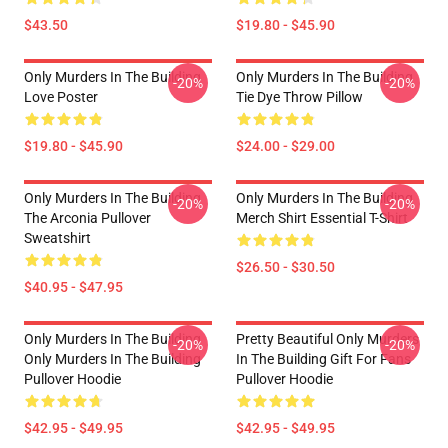
$43.50
$19.80 - $45.90
Only Murders In The Building
Only Murders In The Building
-20%
-20%
Love Poster
Tie Dye Throw Pillow
$19.80 - $45.90
$24.00 - $29.00
Only Murders In The Building
Only Murders In The Building
-20%
-20%
The Arconia Pullover
Merch Shirt Essential T-Shirt
Sweatshirt
$26.50 - $30.50
$40.95 - $47.95
Only Murders In The Building
Pretty Beautiful Only Murders
-20%
-20%
Only Murders In The Building
In The Building Gift For Fans
Pullover Hoodie
Pullover Hoodie
$42.95 - $49.95
$42.95 - $49.95