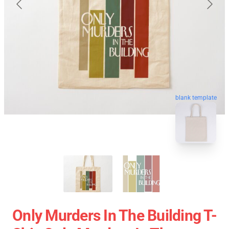
blank template
Only Murders In The Building T-