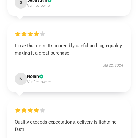
Sebastian
S
Verified owner
I love this item. It’s incredibly useful and high-quality,
making it a great purchase.
Jul 22, 2024
Nolan
N
Verified owner
Quality exceeds expectations, delivery is lightning-
fast!