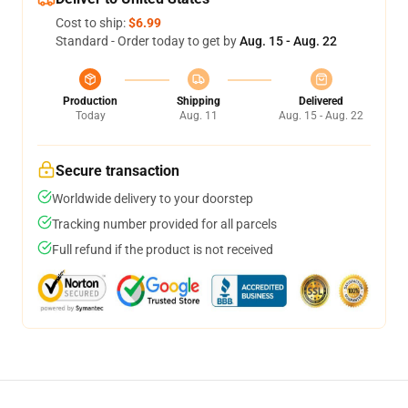
Cost to ship:
$6.99
Standard - Order today to get by
Aug. 15 - Aug. 22
Production
Shipping
Delivered
Today
Aug. 11
Aug. 15 - Aug. 22
Secure transaction
Worldwide delivery to your doorstep
Tracking number provided for all parcels
Full refund if the product is not received