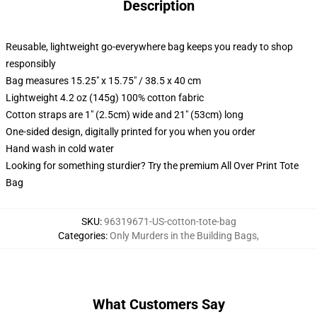
Description
Reusable, lightweight go-everywhere bag keeps you ready to shop
responsibly
Bag measures 15.25" x 15.75" / 38.5 x 40 cm
Lightweight 4.2 oz (145g) 100% cotton fabric
Cotton straps are 1" (2.5cm) wide and 21" (53cm) long
One-sided design, digitally printed for you when you order
Hand wash in cold water
Looking for something sturdier? Try the premium All Over Print Tote
Bag
SKU
:
96319671-US-cotton-tote-bag
Categories
:
Only Murders in the Building Bags
,
What Customers Say