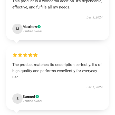
This product is a wonderful addition. It’s dependable,
effective, and fulfills all my needs.
Dec 3, 2024
Matthew
M
Verified owner
The product matches its description perfectly. It’s of
high quality and performs excellently for everyday
use.
Dec 1, 2024
Samuel
S
Verified owner