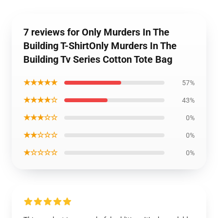
7 reviews for Only Murders In The
Building T-ShirtOnly Murders In The
Building Tv Series Cotton Tote Bag
★★★★★
57%
★★★★☆
43%
★★★☆☆
0%
★★☆☆☆
0%
★☆☆☆☆
0%