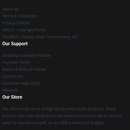
About us
Terms & Conditions
Privacy Policies
DMCA - Copyright Policy
CA SB657: Supply Chain Transparency Act
Our Support
Shipping & Delivery Policies
Payment Terms
Return & Refund Policies
Contact Us
Customer Help (FAQ)
Whosale
Our Store
We offer a wide array of high quality and stylish products. Every
product has been designed by our experienced team. We know you
want to express yourself, so we offer a variety of designs.