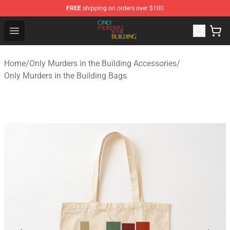
FREE
shipping on orders over $100
Only Murders in the Building Shop - Official Only Murder
Open menu
Home
/
Only Murders in the Building Accessories
/
Only Murders in the Building Bags