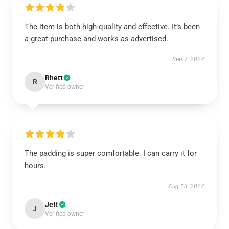
The item is both high-quality and effective. It’s been
a great purchase and works as advertised.
Sep 7, 2024
Rhett
R
Verified owner
The padding is super comfortable. I can carry it for
hours.
Aug 13, 2024
Jett
J
Verified owner