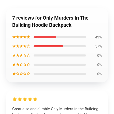
7 reviews for Only Murders In The
Building Hoodie Backpack
★★★★★
43%
★★★★☆
57%
★★★☆☆
0%
★★☆☆☆
0%
★☆☆☆☆
0%
Great size and durable Only Murders in the Building