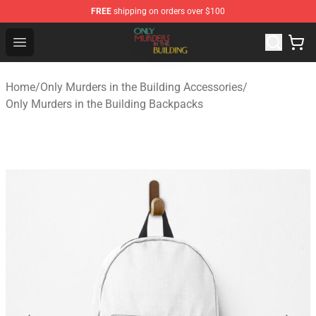
FREE
shipping on orders over $100
Only Murders in the Building Shop - Official Only Murder
Open menu
Home
/
Only Murders in the Building Accessories
/
Only Murders in the Building Backpacks