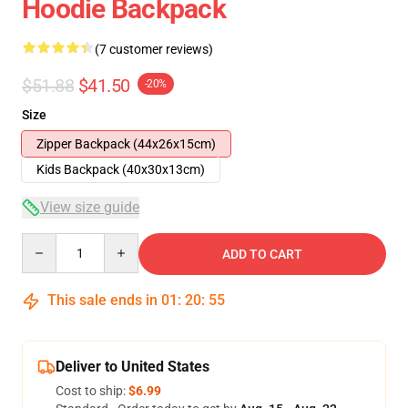
Hoodie Backpack
(7 customer reviews)
$51.88
$41.50
-20%
Size
Zipper Backpack (44x26x15cm)
Kids Backpack (40x30x13cm)
View size guide
Quantity
ADD TO CART
This sale ends in
01
:
20
:
54
Deliver to United States
Cost to ship:
$6.99