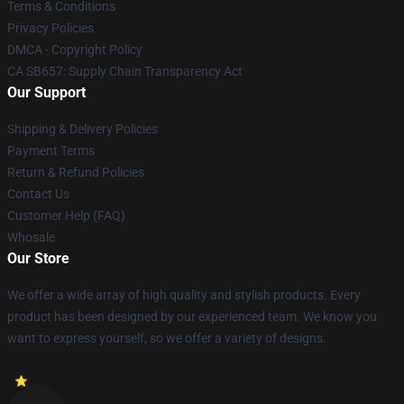
Terms & Conditions
Privacy Policies
DMCA - Copyright Policy
CA SB657: Supply Chain Transparency Act
Our Support
Shipping & Delivery Policies
Payment Terms
Return & Refund Policies
Contact Us
Customer Help (FAQ)
Whosale
Our Store
We offer a wide array of high quality and stylish products. Every
product has been designed by our experienced team. We know you
want to express yourself, so we offer a variety of designs.