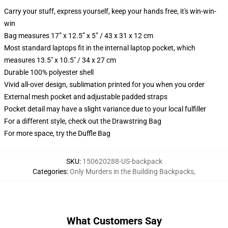
Carry your stuff, express yourself, keep your hands free, it's win-win-
win
Bag measures 17” x 12.5” x 5” / 43 x 31 x 12 cm
Most standard laptops fit in the internal laptop pocket, which
measures 13.5" x 10.5" / 34 x 27 cm
Durable 100% polyester shell
Vivid all-over design, sublimation printed for you when you order
External mesh pocket and adjustable padded straps
Pocket detail may have a slight variance due to your local fulfiller
For a different style, check out the Drawstring Bag
For more space, try the Duffle Bag
SKU
:
150620288-US-backpack
Categories
:
Only Murders in the Building Backpacks
,
What Customers Say