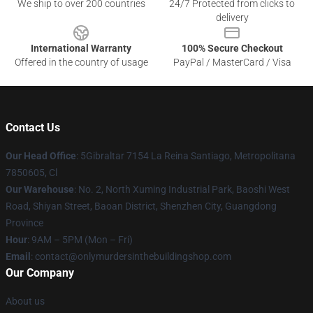
We ship to over 200 countries
24/7 Protected from clicks to
delivery
International Warranty
100% Secure Checkout
Offered in the country of usage
PayPal / MasterCard / Visa
Contact Us
Our Head Office
: 5Gibraltar 7154 La Reina Santiago, Metropolitana
7850605, Cl
Our Warehouse
: No. 2, North Xuming Industrial Park, Baoshi West
Road, Shiyan Street, Baoan District, Shenzhen City, Guangdong
Province
Hour
: 9AM – 5PM (Mon – Fri)
Email
: contact@onlymurdersinthebuildingshop.com
Our Company
About us