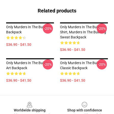
Related products
Only Murders In The Building
Only Murders In The Building
-20%
-20%
Backpack
Shirt, Murders In The Building
Sweat Backpack
$36.90 - $41.50
$36.90 - $41.50
Only Murders In The Building
Only Murders In The Building
-20%
-20%
Art Backpack
Classic Backpack
$36.90 - $41.50
$36.90 - $41.50
Footer
Worldwide shipping
Shop with confidence