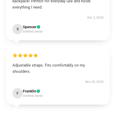
backpack! Perfect for everyday use and holds
everything I need.
Dec 3, 2024
Spencer
S
Verified owner
Adjustable straps. Fits comfortably on my
shoulders.
Nov 26, 2024
Franklin
F
Verified owner