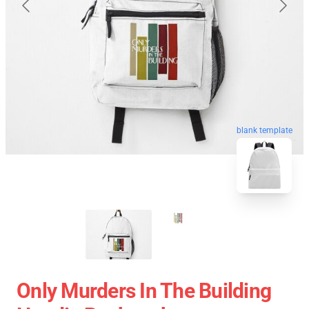
blank template
Only Murders In The Building