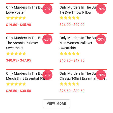
Only Murders In The Building
Only Murders In The Building
-20%
-20%
Love Poster
Tie Dye Throw Pillow
$19.80 - $45.90
$24.00 - $29.00
Only Murders In The Building
Only Murders In The Building
-20%
-20%
The Arconia Pullover
Men Women Pullover
Sweatshirt
Sweatshirt
$40.95 - $47.95
$40.95 - $47.95
Only Murders In The Building
Only Murders In The Building
-20%
-20%
Merch Shirt Essential T-Shirt
Classic T-Shirt Essential T-Shirt
$26.50 - $30.50
$26.50 - $30.50
VIEW MORE