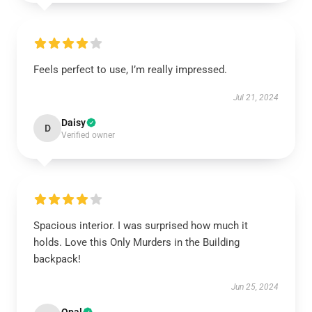
Feels perfect to use, I’m really impressed.
Jul 21, 2024
Daisy
D
Verified owner
Spacious interior. I was surprised how much it
holds. Love this Only Murders in the Building
backpack!
Jun 25, 2024