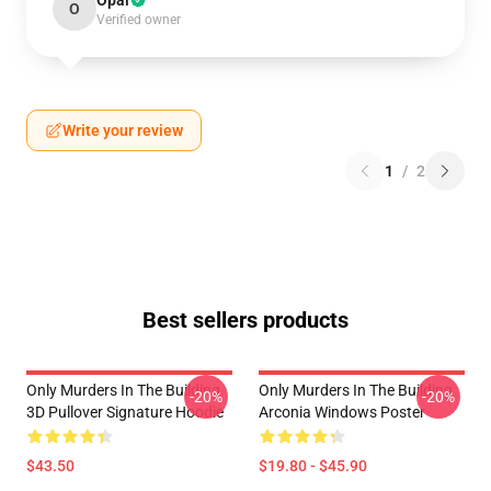
Opal
O
Verified owner
Write your review
1
/
2
Best sellers products
Only Murders In The Building
Only Murders In The Building
-20%
-20%
3D Pullover Signature Hoodie
Arconia Windows Poster
$43.50
$19.80 - $45.90