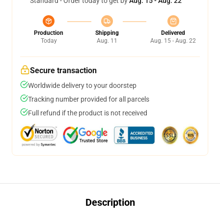
Standard - Order today to get by
Aug. 15 - Aug. 22
Production
Shipping
Delivered
Today
Aug. 11
Aug. 15 - Aug. 22
Secure transaction
Worldwide delivery to your doorstep
Tracking number provided for all parcels
Full refund if the product is not received
Description