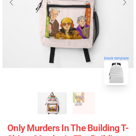
blank template
Only Murders In The Building T-