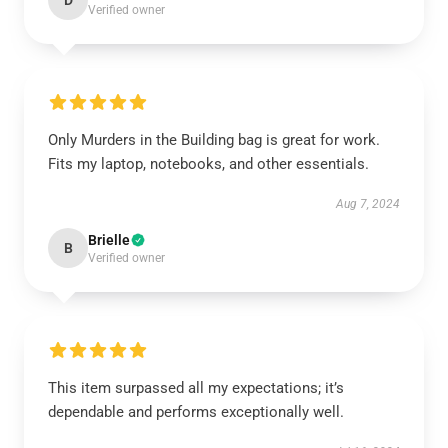
D
Verified owner
Only Murders in the Building bag is great for work.
Fits my laptop, notebooks, and other essentials.
Aug 7, 2024
Brielle
B
Verified owner
This item surpassed all my expectations; it’s
dependable and performs exceptionally well.