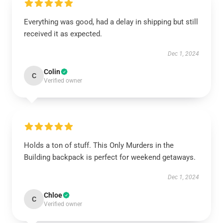
Everything was good, had a delay in shipping but still
received it as expected.
Dec 1, 2024
Colin
C
Verified owner
Holds a ton of stuff. This Only Murders in the
Building backpack is perfect for weekend getaways.
Dec 1, 2024
Chloe
C
Verified owner