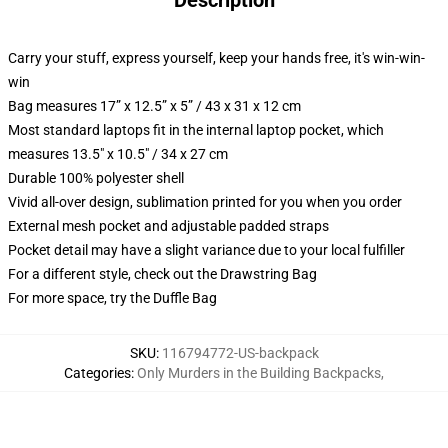
Description
Carry your stuff, express yourself, keep your hands free, it's win-win-
win
Bag measures 17” x 12.5” x 5” / 43 x 31 x 12 cm
Most standard laptops fit in the internal laptop pocket, which
measures 13.5" x 10.5" / 34 x 27 cm
Durable 100% polyester shell
Vivid all-over design, sublimation printed for you when you order
External mesh pocket and adjustable padded straps
Pocket detail may have a slight variance due to your local fulfiller
For a different style, check out the Drawstring Bag
For more space, try the Duffle Bag
SKU
:
116794772-US-backpack
Categories
:
Only Murders in the Building Backpacks
,