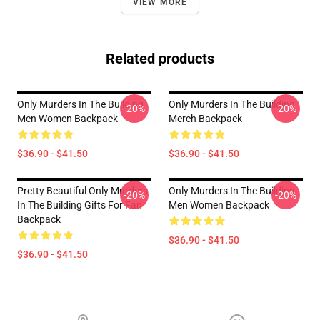
VIEW MORE
Related products
Only Murders In The Building
Only Murders In The Building
-20%
-20%
Men Women Backpack
Merch Backpack
$36.90 - $41.50
$36.90 - $41.50
Pretty Beautiful Only Murders
Only Murders In The Building
-20%
-20%
In The Building Gifts For Fan
Men Women Backpack
Backpack
$36.90 - $41.50
$36.90 - $41.50
Footer