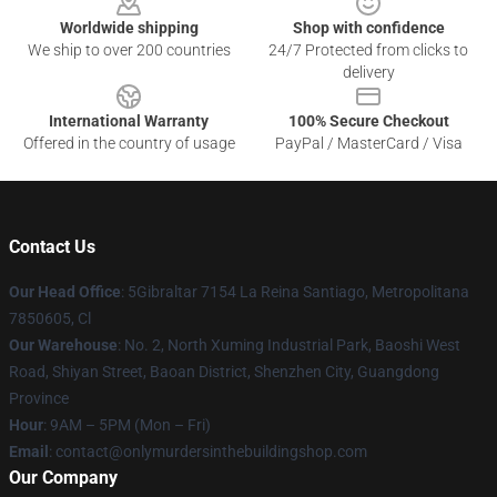
Worldwide shipping
Shop with confidence
We ship to over 200 countries
24/7 Protected from clicks to
delivery
International Warranty
100% Secure Checkout
Offered in the country of usage
PayPal / MasterCard / Visa
Contact Us
Our Head Office
: 5Gibraltar 7154 La Reina Santiago, Metropolitana
7850605, Cl
Our Warehouse
: No. 2, North Xuming Industrial Park, Baoshi West
Road, Shiyan Street, Baoan District, Shenzhen City, Guangdong
Province
Hour
: 9AM – 5PM (Mon – Fri)
Email
: contact@onlymurdersinthebuildingshop.com
Our Company