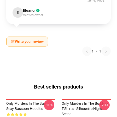
Jul 16, 2024
Eleanor
E
Verified owner
Write your review
1
/
1
Best sellers products
Only Murders In The Building
Only Murders In The Building
-20%
-20%
Sexy Bassoon Hoodies
T-Shirts - Silhouette Night
Scene