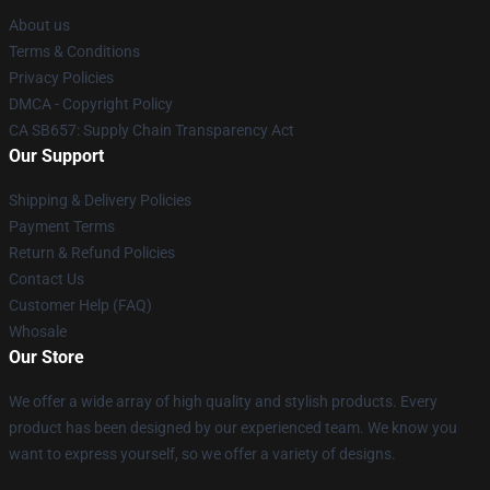
About us
Terms & Conditions
Privacy Policies
DMCA - Copyright Policy
CA SB657: Supply Chain Transparency Act
Our Support
Shipping & Delivery Policies
Payment Terms
Return & Refund Policies
Contact Us
Customer Help (FAQ)
Whosale
Our Store
We offer a wide array of high quality and stylish products. Every
product has been designed by our experienced team. We know you
want to express yourself, so we offer a variety of designs.