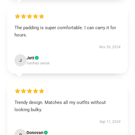
The padding is super comfortable. I can carry it for
hours.
Nov 26, 2024
Jett
J
Verified owner
Trendy design. Matches all my outfits without
looking bulky.
Sep 11, 2024
Donovan