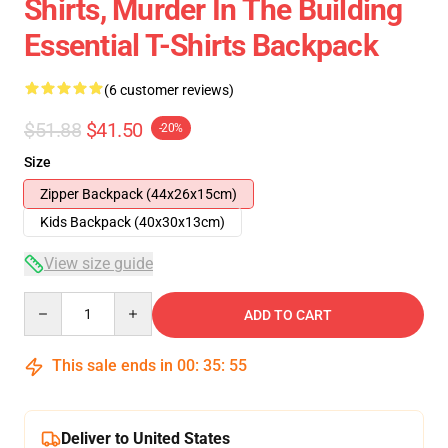
Shirts, Murder In The Building
Essential T-Shirts Backpack
(6 customer reviews)
$51.88
$41.50
-20%
Size
Zipper Backpack (44x26x15cm)
Kids Backpack (40x30x13cm)
View size guide
Quantity
ADD TO CART
This sale ends in
00
:
35
:
54
Deliver to United States