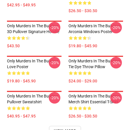
$42.95 - $49.95
$26.50 - $30.50
Only Murders In The Building
Only Murders In The Building
-20%
-20%
3D Pullover Signature Hoodie
Arconia Windows Poster
$43.50
$19.80 - $45.90
Only Murders In The Building
Only Murders In The Building
-20%
-20%
Love Poster
Tie Dye Throw Pillow
$19.80 - $45.90
$24.00 - $29.00
Only Murders In The Building
Only Murders In The Building
-20%
-20%
Pullover Sweatshirt
Merch Shirt Essential T-Shirt
$40.95 - $47.95
$26.50 - $30.50