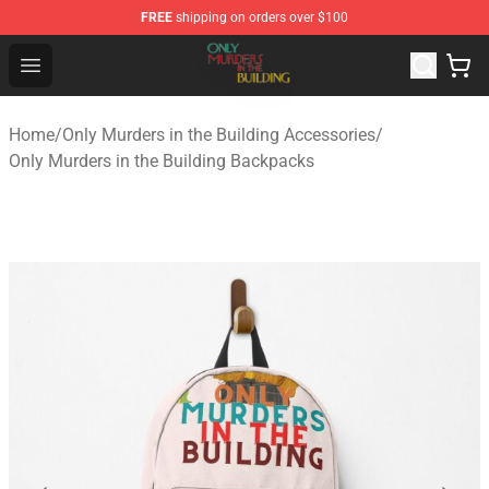
FREE
shipping on orders over $100
Only Murders in the Building Shop - Official Only Murder
Open menu
Home
/
Only Murders in the Building Accessories
/
Only Murders in the Building Backpacks