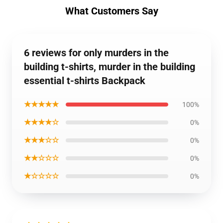
What Customers Say
6 reviews for only murders in the
building t-shirts, murder in the building
essential t-shirts Backpack
★★★★★
100%
★★★★☆
0%
★★★☆☆
0%
★★☆☆☆
0%
★☆☆☆☆
0%