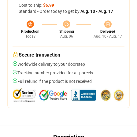
Cost to ship:
$6.99
Standard - Order today to get by
Aug. 10 - Aug. 17
Production
Shipping
Delivered
Today
Aug. 06
Aug. 10 - Aug. 17
Secure transaction
Worldwide delivery to your doorstep
Tracking number provided for all parcels
Full refund if the product is not received