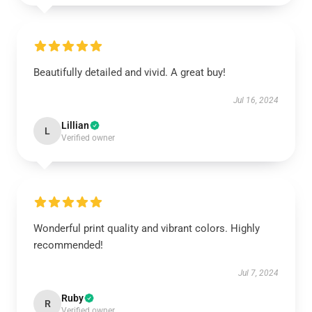
Beautifully detailed and vivid. A great buy!
Jul 16, 2024
Lillian
L
Verified owner
Wonderful print quality and vibrant colors. Highly
recommended!
Jul 7, 2024
Ruby
R
Verified owner