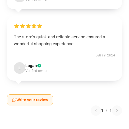
The store's quick and reliable service ensured a
wonderful shopping experience.
Jun 19, 2024
Logan
L
Verified owner
Write your review
1
/
1