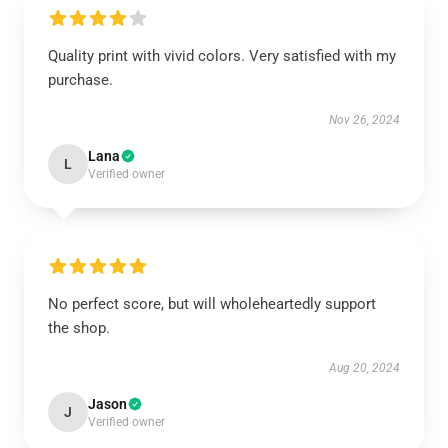
Quality print with vivid colors. Very satisfied with my
purchase.
Nov 26, 2024
Lana
L
Verified owner
No perfect score, but will wholeheartedly support
the shop.
Aug 20, 2024
Jason
J
Verified owner