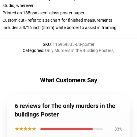
studio, wherever
Printed on 185gsm semi gloss poster paper
Custom cut - refer to size chart for finished measurements
Includes a 3/16 inch (5mm) white border to assist in framing
SKU
:
116969835-US-poster
Categories
:
Only Murders in the Building Posters
,
What Customers Say
6 reviews for The only murders in the
buildings Poster
★★★★★
83%