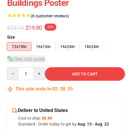
Buildings Poster
(6 customer reviews)
$24.75
$19.80
-20%
Size
12x18in
16x16in
16x24in
18x24in
View size guide
Quantity
ADD TO CART
This sale ends in
02
:
38
:
54
Deliver to United States
Cost to ship:
$6.99
Standard - Order today to get by
Aug. 15 - Aug. 22