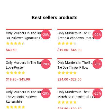
Best sellers products
Only Murders In The Building
Only Murders In The Building
-20%
-20%
3D Pullover Signature Hoodie
Arconia Windows Poster
$43.50
$19.80 - $45.90
Only Murders In The Building
Only Murders In The Building
-20%
-20%
Love Poster
Tie Dye Throw Pillow
$19.80 - $45.90
$24.00 - $29.00
Only Murders In The Building
Only Murders In The Building
-20%
-20%
The Arconia Pullover
Merch Shirt Essential T-Shirt
Sweatshirt
$26.50 - $30.50