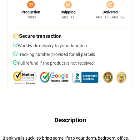
Production
Shipping
Delivered
Today
Aug. 11
Aug. 15 - Aug. 22
Secure transaction
Worldwide delivery to your doorstep
Tracking number provided for all parcels
Full refund if the product is not received
Description
Blank walls suck, so bring some life to your dorm, bedroom, office,