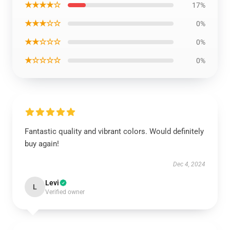
★★★★☆
17%
★★★☆☆
0%
★★☆☆☆
0%
★☆☆☆☆
0%
Fantastic quality and vibrant colors. Would definitely
buy again!
Dec 4, 2024
Levi
L
Verified owner