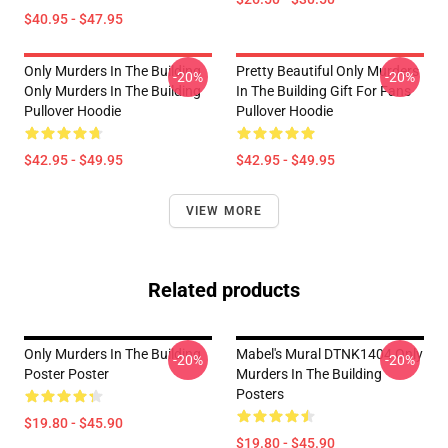
$40.95 - $47.95
Only Murders In The Building
Pretty Beautiful Only Murders
-20%
-20%
Only Murders In The Building
In The Building Gift For Fans
Pullover Hoodie
Pullover Hoodie
$42.95 - $49.95
$42.95 - $49.95
VIEW MORE
Related products
Only Murders In The Building
Mabel's Mural DTNK1404 Only
-20%
-20%
Poster Poster
Murders In The Building
Posters
$19.80 - $45.90
$19.80 - $45.90