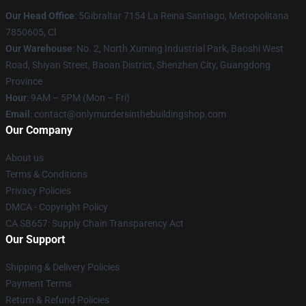
Our Head Office
: 5Gibraltar 7154 La Reina Santiago, Metropolitana
7850605, Cl
Our Warehouse
: No. 2, North Xuming Industrial Park, Baoshi West
Road, Shiyan Street, Baoan District, Shenzhen City, Guangdong
Province
Hour
: 9AM – 5PM (Mon – Fri)
Email
: contact@onlymurdersinthebuildingshop.com
Our Company
About us
Terms & Conditions
Privacy Policies
DMCA - Copyright Policy
CA SB657: Supply Chain Transparency Act
Our Support
Shipping & Delivery Policies
Payment Terms
Return & Refund Policies