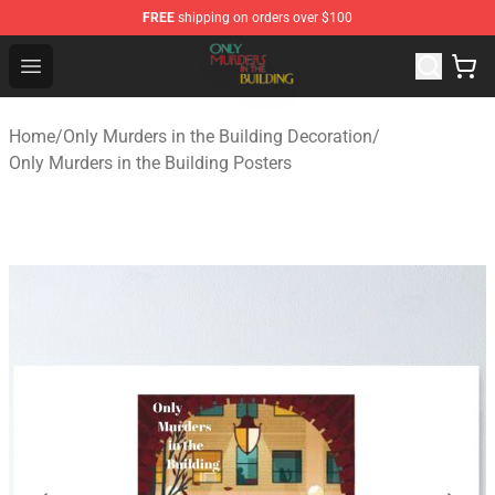
FREE
shipping on orders over $100
Only Murders in the Building Shop - Official Only Murder
Open menu
Home
/
Only Murders in the Building Decoration
/
Only Murders in the Building Posters