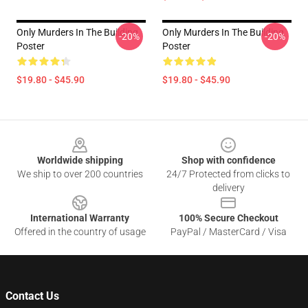
Only Murders In The Building
Only Murders In The Building
-20%
-20%
Poster
Poster
$19.80 - $45.90
$19.80 - $45.90
Footer
Worldwide shipping
Shop with confidence
We ship to over 200 countries
24/7 Protected from clicks to
delivery
International Warranty
100% Secure Checkout
Offered in the country of usage
PayPal / MasterCard / Visa
Contact Us