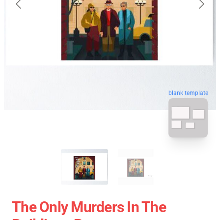
blank template
The Only Murders In The