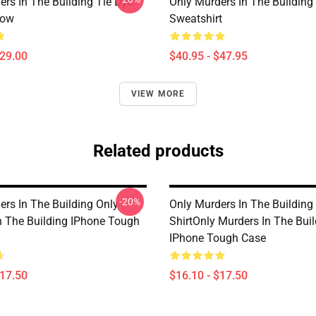
ers In The Building Tie Dye
Only Murders In The Building 
low
Sweatshirt
$29.00
$40.95 - $47.95
VIEW MORE
Related products
-20%
ers In The Building Only
Only Murders In The Building 
n The Building IPhone Tough
ShirtOnly Murders In The Bui
IPhone Tough Case
$17.50
$16.10 - $17.50