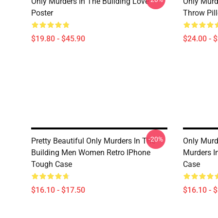
Only Murders In The Building Love
Only Murd
Poster
Throw Pil
$19.80 - $45.90
$24.00 - 
-20%
Pretty Beautiful Only Murders In The
Only Murd
Building Men Women Retro IPhone
Murders I
Tough Case
Case
$16.10 - $17.50
$16.10 - 