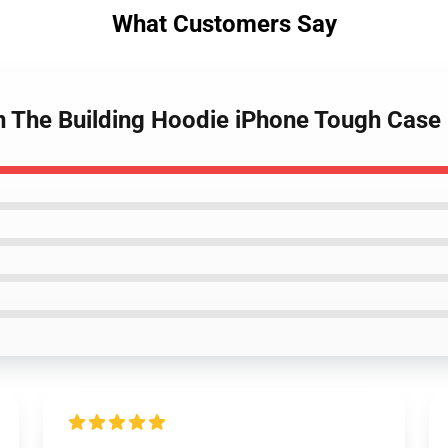
What Customers Say
In The Building Hoodie iPhone Tough Case