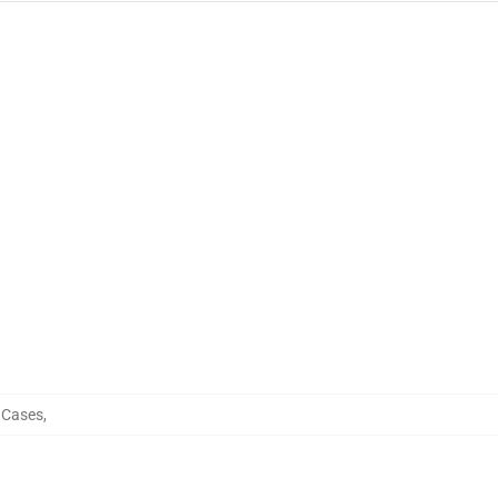
e Cases
,