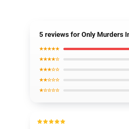
5 reviews for Only Murders 
★★★★★
★★★★☆
★★★☆☆
★★☆☆☆
★☆☆☆☆