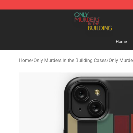
Only Murders in the Building Shop - Official Only Murd
Home
Home
/
Only Murders in the Building Cases
/
Only Murder