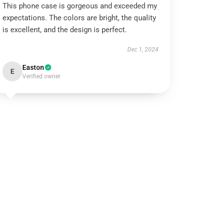
This phone case is gorgeous and exceeded my
expectations. The colors are bright, the quality
is excellent, and the design is perfect.
Dec 1, 2024
Easton
E
Verified owner