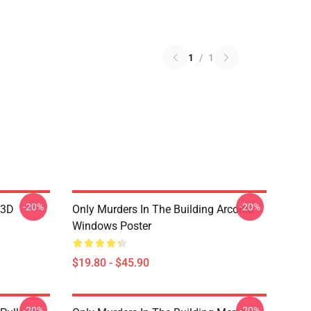
1
/
1
-20%
-20%
 3D
Only Murders In The Building Arconia
Windows Poster
$19.80 - $45.90
-20%
-20%