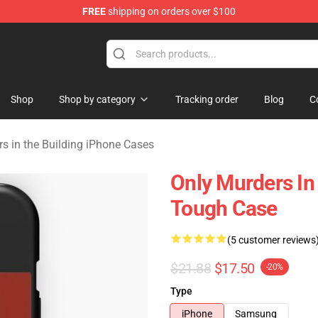
FREE
shipping on orders over $100
ers in the Building Merchandise Store
Shop
Shop by category
Tracking order
Blog
C
s in the Building iPhone Cases
Only Murders In
Tough Case
(5 customer reviews
$21.88
$17.50
-20%
Type
iPhone
Samsung