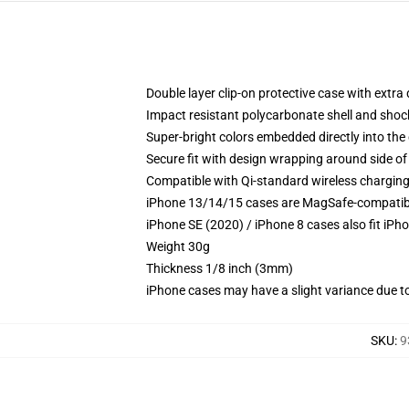
Double layer clip-on protective case with extra 
Impact resistant polycarbonate shell and shoc
Super-bright colors embedded directly into the
Secure fit with design wrapping around side of 
Compatible with Qi-standard wireless chargin
iPhone 13/14/15 cases are MagSafe-compatible 
iPhone SE (2020) / iPhone 8 cases also fit iPh
Weight 30g
Thickness 1/8 inch (3mm)
iPhone cases may have a slight variance due to y
SKU
:
9