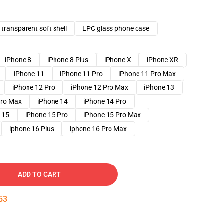
transparent soft shell
LPC glass phone case
iPhone 8
iPhone 8 Plus
iPhone X
iPhone XR
iPhone 11
iPhone 11 Pro
iPhone 11 Pro Max
iPhone 12 Pro
iPhone 12 Pro Max
iPhone 13
Pro Max
iPhone 14
iPhone 14 Pro
 15
iPhone 15 Pro
iPhone 15 Pro Max
iphone 16 Plus
iphone 16 Pro Max
ADD TO CART
52