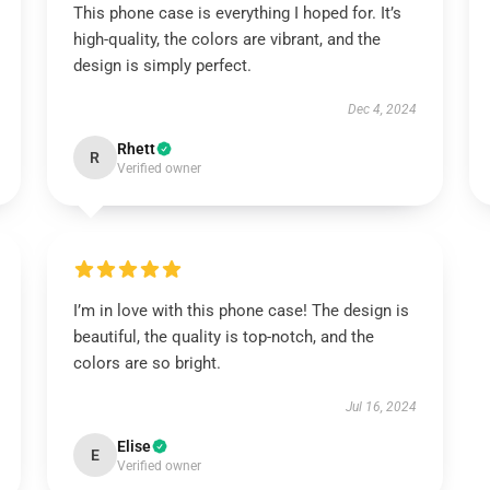
This phone case is everything I hoped for. It’s
high-quality, the colors are vibrant, and the
design is simply perfect.
Dec 4, 2024
Rhett
R
Verified owner
I’m in love with this phone case! The design is
beautiful, the quality is top-notch, and the
colors are so bright.
Jul 16, 2024
Elise
E
Verified owner