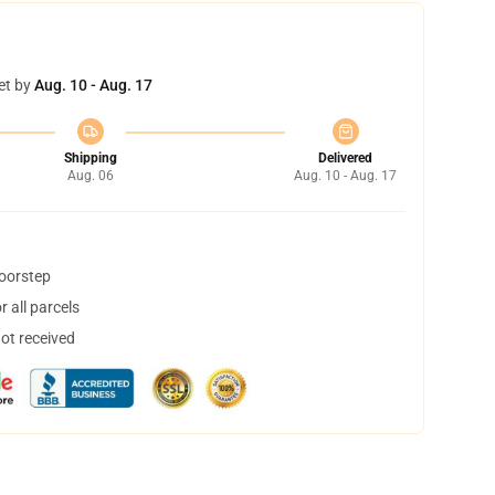
et by
Aug. 10 - Aug. 17
Shipping
Delivered
Aug. 06
Aug. 10 - Aug. 17
doorstep
 all parcels
not received