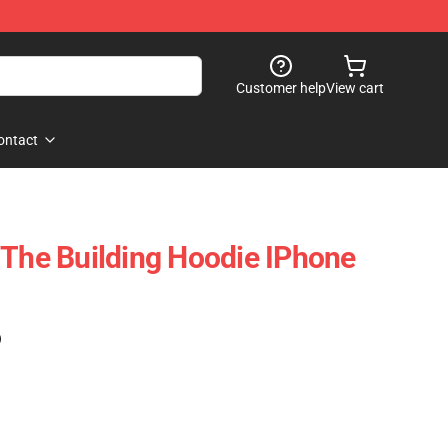
Customer help
View cart
ontact
 The Building Hoodie IPhone
)