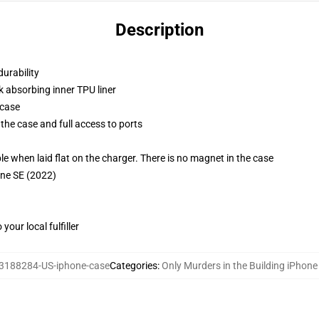
Description
durability
k absorbing inner TPU liner
 case
the case and full access to ports
g
when laid flat on the charger. There is no magnet in the case
one SE (2022)
our local fulfiller
3188284-US-iphone-case
Categories
:
Only Murders in the Building iPhon