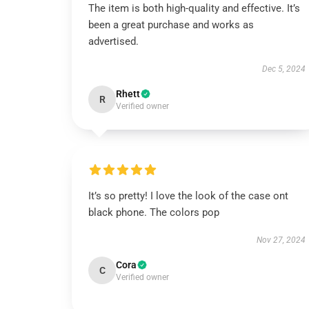
The item is both high-quality and effective. It’s
been a great purchase and works as
advertised.
Dec 5, 2024
Rhett
R
Verified owner
It’s so pretty! I love the look of the case ont
black phone. The colors pop
Nov 27, 2024
Cora
C
Verified owner