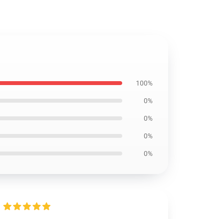
100%
0%
0%
0%
0%