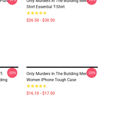
Pullover
Only Murders In The Building Merch
Shirt Essential T-Shirt
$26.50 - $30.50
-20%
-20%
T-
Only Murders In The Building Men
lding
Women IPhone Tough Case
$16.10 - $17.50