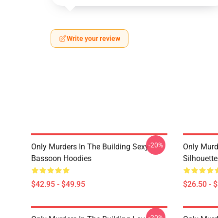
Write your review
-20%
Only Murders In The Building Sexy
Only Murde
Bassoon Hoodies
Silhouett
$42.95 - $49.95
$26.50 - 
-20%