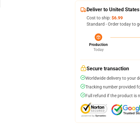
Deliver to United States
Cost to ship:
$6.99
Standard - Order today to g
Production
Today
Secure transaction
Worldwide delivery to your 
Tracking number provided for
Full refund if the product is 