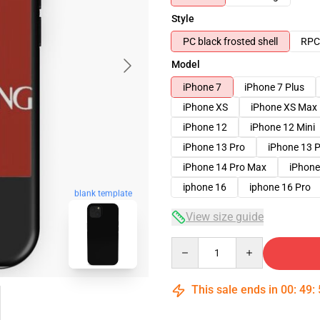
Style
PC black frosted shell
RPC 
Model
iPhone 7
iPhone 7 Plus
iPhone XS
iPhone XS Max
iPhone 12
iPhone 12 Mini
iPhone 13 Pro
iPhone 13 
iPhone 14 Pro Max
iPhone
iphone 16
iphone 16 Pro
blank template
View size guide
Quantity
This sale ends in
00
:
49
: