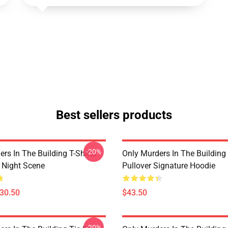
Best sellers products
-20%
rs In The Building T-Shirts -
Only Murders In The Building
e Night Scene
Pullover Signature Hoodie
$30.50
$43.50
-20%