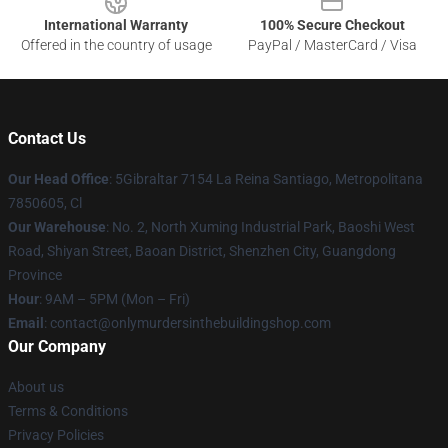
International Warranty
100% Secure Checkout
Offered in the country of usage
PayPal / MasterCard / Visa
Contact Us
Our Head Office
: 5Gibraltar 7154 La Reina Santiago, Metropolitana
7850605, Cl
Our Warehouse
: No. 2, North Xuming Industrial Park, Baoshi West
Road, Shiyan Street, Baoan District, Shenzhen City, Guangdong
Province
Hour
: 9AM – 5PM (Mon – Fri)
Email
: contact@onlymurdersinthebuildingshop.com
Our Company
About us
Terms & Conditions
Privacy Policies