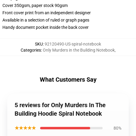
Cover 350gsm, paper stock 90gsm
Front cover print from an independent designer
Available in a selection of ruled or graph pages
Handy document pocket inside the back cover
SKU
:
92120490-US-spiral-notebook
Categories
:
Only Murders in the Building Notebook
,
What Customers Say
5 reviews for Only Murders In The
Building Hoodie Spiral Notebook
★★★★★
80%