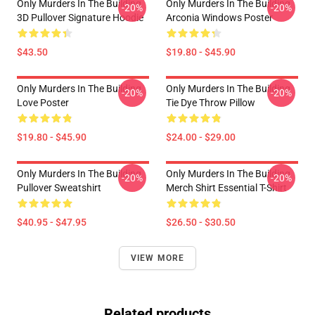
Only Murders In The Building
Only Murders In The Building
-20%
-20%
3D Pullover Signature Hoodie
Arconia Windows Poster
$43.50
$19.80 - $45.90
Only Murders In The Building
Only Murders In The Building
-20%
-20%
Love Poster
Tie Dye Throw Pillow
$19.80 - $45.90
$24.00 - $29.00
Only Murders In The Building
Only Murders In The Building
-20%
-20%
Pullover Sweatshirt
Merch Shirt Essential T-Shirt
$40.95 - $47.95
$26.50 - $30.50
VIEW MORE
Related products