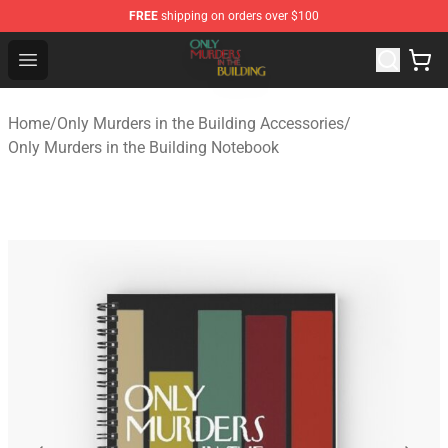
FREE
shipping on orders over $100
Only Murders in the Building Shop - Official Only Murder
Open menu
Home
/
Only Murders in the Building Accessories
/
Only Murders in the Building Notebook