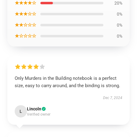
★★★★☆
20%
★★★☆☆
0%
★★☆☆☆
0%
★☆☆☆☆
0%
Only Murders in the Building notebook is a perfect
size, easy to carry around, and the binding is strong.
Dec 7, 2024
Lincoln
L
Verified owner