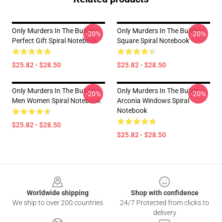
Only Murders In The Building
Only Murders In The Building
-20%
-20%
Perfect Gift Spiral Notebook
Square Spiral Notebook
$25.82 - $28.50
$25.82 - $28.50
Only Murders In The Building
Only Murders In The Building
-20%
-20%
Men Women Spiral Notebook
Arconia Windows Spiral
Notebook
$25.82 - $28.50
$25.82 - $28.50
Footer
Worldwide shipping
Shop with confidence
We ship to over 200 countries
24/7 Protected from clicks to
delivery