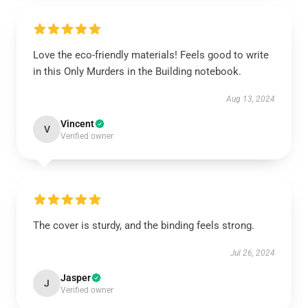
Love the eco-friendly materials! Feels good to write
in this Only Murders in the Building notebook.
Aug 13, 2024
Vincent
V
Verified owner
The cover is sturdy, and the binding feels strong.
Jul 26, 2024
Jasper
J
Verified owner