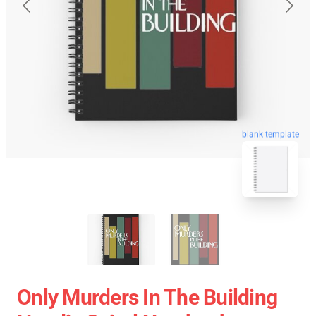
blank template
Only Murders In The Building