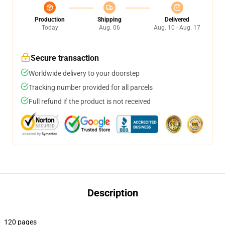
Production
Shipping
Delivered
Today
Aug. 06
Aug. 10 - Aug. 17
Secure transaction
Worldwide delivery to your doorstep
Tracking number provided for all parcels
Full refund if the product is not received
Description
120 pages