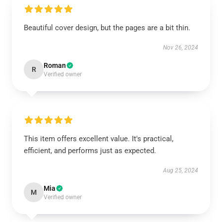
Beautiful cover design, but the pages are a bit thin.
Nov 26, 2024
Roman
R
Verified owner
This item offers excellent value. It's practical,
efficient, and performs just as expected.
Aug 25, 2024
Mia
M
Verified owner