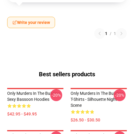
Write your review
1
/
1
Best sellers products
Only Murders In The Building
Only Murders In The Building
-20%
-20%
Sexy Bassoon Hoodies
T-Shirts - Silhouette Night
Scene
$42.95 - $49.95
$26.50 - $30.50