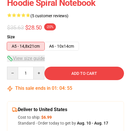
Hoodie Spiral Notebook
(5 customer reviews)
$35.63
$28.50
-20%
Size
A5 - 14,8x21cm
A6 - 10x14cm
View size guide
Quantity
ADD TO CART
This sale ends in
01
:
04
:
54
Deliver to United States
Cost to ship:
$6.99
Standard - Order today to get by
Aug. 10 - Aug. 17