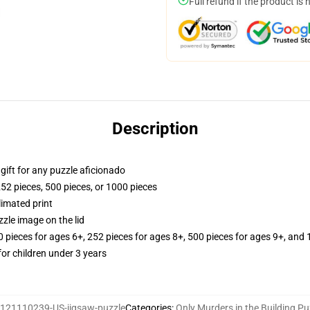
Full refund if the product is 
Description
r gift for any puzzle aficionado
252 pieces, 500 pieces, or 1000 pieces
limated print
zle image on the lid
ieces for ages 6+, 252 pieces for ages 8+, 500 pieces for ages 9+, and 
r children under 3 years
121110239-US-jigsaw-puzzle
Categories
:
Only Murders in the Building Pu