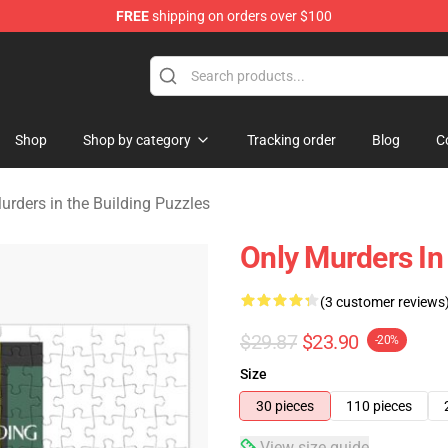
FREE
shipping on orders over $100
ers in the Building Merchandise Store
Shop
Shop by category
Tracking order
Blog
C
urders in the Building Puzzles
Only Murders In
(3 customer reviews
$29.87
$23.90
-20%
Size
30 pieces
110 pieces
View size guide