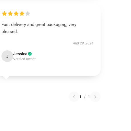
Fast delivery and great packaging, very
pleased.
Aug 29, 2024
Jessica
J
Verified owner
1
/
1