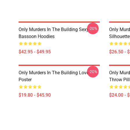
-20%
Only Murders In The Building Sexy
Only Murde
Bassoon Hoodies
Silhouett
$42.95 - $49.95
$26.50 - 
-20%
Only Murders In The Building Love
Only Murd
Poster
Throw Pil
$19.80 - $45.90
$24.00 - 