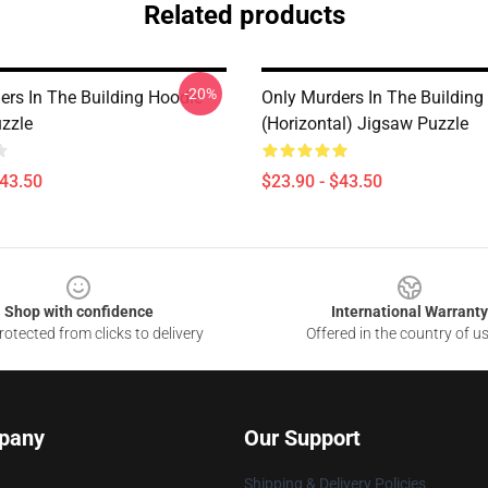
Related products
-20%
ers In The Building Hoodie
Only Murders In The Building
zzle
(Horizontal) Jigsaw Puzzle
$43.50
$23.90 - $43.50
Shop with confidence
International Warranty
otected from clicks to delivery
Offered in the country of u
pany
Our Support
Shipping & Delivery Policies