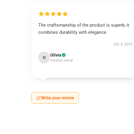
The craftsmanship of the product is superb; it
combines durability with elegance.
Dec 4, 2024
Olivia
O
Verified owner
Write your review