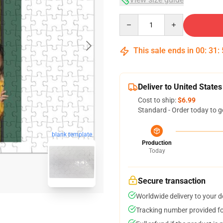
Quantity
This sale ends in
00
:
31
:
Deliver to United States
Cost to ship:
$6.99
Standard - Order today to g
blank template
Production
Today
Secure transaction
Worldwide delivery to your 
Tracking number provided for