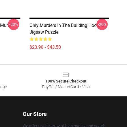
-20%
-20%
 Mural
Only Murders In The Building Hoodie
Jigsaw Puzzle
$23.90 - $43.50
100% Secure Checkout
sage
PayPal / MasterCard / Visa
Our Store
We offer a wide array of high quality and stylish