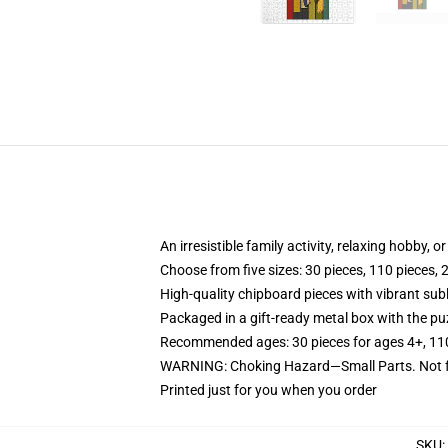
An irresistible family activity, relaxing hobby, o
Choose from five sizes: 30 pieces, 110 pieces, 
High-quality chipboard pieces with vibrant sub
Packaged in a gift-ready metal box with the puz
Recommended ages: 30 pieces for ages 4+, 110 p
WARNING: Choking Hazard—Small Parts. Not fo
Printed just for you when you order
SKU
: