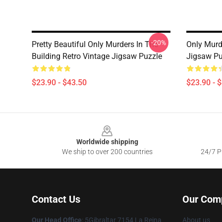
-20%
Pretty Beautiful Only Murders In The
Only Murd
Building Retro Vintage Jigsaw Puzzle
Jigsaw Pu
$23.90 - $43.50
$23.90 - 
Footer
Worldwide shipping
We ship to over 200 countries
24/7 Pr
Contact Us
Our Com
Our Head Office
: 5Gibraltar 7154 La Reina
About us