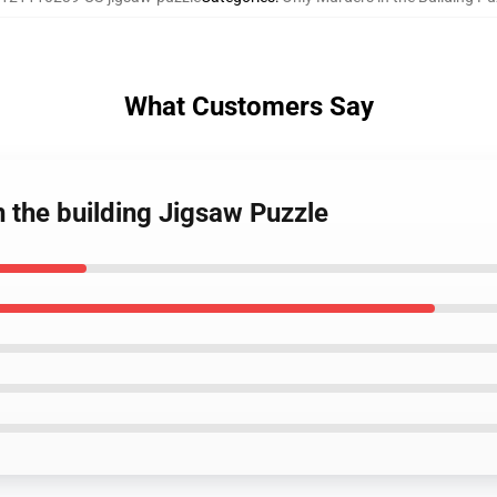
What Customers Say
n the building Jigsaw Puzzle