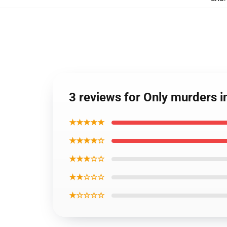
3 reviews for Only murders i
★★★★★
★★★★☆
★★★☆☆
★★☆☆☆
★☆☆☆☆