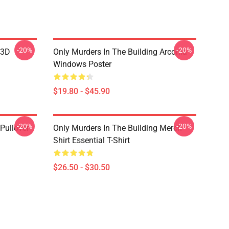
-20%
-20%
 3D
Only Murders In The Building Arconia
Windows Poster
$19.80 - $45.90
-20%
-20%
Pullover
Only Murders In The Building Merch
Shirt Essential T-Shirt
$26.50 - $30.50