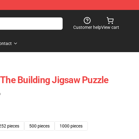
Customer help
View cart
ontact
 The Building Jigsaw Puzzle
)
252 pieces
500 pieces
1000 pieces