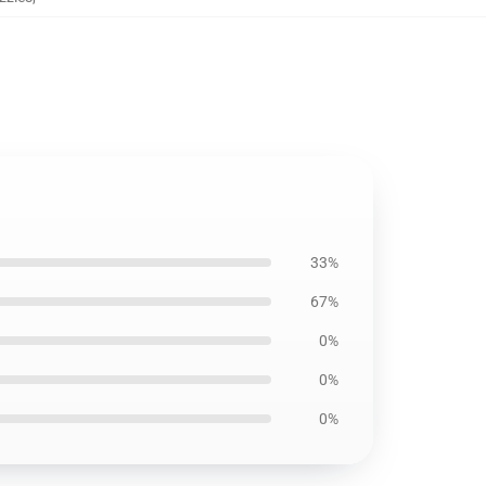
33%
67%
0%
0%
0%