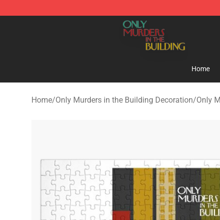
Only Murders in the Building Shop - Official Only Murd
Home
Home
/
Only Murders in the Building Decoration
/
Only M