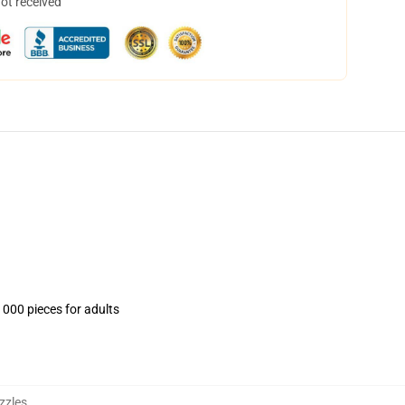
not received
1000 pieces for adults
zzles
,