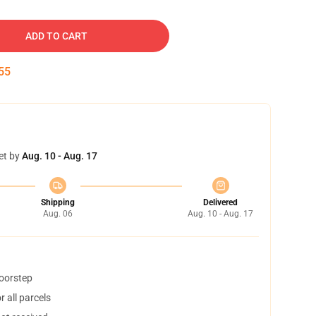
ADD TO CART
54
et by
Aug. 10 - Aug. 17
Shipping
Delivered
Aug. 06
Aug. 10 - Aug. 17
doorstep
 all parcels