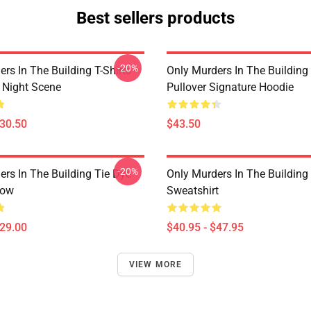
Best sellers products
-20%
rs In The Building T-Shirts -
Only Murders In The Building
e Night Scene
Pullover Signature Hoodie
$30.50
$43.50
-20%
ers In The Building Tie Dye
Only Murders In The Building 
low
Sweatshirt
$29.00
$40.95 - $47.95
VIEW MORE