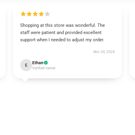
Shopping at this store was wonderful. The
staff were patient and provided excellent
support when I needed to adjust my order.
Nov 30, 2024
Ethan
E
Verified owner