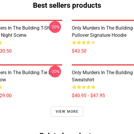
Best sellers products
-20%
rs In The Building T-Shirts -
Only Murders In The Building
e Night Scene
Pullover Signature Hoodie
$30.50
$43.50
-20%
ers In The Building Tie Dye
Only Murders In The Building 
low
Sweatshirt
$29.00
$40.95 - $47.95
VIEW MORE