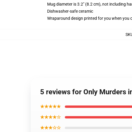
Mug diameter is 3.2" (8.2 cm), not including ha
Dishwasher-safe ceramic
Wraparound design printed for you when you 
SK
5 reviews for Only Murders i
★★★★★
★★★★☆
★★★☆☆