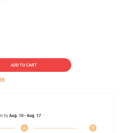
ADD TO CART
54
et by
Aug. 10 - Aug. 17