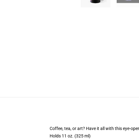
Coffee, tea, or art? Have it all with this eye-o
Holds 11 oz. (325 ml)