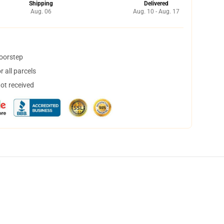
Shipping
Delivered
Aug. 06
Aug. 10 - Aug. 17
doorstep
 all parcels
not received