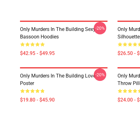
-20%
Only Murders In The Building Sexy
Only Murde
Bassoon Hoodies
Silhouett
$42.95 - $49.95
$26.50 - 
-20%
Only Murders In The Building Love
Only Murd
Poster
Throw Pil
$19.80 - $45.90
$24.00 - 