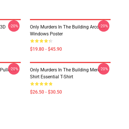
-20%
-20%
 3D
Only Murders In The Building Arconia
Windows Poster
$19.80 - $45.90
-20%
-20%
Pullover
Only Murders In The Building Merch
Shirt Essential T-Shirt
$26.50 - $30.50