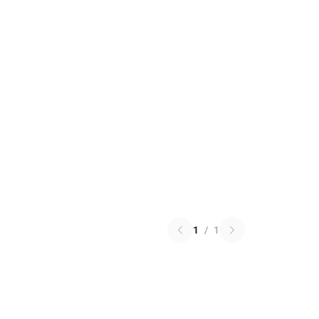
1
/
1