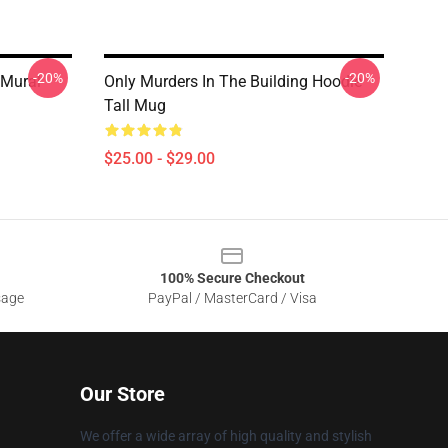
-20%
-20%
 Mural
Only Murders In The Building Hoodie
Tall Mug
$25.00 - $29.00
100% Secure Checkout
sage
PayPal / MasterCard / Visa
Our Store
We offer a wide array of high quality and stylish