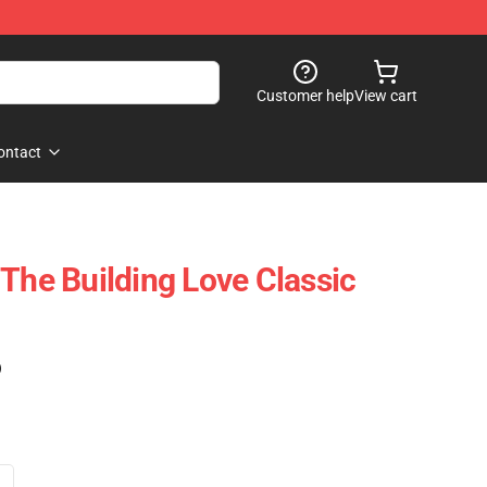
Customer help
View cart
ontact
 The Building Love Classic
)