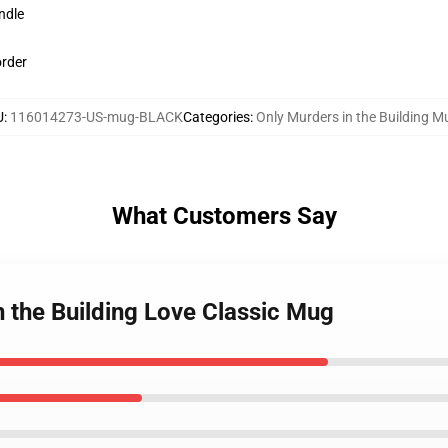
ndle
order
U
:
116014273-US-mug-BLACK
Categories
:
Only Murders in the Building M
What Customers Say
n the Building Love Classic Mug