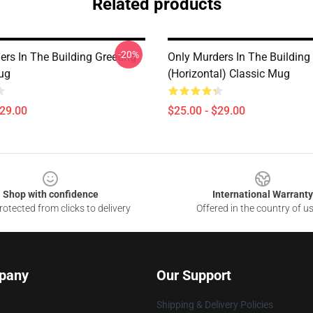
Related products
-20%
ers In The Building Greeting
Only Murders In The Building
ug
(Horizontal) Classic Mug
$29.00
$25.00 - $29.00
Shop with confidence
International Warranty
otected from clicks to delivery
Offered in the country of u
pany
Our Support
Shipping & Delivery Policies