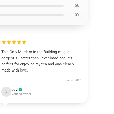
0%
0%
This Only Murders in the Building mug is
gorgeous—better than I ever imagined! It’s
perfect for enjoying my tea and was clearly
made with love.
Dec 6, 2024
Levi
L
Verified owner