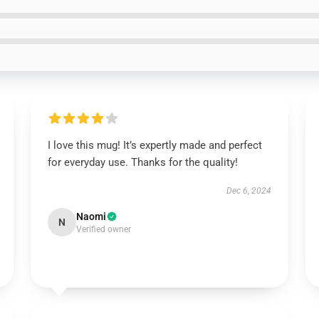
I love this mug! It’s expertly made and perfect
for everyday use. Thanks for the quality!
Dec 6, 2024
Naomi
N
Verified owner