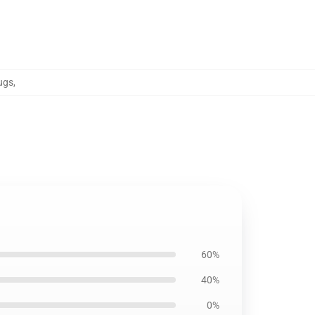
ugs
,
60%
40%
0%