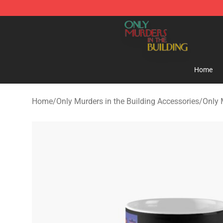
Only Murders in the Building Shop - Official Only Murd
Home
Home
/
Only Murders in the Building Accessories
/
Only 