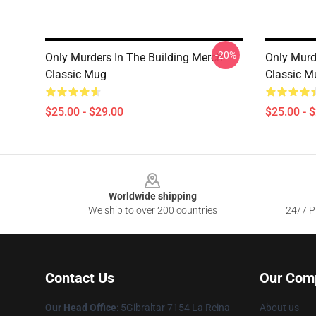
-20%
Only Murders In The Building Merch
Only Murd
Classic Mug
Classic M
$25.00 - $29.00
$25.00 - 
Footer
Worldwide shipping
We ship to over 200 countries
24/7 Pr
Contact Us
Our Com
Our Head Office
: 5Gibraltar 7154 La Reina
About us