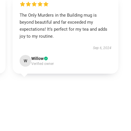
The Only Murders in the Building mug is
beyond beautiful and far exceeded my
expectations! It’s perfect for my tea and adds
joy to my routine.
Sep 6, 2024
Willow
W
Verified owner