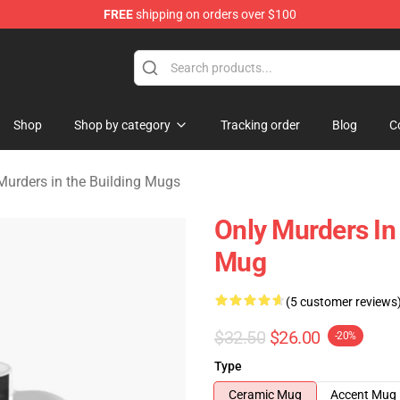
FREE
shipping on orders over $100
ers in the Building Merchandise Store
Shop
Shop by category
Tracking order
Blog
C
Murders in the Building Mugs
Only Murders In
Mug
(5 customer reviews
$32.50
$26.00
-20%
Type
Ceramic Mug
Accent Mug