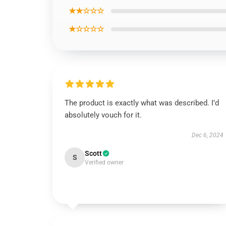
★★☆☆☆
★☆☆☆☆
The product is exactly what was described. I’d
absolutely vouch for it.
Dec 6, 2024
Scott
S
Verified owner