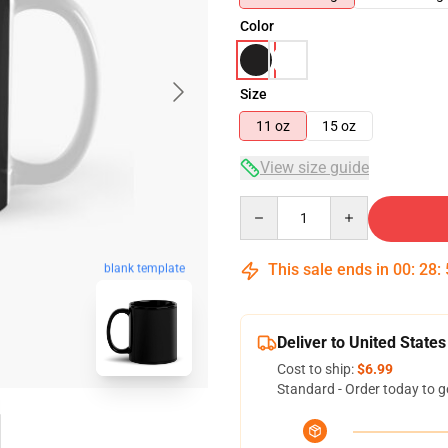
Color
Size
11 oz
15 oz
View size guide
Quantity
This sale ends in
00
:
28
:
blank template
Deliver to United States
Cost to ship:
$6.99
Standard - Order today to g