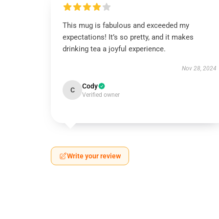
This mug is fabulous and exceeded my
expectations! It’s so pretty, and it makes
drinking tea a joyful experience.
Nov 28, 2024
Cody
C
Verified owner
Write your review