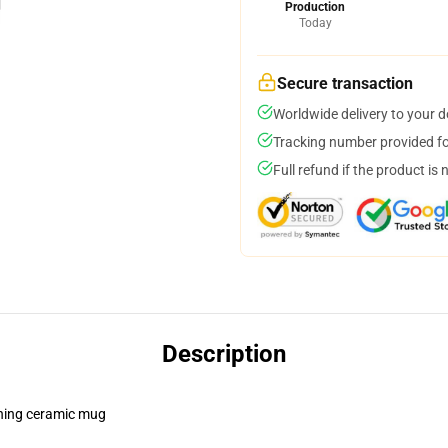
Production
Today
Secure transaction
Worldwide delivery to your 
Tracking number provided for
Full refund if the product is 
Description
pening ceramic mug