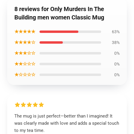
8 reviews for Only Murders In The
Building men women Classic Mug
★★★★★
63%
★★★★☆
38%
★★★☆☆
0%
★★☆☆☆
0%
★☆☆☆☆
0%
The mug is just perfect—better than I imagined! It
was clearly made with love and adds a special touch
to my tea time.