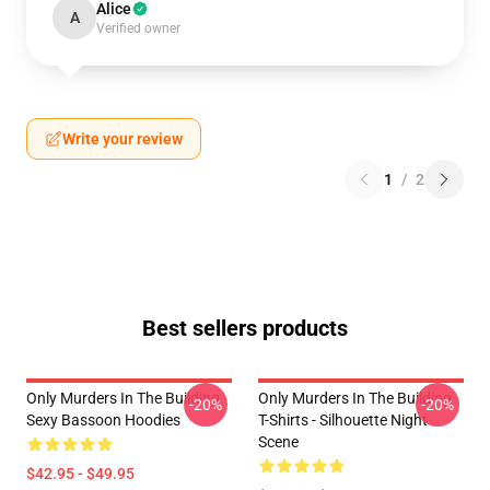
Alice
A
Verified owner
Write your review
1
/
2
Best sellers products
Only Murders In The Building
Only Murders In The Building
-20%
-20%
Sexy Bassoon Hoodies
T-Shirts - Silhouette Night
Scene
$42.95 - $49.95