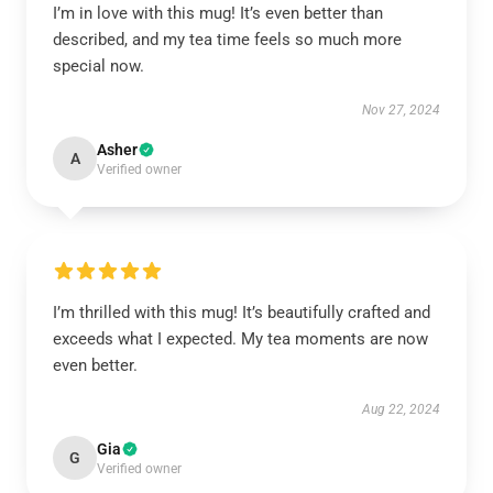
I’m in love with this mug! It’s even better than
described, and my tea time feels so much more
special now.
Nov 27, 2024
Asher
A
Verified owner
I’m thrilled with this mug! It’s beautifully crafted and
exceeds what I expected. My tea moments are now
even better.
Aug 22, 2024
Gia
G
Verified owner