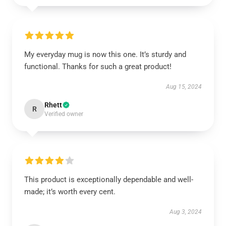
My everyday mug is now this one. It’s sturdy and
functional. Thanks for such a great product!
Aug 15, 2024
Rhett
R
Verified owner
This product is exceptionally dependable and well-
made; it’s worth every cent.
Aug 3, 2024