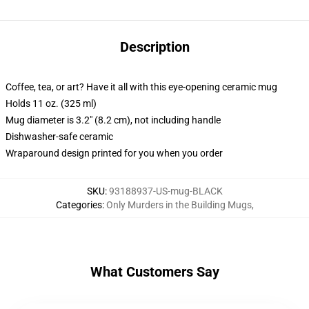
Description
Coffee, tea, or art? Have it all with this eye-opening ceramic mug
Holds 11 oz. (325 ml)
Mug diameter is 3.2" (8.2 cm), not including handle
Dishwasher-safe ceramic
Wraparound design printed for you when you order
SKU
:
93188937-US-mug-BLACK
Categories
:
Only Murders in the Building Mugs
,
What Customers Say