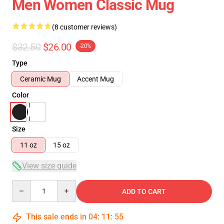
Men Women Classic Mug
(8 customer reviews)
$32.50
$26.00
-20%
Type
Ceramic Mug
Accent Mug
Color
Size
11 oz
15 oz
View size guide
Quantity
ADD TO CART
This sale ends in
04
:
11
:
54