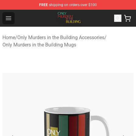
FREE
shipping on orders over $100
Only Murders in the Building Shop - Official Only Murder
Open menu
Home
/
Only Murders in the Building Accessories
/
Only Murders in the Building Mugs