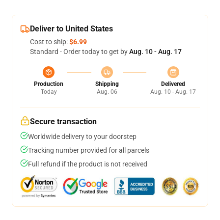
Deliver to United States
Cost to ship:
$6.99
Standard - Order today to get by
Aug. 10 - Aug. 17
Production
Shipping
Delivered
Today
Aug. 06
Aug. 10 - Aug. 17
Secure transaction
Worldwide delivery to your doorstep
Tracking number provided for all parcels
Full refund if the product is not received