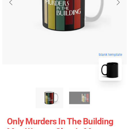
blank template
Only Murders In The Building