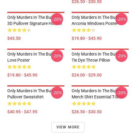
$26.50 - $30.50
Only Murders In The Building
Only Murders In The Building
-20%
-20%
3D Pullover Signature Hoodie
Arconia Windows Poster
$43.50
$19.80 - $45.90
Only Murders In The Building
Only Murders In The Building
-20%
-20%
Love Poster
Tie Dye Throw Pillow
$19.80 - $45.90
$24.00 - $29.00
Only Murders In The Building
Only Murders In The Building
-20%
-20%
Pullover Sweatshirt
Merch Shirt Essential T-Shirt
$40.95 - $47.95
$26.50 - $30.50
VIEW MORE