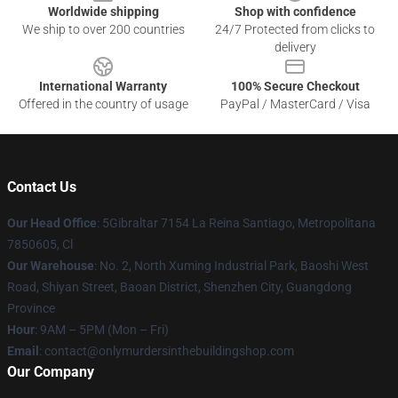
Worldwide shipping
Shop with confidence
We ship to over 200 countries
24/7 Protected from clicks to
delivery
International Warranty
100% Secure Checkout
Offered in the country of usage
PayPal / MasterCard / Visa
Contact Us
Our Head Office
: 5Gibraltar 7154 La Reina Santiago, Metropolitana
7850605, Cl
Our Warehouse
: No. 2, North Xuming Industrial Park, Baoshi West
Road, Shiyan Street, Baoan District, Shenzhen City, Guangdong
Province
Hour
: 9AM – 5PM (Mon – Fri)
Email
: contact@onlymurdersinthebuildingshop.com
Our Company