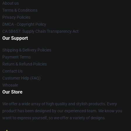
About us
Terms & Conditions
Privacy Policies
DMCA - Copyright Policy
CA SB657: Supply Chain Transparency Act
Our Support
Shipping & Delivery Policies
Payment Terms
Return & Refund Policies
Contact Us
Customer Help (FAQ)
Whosale
Our Store
We offer a wide array of high quality and stylish products. Every
product has been designed by our experienced team. We know you
want to express yourself, so we offer a variety of designs.