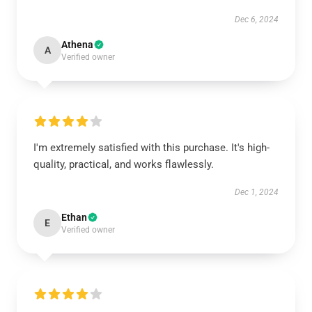
Dec 6, 2024
Athena
A
Verified owner
I'm extremely satisfied with this purchase. It's high-
quality, practical, and works flawlessly.
Dec 1, 2024
Ethan
E
Verified owner