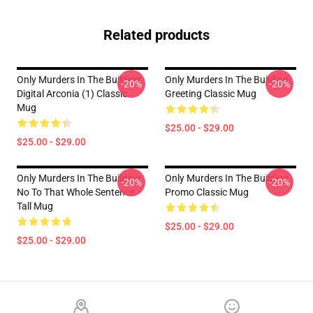
Related products
Only Murders In The Building
Only Murders In The Building
-20%
-20%
Digital Arconia (1) Classic
Greeting Classic Mug
Mug
$25.00 - $29.00
$25.00 - $29.00
Only Murders In The Building
Only Murders In The Building
-20%
-20%
No To That Whole Sentence
Promo Classic Mug
Tall Mug
$25.00 - $29.00
$25.00 - $29.00
Footer