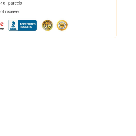
 all parcels
not received