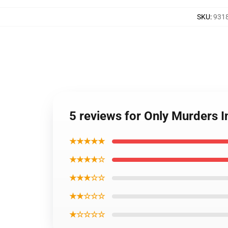
SKU
:
9318
5 reviews for Only Murders 
★★★★★
★★★★☆
★★★☆☆
★★☆☆☆
★☆☆☆☆