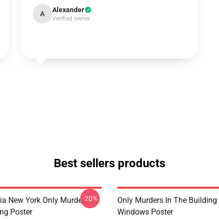
Alexander
A
Verified owner
Best sellers products
-20%
ia New York Only Murders In
Only Murders In The Building
ing Poster
Windows Poster