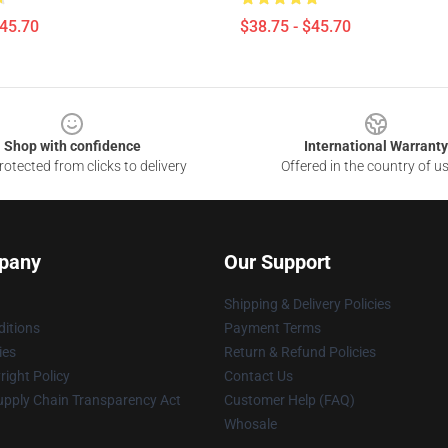
$45.70
$38.75 - $45.70
Shop with confidence
International Warranty
otected from clicks to delivery
Offered in the country of u
pany
Our Support
Shipping & Delivery Policies
itions
Payment Terms
ies
Return & Refund Policies
ight Policy
Contact Us
upply Chain Transparency Act
Customer Help (FAQ)
Whosale