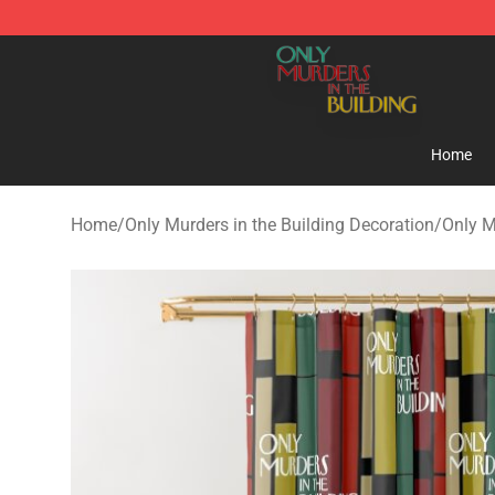
Only Murders in the Building Shop - Official Only Murd
Home
Home
/
Only Murders in the Building Decoration
/
Only M