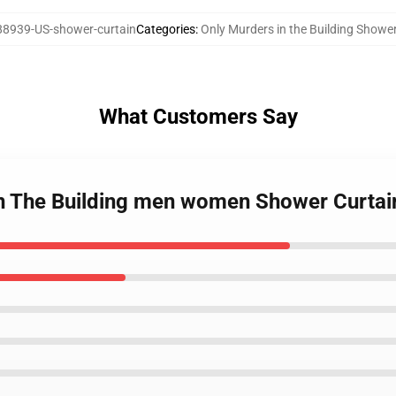
8939-US-shower-curtain
Categories
:
Only Murders in the Building Showe
What Customers Say
In The Building men women Shower Curtai