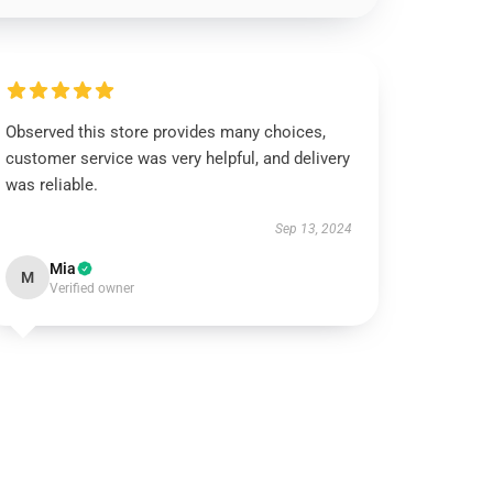
Observed this store provides many choices,
customer service was very helpful, and delivery
was reliable.
Sep 13, 2024
Mia
M
Verified owner