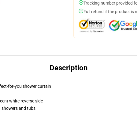
Tracking number provided for
Full refund if the product is 
Description
fect-for-you shower curtain
lucent white reverse side
rd showers and tubs