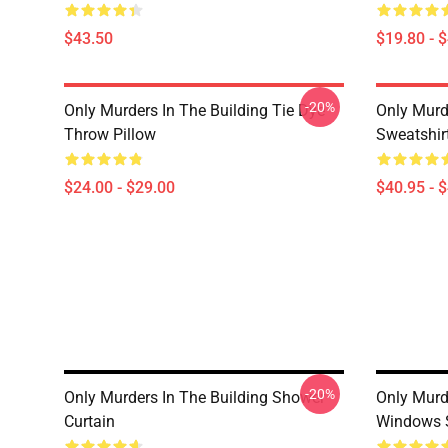
$43.50
$19.80 - 
-20%
Only Murders In The Building Tie Dye
Only Murde
Throw Pillow
Sweatshir
$24.00 - $29.00
$40.95 - 
-20%
Only Murders In The Building Shower
Only Murd
Curtain
Windows 