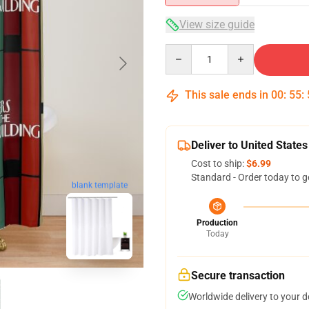
View size guide
Quantity
This sale ends in
00
:
55
:
Deliver to United States
Cost to ship:
$6.99
Standard - Order today to g
blank template
Production
Today
Secure transaction
Worldwide delivery to your 