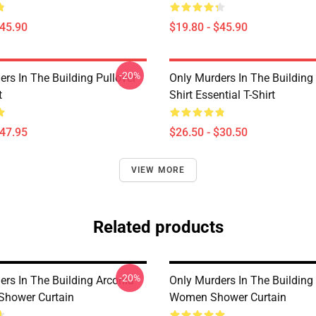
$45.90
$19.80 - $45.90
-20%
rs In The Building Pullover
Only Murders In The Building
t
Shirt Essential T-Shirt
$47.95
$26.50 - $30.50
VIEW MORE
Related products
-20%
ers In The Building Arconia
Only Murders In The Buildin
Shower Curtain
Women Shower Curtain