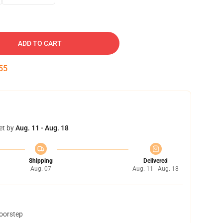
ADD TO CART
54
et by
Aug. 11 - Aug. 18
Shipping
Delivered
Aug. 07
Aug. 11 - Aug. 18
doorstep