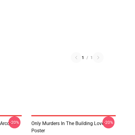
1
/
1
-20%
-20%
 Arconia
Only Murders In The Building Love
Poster