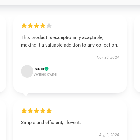
This product is exceptionally adaptable,
making it a valuable addition to any collection.
Nov 30, 2024
Isaac
I
Verified owner
Simple and efficient, i love it.
Aug 8, 2024