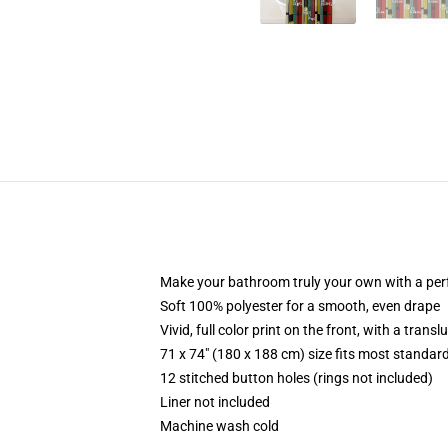
Make your bathroom truly your own with a per
Soft 100% polyester for a smooth, even drape
Vivid, full color print on the front, with a trans
71 x 74" (180 x 188 cm) size fits most standa
12 stitched button holes (rings not included)
Liner not included
Machine wash cold