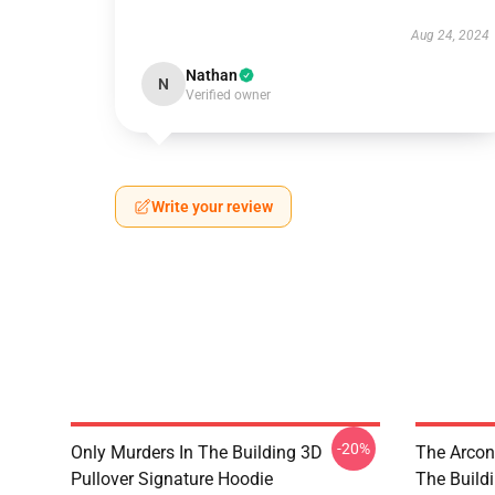
Aug 24, 2024
Nathan
N
Verified owner
Write your review
-20%
Only Murders In The Building 3D
The Arcon
Pullover Signature Hoodie
The Build