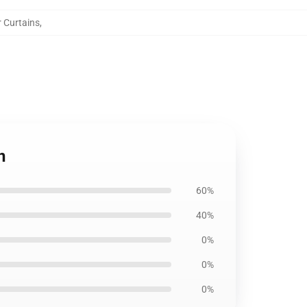
r Curtains
,
n
60%
40%
0%
0%
0%