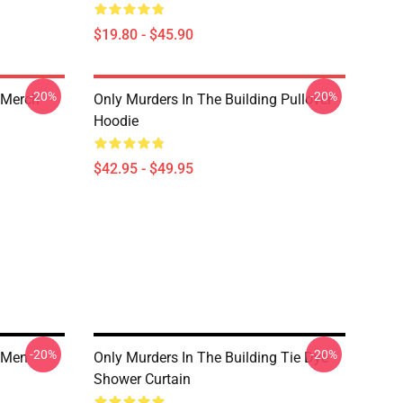
$19.80 - $45.90
-20%
-20%
 Merch
Only Murders In The Building Pullover
Hoodie
$42.95 - $49.95
-20%
-20%
g Men
Only Murders In The Building Tie Dye
Shower Curtain