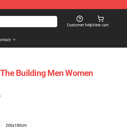
Customer help
View cart
ontact
n The Building Men Women
)
200x180cm