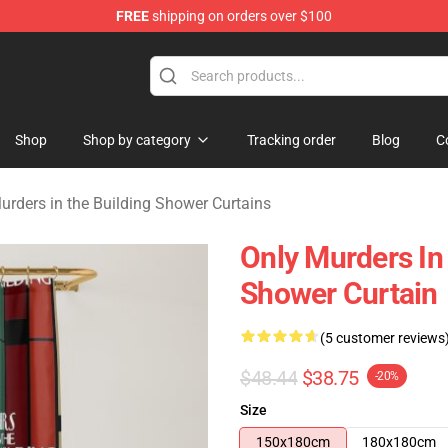
FREE
shipping on orders over $100
ers in the Building Merchandise Store
Shop
Shop by category
Tracking order
Blog
C
urders in the Building Shower Curtains
Only Murders I
Shower Curtain
(5 customer reviews
$48.44
$38.75
-20%
Size
150x180cm
180x180cm