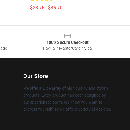
$38.75 - $45.70
100% Secure Checkout
sage
PayPal / MasterCard / Visa
Our Store
We offer a wide array of high quality and stylish
products. Every product has been designed by
our experienced team. We know you want to
express yourself, so we offer a variety of designs.