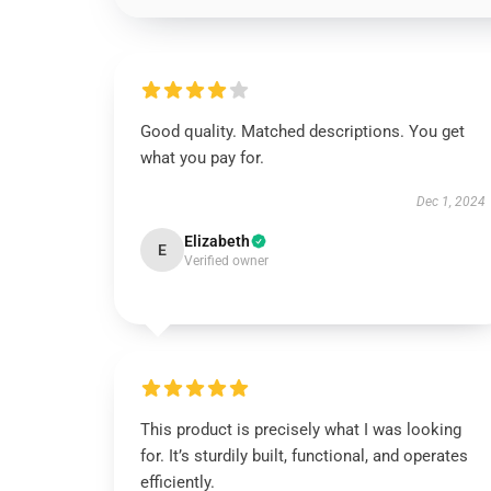
Good quality. Matched descriptions. You get
what you pay for.
Dec 1, 2024
Elizabeth
E
Verified owner
This product is precisely what I was looking
for. It’s sturdily built, functional, and operates
efficiently.