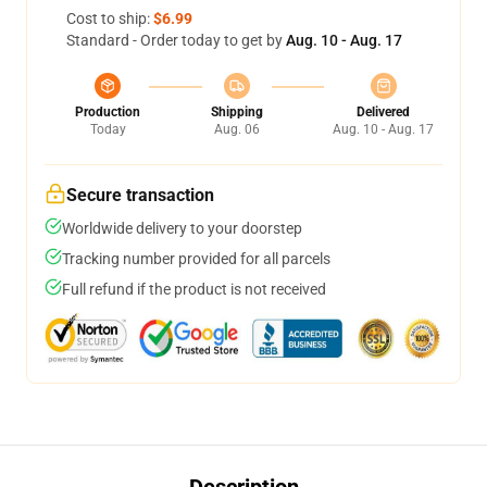
Cost to ship:
$6.99
Standard - Order today to get by
Aug. 10 - Aug. 17
Production
Shipping
Delivered
Today
Aug. 06
Aug. 10 - Aug. 17
Secure transaction
Worldwide delivery to your doorstep
Tracking number provided for all parcels
Full refund if the product is not received