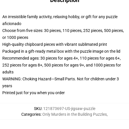
Description
An irresistible family activity, relaxing hobby, or gift for any puzzle
aficionado
Choose from five sizes: 30 pieces, 110 pieces, 252 pieces, 500 pieces,
or 1000 pieces
High-quality chipboard pieces with vibrant sublimated print
Packaged in a gift-ready metal box with the puzzle image on the lid
Recommended ages: 30 pieces for ages 4+, 110 pieces for ages 6+,
252 pieces for ages 8+, 500 pieces for ages 9+, and 1000 pieces for
adults
WARNING: Choking Hazard—Small Parts. Not for children under 3
years
Printed just for you when you order
SKU
:
121873697-US-jigsaw-puzzle
Categories
:
Only Murders in the Building Puzzles
,