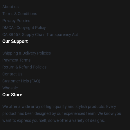
About us
Terms & Conditions
Privacy Policies
DMCA - Copyright Policy
CA SB657: Supply Chain Transparency Act
Our Support
Shipping & Delivery Policies
Payment Terms
Return & Refund Policies
Contact Us
Customer Help (FAQ)
Whosale
Our Store
We offer a wide array of high quality and stylish products. Every
product has been designed by our experienced team. We know you
want to express yourself, so we offer a variety of designs.