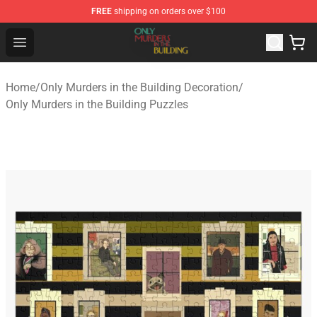
FREE
shipping on orders over $100
Only Murders in the Building Shop - Official Only Murder
Open menu
Home
/
Only Murders in the Building Decoration
/
Only Murders in the Building Puzzles