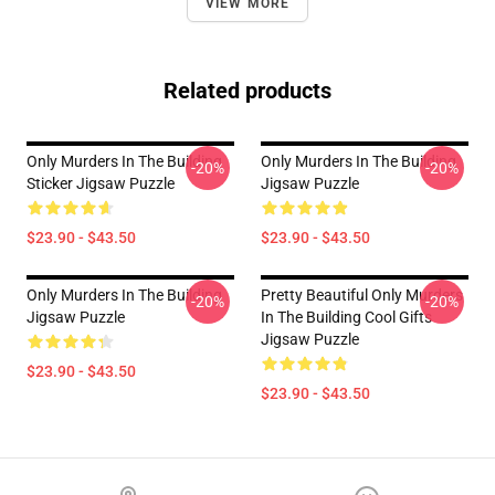
VIEW MORE
Related products
Only Murders In The Building
Only Murders In The Building
-20%
-20%
Sticker Jigsaw Puzzle
Jigsaw Puzzle
$23.90 - $43.50
$23.90 - $43.50
Only Murders In The Building
Pretty Beautiful Only Murders
-20%
-20%
Jigsaw Puzzle
In The Building Cool Gifts
Jigsaw Puzzle
$23.90 - $43.50
$23.90 - $43.50
Footer