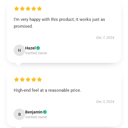
I’m very happy with this product; it works just as
promised.
Dec 7, 2024
Hazel
H
Verified owner
High-end feel at a reasonable price.
Dec 3, 2024
Benjamin
B
Verified owner