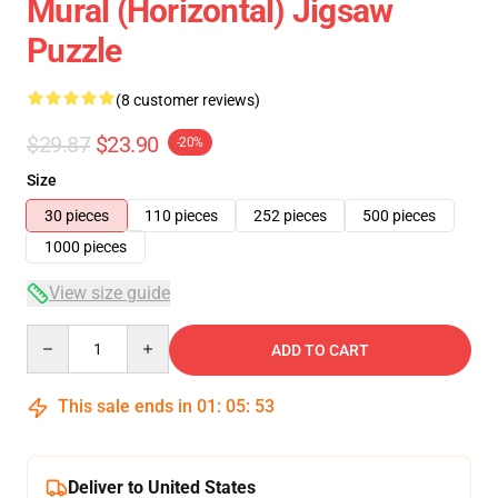
Mural (Horizontal) Jigsaw
Puzzle
(8 customer reviews)
$29.87
$23.90
-20%
Size
30 pieces
110 pieces
252 pieces
500 pieces
1000 pieces
View size guide
Quantity
ADD TO CART
This sale ends in
01
:
05
:
53
Deliver to United States