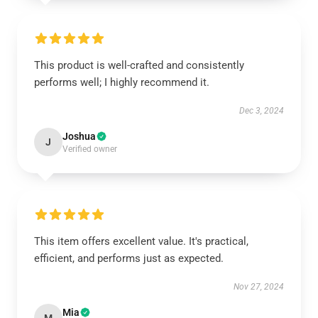
This product is well-crafted and consistently
performs well; I highly recommend it.
Dec 3, 2024
Joshua
J
Verified owner
This item offers excellent value. It's practical,
efficient, and performs just as expected.
Nov 27, 2024
Mia