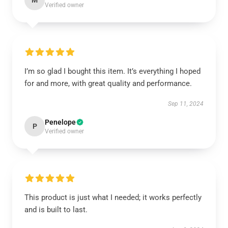
M
Verified owner
I’m so glad I bought this item. It’s everything I hoped
for and more, with great quality and performance.
Sep 11, 2024
Penelope
P
Verified owner
This product is just what I needed; it works perfectly
and is built to last.