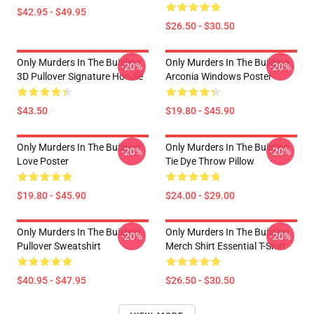
$42.95 - $49.95
$26.50 - $30.50
Only Murders In The Building
Only Murders In The Building
-20%
-20%
3D Pullover Signature Hoodie
Arconia Windows Poster
$43.50
$19.80 - $45.90
Only Murders In The Building
Only Murders In The Building
-20%
-20%
Love Poster
Tie Dye Throw Pillow
$19.80 - $45.90
$24.00 - $29.00
Only Murders In The Building
Only Murders In The Building
-20%
-20%
Pullover Sweatshirt
Merch Shirt Essential T-Shirt
$40.95 - $47.95
$26.50 - $30.50