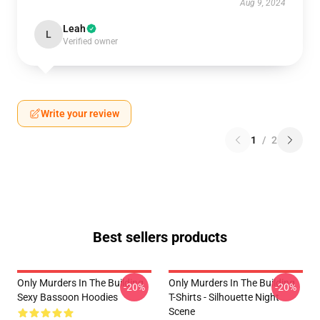
Aug 9, 2024
Leah
L
Verified owner
Write your review
1
/
2
Best sellers products
Only Murders In The Building
Only Murders In The Building
-20%
-20%
Sexy Bassoon Hoodies
T-Shirts - Silhouette Night
Scene