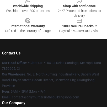
Worldwide shipping
Shop with confidence
We ship to over 200 countries
24/7 Protected from clicks to
delivery
International Warranty
100% Secure Checkout
Offered in the country of usage
PayPal / MasterCard / Visa
Contact Us
Our Head Office
: 5Gibraltar 7154 La Reina Santiago, Metropolitana
7850605, Cl
Our Warehouse
: No. 2, North Xuming Industrial Park, Baoshi West
Road, Shiyan Street, Baoan District, Shenzhen City, Guangdong
Province
Hour
: 9AM – 5PM (Mon – Fri)
Email
: contact@onlymurdersinthebuildingshop.com
Our Company