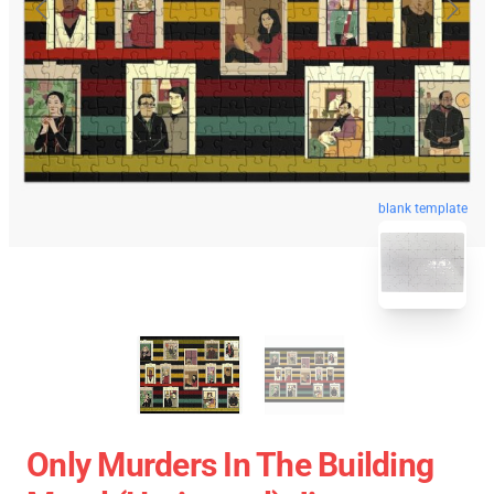
blank template
Only Murders In The Building