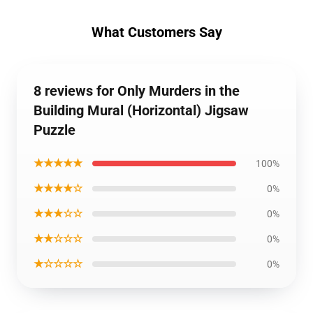
What Customers Say
8 reviews for Only Murders in the
Building Mural (Horizontal) Jigsaw
Puzzle
★★★★★
100%
★★★★☆
0%
★★★☆☆
0%
★★☆☆☆
0%
★☆☆☆☆
0%