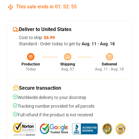
This sale ends in
01
:
52
:
54
Deliver to United States
Cost to ship:
$6.99
Standard - Order today to get by
Aug. 11 - Aug. 18
Production
Shipping
Delivered
Today
Aug. 07
Aug. 11 - Aug. 18
Secure transaction
Worldwide delivery to your doorstep
Tracking number provided for all parcels
Full refund if the product is not received