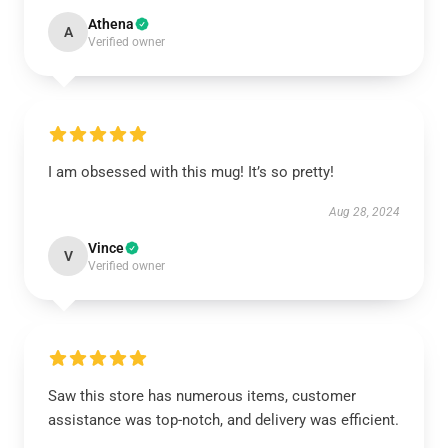
Athena
A
Verified owner
I am obsessed with this mug! It’s so pretty!
Aug 28, 2024
Vince
V
Verified owner
Saw this store has numerous items, customer
assistance was top-notch, and delivery was efficient.