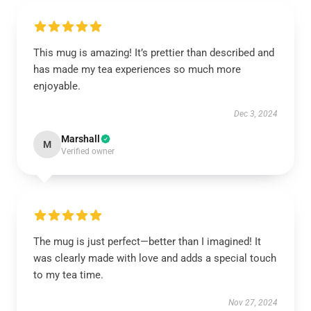
This mug is amazing! It’s prettier than described and
has made my tea experiences so much more
enjoyable.
Dec 3, 2024
Marshall
M
Verified owner
The mug is just perfect—better than I imagined! It
was clearly made with love and adds a special touch
to my tea time.
Nov 27, 2024