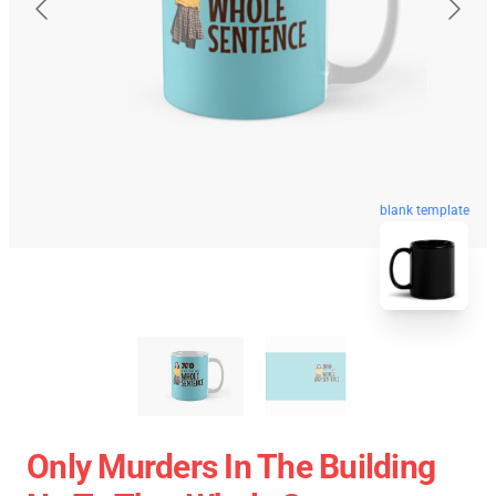
blank template
Only Murders In The Building