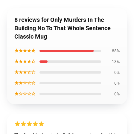
8 reviews for Only Murders In The
Building No To That Whole Sentence
Classic Mug
★★★★★
88%
★★★★☆
13%
★★★☆☆
0%
★★☆☆☆
0%
★☆☆☆☆
0%