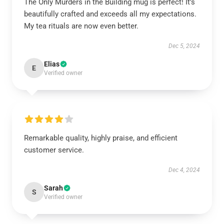
The Only Murders in the Building mug is perfect! It’s
beautifully crafted and exceeds all my expectations.
My tea rituals are now even better.
Dec 5, 2024
Elias
E
Verified owner
Remarkable quality, highly praise, and efficient
customer service.
Dec 4, 2024
Sarah
S
Verified owner