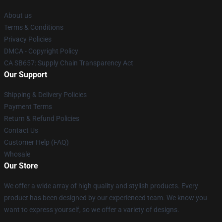
About us
Terms & Conditions
Privacy Policies
DMCA - Copyright Policy
CA SB657: Supply Chain Transparency Act
Our Support
Shipping & Delivery Policies
Payment Terms
Return & Refund Policies
Contact Us
Customer Help (FAQ)
Whosale
Our Store
We offer a wide array of high quality and stylish products. Every
product has been designed by our experienced team. We know you
want to express yourself, so we offer a variety of designs.