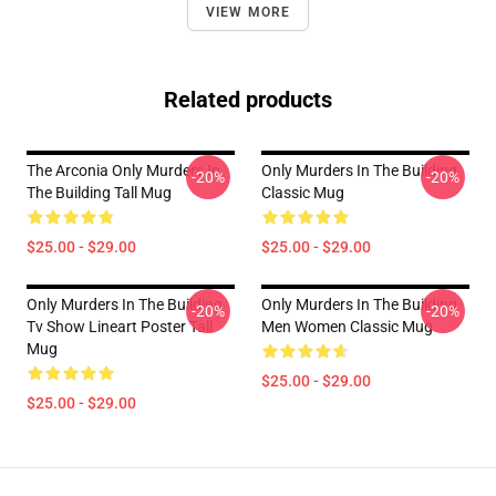
VIEW MORE
Related products
The Arconia Only Murders In
Only Murders In The Building
-20%
-20%
The Building Tall Mug
Classic Mug
$25.00 - $29.00
$25.00 - $29.00
Only Murders In The Building
Only Murders In The Building
-20%
-20%
Tv Show Lineart Poster Tall
Men Women Classic Mug
Mug
$25.00 - $29.00
$25.00 - $29.00
Footer