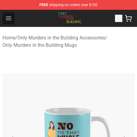
FREE
shipping on orders over $100
Only Murders in the Building Shop - Official Only Murder
Open menu
Home
/
Only Murders in the Building Accessories
/
Only Murders in the Building Mugs