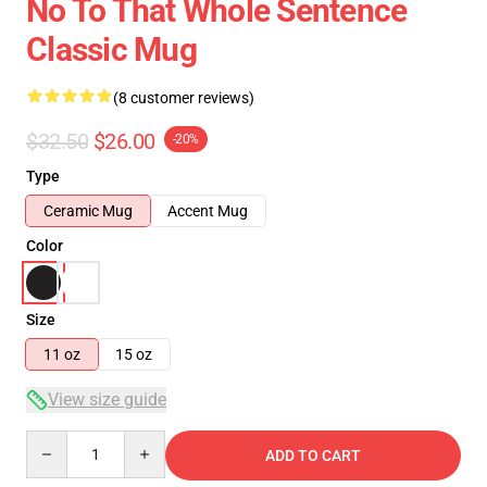
No To That Whole Sentence
Classic Mug
(8 customer reviews)
$32.50
$26.00
-20%
Type
Ceramic Mug
Accent Mug
Color
Size
11 oz
15 oz
View size guide
Quantity
ADD TO CART