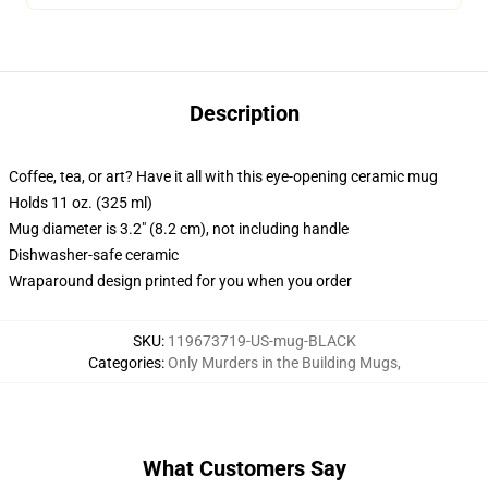
Description
Coffee, tea, or art? Have it all with this eye-opening ceramic mug
Holds 11 oz. (325 ml)
Mug diameter is 3.2" (8.2 cm), not including handle
Dishwasher-safe ceramic
Wraparound design printed for you when you order
SKU
:
119673719-US-mug-BLACK
Categories
:
Only Murders in the Building Mugs
,
What Customers Say