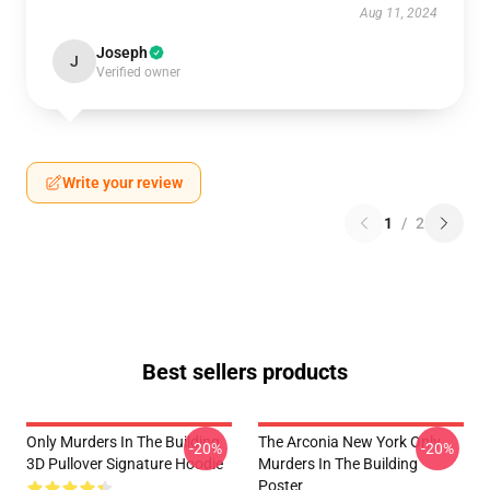
Aug 11, 2024
Joseph
J
Verified owner
Write your review
1
/
2
Best sellers products
Only Murders In The Building
The Arconia New York Only
-20%
-20%
3D Pullover Signature Hoodie
Murders In The Building
Poster