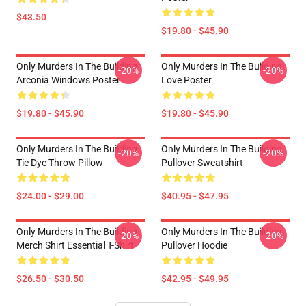
$43.50
$19.80 - $45.90
Only Murders In The Building
Only Murders In The Building
-20%
-20%
Arconia Windows Poster
Love Poster
$19.80 - $45.90
$19.80 - $45.90
Only Murders In The Building
Only Murders In The Building
-20%
-20%
Tie Dye Throw Pillow
Pullover Sweatshirt
$24.00 - $29.00
$40.95 - $47.95
Only Murders In The Building
Only Murders In The Building
-20%
-20%
Merch Shirt Essential T-Shirt
Pullover Hoodie
$26.50 - $30.50
$42.95 - $49.95