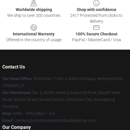
Worldwide shipping
Shop with confidence
We ship to over 200 countries
24/7 Protected from clicks to
delivery
International Warranty
100% Secure Checkout
Offered in the country of usage
PayPal / MasterCard / Visa
Contact Us
Our Head Office
: 5Gibraltar 7154 La Reina Santiago, Metropolitana
7850605, Cl
Our Warehouse
: No. 2, North Xuming Industrial Park, Baoshi West
Road, Shiyan Street, Baoan District, Shenzhen City, Guangdong
Province
Hour
: 9AM – 5PM (Mon – Fri)
Email
: contact@onlymurdersinthebuildingshop.com
Our Company